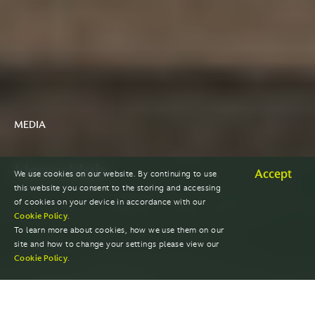
MEDIA
News Hub
Accept
We use cookies on our website. By continuing to use
this website you consent to the storing and accessing
of cookies on your device in accordance with our
Cookie Policy
.
To learn more about cookies, how we use them on our
site and how to change your settings please view our
Cookie Policy
.