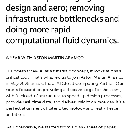
design and aero; removing
infrastructure bottlenecks and
doing more rapid
computational fluid dynamics.
A YEAR WITH ASTON MARTIN ARAMCO
"F1 doesn't view AI as a futuristic concept, it looks at it as a
critical tool. That's what led us to join Aston Martin Aramco
in May 2025 as its Official AI Cloud Computing Partner. Our
role is focused on providing a decisive edge for the team,
with AI cloud infrastructure to speed up design processes,
provide real-time data, and deliver insight on race day. It's a
perfect alignment of talent, technology and really fierce
ambitions.
"At CoreWeave, we started from a blank sheet of paper,