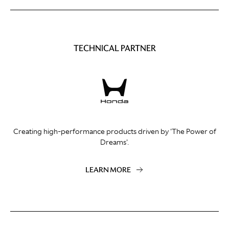
TECHNICAL PARTNER
Creating high-performance products driven by 'The Power of
Dreams'.
LEARN MORE