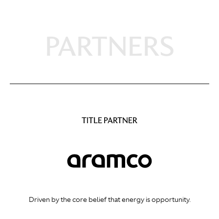
PARTNERS
TITLE PARTNER
Driven by the core belief that energy is opportunity.