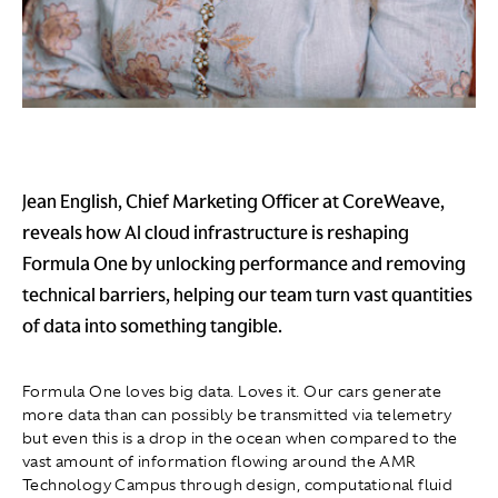
Jean English, Chief Marketing Officer at CoreWeave,
reveals how AI cloud infrastructure is reshaping
Formula One by unlocking performance and removing
technical barriers, helping our team turn vast quantities
of data into something tangible.
Formula One loves big data. Loves it. Our cars generate
more data than can possibly be transmitted via telemetry
but even this is a drop in the ocean when compared to the
vast amount of information flowing around the AMR
Technology Campus through design, computational fluid