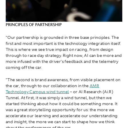
PRINCIPLES OF PARTNERSHIP
"Our partnership is grounded in three base principles. The
first and most important is the technology integration itself.
This is where we see true impact on racing, from design
through to race day strategy. Right now, AI can be more and
more infused with the driver's feedback and the telemetry
coming off the car.
"The second is brand awareness, from visible placement on
the car, through to our collaboration in the
AMR
Technology Campus wind tunnel
– or AI Research (Ai.R)
Tunnel. At first, it was simply a wind tunnel, but then we
started thinking about how it could be something more. It
was a great storytelling opportunity for us: the more we
accelerate our learning and accelerate our understanding
and insight, the more we can start to shape how we think
about the performance of the car.