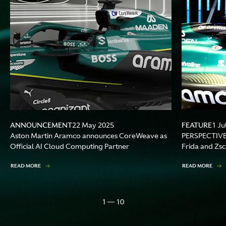
ANNOUNCEMENT
FEATURE
22 May 2025
1 Ju
Aston Martin Aramco announces CoreWeave as
PERSPECTIVES 
Official AI Cloud Computing Partner
Frida and Zs
READ MORE
READ MORE
1 — 10