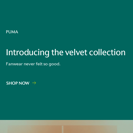
PUMA
Introducing the velvet collection
Fanwear never felt so good.
SHOP NOW