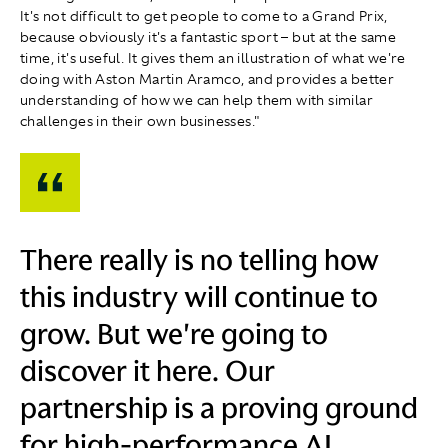
It's not difficult to get people to come to a Grand Prix,
because obviously it's a fantastic sport – but at the same
time, it's useful. It gives them an illustration of what we're
doing with Aston Martin Aramco, and provides a better
understanding of how we can help them with similar
challenges in their own businesses."
There really is no telling how
this industry will continue to
grow. But we're going to
discover it here. Our
partnership is a proving ground
for high-performance AI