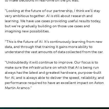
to make decisions in real-time on the pit wall.
"Looking at the future of our partnership, I think we'll stay
very ambitious together. AI is still about research and
learning. We have use cases providing useful results today,
but we're gradually building on those use cases and
imagining new possibilities.
"This is the future of AI. It's continuously learning from new
data, and through that training it gains more ability to
understand the vast amounts of data collected from the car.
"Undoubtedly it will continue to improve. Our focus is to
make sure the infrastructure on which that AI is being run
always has the latest and greatest hardware, purpose-built
for AI, and is always able to deliver the speed, reliability, and
performance required to have an excellent impact on Aston
Martin Aramco."