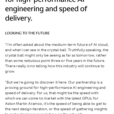
engineering and speed of
delivery.
LOOKING TO THE FUTURE
"I'm often asked about the medium-term future of AI cloud,
and what I can see in the crystal ball. Truthfully speaking, the
crystal ball might only be seeing as far as tomorrow, rather
than some nebulous point three or five years in the future.
There really is no telling how this industry will continue to
grow.
"But we're going to discover it here. Our partnership is a
proving ground for high-performance AI engineering and
speed of delivery. For us, that might be the speed with
which we can come to market with the latest GPUs; for
Aston Martin Aramco, it's the speed of being able to get to
the next design iteration, or the speed of gathering insights