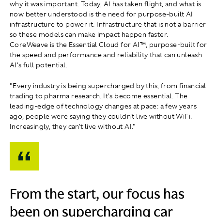
why it was important. Today, AI has taken flight, and what is
now better understood is the need for purpose-built AI
infrastructure to power it. Infrastructure that is not a barrier
so these models can make impact happen faster.
CoreWeave is the Essential Cloud for AI™, purpose-built for
the speed and performance and reliability that can unleash
AI's full potential.
"Every industry is being supercharged by this, from financial
trading to pharma research. It's become essential. The
leading-edge of technology changes at pace: a few years
ago, people were saying they couldn't live without WiFi.
Increasingly, they can't live without AI."
From the start, our focus has
been on supercharging car