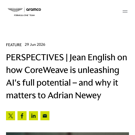
Membership
FEATURE
29 Jun 2026
PERSPECTIVES | Jean English on
twork
how CoreWeave is unleashing
 Mark
AI's full potential – and why it
matters to Adrian Newey
 AM