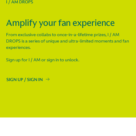
I / AM DROPS
Amplify your fan experience
From exclusive collabs to once-in-a-lifetime prizes, I / AM
DROPS is a series of unique and ultra-limited moments and fan
experiences.
Sign up for I / AM or sign in to unlock.
SIGN UP / SIGN IN