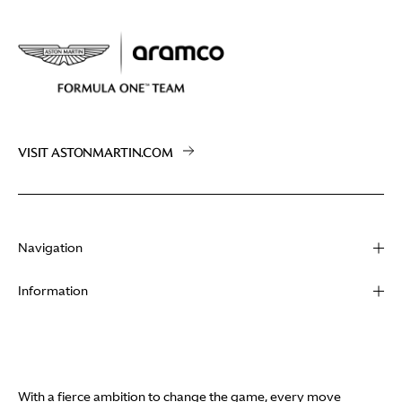
VISIT ASTONMARTIN.COM
Navigation
About
Information
Racing
Contact
News
Media
Partners
Terms of Use
With a fierce ambition to change the game, every move