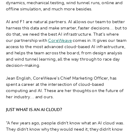
dynamics, mechanical testing, wind tunnel runs, online and
offline simulation, and much more besides.
AI and F1 are natural partners. AI allows our team to better
harness this data and make smarter, faster decisions… but to
do that, we need the best AI infrastructure. That's where
our partnership with
CoreWeave
comes in. It gives our team
access to the most advanced cloud-based AI infrastructure,
and helps the team across the board, from design analysis
and wind tunnel learning, all the way through to race day
decision-making.
Jean English, CoreWeave's Chief Marketing Officer, has
spent a career at the intersection of cloud-based
computing and AI. These are her thoughts on the future of
her industry… and ours.
JUST WHAT IS AN AI CLOUD?
"A few years ago, people didn't know what an AI cloud was.
They didn't know why they would need it; they didn't know