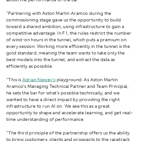
"Partnering with Aston Martin Aramco during the
commissioning stage gave us the opportunity to build
toward a shared ambition, using infrastructure to gain a
competitive advantage. In F1, the rules restrict the number
of wind-on hours in the tunnel, which puts a premium on
every session. Working more efficiently in the tunnel is the
gold standard, meaning the team wants to take only the
best models into the tunnel, and extract the data as
efficiently as possible.
"This is
Adrian Newey's
playground. As Aston Martin
Aramco's Managing Technical Partner and Team Principal,
he sets the bar for what's possible technically, and we
wanted to have a direct impact by providing the right
infrastructure to run AI on. We see this as a great
opportunity to shape and accelerate learning, and get real-
time understanding of performance.
"The third principle of the partnership offers us the ability
to bring customers, clients and prospects to the racetrack.