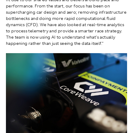
performance. From the start, our focus has been on
supercharging car design and aero; removing infrastructure
bottlenecks and doing more rapid computational fluid
dynamics (CFD). We have also looked at real-time analytics
to process telemetry and provide a smarter race strategy.
The team is now using AI to understand what's actually
happening rather than just seeing the data itself."