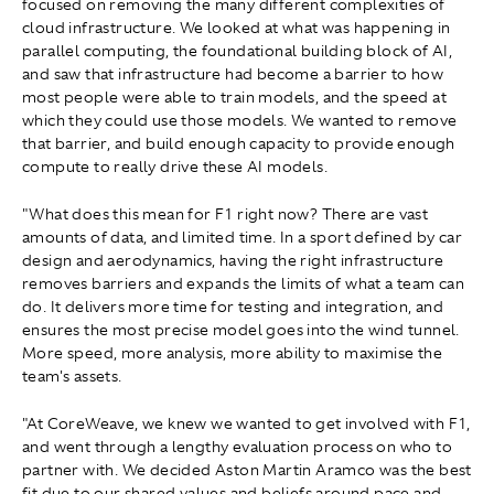
focused on removing the many different complexities of
cloud infrastructure. We looked at what was happening in
parallel computing, the foundational building block of AI,
and saw that infrastructure had become a barrier to how
most people were able to train models, and the speed at
which they could use those models. We wanted to remove
that barrier, and build enough capacity to provide enough
compute to really drive these AI models.
"What does this mean for F1 right now? There are vast
amounts of data, and limited time. In a sport defined by car
design and aerodynamics, having the right infrastructure
removes barriers and expands the limits of what a team can
do. It delivers more time for testing and integration, and
ensures the most precise model goes into the wind tunnel.
More speed, more analysis, more ability to maximise the
team's assets.
"At CoreWeave, we knew we wanted to get involved with F1,
and went through a lengthy evaluation process on who to
partner with. We decided Aston Martin Aramco was the best
fit due to our shared values and beliefs around pace and