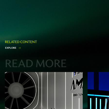
RELATED CONTENT
E
X
P
L
O
R
E
READ MORE