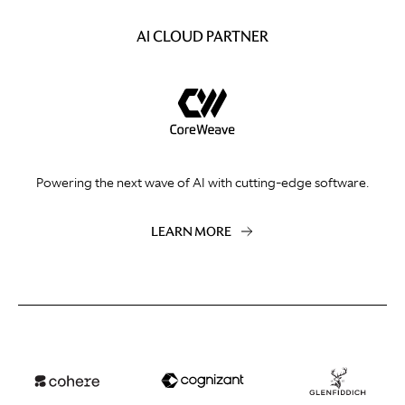
AI CLOUD PARTNER
Powering the next wave of AI with cutting-edge software.
LEARN MORE