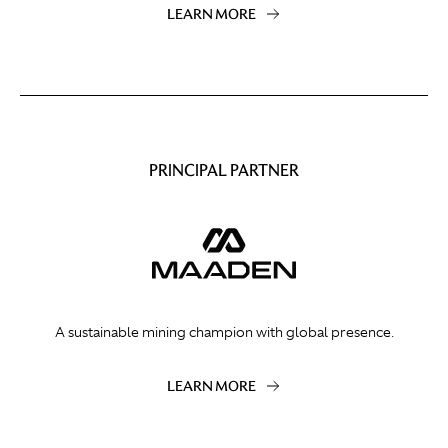
LEARN MORE
PRINCIPAL PARTNER
A sustainable mining champion with global presence.
LEARN MORE