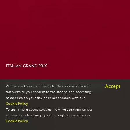
ITALIAN GRAND PRIX
Enter the Temple of Speed
Accept
We use cookies on our website. By continuing to use
this website you consent to the storing and accessing
of cookies on your device in accordance with our
Cookie Policy
.
To learn more about cookies, how we use them on our
site and how to change your settings please view our
Cookie Policy
.