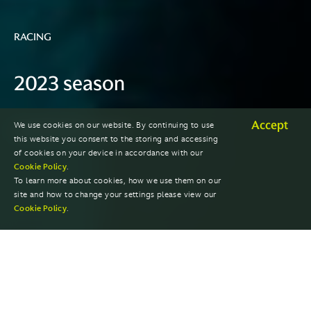
RACING
2023 season
Accept
We use cookies on our website. By continuing to use
EXPLORE PAST SEASONS
this website you consent to the storing and accessing
of cookies on your device in accordance with our
Cookie Policy
.
To learn more about cookies, how we use them on our
site and how to change your settings please view our
Cookie Policy
.
RACES
DRIVER STANDINGS
TEAM STANDINGS