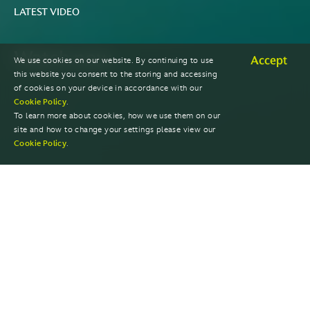
LATEST VIDEO
Watch now
Accept
We use cookies on our website. By continuing to use
this website you consent to the storing and accessing
of cookies on your device in accordance with our
Cookie Policy
.
To learn more about cookies, how we use them on our
site and how to change your settings please view our
Cookie Policy
.