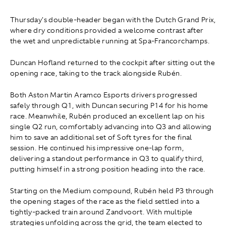
Thursday's double-header began with the Dutch Grand Prix,
where dry conditions provided a welcome contrast after
the wet and unpredictable running at Spa-Francorchamps.
Duncan Hofland returned to the cockpit after sitting out the
opening race, taking to the track alongside Rubén.
Both Aston Martin Aramco Esports drivers progressed
safely through Q1, with Duncan securing P14 for his home
race. Meanwhile, Rubén produced an excellent lap on his
single Q2 run, comfortably advancing into Q3 and allowing
him to save an additional set of Soft tyres for the final
session. He continued his impressive one-lap form,
delivering a standout performance in Q3 to qualify third,
putting himself in a strong position heading into the race.
Starting on the Medium compound, Rubén held P3 through
the opening stages of the race as the field settled into a
tightly-packed train around Zandvoort. With multiple
strategies unfolding across the grid, the team elected to