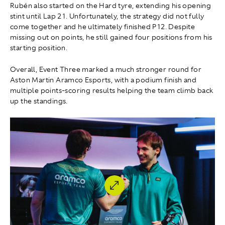
Rubén also started on the Hard tyre, extending his opening
stint until Lap 21. Unfortunately, the strategy did not fully
come together and he ultimately finished P12. Despite
missing out on points, he still gained four positions from his
starting position.
Overall, Event Three marked a much stronger round for
Aston Martin Aramco Esports, with a podium finish and
multiple points-scoring results helping the team climb back
up the standings.