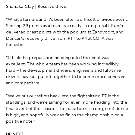
Shanaka Clay | Reserve driver
"What a turnaround it's been after a difficult previous event.
Scoring 29 points as a team is a really strong result. Rubén
delivered great points with the podium at Zandvoort, and
Duncan's recovery drive from P11 to P4 at COTA was
fantastic.
"I think the preparation heading into this event was
excellent. The whole team has been working incredibly
hard – the development drivers, engineers and full-time
drivers have all pulled together to become more cohesive
and competitive.
"We've put ourselves back into the fight sitting P7 in the
standings, and we're aiming for even more heading into the
final event of the season. The pace looks strong, confidence
is high, and hopefully we can finish the championship on a
positive note."
UP NEXT