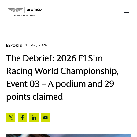
Membership
ESPORTS
15 May 2026
The Debrief: 2026 F1 Sim
twork
Racing World Championship,
 Mark
Event 03 – A podium and 29
points claimed
 AM