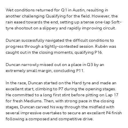
Wet conditions returned for Q1 in Austin, resulting in
another challenging Qualifying for the field. However, the
rain eased towards the end, setting up a tense one-lap Soft-
tyre shootout on a slippery and rapidly improving circuit.
Duncan successfully navigated the difficult conditions to
progress through a tightly-contested session. Rubén was
caught out in the closing moments, qualifying P16.
Duncan narrowly missed out on a place in Q3 by an
extremely small margin, concluding P11.
In the race, Duncan started on the Hard tyre and made an
excellent start, climbing to P7 during the opening stages.
He committed to a long first stint before pitting on Lap 17
for fresh Mediums. Then, with strong pace in the closing
stages, Duncan carved his way through the midfield with
several impressive overtakes to secure an excellent P4 finish
following a composed and competitive drive.