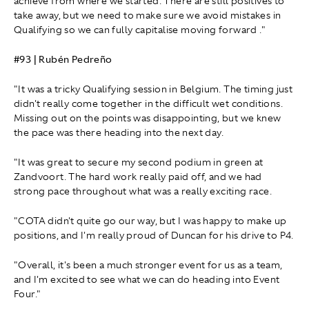
achieve from where we started. There are still positives to
take away, but we need to make sure we avoid mistakes in
Qualifying so we can fully capitalise moving forward ."
#93 | Rubén Pedreño
"It was a tricky Qualifying session in Belgium. The timing just
didn't really come together in the difficult wet conditions.
Missing out on the points was disappointing, but we knew
the pace was there heading into the next day.
"It was great to secure my second podium in green at
Zandvoort. The hard work really paid off, and we had
strong pace throughout what was a really exciting race.
"COTA didn't quite go our way, but I was happy to make up
positions, and I'm really proud of Duncan for his drive to P4.
"Overall, it's been a much stronger event for us as a team,
and I'm excited to see what we can do heading into Event
Four."