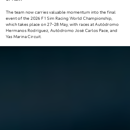
The team now carries valuable momentum into the final
event of the 2026 F1 Sim Racing World Championship,
which takes place on 27-28 May, with races at Autódromo
Hermanos Rodríguez, Autódromo José Carlos Pace, and
Yas Marina Circuit.