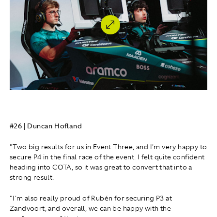
#26 | Duncan Hofland
"Two big results for us in Event Three, and I'm very happy to
secure P4 in the final race of the event. I felt quite confident
heading into COTA, so it was great to convert that into a
strong result.
"I'm also really proud of Rubén for securing P3 at
Zandvoort, and overall, we can be happy with the