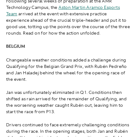
Following several weeks of preparation at the AMR
Technology Campus, the
Aston Martin Aramco Esports
Team
arrived at the event with extensive practice
experience ahead of the crucial triple-header and put it to
good use, totting up the points over the course of the three
rounds. Read on for how the action unfolded.
BELGIUM
Changeable weather conditions added a challenge during
Qualifying for the Belgian Grand Prix, with Rubén Pedreño
and Jan Haladej behind the wheel for the opening race of
the event.
Jan was unfortunately eliminated in Q1. Conditions then
shifted as rain arrived for the remainder of Qualifying, and
the worsening weather caught Rubén out, leaving him to
start the race from P13.
Drivers continued to face extremely challenging conditions
during the race. In the opening stages, both Jan and Rubén