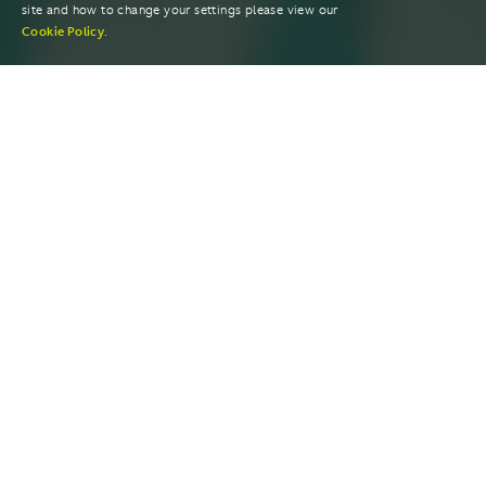
site and how to change your settings please view our
Cookie Policy
.