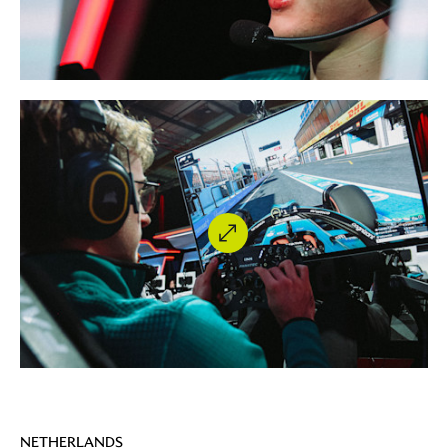
NETHERLANDS