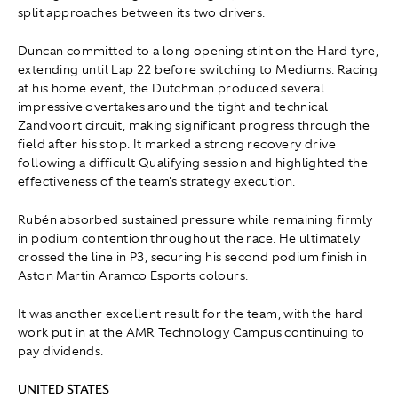
split approaches between its two drivers.
Duncan committed to a long opening stint on the Hard tyre,
extending until Lap 22 before switching to Mediums. Racing
at his home event, the Dutchman produced several
impressive overtakes around the tight and technical
Zandvoort circuit, making significant progress through the
field after his stop. It marked a strong recovery drive
following a difficult Qualifying session and highlighted the
effectiveness of the team's strategy execution.
Rubén absorbed sustained pressure while remaining firmly
in podium contention throughout the race. He ultimately
crossed the line in P3, securing his second podium finish in
Aston Martin Aramco Esports colours.
It was another excellent result for the team, with the hard
work put in at the AMR Technology Campus continuing to
pay dividends.
UNITED STATES