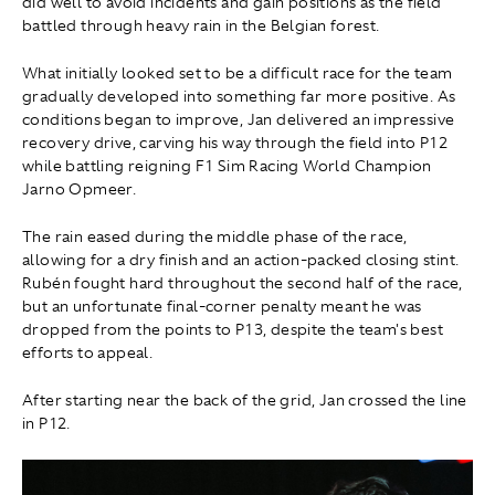
did well to avoid incidents and gain positions as the field
battled through heavy rain in the Belgian forest.
What initially looked set to be a difficult race for the team
gradually developed into something far more positive. As
conditions began to improve, Jan delivered an impressive
recovery drive, carving his way through the field into P12
while battling reigning F1 Sim Racing World Champion
Jarno Opmeer.
The rain eased during the middle phase of the race,
allowing for a dry finish and an action-packed closing stint.
Rubén fought hard throughout the second half of the race,
but an unfortunate final-corner penalty meant he was
dropped from the points to P13, despite the team's best
efforts to appeal.
After starting near the back of the grid, Jan crossed the line
in P12.