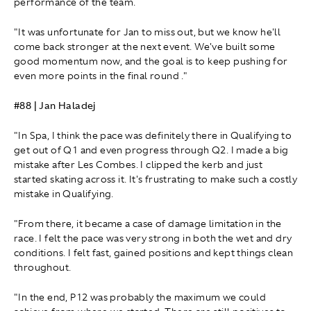
performance of the team.
"It was unfortunate for Jan to miss out, but we know he'll
come back stronger at the next event. We've built some
good momentum now, and the goal is to keep pushing for
even more points in the final round ."
#88 | Jan Haladej
"In Spa, I think the pace was definitely there in Qualifying to
get out of Q1 and even progress through Q2. I made a big
mistake after Les Combes. I clipped the kerb and just
started skating across it. It's frustrating to make such a costly
mistake in Qualifying.
"From there, it became a case of damage limitation in the
race. I felt the pace was very strong in both the wet and dry
conditions. I felt fast, gained positions and kept things clean
throughout.
"In the end, P12 was probably the maximum we could