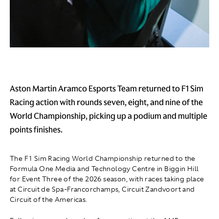
Aston Martin Aramco Esports Team returned to F1 Sim
Racing action with rounds seven, eight, and nine of the
World Championship, picking up a podium and multiple
points finishes.
The F1 Sim Racing World Championship returned to the
Formula One Media and Technology Centre in Biggin Hill
for Event Three of the 2026 season, with races taking place
at Circuit de Spa-Francorchamps, Circuit Zandvoort and
Circuit of the Americas.