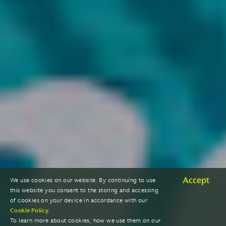
Accept
We use cookies on our website. By continuing to use
this website you consent to the storing and accessing
of cookies on your device in accordance with our
Cookie Policy
.
To learn more about cookies, how we use them on our