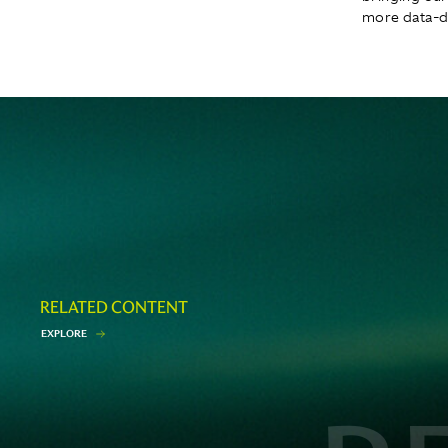
more data-dr
RELATED CONTENT
E
X
P
L
O
R
E