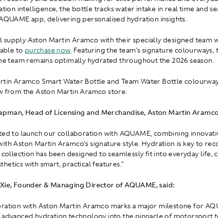
ation intelligence, the bottle tracks water intake in real time and s
 AQUAME app, delivering personalised hydration insights.
l supply Aston Martin Aramco with their specially designed team w
lable to
purchase now
. Featuring the team's signature colourways, 
the team remains optimally hydrated throughout the 2026 season.
artin Aramco Smart Water Bottle and Team Water Bottle colourway
w from the Aston Martin Aramco store.
pman, Head of Licensing and Merchandise, Aston Martin Aramco,
ted to launch our collaboration with AQUAME, combining innovati
ith Aston Martin Aramco's signature style. Hydration is key to re
e collection has been designed to seamlessly fit into everyday life,
hetics with smart, practical features."
 Xie, Founder & Managing Director of AQUAME, said:
oration with Aston Martin Aramco marks a major milestone for A
 advanced hydration technology into the pinnacle of motorsport t