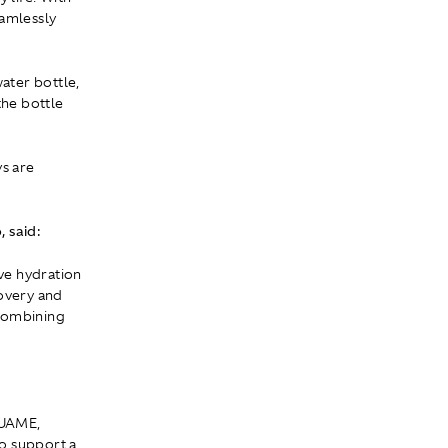
eamlessly
ater bottle,
the bottle
s are
 said:
ve hydration
covery and
 combining
QUAME,
o support a