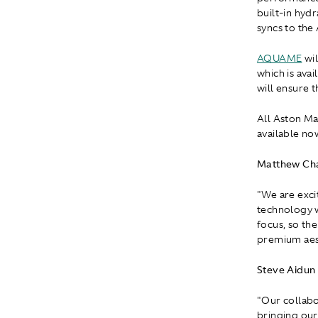
built-in hydr
syncs to the
AQUAME
wil
which is avai
will ensure 
All Aston M
available no
Matthew Cha
"We are exci
technology w
focus, so th
premium aest
Steve Aidun
"Our collab
bringing our