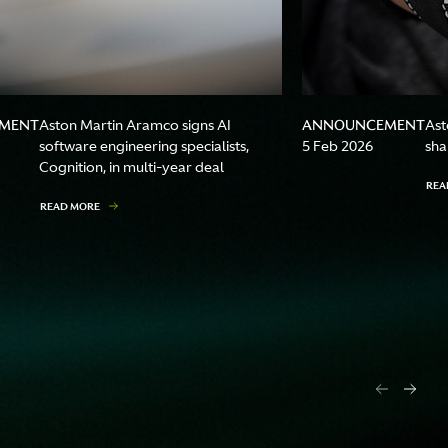
MENT
ANNOUNCEMENT
Aston Martin Aramco signs AI
Ast
software engineering specialists,
5 Feb 2026
sha
Cognition, in multi-year deal
REA
READ MORE