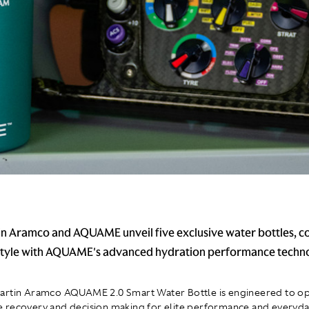
n Aramco and AQUAME unveil five exclusive water bottles, 
 style with AQUAME's advanced hydration performance techn
artin Aramco AQUAME 2.0 Smart Water Bottle is engineered to op
recovery and decision making for elite performance and everyday