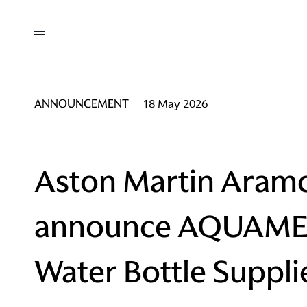
out
/ AM Membership
cing
ws
deo
ANNOUNCEMENT
18 May 2026
tners
R Network
ke A Mark
Aston Martin Aram
announce AQUAME a
re
ess I / AM
Water Bottle Suppli