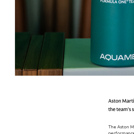
Aston Marti
the team's
The Aston M
performance 