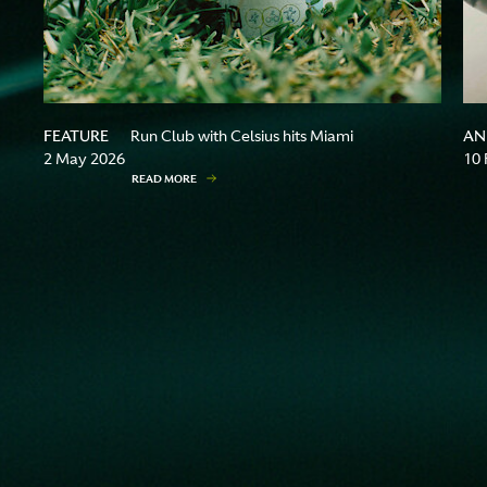
FEATURE
AN
Run Club with Celsius hits Miami
2 May 2026
10 
READ MORE