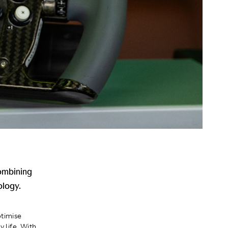
combining
ology.
timise
 life. With