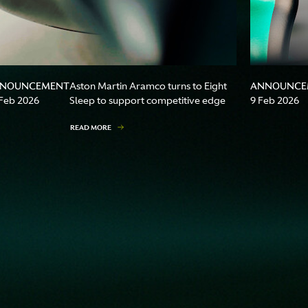
NOUNCEMENT
ANNOUNCE
Aston Martin Aramco turns to Eight
Feb 2026
Sleep to support competitive edge
9 Feb 2026
READ MORE