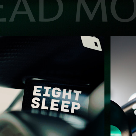
EAD M