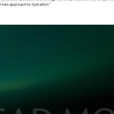
iven approach to hydration."