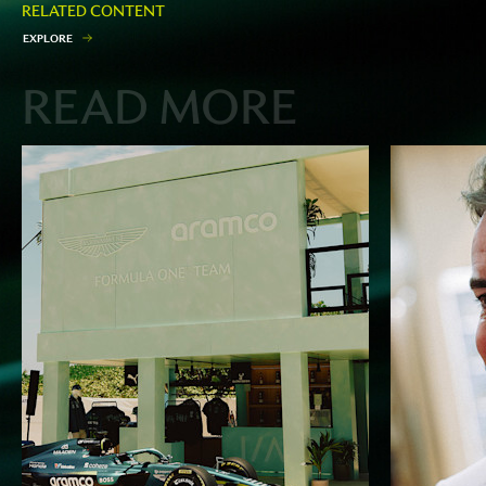
RELATED CONTENT
E
X
P
L
O
R
E
READ MORE