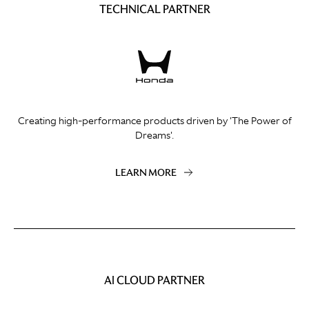
TECHNICAL PARTNER
Creating high-performance products driven by 'The Power of
Dreams'.
LEARN MORE
AI CLOUD PARTNER