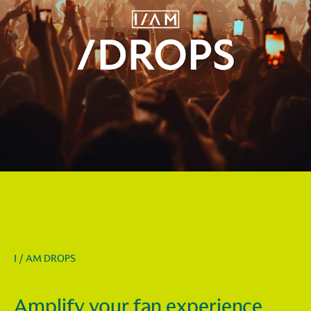
I / AM DROPS
Amplify your fan experience