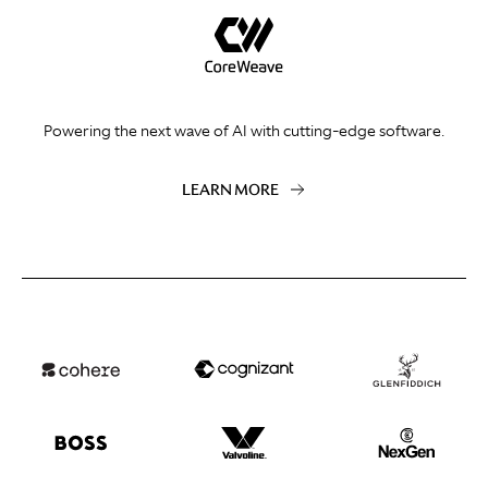
Powering the next wave of AI with cutting-edge software.
LEARN MORE