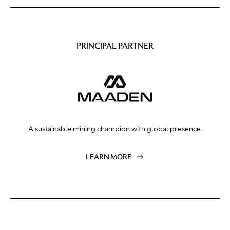
PRINCIPAL PARTNER
A sustainable mining champion with global presence.
LEARN MORE