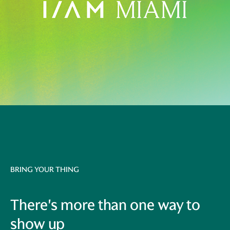
BRING YOUR THING
There's more than one way to
show up