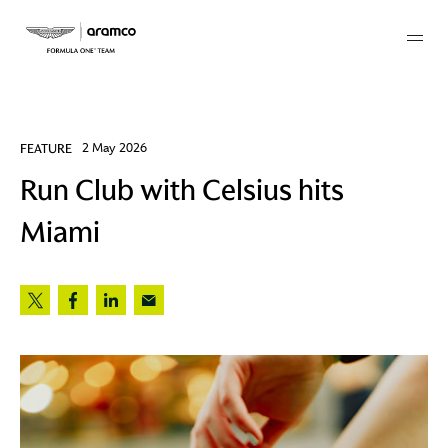
Membership
FEATURE
2 May 2026
Run Club with Celsius hits
twork
Miami
 Mark
 AM