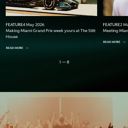
FEATURE
FEATURE
4 May 2026
2 M
Making Miami Grand Prix week yours at The Stilt
Meeting Miami
House
READ MORE
READ MORE
1 — 8