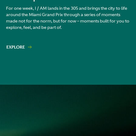
For one week, I / AM lands in the 305 and brings the city to life
around the Miami Grand Prix through a series of moments
made not for the norm, but for now – moments built for you to
explore, feel, and be part of.
EXPLORE