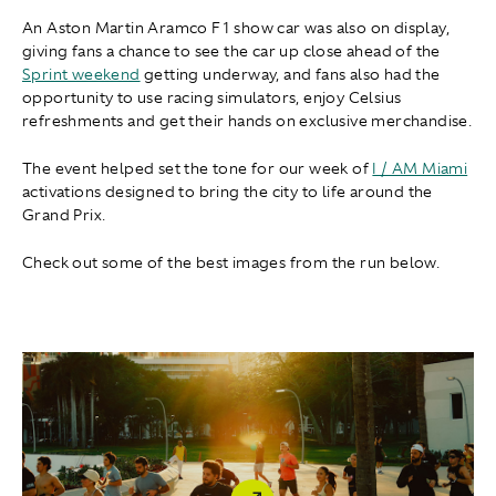
An Aston Martin Aramco F1 show car was also on display,
giving fans a chance to see the car up close ahead of the
Sprint weekend
getting underway, and fans also had the
opportunity to use racing simulators, enjoy Celsius
refreshments and get their hands on exclusive merchandise.
The event helped set the tone for our week of
I / AM Miami
activations designed to bring the city to life around the
Grand Prix.
Check out some of the best images from the run below.