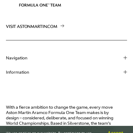
VISIT ASTONMARTIN.COM
Navigation
About
Information
Racing
Contact
News
Media
Partners
Terms of Use
With a fierce ambition to change the game, every move
Video
Aston Martin Aramco Formula One Team makes is by
Policies
design – considered, deliberate, and focused on winning
I / AM
World Championships. Based in Silverstone, the team's
Aston Martin Lagonda
talented driver squad includes double World Champion
Careers