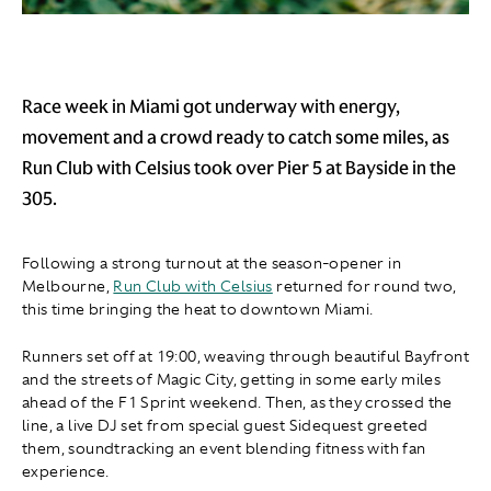
Race week in Miami got underway with energy,
movement and a crowd ready to catch some miles, as
Run Club with Celsius took over Pier 5 at Bayside in the
305.
Following a strong turnout at the season-opener in
Melbourne,
Run Club with Celsius
returned for round two,
this time bringing the heat to downtown Miami.
Runners set off at 19:00, weaving through beautiful Bayfront
and the streets of Magic City, getting in some early miles
ahead of the F1 Sprint weekend. Then, as they crossed the
line, a live DJ set from special guest Sidequest greeted
them, soundtracking an event blending fitness with fan
experience.