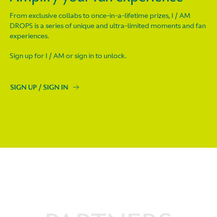
From exclusive collabs to once-in-a-lifetime prizes, I / AM
DROPS is a series of unique and ultra-limited moments and fan
experiences.
Sign up for I / AM or sign in to unlock.
SIGN UP / SIGN IN