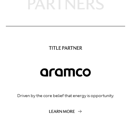
PARTNERS
TITLE PARTNER
Driven by the core belief that energy is opportunity.
LEARN MORE