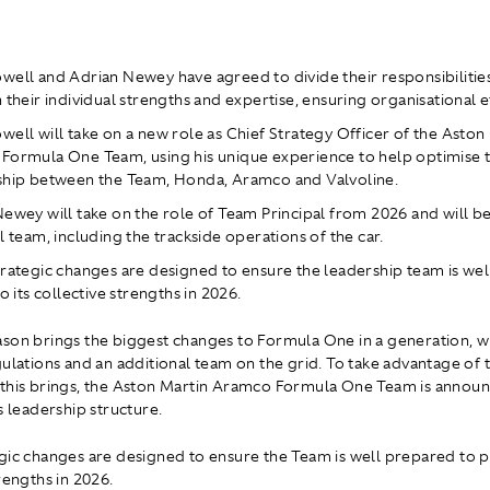
ell and Adrian Newey have agreed to divide their responsibilities
 their individual strengths and expertise, ensuring organisational ef
ell will take on a new role as Chief Strategy Officer of the Aston
Formula One Team, using his unique experience to help optimise t
ship between the Team, Honda, Aramco and Valvoline.
ewey will take on the role of Team Principal from 2026 and will b
l team, including the trackside operations of the car.
rategic changes are designed to ensure the leadership team is we
to its collective strengths in 2026.
son brings the biggest changes to Formula One in a generation, w
gulations and an additional team on the grid. To take advantage of 
this brings, the Aston Martin Aramco Formula One Team is annou
s leadership structure.
gic changes are designed to ensure the Team is well prepared to pl
rengths in 2026.