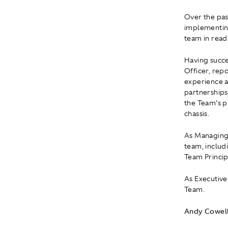
Over the pas
implementing
team in read
Having succe
Officer, rep
experience a
partnerships
the Team’s p
chassis.
As Managing 
team, includi
Team Princip
As Executive
Team.
Andy Cowell