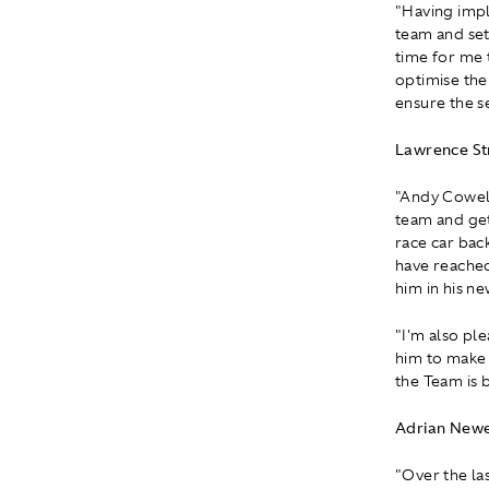
"Having impl
team and set
time for me t
optimise the
ensure the s
Lawrence Str
"Andy Cowell
team and get
race car bac
have reached
him in his ne
"I'm also pl
him to make 
the Team is b
Adrian Newe
"Over the las