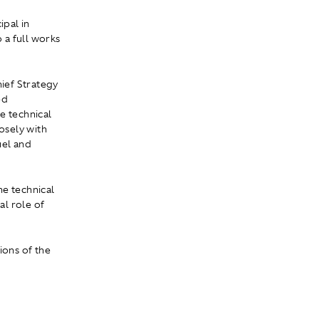
pal in
 a full works
hief Strategy
ed
e technical
osely with
uel and
he technical
al role of
ions of the