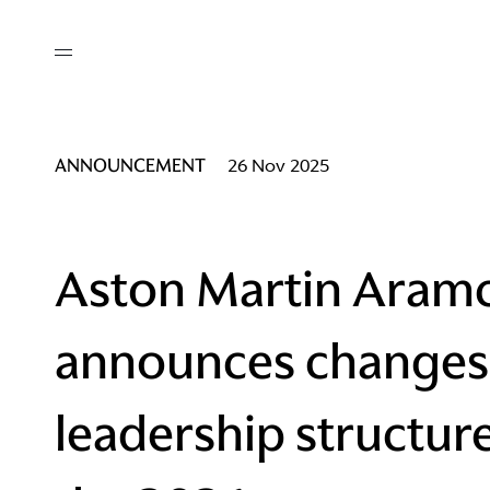
out
/ AM Membership
cing
ws
deo
ANNOUNCEMENT
26 Nov 2025
tners
R Network
ke A Mark
Aston Martin Aram
announces changes
re
ess I / AM
leadership structur