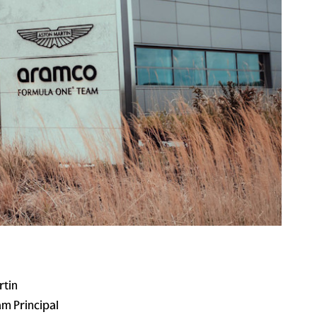
rtin
m Principal