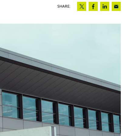
SHARE: