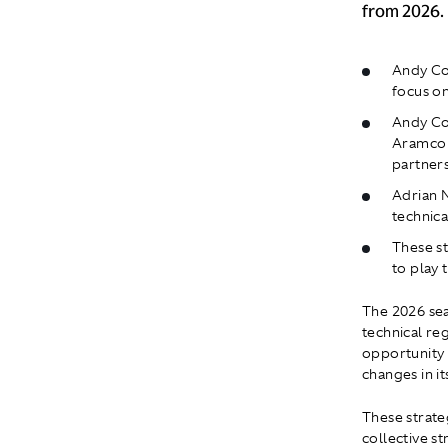
from 2026.
Andy Cow
focus on
Andy Cow
Aramco 
partner
Adrian N
technica
These st
to play 
The 2026 sea
technical re
opportunity 
changes in it
These strate
collective st