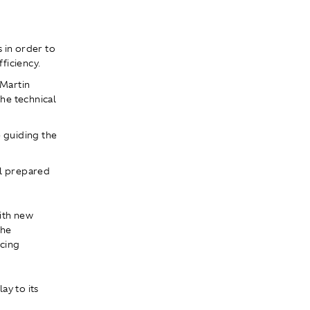
 in order to
ficiency.
 Martin
he technical
e guiding the
ll prepared
ith new
the
ncing
ay to its