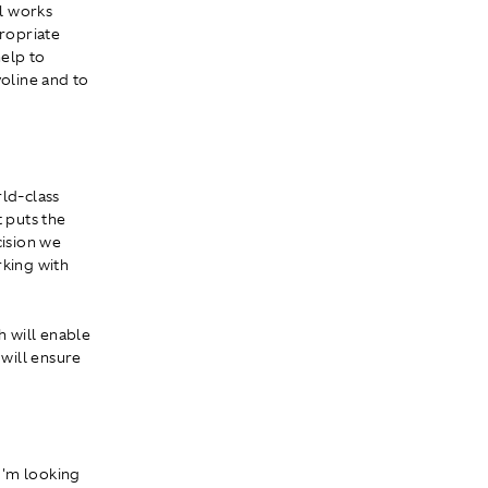
l works
propriate
help to
oline and to
rld-class
t puts the
cision we
rking with
h will enable
 will ensure
 I'm looking