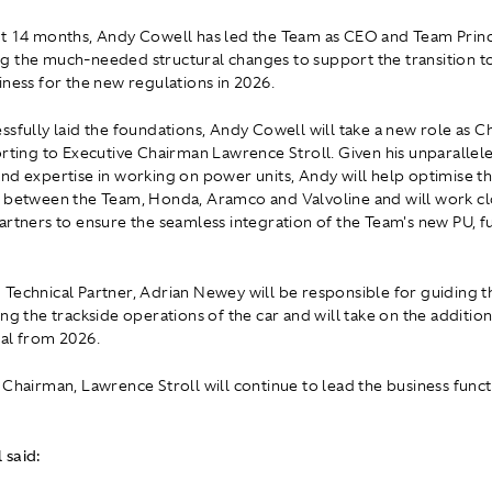
t 14 months, Andy Cowell has led the Team as CEO and Team Princi
 the much-needed structural changes to support the transition to
iness for the new regulations in 2026.
ssfully laid the foundations, Andy Cowell will take a new role as C
orting to Executive Chairman Lawrence Stroll. Given his unparallel
nd expertise in working on power units, Andy will help optimise th
 between the Team, Honda, Aramco and Valvoline and will work cl
artners to ensure the seamless integration of the Team's new PU, f
Technical Partner, Adrian Newey will be responsible for guiding t
ng the trackside operations of the car and will take on the addition
al from 2026.
 Chairman, Lawrence Stroll will continue to lead the business funct
 said: