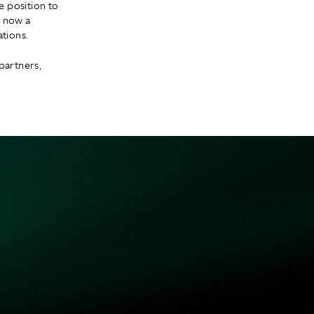
e position to
n now a
tions.
partners,