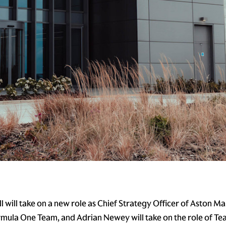
 will take on a new role as Chief Strategy Officer of Aston Ma
ula One Team, and Adrian Newey will take on the role of Tea