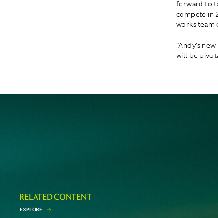
forward to ta
compete in 2
works team c
"Andy's new 
will be pivota
RELATED CONTENT
E
X
P
L
O
R
E