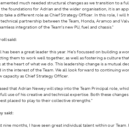
emented much needed structural changes as we transition to a ful
 the foundations for Adrian and the wider organisation, it is an ap
o take a different role as Chief Strategy Officer. In this role, I will 
 technical partnership between the Team, Honda, Aramco and Valv
eamless integration of the Team’s new PU, fuel and chassis."
oll said:
 has been a great leader this year. He's focussed on building a wo
ting them to work well together, as well as fostering a culture tha
k at the heart of what we do. This leadership change is a mutual de
 in the interest of the Team. We all look forward to continuing wo
w capacity as Chief Strategy Officer.
eased that Adrian Newey will step into the Team Principal role, whic
full use of his creative and technical expertise. Both these changes
est placed to play to their collective strengths."
y said:
t nine months, I have seen great individual talent within our Team.