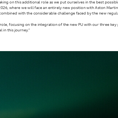
king on this additional role as we put ourselves in the best possibl
026, where we will face an entirely new position with Aston Marti
ombined with the considerable challenge faced by the new regula
role, focusing on the integration of the new PU with our three key 
l in this journey."