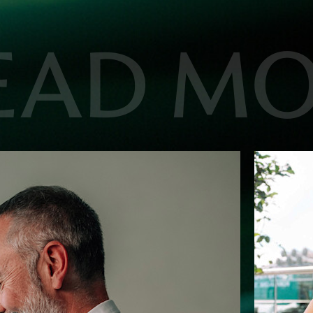
EAD M