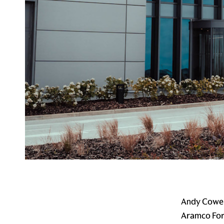
Andy Cowell
Aramco Form