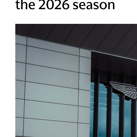
the 2026 season