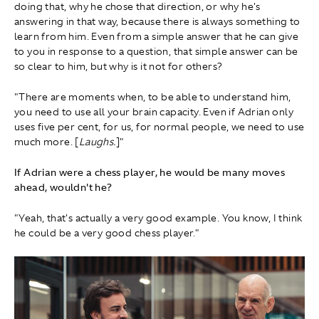
doing that, why he chose that direction, or why he's
answering in that way, because there is always something to
learn from him. Even from a simple answer that he can give
to you in response to a question, that simple answer can be
so clear to him, but why is it not for others?
"There are moments when, to be able to understand him,
you need to use all your brain capacity. Even if Adrian only
uses five per cent, for us, for normal people, we need to use
much more. [
Laughs.
]"
If Adrian were a chess player, he would be many moves
ahead, wouldn't he?
"Yeah, that's actually a very good example. You know, I think
he could be a very good chess player."