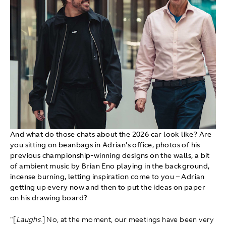
And what do those chats about the 2026 car look like? Are
you sitting on beanbags in Adrian's office, photos of his
previous championship-winning designs on the walls, a bit
of ambient music by Brian Eno playing in the background,
incense burning, letting inspiration come to you – Adrian
getting up every now and then to put the ideas on paper
on his drawing board?
"[
Laughs
.] No, at the moment, our meetings have been very