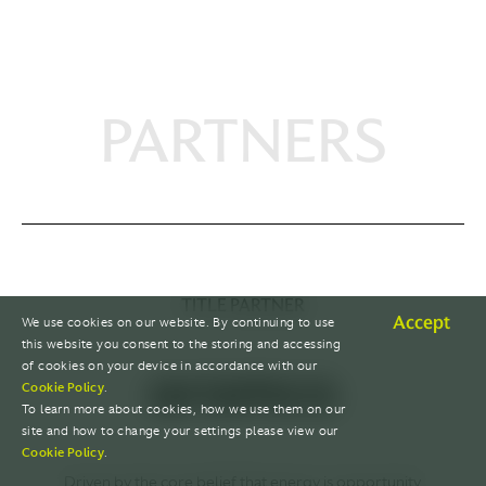
PARTNERS
TITLE PARTNER
Accept
We use cookies on our website. By continuing to use
this website you consent to the storing and accessing
of cookies on your device in accordance with our
Cookie Policy
.
To learn more about cookies, how we use them on our
site and how to change your settings please view our
Cookie Policy
.
Driven by the core belief that energy is opportunity.