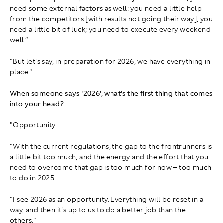
need some external factors as well: you need a little help
from the competitors [with results not going their way]; you
need a little bit of luck; you need to execute every weekend
well.”
"But let's say, in preparation for 2026, we have everything in
place."
When someone says '2026', what's the first thing that comes
into your head?
"Opportunity.
"With the current regulations, the gap to the frontrunners is
a little bit too much, and the energy and the effort that you
need to overcome that gap is too much for now – too much
to do in 2025.
"I see 2026 as an opportunity. Everything will be reset in a
way, and then it's up to us to do a better job than the
others."