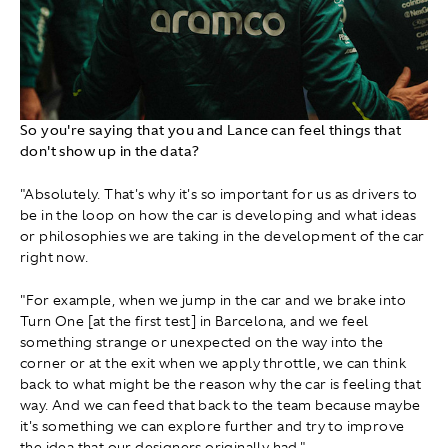
So you're saying that you and Lance can feel things that
don't show up in the data?
"Absolutely. That's why it's so important for us as drivers to
be in the loop on how the car is developing and what ideas
or philosophies we are taking in the development of the car
right now.
"For example, when we jump in the car and we brake into
Turn One [at the first test] in Barcelona, and we feel
something strange or unexpected on the way into the
corner or at the exit when we apply throttle, we can think
back to what might be the reason why the car is feeling that
way. And we can feed that back to the team because maybe
it's something we can explore further and try to improve
the idea that our designers originally had."