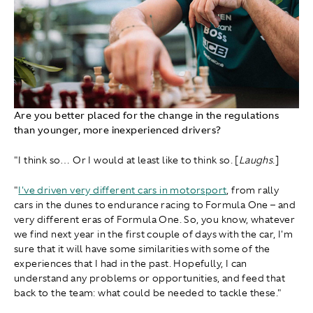
Are you better placed for the change in the regulations
than younger, more inexperienced drivers?
"I think so… Or I would at least like to think so. [
Laughs
.]
"
I've driven very different cars in motorsport
, from rally
cars in the dunes to endurance racing to Formula One – and
very different eras of Formula One. So, you know, whatever
we find next year in the first couple of days with the car, I'm
sure that it will have some similarities with some of the
experiences that I had in the past. Hopefully, I can
understand any problems or opportunities, and feed that
back to the team: what could be needed to tackle these."