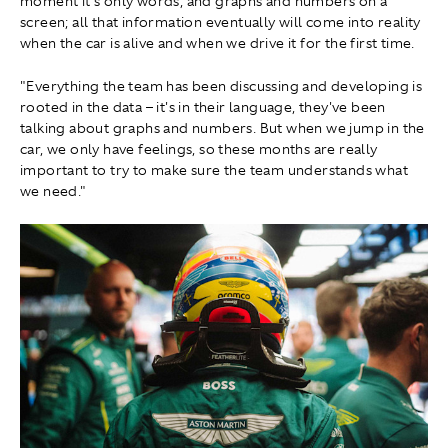
moment it's only words, and graphs and numbers on a
screen; all that information eventually will come into reality
when the car is alive and when we drive it for the first time.
"Everything the team has been discussing and developing is
rooted in the data – it's in their language, they've been
talking about graphs and numbers. But when we jump in the
car, we only have feelings, so these months are really
important to try to make sure the team understands what
we need."