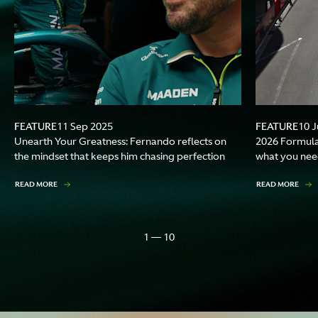
FEATURE
FEATURE
11 Sep 2025
10 J
Unearth Your Greatness: Fernando reflects on
2026 Formula
the mindset that keeps him chasing perfection
what you nee
READ MORE
READ MORE
1 — 10