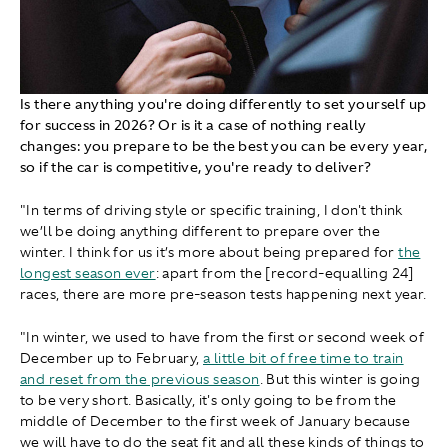
Is there anything you're doing differently to set yourself up
for success in 2026? Or is it a case of nothing really
changes: you prepare to be the best you can be every year,
so if the car is competitive, you're ready to deliver?
"In terms of driving style or specific training, I don't think
we’ll be doing anything different to prepare over the
winter. I think for us it’s more about being prepared for
the
longest season ever
: apart from the [record-equalling 24]
races, there are more pre-season tests happening next year.
"In winter, we used to have from the first or second week of
December up to February,
a little bit of free time to train
and reset from the previous season
. But this winter is going
to be very short. Basically, it's only going to be from the
middle of December to the first week of January because
we will have to do the seat fit and all these kinds of things to