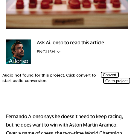
Ask Ai.lonso to read this article
Fernando Alonso says he doesn't need to keep racing,
but he does want to win with Aston Martin Aramco.
Over a game of chess, the two-time World Champion