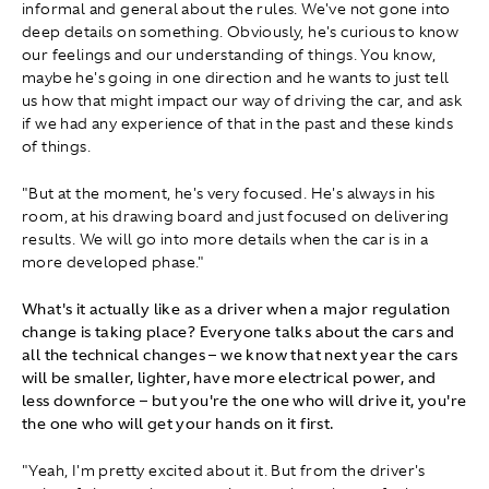
informal and general about the rules. We've not gone into
deep details on something. Obviously, he's curious to know
our feelings and our understanding of things. You know,
maybe he's going in one direction and he wants to just tell
us how that might impact our way of driving the car, and ask
if we had any experience of that in the past and these kinds
of things.
"But at the moment, he's very focused. He's always in his
room, at his drawing board and just focused on delivering
results. We will go into more details when the car is in a
more developed phase."
What's it actually like as a driver when a major regulation
change is taking place? Everyone talks about the cars and
all the technical changes – we know that next year the cars
will be smaller, lighter, have more electrical power, and
less downforce – but you're the one who will drive it, you're
the one who will get your hands on it first.
"Yeah, I'm pretty excited about it. But from the driver's