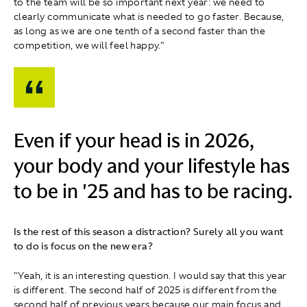
to the team will be so important next year: we need to
clearly communicate what is needed to go faster. Because,
as long as we are one tenth of a second faster than the
competition, we will feel happy."
Even if your head is in 2026,
your body and your lifestyle has
to be in '25 and has to be racing.
Is the rest of this season a distraction? Surely all you want
to do is focus on the new era?
"Yeah, it is an interesting question. I would say that this year
is different. The second half of 2025 is different from the
second half of previous years because our main focus and