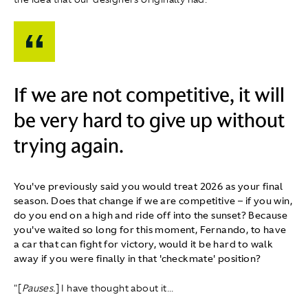
If we are not competitive, it will
be very hard to give up without
trying again.
You've previously said you would treat 2026 as your final
season. Does that change if we are competitive – if you win,
do you end on a high and ride off into the sunset? Because
you've waited so long for this moment, Fernando, to have
a car that can fight for victory, would it be hard to walk
away if you were finally in that 'checkmate' position?
"[
Pauses.
] I have thought about it...