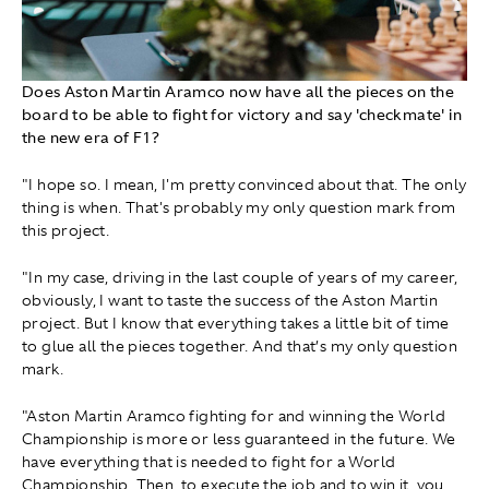
Does Aston Martin Aramco now have all the pieces on the
board to be able to fight for victory and say 'checkmate' in
the new era of F1?
"I hope so. I mean, I'm pretty convinced about that. The only
thing is when. That's probably my only question mark from
this project.
"In my case, driving in the last couple of years of my career,
obviously, I want to taste the success of the Aston Martin
project. But I know that everything takes a little bit of time
to glue all the pieces together. And that’s my only question
mark.
"Aston Martin Aramco fighting for and winning the World
Championship is more or less guaranteed in the future. We
have everything that is needed to fight for a World
Championship. Then, to execute the job and to win it, you