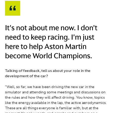
It's not about me now. I don't
need to keep racing. I'm just
here to help Aston Martin
become World Champions.
Talking of feedback, tell us about your role in the
development of the car?
"Well, so far, we have been driving the new car in the
simulator and attending some meetings and discussions on
the rules and how they will affect driving. You know, topics
like the energy available in the lap, the active aerodynamics.
These are all things everyone is familiar with, but at the