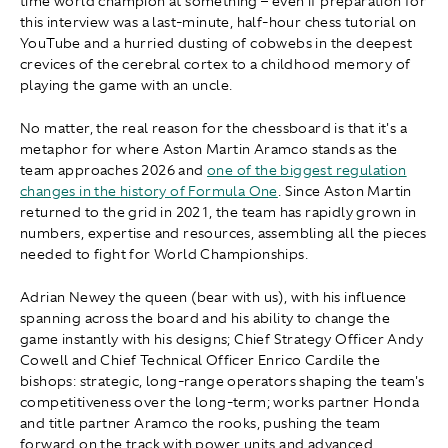
time world champion at something – even if preparation for
this interview was a last-minute, half-hour chess tutorial on
YouTube and a hurried dusting of cobwebs in the deepest
crevices of the cerebral cortex to a childhood memory of
playing the game with an uncle.
No matter, the real reason for the chessboard is that it's a
metaphor for where Aston Martin Aramco stands as the
team approaches 2026 and
one of the biggest regulation
changes in the history of Formula One
. Since Aston Martin
returned to the grid in 2021, the team has rapidly grown in
numbers, expertise and resources, assembling all the pieces
needed to fight for World Championships.
Adrian Newey the queen (bear with us), with his influence
spanning across the board and his ability to change the
game instantly with his designs; Chief Strategy Officer Andy
Cowell and Chief Technical Officer Enrico Cardile the
bishops: strategic, long-range operators shaping the team's
competitiveness over the long-term; works partner Honda
and title partner Aramco the rooks, pushing the team
forward on the track with power units and advanced