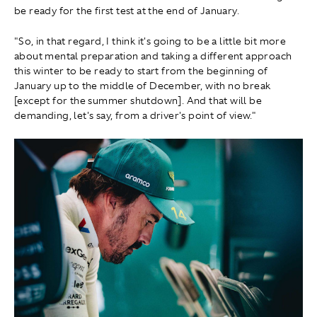
be ready for the first test at the end of January.
"So, in that regard, I think it's going to be a little bit more
about mental preparation and taking a different approach
this winter to be ready to start from the beginning of
January up to the middle of December, with no break
[except for the summer shutdown]. And that will be
demanding, let's say, from a driver's point of view."