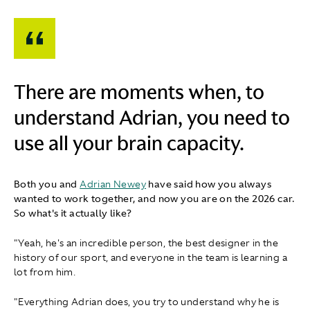
There are moments when, to
understand Adrian, you need to
use all your brain capacity.
Both you and
Adrian Newey
have said how you always
wanted to work together, and now you are on the 2026 car.
So what's it actually like?
"Yeah, he's an incredible person, the best designer in the
history of our sport, and everyone in the team is learning a
lot from him.
"Everything Adrian does, you try to understand why he is