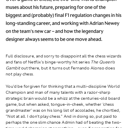
muses about his future, preparing for one of the
biggest and (probably) final F1 regulation changes in his
long-standing career, and working with Adrian Newey
on the team's new car – and how the legendary
designer always seems to be one move ahead.
Full disclosure, and sorry to disappoint all the chess wizards
and fans of Netflix's binge-worthy hit series
The Queen's
Gambit
out there, but it turns out Fernando Alonso does
not play chess.
You'd be forgiven for thinking that a multi-discipline World
Champion and man of many talents with a razor-sharp
strategic brain would be a whizz at the centuries-old board
game, but when asked, tongue-in-cheek, whether 'chess
grandmaster' was on his long list of accolades, he chortled,
"Not at all. I don't play chess." And in doing so, put paid to
perhaps the one slim chance Admin had of beating the two-