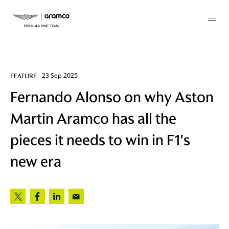
Membership
FEATURE
23 Sep 2025
Fernando Alonso on why Aston
twork
Martin Aramco has all the
 Mark
pieces it needs to win in F1's
new era
 AM