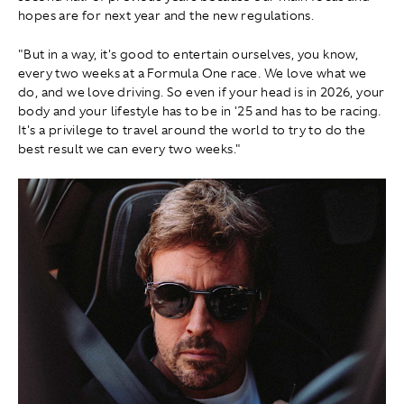
hopes are for next year and the new regulations.
"But in a way, it's good to entertain ourselves, you know,
every two weeks at a Formula One race. We love what we
do, and we love driving. So even if your head is in 2026, your
body and your lifestyle has to be in '25 and has to be racing.
It's a privilege to travel around the world to try to do the
best result we can every two weeks."