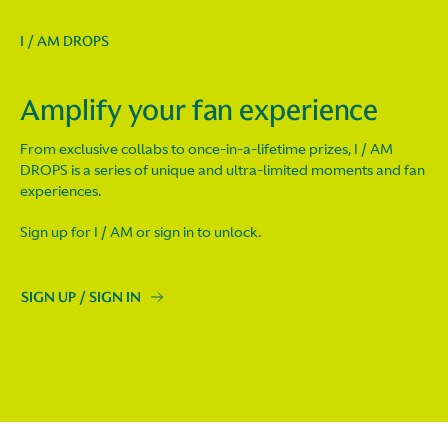
I / AM DROPS
Amplify your fan experience
From exclusive collabs to once-in-a-lifetime prizes, I / AM
DROPS is a series of unique and ultra-limited moments and fan
experiences.
Sign up for I / AM or sign in to unlock.
SIGN UP / SIGN IN