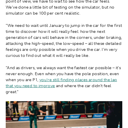
point of view, we have to wait to see how the car feels.
We've done a little bit of testing on the simulator, but no
simulator can be 100 per cent realistic.
"We need to wait until January to jump in the car for the first
time to discover how it will really feel: how the next
generation of cars will behave in the corners, under braking,
attacking the high-speed, the low-speed – all these detailed
feelings are only possible when you drive the car. I'm very
curious to find out what it will really be like.
"And as drivers, we always want the fastest car possible – it's
never enough. Even when you have the pole position, even
when you are P1,
you're still finding places around the lap
that you need to improve
and where the car didn't feel
great."