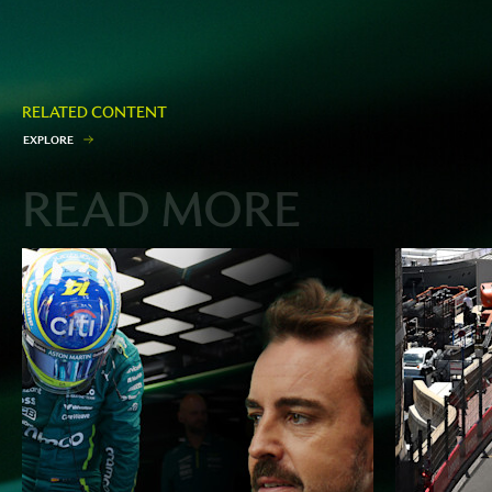
RELATED CONTENT
E
X
P
L
O
R
E
READ MORE