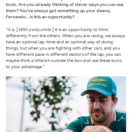
tools. Are you already thinking of clever ways you can use
them? You've always got something up your sleeve,
Fernando... Is this an opportunity?
"It is. [
With a wily smile
.] It is an opportunity to think
differently from the others. When you are racing, we always
have an optimal lap-time and an optimal way of doing
things, but when you are fighting with other cars, and you
have different pace in different sectors of the lap, you can
maybe think a little bit outside the box and use these tools
to your advantage."