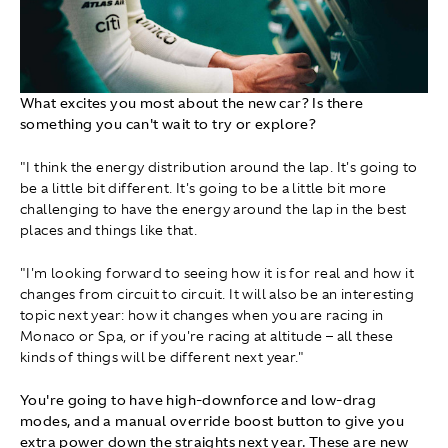
What excites you most about the new car? Is there
something you can't wait to try or explore?
"I think the energy distribution around the lap. It's going to
be a little bit different. It's going to be a little bit more
challenging to have the energy around the lap in the best
places and things like that.
"I'm looking forward to seeing how it is for real and how it
changes from circuit to circuit. It will also be an interesting
topic next year: how it changes when you are racing in
Monaco or Spa, or if you're racing at altitude – all these
kinds of things will be different next year."
You're going to have high-downforce and low-drag
modes, and a manual override boost button to give you
extra power down the straights next year. These are new