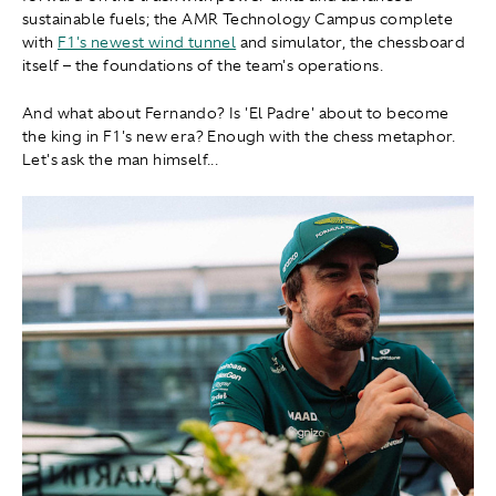
sustainable fuels; the AMR Technology Campus complete
with
F1's newest wind tunnel
and simulator, the chessboard
itself – the foundations of the team's operations.
And what about Fernando? Is 'El Padre' about to become
the king in F1's new era? Enough with the chess metaphor.
Let's ask the man himself...