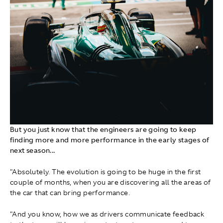
But you just know that the engineers are going to keep
finding more and more performance in the early stages of
next season...
"Absolutely. The evolution is going to be huge in the first
couple of months, when you are discovering all the areas of
the car that can bring performance.
"And you know, how we as drivers communicate feedback