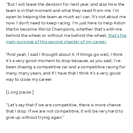
"But I will leave the decision for next year, and also how the
team is in that moment and what they need from me. I'm
open to helping the team as much as I can. It's not about me
now. I don't need to keep racing. I'm just here to help Aston
Martin become World Champions, whether that's with me
behind the wheel or without me behind the wheel,
that's the
main purpose of this second chapter of my career.
“And yeah, I said I thought about it. If things go well, I think
it's a very good moment to stop because, as you said, I've
been chasing a competitive car and a competitive racing for
many, many years, and if I have that I think it's a very good
way to close my career.
[
Long pause
.]
"Let's say that if we are competitive, there is more chance
that I stop. If we are not competitive, it will be very hard to
give up without trying again."