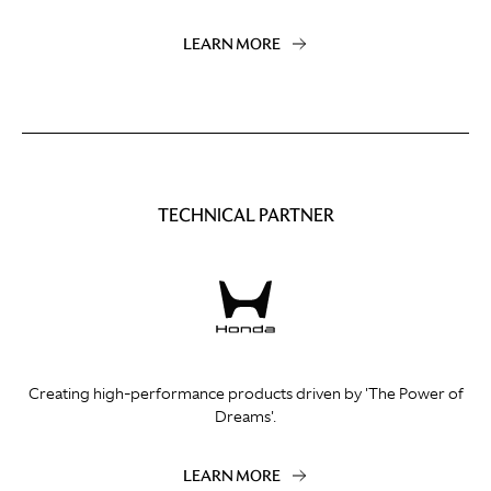
LEARN MORE
TECHNICAL PARTNER
Creating high-performance products driven by 'The Power of
Dreams'.
LEARN MORE