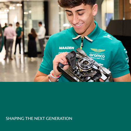
SHAPING THE NEXT GENERATION