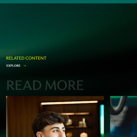
RELATED CONTENT
E
X
P
L
O
R
E
READ MORE