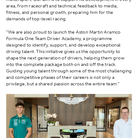
area, from racecraft and technical feedback to media,
fitness, and personal growth, preparing him for the
demands of top-level racing.
"We are also proud to launch the Aston Martin Aramco
Formula One Team Driver Academy, a programme
designed to identify, support, and develop exceptional
driving talent. This initiative gives us the opportunity to
shape the next generation of drivers, helping them grow
into the complete package both on and off the track.
Guiding young talent through some of the most challenging
and competitive phases of their careers is not only a
privilege, but a shared passion across the entire team."