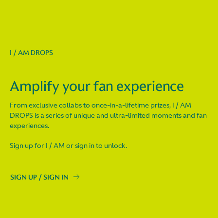
I / AM DROPS
Amplify your fan experience
From exclusive collabs to once-in-a-lifetime prizes, I / AM
DROPS is a series of unique and ultra-limited moments and fan
experiences.
Sign up for I / AM or sign in to unlock.
SIGN UP / SIGN IN