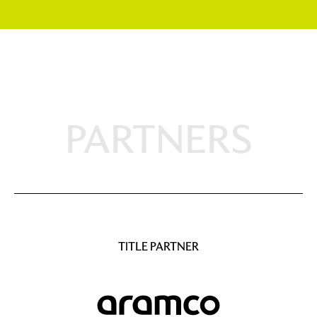
PARTNERS
TITLE PARTNER