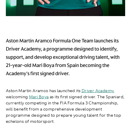
Aston Martin Aramco Formula One Team launches its
Driver Academy, a programme designed to identify,
support, and develop exceptional driving talent, with
21-year-old Mari Boya from Spain becoming the
Academy's first signed driver.
Aston Martin Aramco has launched its
Driver Academy
,
welcoming
Mari Boya
as its first signed driver. The Spaniard,
currently competing in the FIA Formula 3 Championship,
will benefit from a comprehensive development
programme designed to prepare young talent for the top
echelons of motorsport.