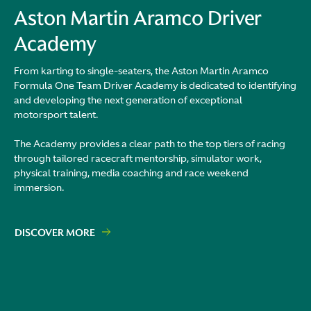
Aston Martin Aramco Driver
Academy
From karting to single-seaters, the Aston Martin Aramco
Formula One Team Driver Academy is dedicated to identifying
and developing the next generation of exceptional
motorsport talent.
The Academy provides a clear path to the top tiers of racing
through tailored racecraft mentorship, simulator work,
physical training, media coaching and race weekend
immersion.
DISCOVER MORE