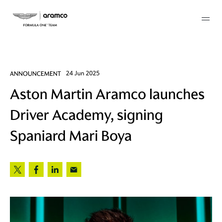
Membership
ANNOUNCEMENT
24 Jun 2025
Aston Martin Aramco launches
twork
Driver Academy, signing
 Mark
Spaniard Mari Boya
 AM