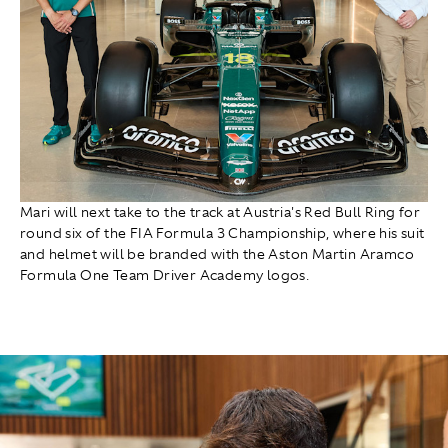
Mari will next take to the track at Austria's Red Bull Ring for
round six of the FIA Formula 3 Championship, where his suit
and helmet will be branded with the Aston Martin Aramco
Formula One Team Driver Academy logos.