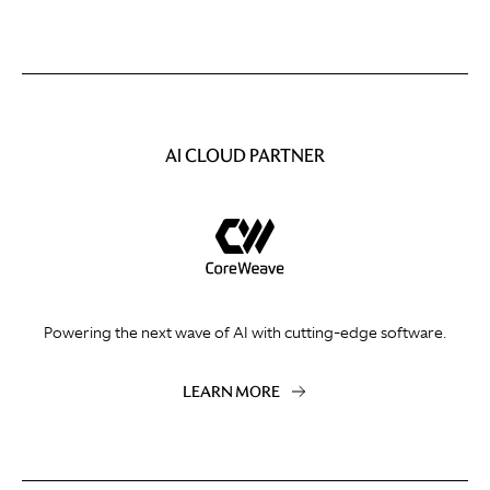
AI CLOUD PARTNER
Powering the next wave of AI with cutting-edge software.
LEARN MORE