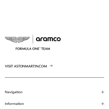
VISIT ASTONMARTIN.COM
Navigation
About
Information