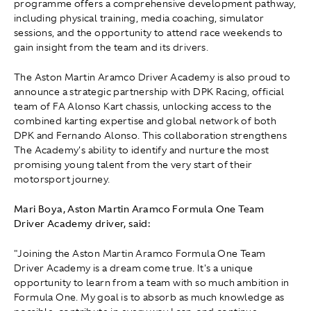
programme offers a comprehensive development pathway,
including physical training, media coaching, simulator
sessions, and the opportunity to attend race weekends to
gain insight from the team and its drivers.
The Aston Martin Aramco Driver Academy is also proud to
announce a strategic partnership with DPK Racing, official
team of FA Alonso Kart chassis, unlocking access to the
combined karting expertise and global network of both
DPK and Fernando Alonso. This collaboration strengthens
The Academy's ability to identify and nurture the most
promising young talent from the very start of their
motorsport journey.
Mari Boya, Aston Martin Aramco Formula One Team
Driver Academy driver, said:
"Joining the Aston Martin Aramco Formula One Team
Driver Academy is a dream come true. It's a unique
opportunity to learn from a team with so much ambition in
Formula One. My goal is to absorb as much knowledge as