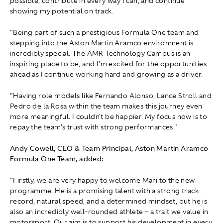
possible, contribute in every way I can, and continue
showing my potential on track.
"Being part of such a prestigious Formula One team and
stepping into the Aston Martin Aramco environment is
incredibly special. The AMR Technology Campus is an
inspiring place to be, and I'm excited for the opportunities
ahead as I continue working hard and growing as a driver.
"Having role models like Fernando Alonso, Lance Stroll and
Pedro de la Rosa within the team makes this journey even
more meaningful. I couldn't be happier. My focus now is to
repay the team's trust with strong performances."
Andy Cowell, CEO & Team Principal, Aston Martin Aramco
Formula One Team, added:
"Firstly, we are very happy to welcome Mari to the new
programme. He is a promising talent with a strong track
record, natural speed, and a determined mindset, but he is
also an incredibly well-rounded athlete – a trait we value in
motorsport. Our aim is to support his development in every