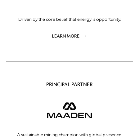
Driven by the core belief that energy is opportunity.
LEARN MORE
PRINCIPAL PARTNER
A sustainable mining champion with global presence.