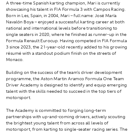
A three-time Spanish karting champion, Mari is currently
showcasing his talent in FIA Formula 3 with Campos Racing.
Born in Les, Spain, in 2004, Mari – full name: José María
Navalón Boya – enjoyed a successful karting career at both
national and international levels before transitioning to
single seaters in 2020, where he finished as runner-up in the
Formula Renault Eurocup. Having competed in FIA Formula
3 since 2023, the 21-year-old recently added to his growing
résumé with a standout podium finish on the streets of
Monaco.
Building on the success of the team's driver development
programme, the Aston Martin Aramco Formula One Team
Driver Academy is designed to identify and equip emerging
talent with the skills needed to succeed in the top tiers of
motorsport.
The Academy is committed to forging long-term
partnerships with up-and-coming drivers, actively scouting
the brightest young talent from across all levels of
motorsport, from karting to single-seater racing series. The