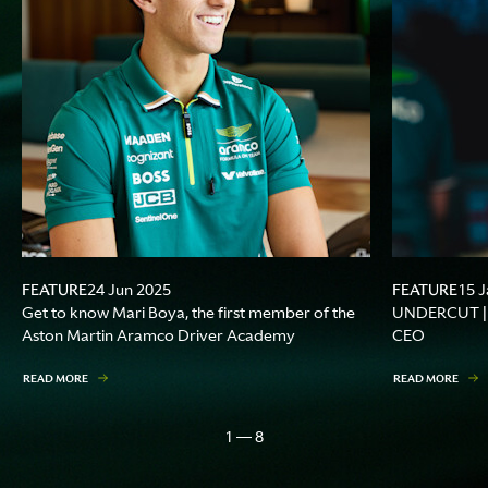
FEATURE
FEATURE
24 Jun 2025
15 J
Get to know Mari Boya, the first member of the
UNDERCUT | A
Aston Martin Aramco Driver Academy
CEO
READ MORE
READ MORE
1 — 8