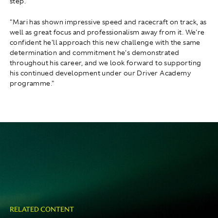
step.
"Mari has shown impressive speed and racecraft on track, as
well as great focus and professionalism away from it. We're
confident he'll approach this new challenge with the same
determination and commitment he's demonstrated
throughout his career, and we look forward to supporting
his continued development under our Driver Academy
programme."
RELATED CONTENT