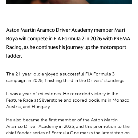
Aston Martin Aramco Driver Academy member Mari
Boya will compete in FIA Formula 2 in 2026 with PREMA
Racing, as he continues his journey up the motorsport
ladder.
The 21-year-old enjoyed a successful FIA Formula 3
campaign in 2025, finishing third in the Drivers' standings.
It was a year of milestones. He recorded victory in the
Feature Race at Silverstone and scored podiums in Monaco,
Austria, and Hungary.
He also became the first member of the Aston Martin
Aramco Driver Academy in 2025, and this promotion to the
chief feeder series of Formula One marks the latest step on