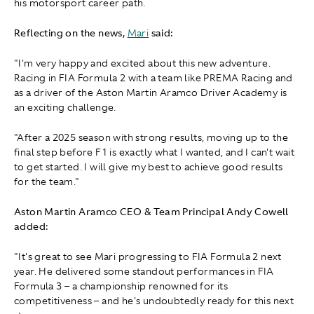
his motorsport career path.
Reflecting on the news,
Mari
said:
"I'm very happy and excited about this new adventure.
Racing in FIA Formula 2 with a team like PREMA Racing and
as a driver of the Aston Martin Aramco Driver Academy is
an exciting challenge.
"After a 2025 season with strong results, moving up to the
final step before F1 is exactly what I wanted, and I can't wait
to get started. I will give my best to achieve good results
for the team."
Aston Martin Aramco CEO & Team Principal Andy Cowell
added:
"It's great to see Mari progressing to FIA Formula 2 next
year. He delivered some standout performances in FIA
Formula 3 – a championship renowned for its
competitiveness – and he's undoubtedly ready for this next