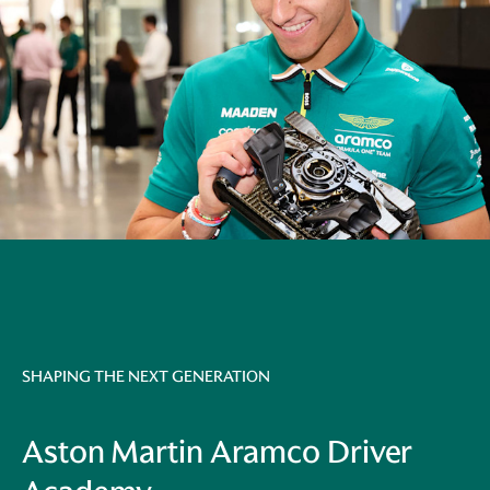
SHAPING THE NEXT GENERATION
Aston Martin Aramco Driver