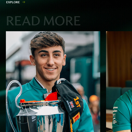
E
X
P
L
O
R
E
READ MORE