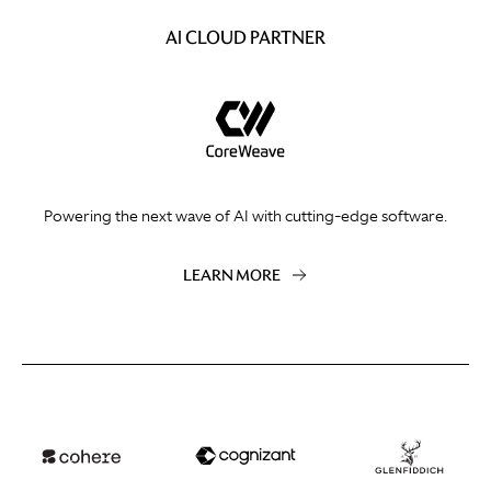
AI CLOUD PARTNER
Powering the next wave of AI with cutting-edge software.
LEARN MORE