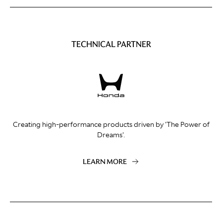
TECHNICAL PARTNER
Creating high-performance products driven by 'The Power of
Dreams'.
LEARN MORE