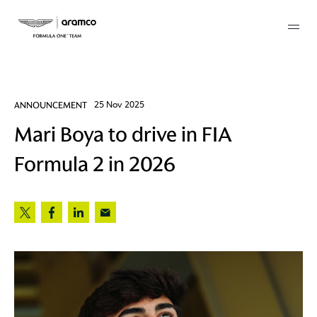
Membership
ANNOUNCEMENT
25 Nov 2025
Mari Boya to drive in FIA
twork
Formula 2 in 2026
 Mark
 AM