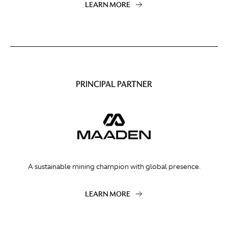
LEARN MORE
PRINCIPAL PARTNER
A sustainable mining champion with global presence.
LEARN MORE