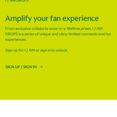
I / AM DROPS
Amplify your fan experience
From exclusive collabs to once-in-a-lifetime prizes, I / AM
DROPS is a series of unique and ultra-limited moments and fan
experiences.
Sign up for I / AM or sign in to unlock.
SIGN UP / SIGN IN