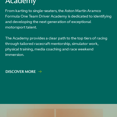
Academy
From karting to single-seaters, the Aston Martin Aramco
Formula One Team Driver Academy is dedicated to identifying
and developing the next generation of exceptional
motorsport talent.
The Academy provides a clear path to the top tiers of racing
through tailored racecraft mentorship, simulator work,
physical training, media coaching and race weekend
immersion.
DISCOVER MORE