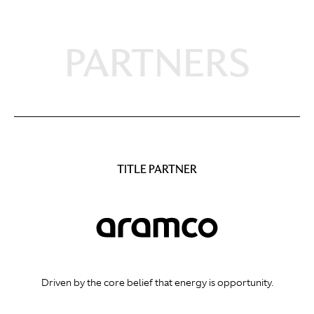
PARTNERS
TITLE PARTNER
Driven by the core belief that energy is opportunity.