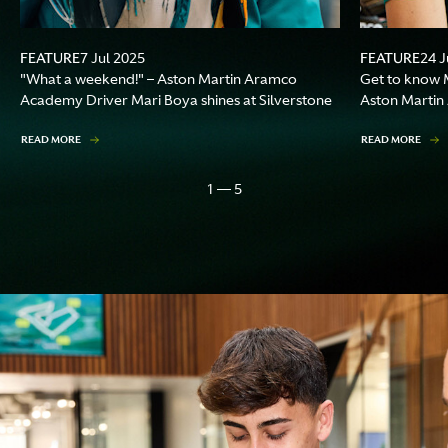
FEATURE
FEATURE
7 Jul 2025
24 J
"What a weekend!" – Aston Martin Aramco
Get to know M
Academy Driver Mari Boya shines at Silverstone
Aston Marti
READ MORE
READ MORE
1 — 5