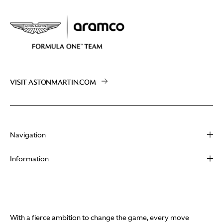
VISIT ASTONMARTIN.COM
Navigation
About
Information
Racing
Contact
News
Media
Partners
Terms of Use
With a fierce ambition to change the game, every move