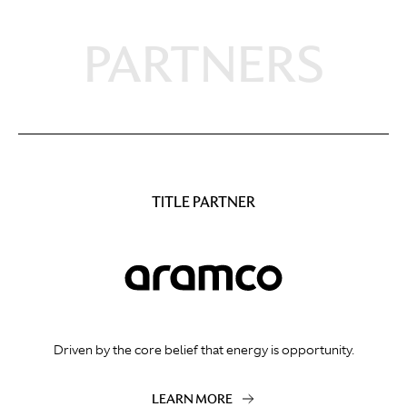
PARTNERS
TITLE PARTNER
Driven by the core belief that energy is opportunity.
LEARN MORE