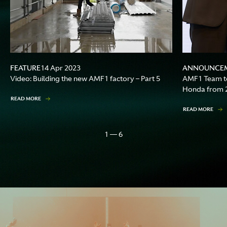
FEATURE
ANNOUNCE
14 Apr 2023
Video: Building the new AMF1 factory – Part 5
AMF1 Team to
Honda from 
READ MORE
READ MORE
1 — 6