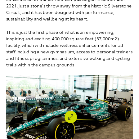
2021, just a stone's throw away from the historic Silverstone
Circuit, and it has been designed with performance,
sustainability and wellbeing at its heart.
This is just the first phase of what is an empowering,
inspiring and exciting 400,000 square feet (37,000m2)
facility, which will include wellness enhancements for all
staff including a new gymnasium, access to personal trainers
and fitness programmes, and extensive walking and cycling
trails within the campus grounds.