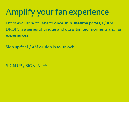
Amplify your fan experience
From exclusive collabs to once-in-a-lifetime prizes, I / AM
DROPS is a series of unique and ultra-limited moments and fan
experiences.
Sign up for I / AM or sign in to unlock.
SIGN UP / SIGN IN