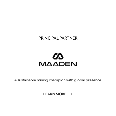
PRINCIPAL PARTNER
A sustainable mining champion with global presence.
LEARN MORE