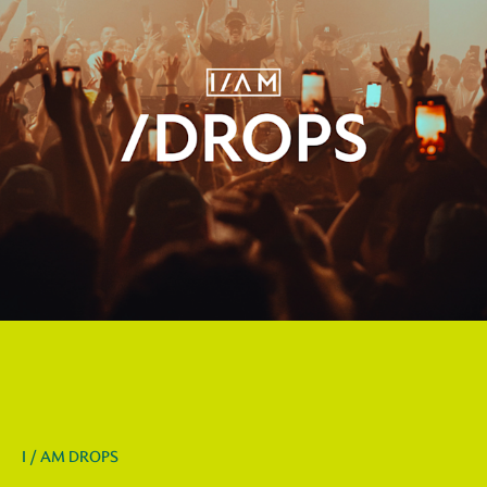
I / AM DROPS