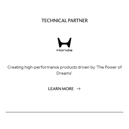
TECHNICAL PARTNER
Creating high-performance products driven by 'The Power of
Dreams'.
LEARN MORE