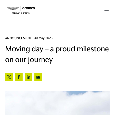
Membership
ANNOUNCEMENT
30 May 2023
Moving day – a proud milestone
twork
on our journey
 Mark
 AM