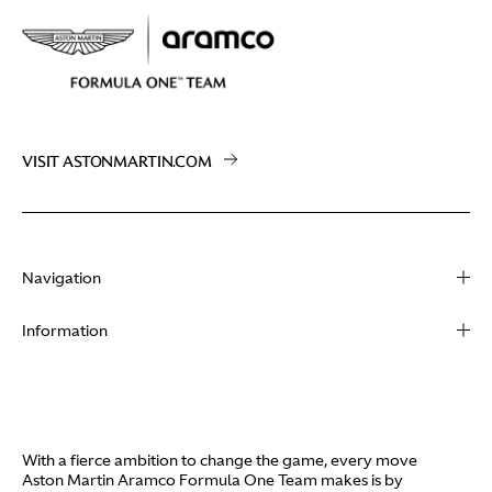
VISIT ASTONMARTIN.COM
Navigation
About
Information
Racing
Contact
News
Media
Partners
Terms of Use
With a fierce ambition to change the game, every move
Video
Aston Martin Aramco Formula One Team makes is by
Policies