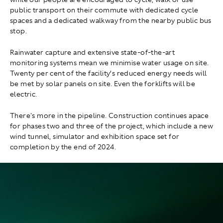
public transport on their commute with dedicated cycle
spaces and a dedicated walkway from the nearby public bus
stop.
Rainwater capture and extensive state-of-the-art
monitoring systems mean we minimise water usage on site.
Twenty per cent of the facility’s reduced energy needs will
be met by solar panels on site. Even the forklifts will be
electric.
There's more in the pipeline. Construction continues apace
for phases two and three of the project, which include a new
wind tunnel, simulator and exhibition space set for
completion by the end of 2024.