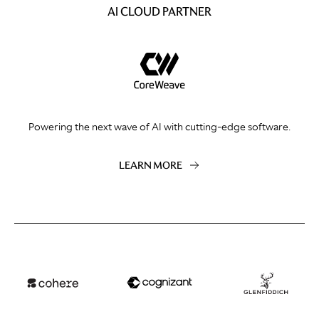
AI CLOUD PARTNER
Powering the next wave of AI with cutting-edge software.
LEARN MORE