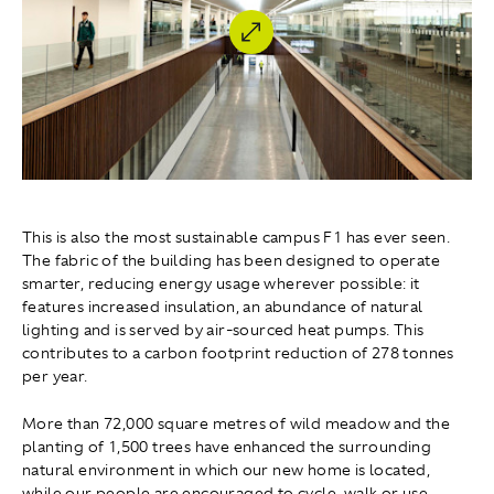
This is also the most sustainable campus F1 has ever seen.
The fabric of the building has been designed to operate
smarter, reducing energy usage wherever possible: it
features increased insulation, an abundance of natural
lighting and is served by air-sourced heat pumps. This
contributes to a carbon footprint reduction of 278 tonnes
per year.
More than 72,000 square metres of wild meadow and the
planting of 1,500 trees have enhanced the surrounding
natural environment in which our new home is located,
while our people are encouraged to cycle, walk or use