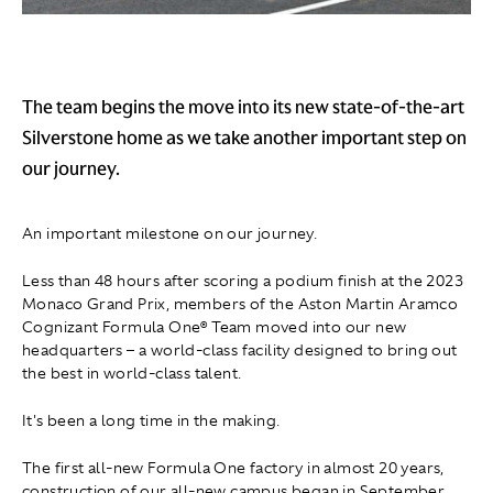
The team begins the move into its new state-of-the-art
Silverstone home as we take another important step on
our journey.
An important milestone on our journey.
Less than 48 hours after scoring a podium finish at the 2023
Monaco Grand Prix, members of the Aston Martin Aramco
Cognizant Formula One® Team moved into our new
headquarters – a world-class facility designed to bring out
the best in world-class talent.
It's been a long time in the making.
The first all-new Formula One factory in almost 20 years,
construction of our all-new campus began in September