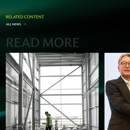
RELATED CONTENT
A
L
L
N
E
W
S
READ MORE