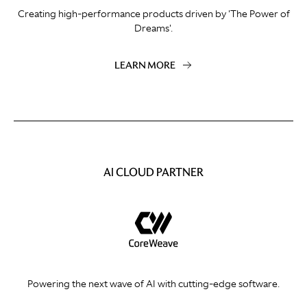
Creating high-performance products driven by 'The Power of
Dreams'.
LEARN MORE
AI CLOUD PARTNER
Powering the next wave of AI with cutting-edge software.