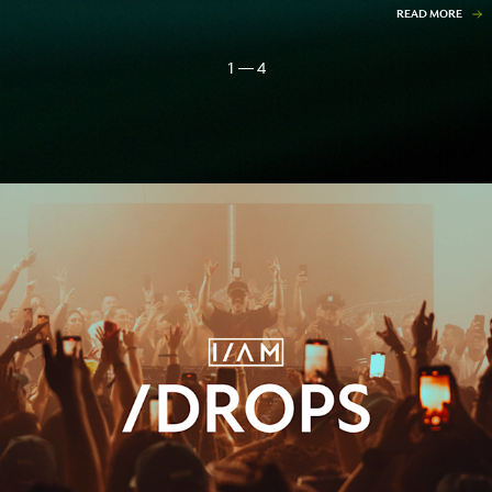
READ MORE
1 — 4