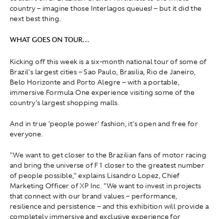
country – imagine those Interlagos queues! – but it did the
next best thing.
WHAT GOES ON TOUR…
Kicking off this week is a six-month national tour of some of
Brazil's largest cities – Sao Paulo, Brasilia, Rio de Janeiro,
Belo Horizonte and Porto Alegre – with a portable,
immersive Formula One experience visiting some of the
country's largest shopping malls.
And in true 'people power' fashion, it's open and free for
everyone.
"We want to get closer to the Brazilian fans of motor racing
and bring the universe of F1 closer to the greatest number
of people possible," explains Lisandro Lopez, Chief
Marketing Officer of XP Inc. "We want to invest in projects
that connect with our brand values – performance,
resilience and persistence – and this exhibition will provide a
completely immersive and exclusive experience for