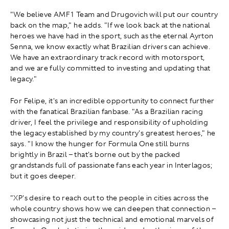
"We believe AMF1 Team and Drugovich will put our country
back on the map," he adds. "If we look back at the national
heroes we have had in the sport, such as the eternal Ayrton
Senna, we know exactly what Brazilian drivers can achieve.
We have an extraordinary track record with motorsport,
and we are fully committed to investing and updating that
legacy."
For Felipe, it's an incredible opportunity to connect further
with the fanatical Brazilian fanbase. "As a Brazilian racing
driver, I feel the privilege and responsibility of upholding
the legacy established by my country's greatest heroes," he
says. "I know the hunger for Formula One still burns
brightly in Brazil – that's borne out by the packed
grandstands full of passionate fans each year in Interlagos;
but it goes deeper.
"XP's desire to reach out to the people in cities across the
whole country shows how we can deepen that connection –
showcasing not just the technical and emotional marvels of