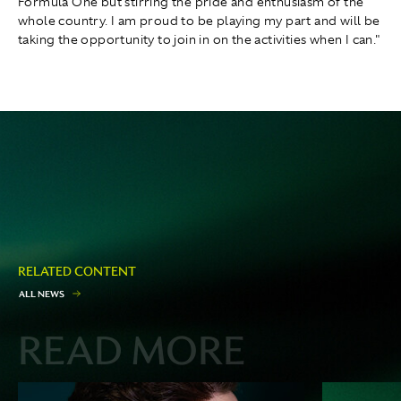
Formula One but stirring the pride and enthusiasm of the
whole country. I am proud to be playing my part and will be
taking the opportunity to join in on the activities when I can."
RELATED CONTENT
A
L
L
N
E
W
S
READ MORE