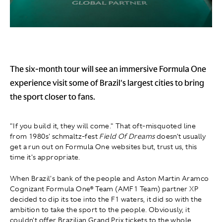
The six-month tour will see an immersive Formula One
experience visit some of Brazil's largest cities to bring
the sport closer to fans.
"If you build it, they will come." That oft-misquoted line
from 1980s' schmaltz-fest
Field Of Dreams
doesn't usually
get a run out on Formula One websites but, trust us, this
time it's appropriate.
When Brazil's bank of the people and Aston Martin Aramco
Cognizant Formula One® Team (AMF1 Team) partner XP
decided to dip its toe into the F1 waters, it did so with the
ambition to take the sport to the people. Obviously, it
couldn't offer Brazilian Grand Prix tickets to the whole