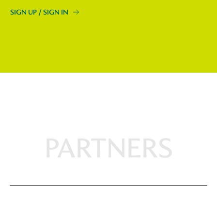
SIGN UP / SIGN IN
PARTNERS