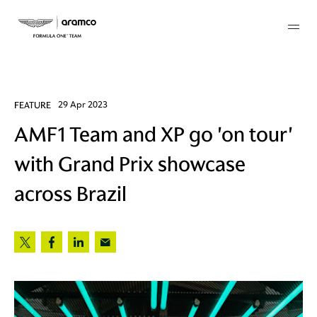
Membership
FEATURE
29 Apr 2023
AMF1 Team and XP go 'on tour'
twork
with Grand Prix showcase
 Mark
across Brazil
 AM