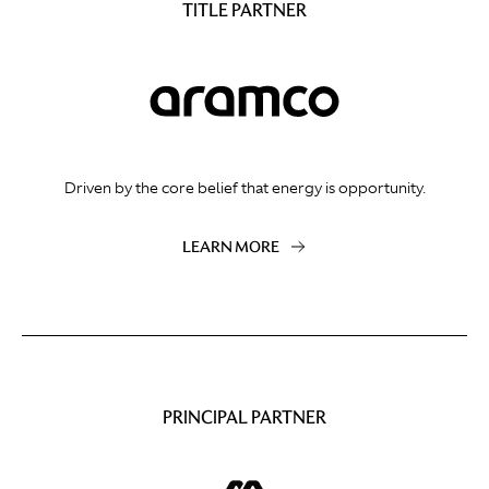
TITLE PARTNER
Driven by the core belief that energy is opportunity.
LEARN MORE
PRINCIPAL PARTNER