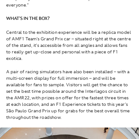
everyone."
WHAT'S IN THE BOX?
Central to the exhibition experience will be a replica model
of AMF1 Team's Grand Prix car – situated right at the centre
of the stand, it's accessible from all angles and allows fans
to really get up-close and personal with a piece of F1
exotica.
A pair of racing simulators have also been installed – with a
multi-screen display for full immersion – and will be
available for fans to sample. Visitors will get the chance to
set the best time possible around the Interlagos circuit in
the AMR22, with prizes on offer for the fastest three times
at each location, and an F1 Experience tickets to this year's
São Paulo Grand Prix up for grabs for the best overall time
throughout the roadshow.