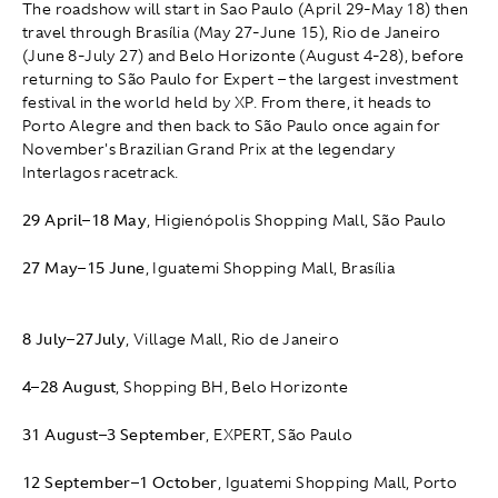
The roadshow will start in Sao Paulo (April 29-May 18) then
travel through Brasília (May 27-June 15), Rio de Janeiro
(June 8-July 27) and Belo Horizonte (August 4-28), before
returning to São Paulo for Expert – the largest investment
festival in the world held by XP. From there, it heads to
Porto Alegre and then back to São Paulo once again for
November's Brazilian Grand Prix at the legendary
Interlagos racetrack.
29 April
–
18 May
, Higienópolis Shopping Mall, São Paulo
27 May
–
15 June
, Iguatemi Shopping Mall, Brasília
8 July
–
27July
, Village Mall, Rio de Janeiro
4
–
28 August
, Shopping BH, Belo Horizonte
31 August
–
3 September
, EXPERT, São Paulo
12 September
–
1 October
, Iguatemi Shopping Mall, Porto