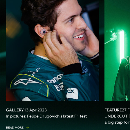
GALLERY
FEATURE
13 Apr 2023
27 
In pictures: Felipe Drugovich's latest F1 test
UNDERCUT | F
a big step fo
READ MORE