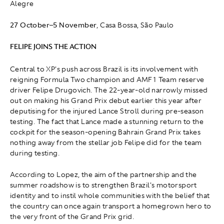
Alegre
27 October
–
5 November
, Casa Bossa, São Paulo
FELIPE JOINS THE ACTION
Central to XP's push across Brazil is its involvement with
reigning Formula Two champion and AMF1 Team reserve
driver Felipe Drugovich. The 22-year-old narrowly missed
out on making his Grand Prix debut earlier this year after
deputising for the injured Lance Stroll during pre-season
testing. The fact that Lance made a stunning return to the
cockpit for the season-opening Bahrain Grand Prix takes
nothing away from the stellar job Felipe did for the team
during testing.
According to Lopez, the aim of the partnership and the
summer roadshow is to strengthen Brazil's motorsport
identity and to instil whole communities with the belief that
the country can once again transport a homegrown hero to
the very front of the Grand Prix grid.