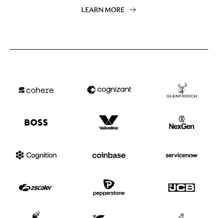
LEARN MORE