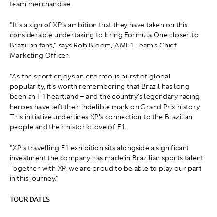
team merchandise.
"It's a sign of XP's ambition that they have taken on this
considerable undertaking to bring Formula One closer to
Brazilian fans," says Rob Bloom, AMF1 Team's Chief
Marketing Officer.
"As the sport enjoys an enormous burst of global
popularity, it's worth remembering that Brazil has long
been an F1 heartland – and the country's legendary racing
heroes have left their indelible mark on Grand Prix history.
This initiative underlines XP's connection to the Brazilian
people and their historic love of F1.
"XP's travelling F1 exhibition sits alongside a significant
investment the company has made in Brazilian sports talent.
Together with XP, we are proud to be able to play our part
in this journey."
TOUR DATES