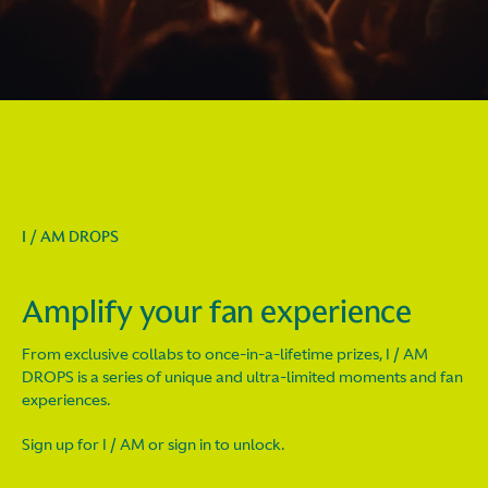
I / AM DROPS
Amplify your fan experience
From exclusive collabs to once-in-a-lifetime prizes, I / AM
DROPS is a series of unique and ultra-limited moments and fan
experiences.
Sign up for I / AM or sign in to unlock.