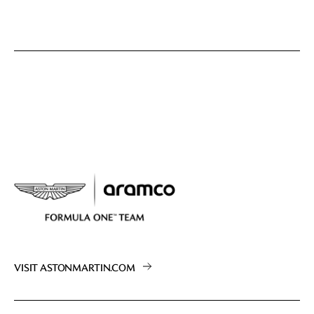
VISIT ASTONMARTIN.COM