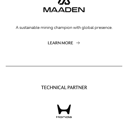
A sustainable mining champion with global presence.
LEARN MORE
TECHNICAL PARTNER