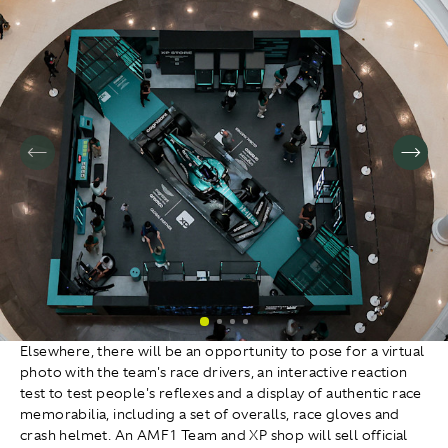
Elsewhere, there will be an opportunity to pose for a virtual
photo with the team's race drivers, an interactive reaction
test to test people's reflexes and a display of authentic race
memorabilia, including a set of overalls, race gloves and
crash helmet. An AMF1 Team and XP shop will sell official