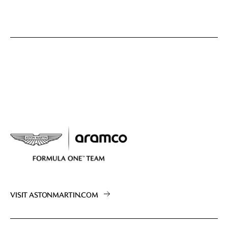
VISIT ASTONMARTIN.COM