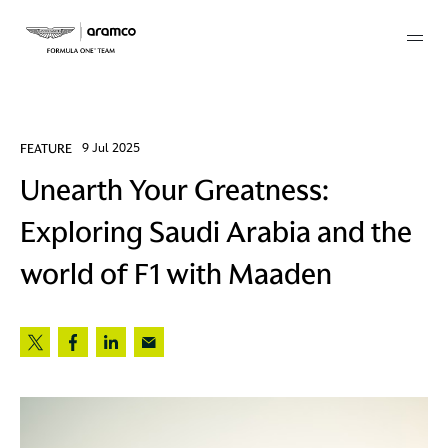
Membership
FEATURE
9 Jul 2025
Unearth Your Greatness:
twork
Exploring Saudi Arabia and the
 Mark
world of F1 with Maaden
 AM