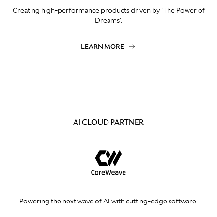
Creating high-performance products driven by 'The Power of
Dreams'.
LEARN MORE
AI CLOUD PARTNER
Powering the next wave of AI with cutting-edge software.