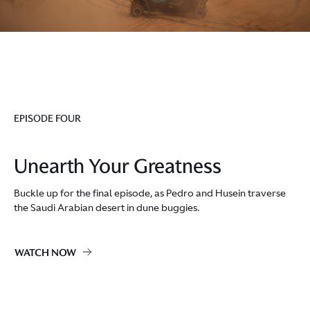
EPISODE FOUR
Unearth Your Greatness
Buckle up for the final episode, as Pedro and Husein traverse
the Saudi Arabian desert in dune buggies.
WATCH NOW