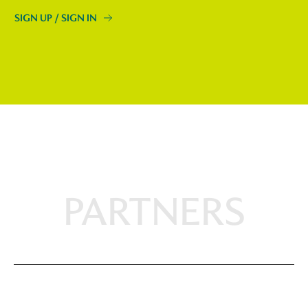
SIGN UP / SIGN IN
PARTNERS