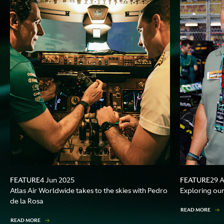
FEATURE
FEATURE
4 Jun 2025
29 
Atlas Air Worldwide takes to the skies with Pedro
Exploring our
de la Rosa
READ MORE
READ MORE