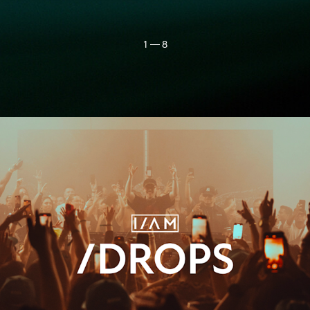
1 — 8