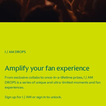
I / AM DROPS
Amplify your fan experience
From exclusive collabs to once-in-a-lifetime prizes, I / AM
DROPS is a series of unique and ultra-limited moments and fan
experiences.
Sign up for I / AM or sign in to unlock.