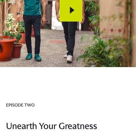
EPISODE TWO
Unearth Your Greatness