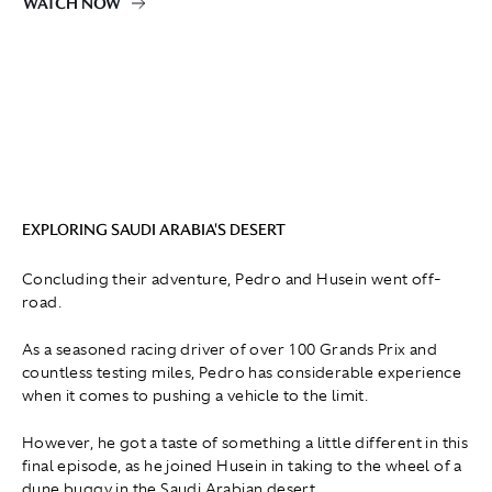
WATCH NOW
EXPLORING SAUDI ARABIA'S DESERT
Concluding their adventure, Pedro and Husein went off-
road.
As a seasoned racing driver of over 100 Grands Prix and
countless testing miles, Pedro has considerable experience
when it comes to pushing a vehicle to the limit.
However, he got a taste of something a little different in this
final episode, as he joined Husein in taking to the wheel of a
dune buggy in the Saudi Arabian desert.