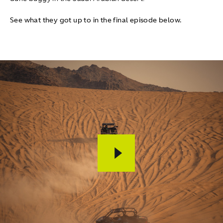
See what they got up to in the final episode below.