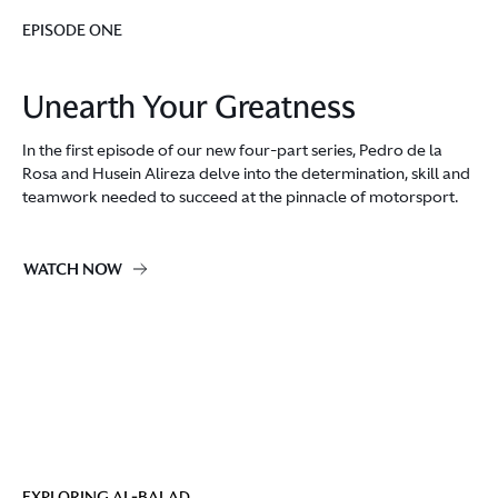
EPISODE ONE
Unearth Your Greatness
In the first episode of our new four-part series, Pedro de la
Rosa and Husein Alireza delve into the determination, skill and
teamwork needed to succeed at the pinnacle of motorsport.
WATCH NOW
EXPLORING AL-BALAD