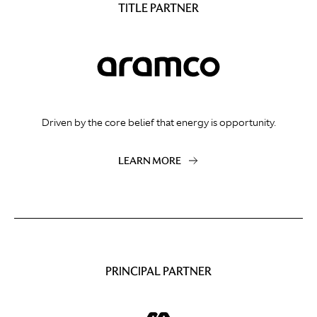
TITLE PARTNER
Driven by the core belief that energy is opportunity.
LEARN MORE
PRINCIPAL PARTNER