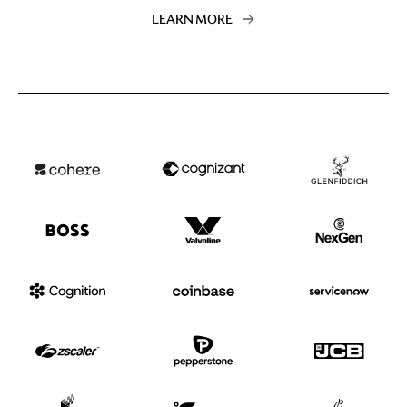
LEARN MORE