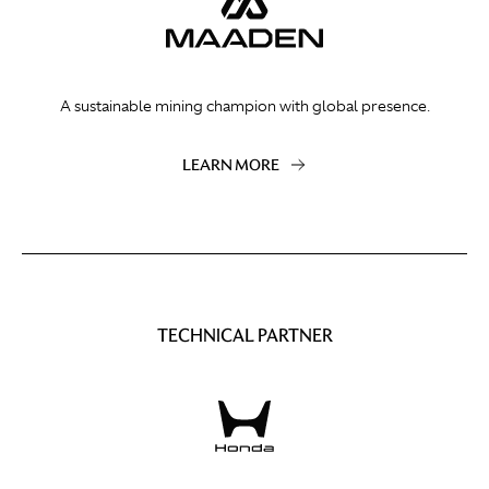
A sustainable mining champion with global presence.
LEARN MORE
TECHNICAL PARTNER