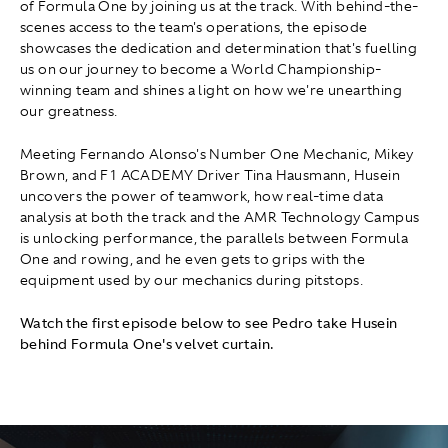
of Formula One by joining us at the track. With behind-the-
scenes access to the team's operations, the episode
showcases the dedication and determination that's fuelling
us on our journey to become a World Championship-
winning team and shines a light on how we're unearthing
our greatness.
Meeting Fernando Alonso's Number One Mechanic, Mikey
Brown, and F1 ACADEMY Driver Tina Hausmann, Husein
uncovers the power of teamwork, how real-time data
analysis at both the track and the AMR Technology Campus
is unlocking performance, the parallels between Formula
One and rowing, and he even gets to grips with the
equipment used by our mechanics during pitstops.
Watch the first episode below to see Pedro take Husein
behind Formula One's velvet curtain.