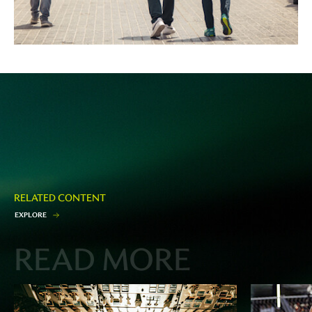
RELATED CONTENT
E
X
P
L
O
R
E
READ MORE