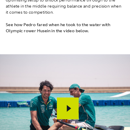
athlete in the middle requiring balance and precision when
it comes to competition.
See how Pedro fared when he took to the water with
Olympic rower Husein in the video below.