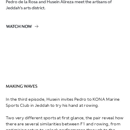
Pedro de la Rosa and Husein Alireza meet the artisans of
Jeddah's arts district.
WATCH NOW
MAKING WAVES
In the third episode, Husein invites Pedro to KONA Marine
Sports Club in Jeddah to try his hand at rowing.
Two very different sports at first glance, the pair reveal how
there are several similarities between F1 and rowing, from
optimising setup to unlock performance through to the