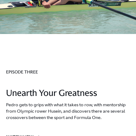
EPISODE THREE
Unearth Your Greatness
Pedro gets to grips with what it takes to row, with mentorship
from Olympic rower Husein, and discovers there are several
crossovers between the sport and Formula One.