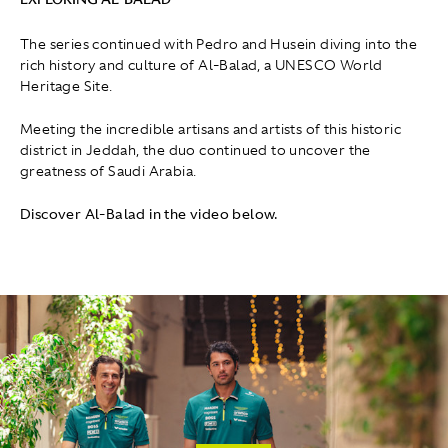
The series continued with Pedro and Husein diving into the
rich history and culture of Al-Balad, a UNESCO World
Heritage Site.
Meeting the incredible artisans and artists of this historic
district in Jeddah, the duo continued to uncover the
greatness of Saudi Arabia.
Discover Al-Balad in the video below.