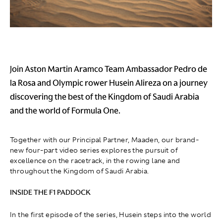
Join Aston Martin Aramco Team Ambassador Pedro de
la Rosa and Olympic rower Husein Alireza on a journey
discovering the best of the Kingdom of Saudi Arabia
and the world of Formula One.
Together with our Principal Partner, Maaden, our brand-
new four-part video series explores the pursuit of
excellence on the racetrack, in the rowing lane and
throughout the Kingdom of Saudi Arabia.
INSIDE THE F1 PADDOCK
In the first episode of the series, Husein steps into the world