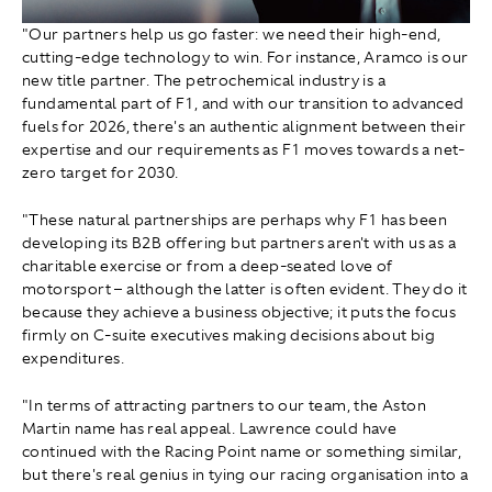
"Our partners help us go faster: we need their high-end,
cutting-edge technology to win. For instance, Aramco is our
new title partner. The petrochemical industry is a
fundamental part of F1, and with our transition to advanced
fuels for 2026, there's an authentic alignment between their
expertise and our requirements as F1 moves towards a net-
zero target for 2030.
"These natural partnerships are perhaps why F1 has been
developing its B2B offering but partners aren't with us as a
charitable exercise or from a deep-seated love of
motorsport – although the latter is often evident. They do it
because they achieve a business objective; it puts the focus
firmly on C-suite executives making decisions about big
expenditures.
"In terms of attracting partners to our team, the Aston
Martin name has real appeal. Lawrence could have
continued with the Racing Point name or something similar,
but there's real genius in tying our racing organisation into a