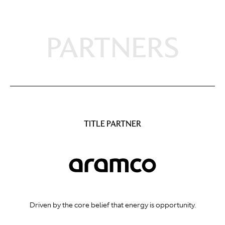
PARTNERS
TITLE PARTNER
Driven by the core belief that energy is opportunity.