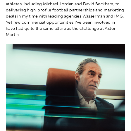
athletes, including Michael Jordan and David Beckham, to
delivering high-profile football partnerships and marketing
deals in my time with leading agencies Wasserman and IMG.
Yet few commercial opportunities I've been involved in
have had quite the same allure as the challenge at Aston
Martin.