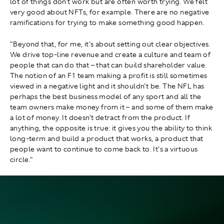
lot of things don't work but are often worth trying. We felt
very good about NFTs, for example. There are no negative
ramifications for trying to make something good happen.
"Beyond that, for me, it's about setting out clear objectives.
We drive top-line revenue and create a culture and team of
people that can do that – that can build shareholder value.
The notion of an F1 team making a profit is still sometimes
viewed in a negative light and it shouldn't be. The NFL has
perhaps the best business model of any sport and all the
team owners make money from it – and some of them make
a lot of money. It doesn't detract from the product. If
anything, the opposite is true: it gives you the ability to think
long-term and build a product that works, a product that
people want to continue to come back to. It's a virtuous
circle."