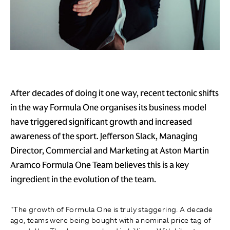
After decades of doing it one way, recent tectonic shifts
in the way Formula One organises its business model
have triggered significant growth and increased
awareness of the sport. Jefferson Slack, Managing
Director, Commercial and Marketing at Aston Martin
Aramco Formula One Team believes this is a key
ingredient in the evolution of the team.
"The growth of Formula One is truly staggering. A decade
ago, teams were being bought with a nominal price tag of