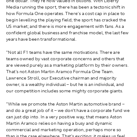
one dollar. They're now valued in billions. With Liberty
Media running the sport, there has been a tectonic shift in
how Formula One operates. There's a cost cap in place to
begin levelling the playing field; the sport has cracked the
US market; and there is more engagement with fans. As a
confident global business and franchise model, the last few
years have been transformational.
"Not all F1 teams have the same motivations. There are
teams owned by vast corporate concerns and others that
are viewed purely as a marketing platform by their owners.
That's not Aston Martin Aramco Formula One Team.
Lawrence Stroll, our Executive chairman and majority
owner, is a wealthy individual – but he is an individual, and
our competition includes some mighty corporate giants.
"While we promote the Aston Martin automotive brand –
and do a great job of it – we don't have a corporate fund we
can just dip into. In a very positive way, that means Aston
Martin Aramco relies on having a busy and dynamic
commercial and marketing operation, perhaps more so
than is the case elsewhere. That's exciting: it makes us feel