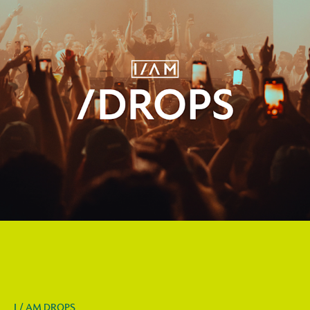
I / AM DROPS