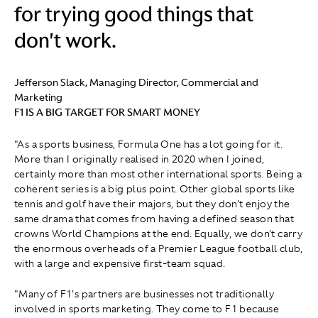
for trying good things that
don't work.
Jefferson Slack, Managing Director, Commercial and
Marketing
F1 IS A BIG TARGET FOR SMART MONEY
"As a sports business, Formula One has a lot going for it.
More than I originally realised in 2020 when I joined,
certainly more than most other international sports. Being a
coherent series is a big plus point. Other global sports like
tennis and golf have their majors, but they don't enjoy the
same drama that comes from having a defined season that
crowns World Champions at the end. Equally, we don't carry
the enormous overheads of a Premier League football club,
with a large and expensive first-team squad.
"Many of F1's partners are businesses not traditionally
involved in sports marketing. They come to F1 because