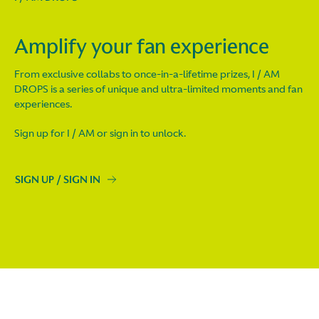
Amplify your fan experience
From exclusive collabs to once-in-a-lifetime prizes, I / AM
DROPS is a series of unique and ultra-limited moments and fan
experiences.
Sign up for I / AM or sign in to unlock.
SIGN UP / SIGN IN