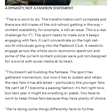
A DYNASTY, NOT A FASHION STATEMENT
"There is work to do. The transformation isn't complete and
there are still traces of the old-school getting in the way –
content availability, for example, is still an issue. This is a real
challenge for F1. The sport needs to make sure it keeps
engaging with fans. It can't concentrate on the high net-
worth individuals going into the Paddock Club. It needs to
engage across the whole socio-economic spectrum and
some of the current content policies were just not designed
for a world with social media at its heart.
"This doesn't aid building the fanbase. The sport has
gathered momentum, but now it has to sustain and retain
the new fans it has attracted – particularly the younger fans.
We can't let F1 become a passing fashion: it's hot right now,
but next year it might be wrestling or padel. You have to
work to keep those fans because they have plenty of choice.
"We're doing some things differently here to further