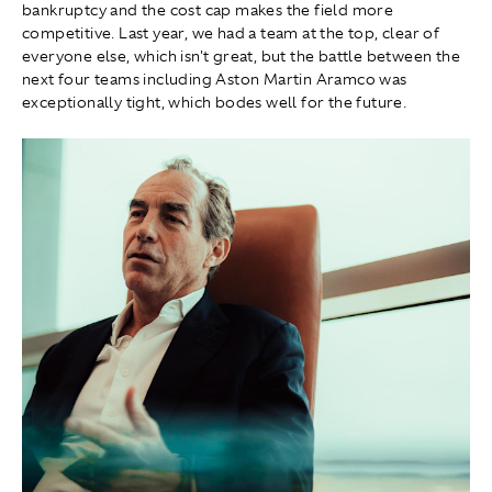
bankruptcy and the cost cap makes the field more
competitive. Last year, we had a team at the top, clear of
everyone else, which isn't great, but the battle between the
next four teams including Aston Martin Aramco was
exceptionally tight, which bodes well for the future.