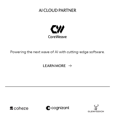
AI CLOUD PARTNER
Powering the next wave of AI with cutting-edge software.
LEARN MORE