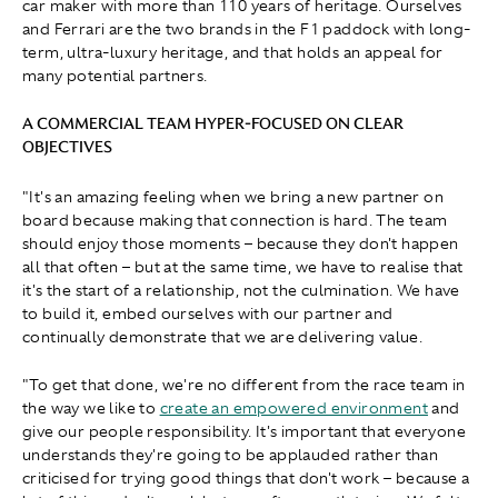
car maker with more than 110 years of heritage. Ourselves
and Ferrari are the two brands in the F1 paddock with long-
term, ultra-luxury heritage, and that holds an appeal for
many potential partners.
A COMMERCIAL TEAM HYPER-FOCUSED ON CLEAR
OBJECTIVES
"It's an amazing feeling when we bring a new partner on
board because making that connection is hard. The team
should enjoy those moments – because they don't happen
all that often – but at the same time, we have to realise that
it's the start of a relationship, not the culmination. We have
to build it, embed ourselves with our partner and
continually demonstrate that we are delivering value.
"To get that done, we're no different from the race team in
the way we like to
create an empowered environment
and
give our people responsibility. It's important that everyone
understands they're going to be applauded rather than
criticised for trying good things that don't work – because a