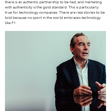
there is an authentic partnership to be had, and marketing
with authenticity is the gold standard. This is particularly
true for technology companies. There are real stories to be
told because no sport in the world embraces technology
like F1.