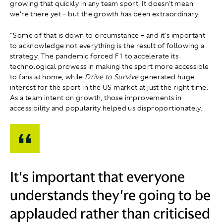
growing that quickly in any team sport. It doesn't mean
we're there yet – but the growth has been extraordinary.
"Some of that is down to circumstance – and it's important
to acknowledge not everything is the result of following a
strategy. The pandemic forced F1 to accelerate its
technological prowess in making the sport more accessible
to fans at home, while
Drive to Survive
generated huge
interest for the sport in the US market at just the right time.
As a team intent on growth, those improvements in
accessibility and popularity helped us disproportionately.
It's important that everyone
understands they're going to be
applauded rather than criticised