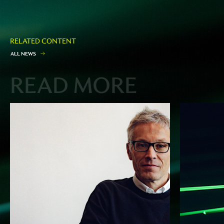
RELATED CONTENT
A
L
L
N
E
W
S
READ MORE