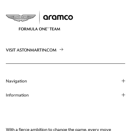
VISIT ASTONMARTIN.COM
Navigation
About
Information
Racing
Contact
News
Media
Partners
Terms of Use
With a fierce ambition to change the game, every move