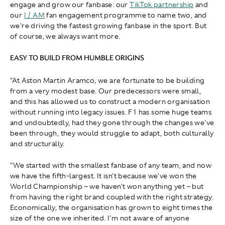
engage and grow our fanbase: our
TikTok partnership
and
our
I / AM
fan engagement programme to name two, and
we're driving the fastest growing fanbase in the sport. But
of course, we always want more.
EASY TO BUILD FROM HUMBLE ORIGINS
"At Aston Martin Aramco, we are fortunate to be building
from a very modest base. Our predecessors were small,
and this has allowed us to construct a modern organisation
without running into legacy issues. F1 has some huge teams
and undoubtedly, had they gone through the changes we've
been through, they would struggle to adapt, both culturally
and structurally.
"We started with the smallest fanbase of any team, and now
we have the fifth-largest. It isn't because we've won the
World Championship – we haven't won anything yet – but
from having the right brand coupled with the right strategy.
Economically, the organisation has grown to eight times the
size of the one we inherited. I'm not aware of anyone