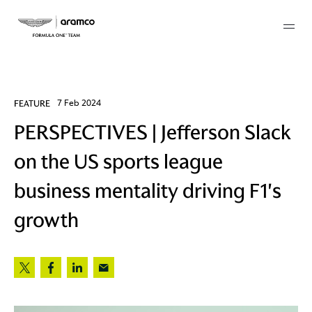
Membership
FEATURE
7 Feb 2024
PERSPECTIVES | Jefferson Slack
twork
on the US sports league
 Mark
business mentality driving F1's
growth
 AM