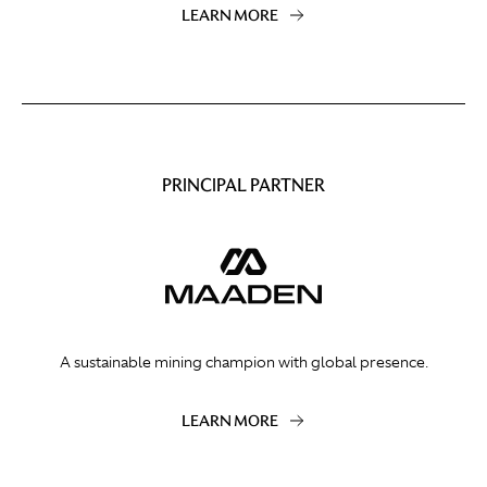
LEARN MORE
PRINCIPAL PARTNER
A sustainable mining champion with global presence.
LEARN MORE