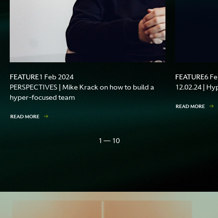
FEATURE
FEATURE
1 Feb 2024
6 F
PERSPECTIVES | Mike Krack on how to build a
12.02.24 | Hy
hyper-focused team
READ MORE
READ MORE
1 — 10