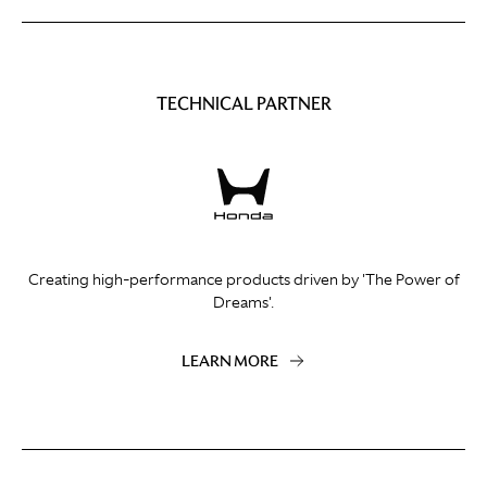
TECHNICAL PARTNER
Creating high-performance products driven by 'The Power of
Dreams'.
LEARN MORE