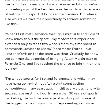
the racing team needs us. It also makes us ambitious: we're
competing against the best teams in the world with decades
of history in this sport. It brings some pressure, but where
else would we have the opportunity to achieve something
like this?
"When I first met Lawrence through a mutual friend, I didn't
know much about the sport – my motorsport experience
extended only as far as two wheels from my time spent as
commercial advisor to MotoGP promoter Dorna – but
Lawrence's vision for the team was clear. Crucially, he knew
the commercial potential of bringing Aston Martin back to
Formula One, and I've relished the chance to join him on this
journey.
"I'm a huge sports fan first and foremost, and while I may
have hung up my helmet after a stint spent cycling
competitively many years ago, I'm still every bit as hungry to
succeed at everything I do. In more than 30 years of sports
marketing, I've had the privilege of working with some of
the biggest names in sport: from representing renowned