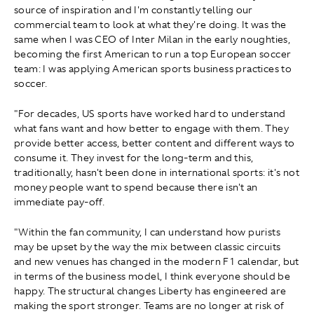
source of inspiration and I'm constantly telling our
commercial team to look at what they're doing. It was the
same when I was CEO of Inter Milan in the early noughties,
becoming the first American to run a top European soccer
team: I was applying American sports business practices to
soccer.
"For decades, US sports have worked hard to understand
what fans want and how better to engage with them. They
provide better access, better content and different ways to
consume it. They invest for the long-term and this,
traditionally, hasn't been done in international sports: it's not
money people want to spend because there isn't an
immediate pay-off.
"Within the fan community, I can understand how purists
may be upset by the way the mix between classic circuits
and new venues has changed in the modern F1 calendar, but
in terms of the business model, I think everyone should be
happy. The structural changes Liberty has engineered are
making the sport stronger. Teams are no longer at risk of