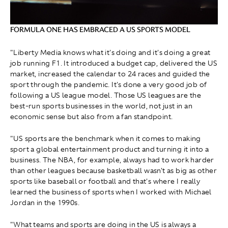
FORMULA ONE HAS EMBRACED A US SPORTS MODEL
"Liberty Media knows what it's doing and it's doing a great
job running F1. It introduced a budget cap, delivered the US
market, increased the calendar to 24 races and guided the
sport through the pandemic. It's done a very good job of
following a US league model. Those US leagues are the
best-run sports businesses in the world, not just in an
economic sense but also from a fan standpoint.
"US sports are the benchmark when it comes to making
sport a global entertainment product and turning it into a
business. The NBA, for example, always had to work harder
than other leagues because basketball wasn't as big as other
sports like baseball or football and that's where I really
learned the business of sports when I worked with Michael
Jordan in the 1990s.
"What teams and sports are doing in the US is always a