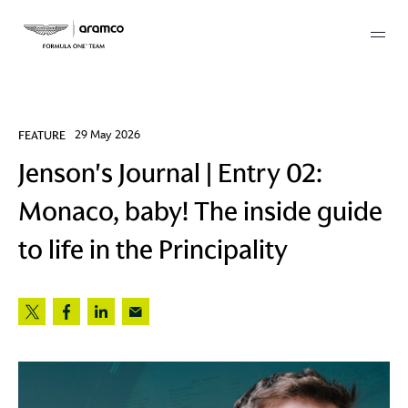
Membership
FEATURE
29 May 2026
Jenson's Journal | Entry 02:
twork
Monaco, baby! The inside guide
 Mark
to life in the Principality
 AM