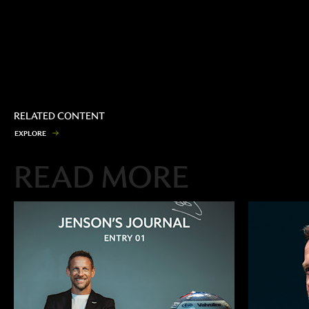
RELATED CONTENT
E
X
P
L
O
R
E
READ MORE