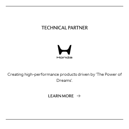
TECHNICAL PARTNER
Creating high-performance products driven by 'The Power of
Dreams'.
LEARN MORE