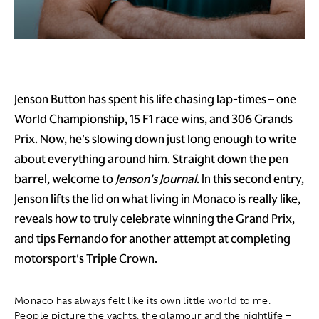
Jenson Button has spent his life chasing lap-times – one
World Championship, 15 F1 race wins, and 306 Grands
Prix. Now, he's slowing down just long enough to write
about everything around him. Straight down the pen
barrel, welcome to
Jenson's Journal
. In this second entry,
Jenson lifts the lid on what living in Monaco is really like,
reveals how to truly celebrate winning the Grand Prix,
and tips Fernando for another attempt at completing
motorsport's Triple Crown.
Monaco has always felt like its own little world to me.
People picture the yachts, the glamour and the nightlife –