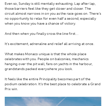
Even so, Sunday is still mentally exhausting. Lap after lap,
those barriers feel like they get closer and closer. The
circuit almost narrows in on you as the race goes on. There's
no opportunity to relax for even half a second, especially
when you know you have a chance of victory.
And then when you finally cross the line first…
It's excitement, adrenaline and relief all arriving at once.
What makes Monaco unique is that the whole place
celebrates with you. People on balconies, mechanics
hanging over the pit wall, fans on yachts in the harbour,
grandstands packed everywhere you look.
It feels like the entire Principality becomes part of the
podium celebration. It's the best place to celebrate a Grand
Prix win.