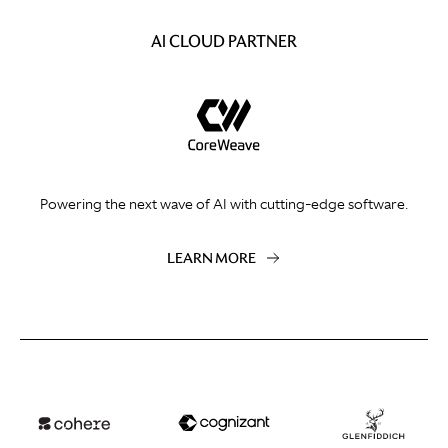
AI CLOUD PARTNER
Powering the next wave of AI with cutting-edge software.
LEARN MORE