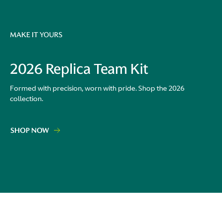
MAKE IT YOURS
2026 Replica Team Kit
Formed with precision, worn with pride. Shop the 2026
collection.
SHOP NOW