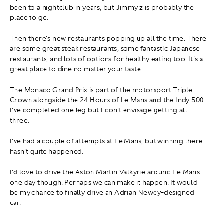
been to a nightclub in years, but Jimmy'z is probably the
place to go.
Then there's new restaurants popping up all the time. There
are some great steak restaurants, some fantastic Japanese
restaurants, and lots of options for healthy eating too. It's a
great place to dine no matter your taste.
The Monaco Grand Prix is part of the motorsport Triple
Crown alongside the 24 Hours of Le Mans and the Indy 500.
I've completed one leg but I don't envisage getting all
three.
I've had a couple of attempts at Le Mans, but winning there
hasn't quite happened.
I'd love to drive the Aston Martin Valkyrie around Le Mans
one day though. Perhaps we can make it happen. It would
be my chance to finally drive an Adrian Newey-designed
car.