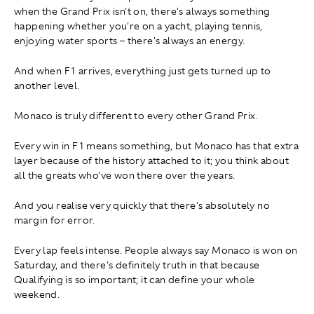
when the Grand Prix isn't on, there's always something
happening whether you're on a yacht, playing tennis,
enjoying water sports – there's always an energy.
And when F1 arrives, everything just gets turned up to
another level.
Monaco is truly different to every other Grand Prix.
Every win in F1 means something, but Monaco has that extra
layer because of the history attached to it; you think about
all the greats who've won there over the years.
And you realise very quickly that there's absolutely no
margin for error.
Every lap feels intense. People always say Monaco is won on
Saturday, and there's definitely truth in that because
Qualifying is so important; it can define your whole
weekend.