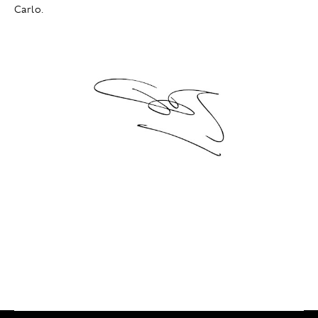
Carlo.