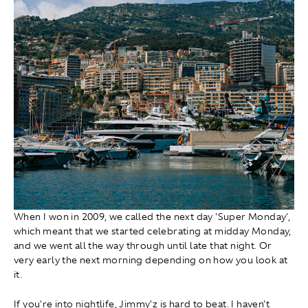
When I won in 2009, we called the next day 'Super Monday',
which meant that we started celebrating at midday Monday,
and we went all the way through until late that night. Or
very early the next morning depending on how you look at
it.
If you're into nightlife, Jimmy'z is hard to beat. I haven't