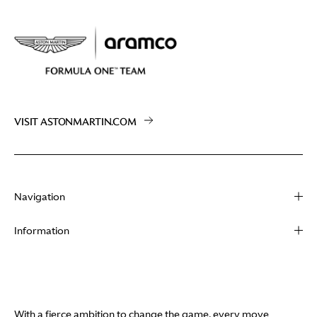
VISIT ASTONMARTIN.COM
Navigation
About
Information
Racing
Contact
News
Media
Partners
Terms of Use
With a fierce ambition to change the game, every move