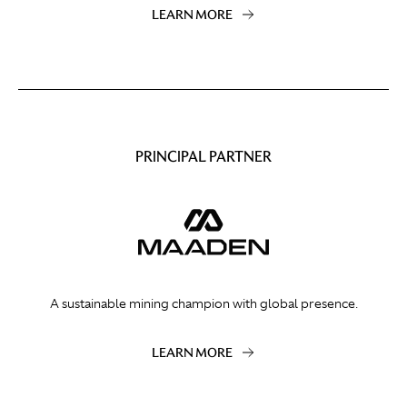
LEARN MORE
PRINCIPAL PARTNER
A sustainable mining champion with global presence.
LEARN MORE