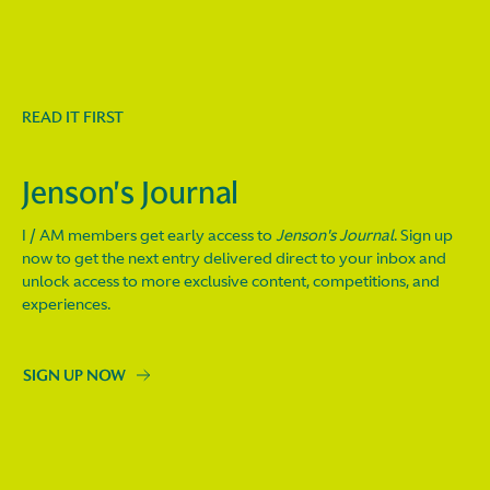
READ IT FIRST
Jenson's Journal
I / AM members get early access to
Jenson's Journal
. Sign up
now to get the next entry delivered direct to your inbox and
unlock access to more exclusive content, competitions, and
experiences.
SIGN UP NOW