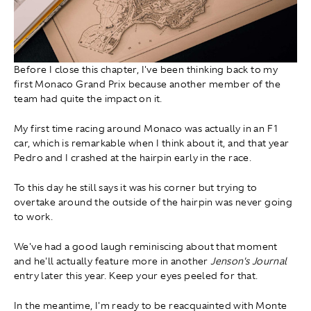
Before I close this chapter, I've been thinking back to my
first Monaco Grand Prix because another member of the
team had quite the impact on it.
My first time racing around Monaco was actually in an F1
car, which is remarkable when I think about it, and that year
Pedro and I crashed at the hairpin early in the race.
To this day he still says it was his corner but trying to
overtake around the outside of the hairpin was never going
to work.
We've had a good laugh reminiscing about that moment
and he'll actually feature more in another
Jenson's Journal
entry later this year. Keep your eyes peeled for that.
In the meantime, I'm ready to be reacquainted with Monte