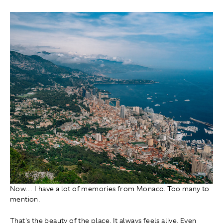
Now… I have a lot of memories from Monaco. Too many to
mention.
That's the beauty of the place. It always feels alive. Even