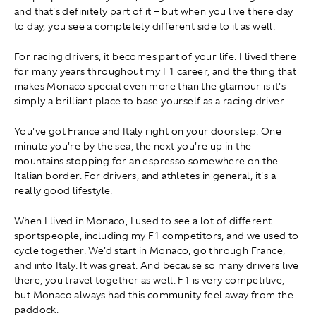
and that's definitely part of it – but when you live there day
to day, you see a completely different side to it as well.
For racing drivers, it becomes part of your life. I lived there
for many years throughout my F1 career, and the thing that
makes Monaco special even more than the glamour is it's
simply a brilliant place to base yourself as a racing driver.
You've got France and Italy right on your doorstep. One
minute you're by the sea, the next you're up in the
mountains stopping for an espresso somewhere on the
Italian border. For drivers, and athletes in general, it's a
really good lifestyle.
When I lived in Monaco, I used to see a lot of different
sportspeople, including my F1 competitors, and we used to
cycle together. We'd start in Monaco, go through France,
and into Italy. It was great. And because so many drivers live
there, you travel together as well. F1 is very competitive,
but Monaco always had this community feel away from the
paddock.