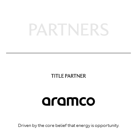
PARTNERS
TITLE PARTNER
Driven by the core belief that energy is opportunity.