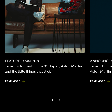
FEATURE
ANNOUNCE
19 Mar 2026
Jenson's Journal | Entry 01: Japan, Aston Martin,
Jenson Butto
and the little things that stick
Aston Marti
READ MORE
READ MORE
1 — 7