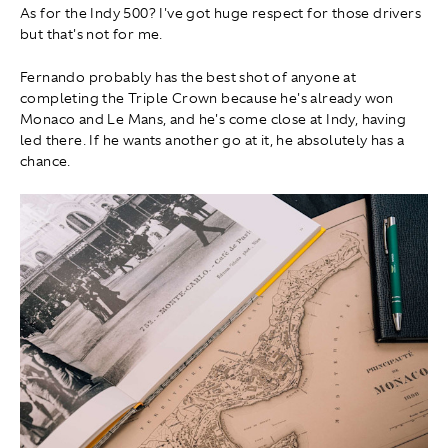
As for the Indy 500? I've got huge respect for those drivers
but that's not for me.
Fernando probably has the best shot of anyone at
completing the Triple Crown because he's already won
Monaco and Le Mans, and he's come close at Indy, having
led there. If he wants another go at it, he absolutely has a
chance.