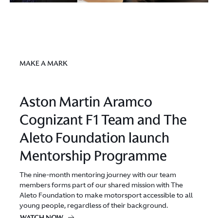
MAKE A MARK
Aston Martin Aramco
Cognizant F1 Team and The
Aleto Foundation launch
Mentorship Programme
The nine-month mentoring journey with our team
members forms part of our shared mission with The
Aleto Foundation to make motorsport accessible to all
young people, regardless of their background.
WATCH NOW