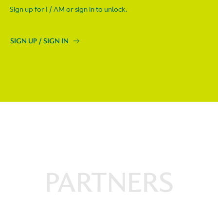
Sign up for I / AM or sign in to unlock.
SIGN UP / SIGN IN
PARTNERS