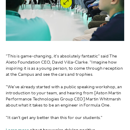
"This is game-changing, it's absolutely fantastic" said The
Aleto Foundation CEO, David Villa-Clarke . "Imagine how
inspiring it is as a young person, to come through reception
at the Campus and see the cars and trophies.
"We've already started with a public speaking workshop, an
introduction to your team, and hearing from [Aston Martin
Performance Technologies Group CEO] Martin Whitmarsh
about what it takes to be an engineer in Formula One.
"It can't get any better than this for our students."