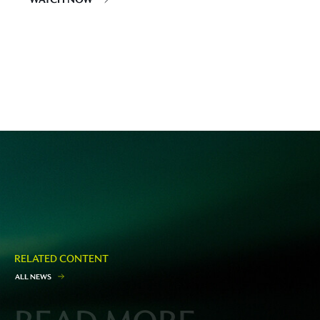
RELATED CONTENT
A
L
L
N
E
W
S