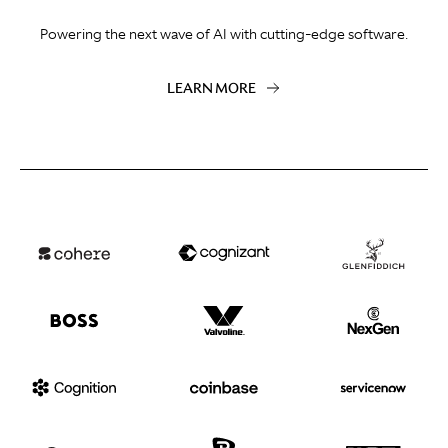
Powering the next wave of AI with cutting-edge software.
LEARN MORE