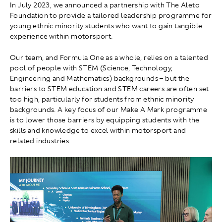
In July 2023, we announced a partnership with The Aleto
Foundation to provide a tailored leadership programme for
young ethnic minority students who want to gain tangible
experience within motorsport.
Our team, and Formula One as a whole, relies on a talented
pool of people with STEM (Science, Technology,
Engineering and Mathematics) backgrounds – but the
barriers to STEM education and STEM careers are often set
too high, particularly for students from ethnic minority
backgrounds. A key focus of our Make A Mark programme
is to lower those barriers by equipping students with the
skills and knowledge to excel within motorsport and
related industries.