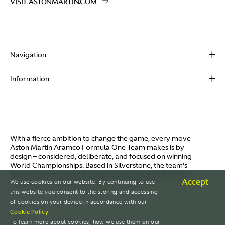
VISIT ASTONMARTIN.COM
Navigation
About
Information
Racing
Contact
News
Media
Partners
Terms of Use
With a fierce ambition to change the game, every move
Video
Aston Martin Aramco Formula One Team makes is by
Policies
design – considered, deliberate, and focused on winning
I / AM
World Championships. Based in Silverstone, the team's
Aston Martin Lagonda
talented driver squad includes double World Champion
Careers
Accept
We use cookies on our website. By continuing to use
Fernando Alonso and Canada's Lance Stroll.
© AMR GP Limited
this website you consent to the storing and accessing
of cookies on your device in accordance with our
Cookie Policy
.
To learn more about cookies, how we use them on our