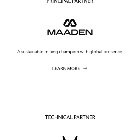
PRINCIPAL PARTNER
A sustainable mining champion with global presence.
LEARN MORE
TECHNICAL PARTNER