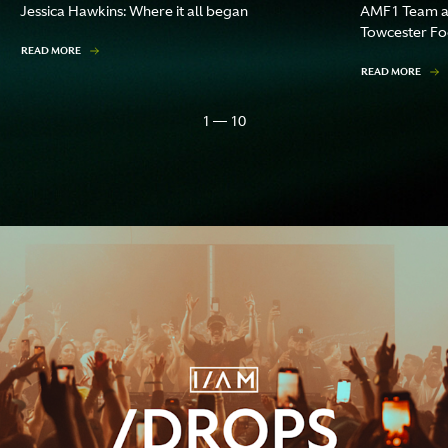
Jessica Hawkins: Where it all began
AMF1 Team an
Towcester F
READ MORE
READ MORE
1 — 10