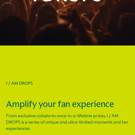
I / AM DROPS
Amplify your fan experience
From exclusive collabs to once-in-a-lifetime prizes, I / AM
DROPS is a series of unique and ultra-limited moments and fan
experiences.