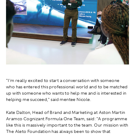
"I'm really excited to start a conversation with someone
who has entered this professional world and to be matched
up with someone who wants to help me and is interested in
helping me succeed," said mentee Nicole.
Kate Dalton, Head of Brand and Marketing at Aston Martin
Aramco Cognizant Formula One Team, said: "A programme
like this is massively important to the team. Our mission with
The Aleto Foundation has always been to show that