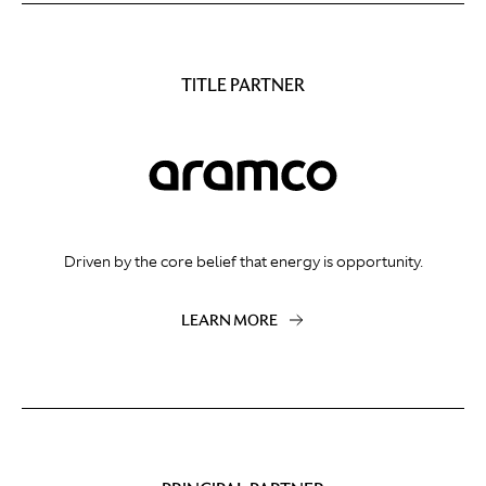
TITLE PARTNER
Driven by the core belief that energy is opportunity.
LEARN MORE