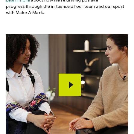
Learn more
about how we're driving positive
progress through the influence of our team and our sport
with Make A Mark.