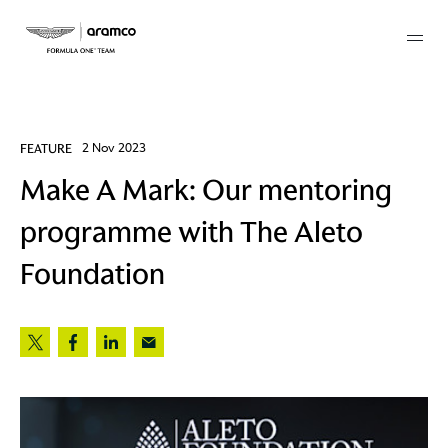
Membership
FEATURE
2 Nov 2023
Make A Mark: Our mentoring
twork
programme with The Aleto
 Mark
Foundation
 AM