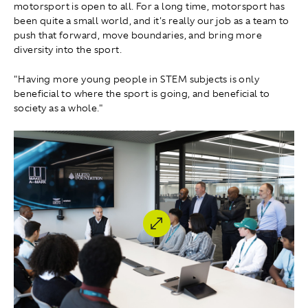
motorsport is open to all. For a long time, motorsport has
been quite a small world, and it's really our job as a team to
push that forward, move boundaries, and bring more
diversity into the sport.
"Having more young people in STEM subjects is only
beneficial to where the sport is going, and beneficial to
society as a whole."