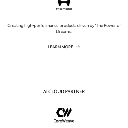
Creating high-performance products driven by 'The Power of
Dreams'.
LEARN MORE
AI CLOUD PARTNER