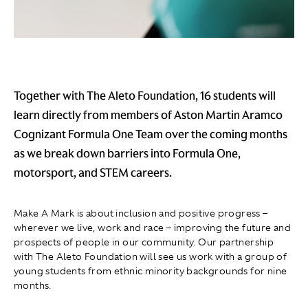
Together with The Aleto Foundation, 16 students will
learn directly from members of Aston Martin Aramco
Cognizant Formula One Team over the coming months
as we break down barriers into Formula One,
motorsport, and STEM careers.
Make A Mark is about inclusion and positive progress –
wherever we live, work and race – improving the future and
prospects of people in our community. Our partnership
with The Aleto Foundation will see us work with a group of
young students from ethnic minority backgrounds for nine
months.