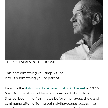
THE BEST SEATS IN THE HOUSE
This isn't something you simply tune
into. It's something you're part of.
Head to the
Aston Martin Aramco TikTok channel
at 18:15
GMT for an extended live experience with host Jolie
Sharpe, beginning 45 minutes before the reveal show and
continuing after, offering behind-the-scenes access, live