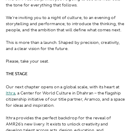
the tone for everything that follows.
We're inviting you to a night of culture, to an evening of
storytelling and performance; to introduce the thinking, the
people, and the ambition that will define what comes next.
This is more than a launch. Shaped by precision, creativity,
and a clear vision for the future.
Please, take your seat.
THE STAGE
Our next chapter opens on a global scale, with its heart at
Ithra
, a Center for World Culture in Dhahran – the flagship
citizenship initiative of our title partner, Aramco, and a space
for ideas and inspiration.
Ithra provides the perfect backdrop for the reveal of
AMR26's new livery. It exists to unlock creativity and
develop talent across arts, design, education, and