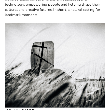
technology; empowering people and helping shape their
cultural and creative futures. In short, a natural setting for
landmark moments.
THE PROGRAMME