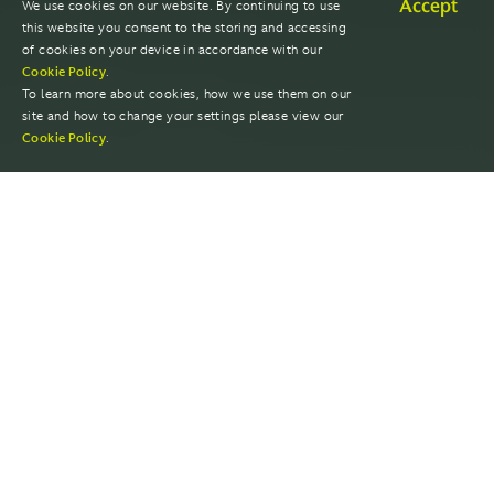
Accept
We use cookies on our website. By continuing to use
this website you consent to the storing and accessing
of cookies on your device in accordance with our
Cookie Policy
.
To learn more about cookies, how we use them on our
site and how to change your settings please view our
Cookie Policy
.