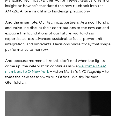
Managing Technical Partner Adrian Newey tells us, offering
insight on how he's translated the new rulebook into the
AMR26. A rare insight into his design philosophy.
And the ensemble:
Our technical partners; Aramco, Honda,
and Valvoline discuss their contributions to the new car and
explore the foundations of our future: world-class
expertise across advanced sustainable fuels, power unit
integration, and lubricants. Decisions made today that shape
performance tomorrow.
And because moments like this don't end when the lights
come up, the celebration continues as we
welcome I / AM
members to Q New York
– Aston Martin's NYC flagship – to
toast the new season with our Official Whisky Partner
Glenfiddich.