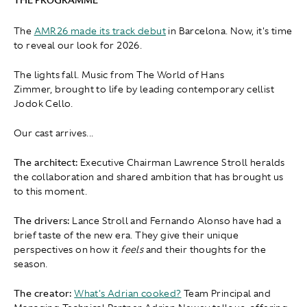
The
AMR26 made its track debut
in Barcelona. Now, it's time
to reveal our look for 2026.
The lights fall. Music from The World of Hans
Zimmer, brought to life by leading contemporary cellist
Jodok Cello.
Our cast arrives...
The architect:
Executive Chairman Lawrence Stroll heralds
the collaboration and shared ambition that has brought us
to this moment.
The drivers:
Lance Stroll and Fernando Alonso have had a
brief taste of the new era. They give their unique
perspectives on how it
feels
and their thoughts for the
season.
The creator:
What's Adrian cooked?
Team Principal and