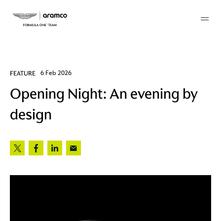
Membership
FEATURE
6 Feb 2026
Opening Night: An evening by
twork
design
 Mark
 AM