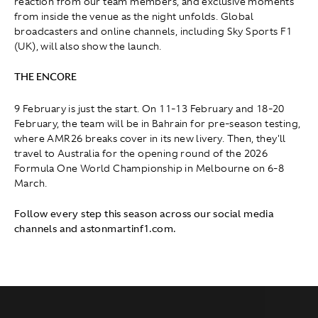
reaction from our team members, and exclusive moments
from inside the venue as the night unfolds. Global
broadcasters and online channels, including Sky Sports F1
(UK), will also show the launch.
THE ENCORE
9 February is just the start. On 11-13 February and 18-20
February, the team will be in Bahrain for pre-season testing,
where AMR26 breaks cover in its new livery. Then, they'll
travel to Australia for the opening round of the 2026
Formula One World Championship in Melbourne on 6-8
March.
Follow every step this season across our social media
channels and astonmartinf1.com.