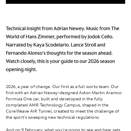
Technical insight from Adrian Newey. Music from The
World of Hans Zimmer, performed by Jodok Cello.
Narrated by Kaya Scodelario. Lance Stroll and
Fernando Alonso's thoughts for the season ahead.
Watch closely, this is your guide to our 2026 season
opening night.
2026, a year of change. Our first as a full works team. Our
first with an Adrian Newey-designed Aston Martin Aramco
Formula One car, built and developed in the fully
completed AMR Technology Campus, shaped in the
CoreWeave AIR Tunnel, created to meet the challenge of
the sport's sweeping new technical regulations.
And on 9 February, what you're going to see and hear sets