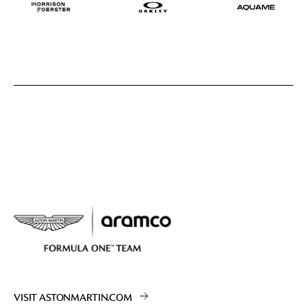
VISIT ASTONMARTIN.COM