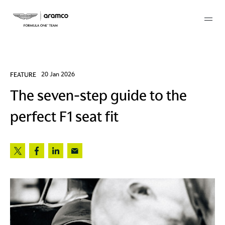
Membership
FEATURE
20 Jan 2026
The seven-step guide to the
twork
perfect F1 seat fit
 Mark
 AM