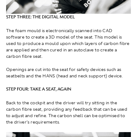
STEP THREE: THE DIGITAL MODEL
The foam mould is electronically scanned into CAD
software to create a 3D model of the seat. This model is
used to produce a mould upon which layers of carbon fibre
are applied and then cured in an autoclave to create a
carbon fibre seat.
Openings are cut into the seat for safety devices such as
seatbelts and the HANS (head and neck support) device.
STEP FOUR: TAKE A SEAT, AGAIN
Back to the cockpit and the driver will try sitting in the
carbon fibre seat, providing any feedback that can be used
to adjust and refine. The carbon shell can be optimised to
the driver's requirements.