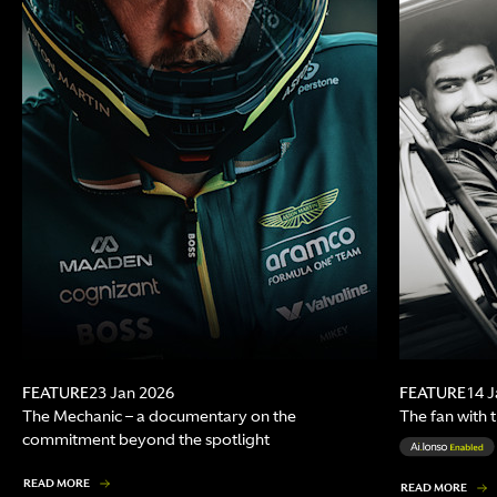
FEATURE
FEATURE
23 Jan 2026
14 J
The Mechanic – a documentary on the
The fan with 
commitment beyond the spotlight
READ MORE
READ MORE