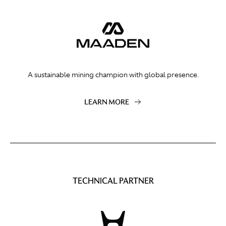
A sustainable mining champion with global presence.
LEARN MORE
TECHNICAL PARTNER