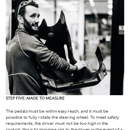
STEP FIVE: MADE TO MEASURE
The pedals must be within easy reach, and it must be
possible to fully rotate the steering wheel. To meet safety
requirements, the driver must not be too high in the
cockpit; this is to minimise risk to the driver in the event of a