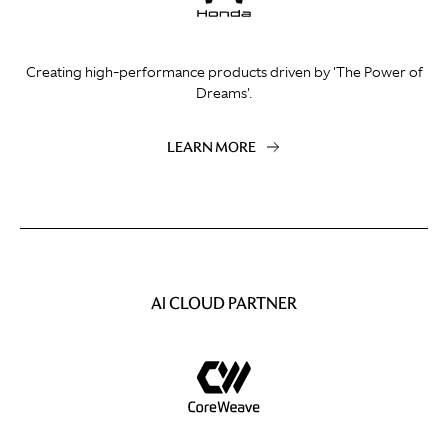
Creating high-performance products driven by 'The Power of
Dreams'.
LEARN MORE
AI CLOUD PARTNER