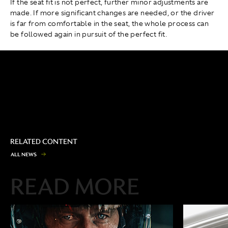
If the seat fit is not perfect, further minor adjustments are
made. If more significant changes are needed, or the driver
is far from comfortable in the seat, the whole process can
be followed again in pursuit of the perfect fit.
RELATED CONTENT
A
L
L
N
E
W
S
READ MORE