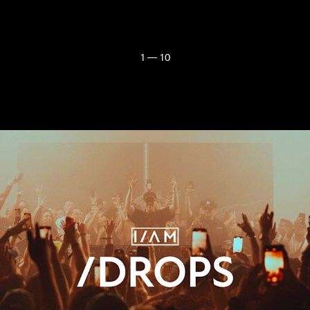
1 — 10