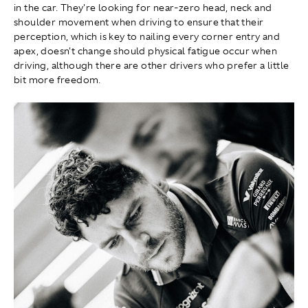
in the car. They're looking for near-zero head, neck and
shoulder movement when driving to ensure that their
perception, which is key to nailing every corner entry and
apex, doesn't change should physical fatigue occur when
driving, although there are other drivers who prefer a little
bit more freedom.