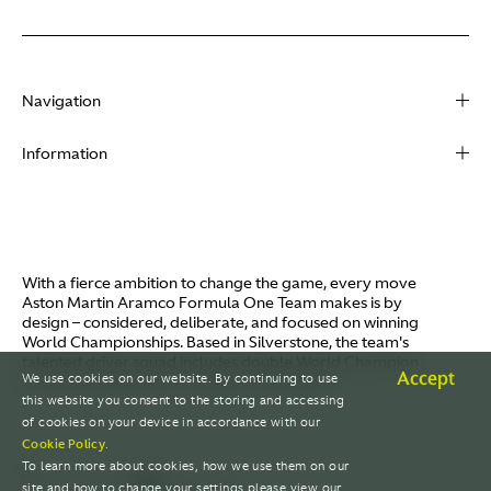
Navigation
About
Information
Racing
Contact
News
Media
Partners
Terms of Use
With a fierce ambition to change the game, every move
Video
Aston Martin Aramco Formula One Team makes is by
Policies
design – considered, deliberate, and focused on winning
I / AM
World Championships. Based in Silverstone, the team's
Aston Martin Lagonda
talented driver squad includes double World Champion
Careers
Accept
We use cookies on our website. By continuing to use
Fernando Alonso and Canada's Lance Stroll.
© AMR GP Limited
this website you consent to the storing and accessing
of cookies on your device in accordance with our
Cookie Policy
.
To learn more about cookies, how we use them on our
site and how to change your settings please view our