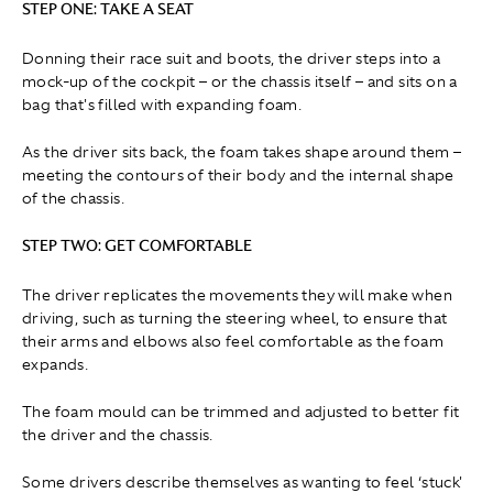
STEP ONE: TAKE A SEAT
Donning their race suit and boots, the driver steps into a
mock-up of the cockpit – or the chassis itself – and sits on a
bag that's filled with expanding foam.
As the driver sits back, the foam takes shape around them –
meeting the contours of their body and the internal shape
of the chassis.
STEP TWO: GET COMFORTABLE
The driver replicates the movements they will make when
driving, such as turning the steering wheel, to ensure that
their arms and elbows also feel comfortable as the foam
expands.
The foam mould can be trimmed and adjusted to better fit
the driver and the chassis.
Some drivers describe themselves as wanting to feel ‘stuck'