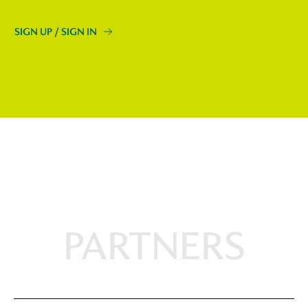
SIGN UP / SIGN IN
PARTNERS