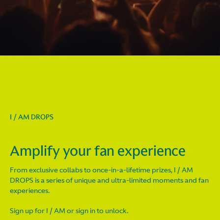
I / AM DROPS
Amplify your fan experience
From exclusive collabs to once-in-a-lifetime prizes, I / AM
DROPS is a series of unique and ultra-limited moments and fan
experiences.
Sign up for I / AM or sign in to unlock.