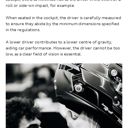
roll or side-on impact, for example.
When seated in the cockpit, the driver is carefully measured
to ensure they abide by the minimum dimensions specified
in the regulations.
A lower driver contributes to a lower centre of gravity,
aiding car performance. However, the driver cannot be too
low, as a clear field of vision is essential.