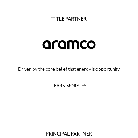
TITLE PARTNER
Driven by the core belief that energy is opportunity.
LEARN MORE
PRINCIPAL PARTNER