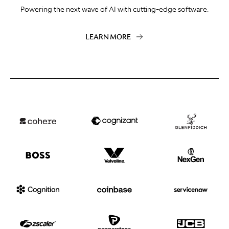
Powering the next wave of AI with cutting-edge software.
LEARN MORE