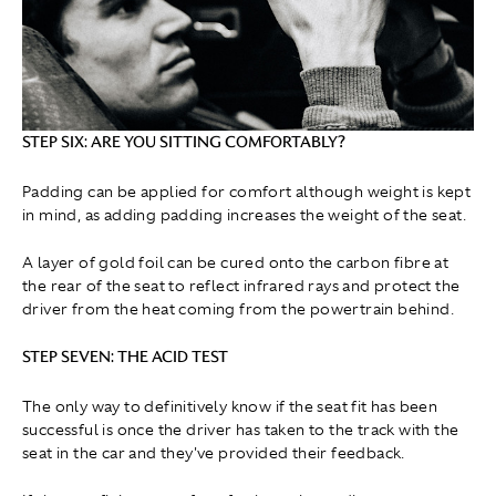
STEP SIX: ARE YOU SITTING COMFORTABLY?
Padding can be applied for comfort although weight is kept
in mind, as adding padding increases the weight of the seat.
A layer of gold foil can be cured onto the carbon fibre at
the rear of the seat to reflect infrared rays and protect the
driver from the heat coming from the powertrain behind.
STEP SEVEN: THE ACID TEST
The only way to definitively know if the seat fit has been
successful is once the driver has taken to the track with the
seat in the car and they've provided their feedback.