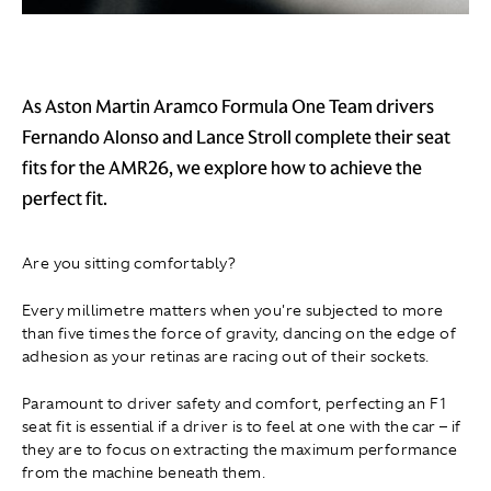
As Aston Martin Aramco Formula One Team drivers
Fernando Alonso and Lance Stroll complete their seat
fits for the AMR26, we explore how to achieve the
perfect fit.
Are you sitting comfortably?
Every millimetre matters when you're subjected to more
than five times the force of gravity, dancing on the edge of
adhesion as your retinas are racing out of their sockets.
Paramount to driver safety and comfort, perfecting an F1
seat fit is essential if a driver is to feel at one with the car – if
they are to focus on extracting the maximum performance
from the machine beneath them.