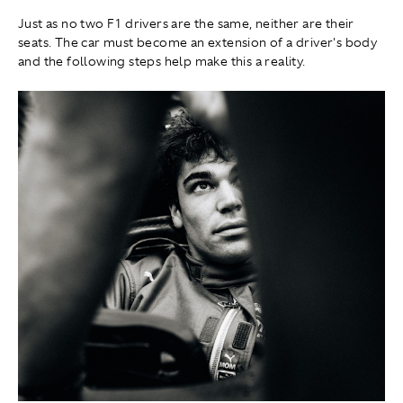
Just as no two F1 drivers are the same, neither are their
seats. The car must become an extension of a driver's body
and the following steps help make this a reality.