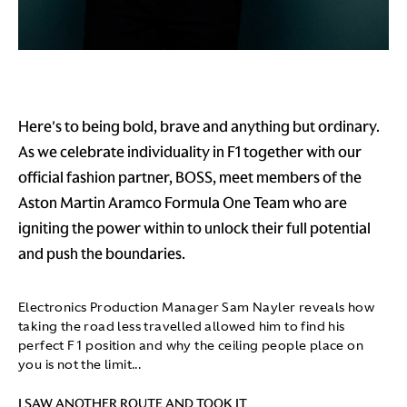
Here's to being bold, brave and anything but ordinary.
As we celebrate individuality in F1 together with our
official fashion partner, BOSS, meet members of the
Aston Martin Aramco Formula One Team who are
igniting the power within to unlock their full potential
and push the boundaries.
Electronics Production Manager Sam Nayler reveals how
taking the road less travelled allowed him to find his
perfect F1 position and why the ceiling people place on
you is not the limit...
I SAW ANOTHER ROUTE AND TOOK IT