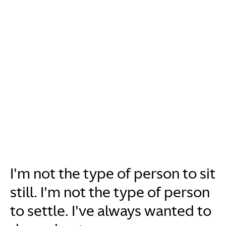
I'm not the type of person to sit
still. I'm not the type of person
to settle. I've always wanted to