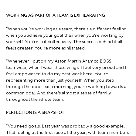
WORKING AS PART OF A TEAM IS EXHILARATING
"When you're working as a team, there's a different feeling
when you achieve your goal than when you're working by
yourself. You're in it collectively. The success behind it all
feels greater. You're more exhilarated.
"Whenever I put on my Aston Martin Aramco BOSS
teamwear, when I wear those wings, I feel very proud and I
feel empowered to do my best work here. You're
representing more than just yourself. When you step
through the door each morning, you're working towards a
common goal. And there’s almost a sense of family
throughout the whole team."
PERFECTION IS A SNAPSHOT
"You need goals. Last year was probably a good example.
That feeling at the first race of the year, with team members