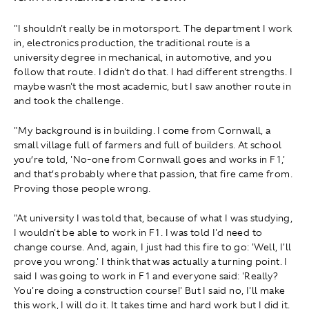
"I shouldn't really be in motorsport. The department I work
in, electronics production, the traditional route is a
university degree in mechanical, in automotive, and you
follow that route. I didn't do that. I had different strengths. I
maybe wasn't the most academic, but I saw another route in
and took the challenge.
"My background is in building. I come from Cornwall, a
small village full of farmers and full of builders. At school
you’re told, 'No-one from Cornwall goes and works in F1,'
and that’s probably where that passion, that fire came from.
Proving those people wrong.
"At university I was told that, because of what I was studying,
I wouldn't be able to work in F1. I was told I'd need to
change course. And, again, I just had this fire to go: 'Well, I'll
prove you wrong.' I think that was actually a turning point. I
said I was going to work in F1 and everyone said: 'Really?
You're doing a construction course!' But I said no, I'll make
this work, I will do it. It takes time and hard work but I did it.