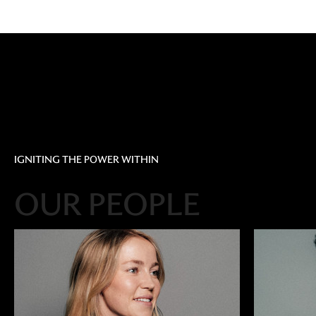
IGNITING THE POWER WITHIN
OUR PEOPLE