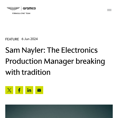
Membership
FEATURE
6 Jun 2024
Sam Nayler: The Electronics
twork
Production Manager breaking
 Mark
with tradition
 AM