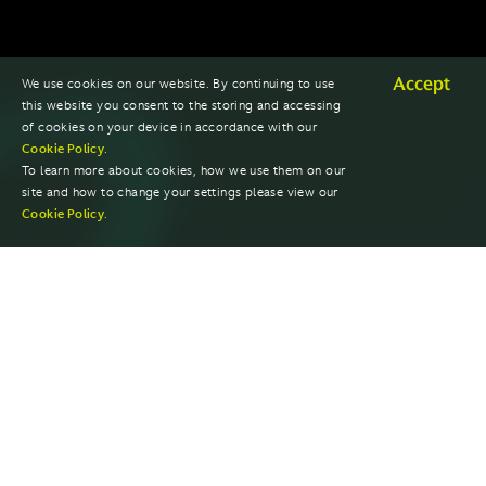
Accept
We use cookies on our website. By continuing to use
this website you consent to the storing and accessing
of cookies on your device in accordance with our
Cookie Policy
.
To learn more about cookies, how we use them on our
site and how to change your settings please view our
Cookie Policy
.