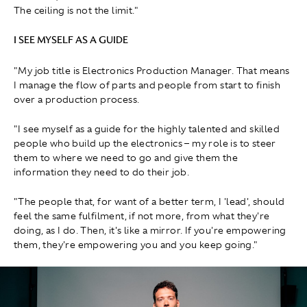
The ceiling is not the limit."
I SEE MYSELF AS A GUIDE
"My job title is Electronics Production Manager. That means
I manage the flow of parts and people from start to finish
over a production process.
"I see myself as a guide for the highly talented and skilled
people who build up the electronics – my role is to steer
them to where we need to go and give them the
information they need to do their job.
"The people that, for want of a better term, I 'lead', should
feel the same fulfilment, if not more, from what they're
doing, as I do. Then, it's like a mirror. If you're empowering
them, they're empowering you and you keep going."