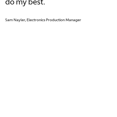
do my best.
Sam Nayler, Electronics Production Manager