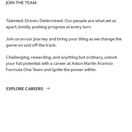
JOIN THE TEAM
Talented. Driven. Determined. Our people are what set us
apart, boldly pushing progress at every turn.
Join us on our journey and bring your thing as we change the
game on and off the track.
Challenging, rewarding, and anything but ordinary, unlock
your full potential with a career at Aston Martin Aramco
Formula One Team and ignite the power within.
EXPLORE CAREERS