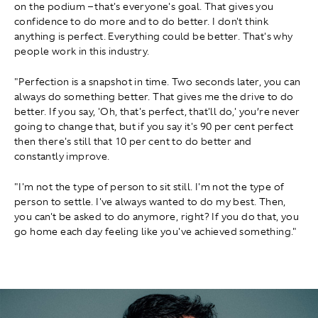
on the podium – that's everyone's goal. That gives you
confidence to do more and to do better. I don't think
anything is perfect. Everything could be better. That's why
people work in this industry.
"Perfection is a snapshot in time. Two seconds later, you can
always do something better. That gives me the drive to do
better. If you say, 'Oh, that's perfect, that'll do,' you’re never
going to change that, but if you say it's 90 per cent perfect
then there's still that 10 per cent to do better and
constantly improve.
"I'm not the type of person to sit still. I'm not the type of
person to settle. I've always wanted to do my best. Then,
you can't be asked to do anymore, right? If you do that, you
go home each day feeling like you've achieved something."