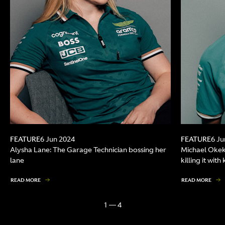
FEATURE
FEATURE
6 Jun 2024
6 Ju
Alysha Lane: The Garage Technician bossing her
Michael Okek
lane
killing it wit
READ MORE
READ MORE
1 — 4