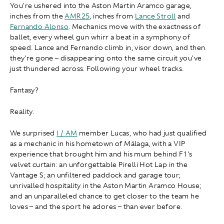
You're ushered into the Aston Martin Aramco garage,
inches from the
AMR25
, inches from
Lance Stroll
and
Fernando Alonso
. Mechanics move with the exactness of
ballet, every wheel gun whirr a beat in a symphony of
speed. Lance and Fernando climb in, visor down, and then
they're gone – disappearing onto the same circuit you've
just thundered across. Following your wheel tracks.
Fantasy?
Reality.
We surprised
I / AM
member Lucas, who had just qualified
as a mechanic in his hometown of Málaga, with a VIP
experience that brought him and his mum behind F1's
velvet curtain: an unforgettable Pirelli Hot Lap in the
Vantage S; an unfiltered paddock and garage tour;
unrivalled hospitality in the Aston Martin Aramco House;
and an unparalleled chance to get closer to the team he
loves – and the sport he adores – than ever before.