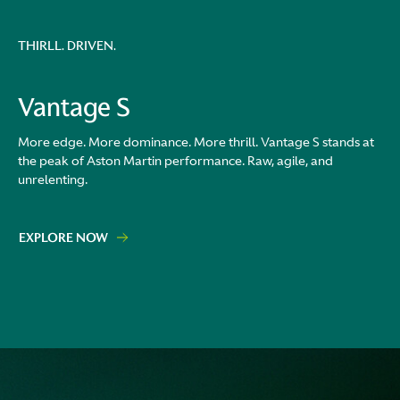
THIRLL. DRIVEN.
Vantage S
More edge. More dominance. More thrill. Vantage S stands at
the peak of Aston Martin performance. Raw, agile, and
unrelenting.
EXPLORE NOW