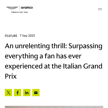
Membership
FEATURE
7 Sep 2025
An unrelenting thrill: Surpassing
twork
everything a fan has ever
 Mark
experienced at the Italian Grand
Prix
 AM