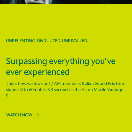
UNRELENTING. UNDILUTED. UNRIVALLED.
Surpassing everything you've
ever experienced
This is how we took an I / AM member's Italian Grand Prix from
standstill to 60mph in 3.3 seconds in the Aston Martin Vantage
S.
WATCH NOW