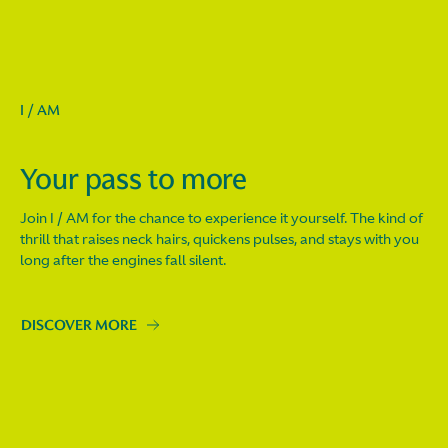
I / AM
Your pass to more
Join I / AM for the chance to experience it yourself. The kind of
thrill that raises neck hairs, quickens pulses, and stays with you
long after the engines fall silent.
DISCOVER MORE