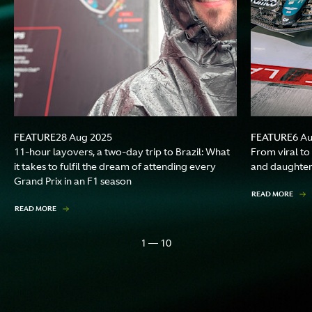
FEATURE
FEATURE
28 Aug 2025
6 A
11-hour layovers, a two-day trip to Brazil: What
From viral to
it takes to fulfil the dream of attending every
and daughter
Grand Prix in an F1 season
READ MORE
READ MORE
1 — 10