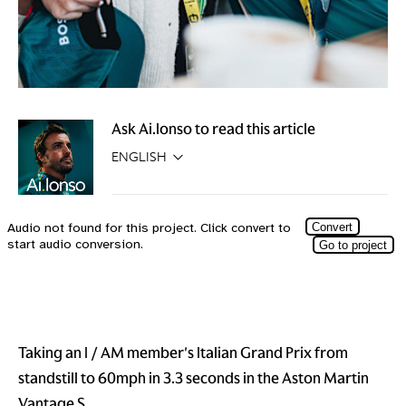
Ask Ai.lonso to read this article
Taking an I / AM member's Italian Grand Prix from
standstill to 60mph in 3.3 seconds in the Aston Martin
Vantage S.