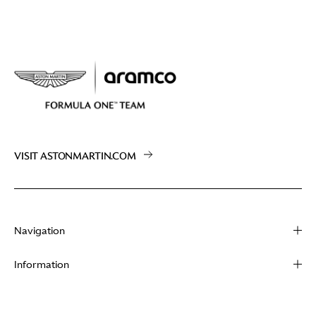
VISIT ASTONMARTIN.COM
Navigation
About
Information
Racing
Contact
News