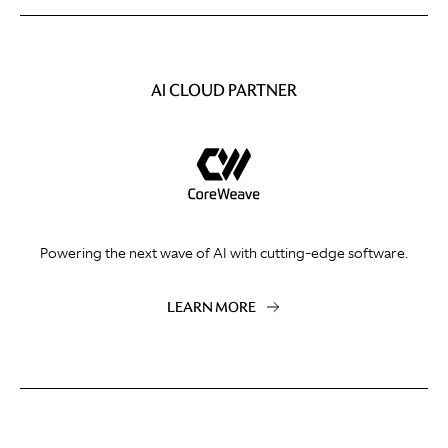
AI CLOUD PARTNER
Powering the next wave of AI with cutting-edge software.
LEARN MORE