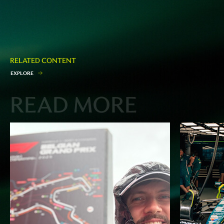
RELATED CONTENT
E
X
P
L
O
R
E
READ MORE