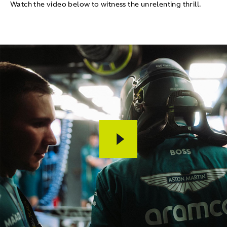
Watch the video below to witness the unrelenting thrill.