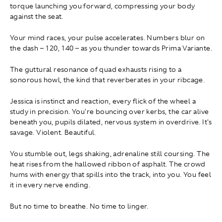
torque launching you forward, compressing your body
against the seat.
Your mind races, your pulse accelerates. Numbers blur on
the dash – 120, 140 – as you thunder towards Prima Variante.
The guttural resonance of quad exhausts rising to a
sonorous howl, the kind that reverberates in your ribcage.
Jessica is instinct and reaction, every flick of the wheel a
study in precision. You're bouncing over kerbs, the car alive
beneath you, pupils dilated, nervous system in overdrive. It's
savage. Violent. Beautiful.
You stumble out, legs shaking, adrenaline still coursing. The
heat rises from the hallowed ribbon of asphalt. The crowd
hums with energy that spills into the track, into you. You feel
it in every nerve ending.
But no time to breathe. No time to linger.