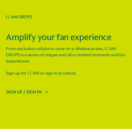
I / AM DROPS
Amplify your fan experience
From exclusive collabs to once-in-a-lifetime prizes, I / AM
DROPS is a series of unique and ultra-limited moments and fan
experiences.
Sign up for I / AM or sign in to unlock.
SIGN UP / SIGN IN