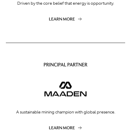
Driven by the core belief that energy is opportunity.
LEARN MORE
PRINCIPAL PARTNER
A sustainable mining champion with global presence.
LEARN MORE