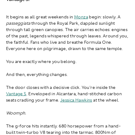
It begins as all great weekends in
Monza
begin: slowly. A
passeggiata
through the Royal Park, dappled sunlight
through tall green canopies. The air carries echoes: engines
of the past, legends whispered through leaves. Around you,
the faithful. Fans who live and breathe Formula One.
Everyone here on pilgrimage, drawn to the same temple.
You are exactly where you belong.
And then, everything changes.
The door closes with a decisive click. You're inside the
Vantage S
. Enveloped in Alcantara, hand-stitched carbon
seats cradling your frame.
Jessica Hawkins
at the wheel.
Woomph.
The g-force hits instantly. 680 horsepower from a hand-
built twin-turbo V8 tearing into the tarmac. 800Nm of