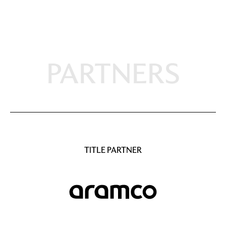
PARTNERS
TITLE PARTNER