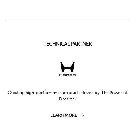
TECHNICAL PARTNER
Creating high-performance products driven by 'The Power of
Dreams'.
LEARN MORE