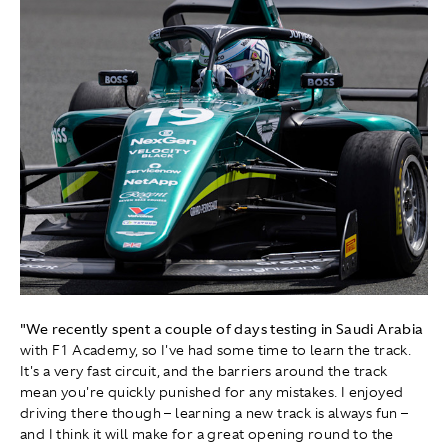
"We recently spent a couple of days testing in Saudi Arabia
with F1 Academy, so I've had some time to learn the track.
It's a very fast circuit, and the barriers around the track
mean you're quickly punished for any mistakes. I enjoyed
driving there though – learning a new track is always fun –
and I think it will make for a great opening round to the