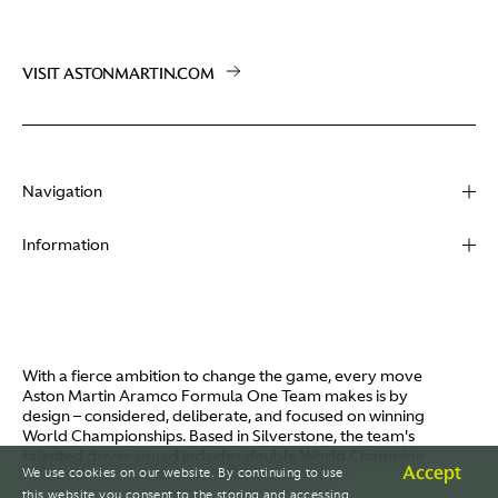
VISIT ASTONMARTIN.COM
Navigation
About
Information
Racing
Contact
News
Media
Partners
Terms of Use
With a fierce ambition to change the game, every move
Video
Aston Martin Aramco Formula One Team makes is by
Policies
design – considered, deliberate, and focused on winning
I / AM
World Championships. Based in Silverstone, the team's
Aston Martin Lagonda
talented driver squad includes double World Champion
Careers
Accept
We use cookies on our website. By continuing to use
Fernando Alonso and Canada's Lance Stroll.
© AMR GP Limited
this website you consent to the storing and accessing