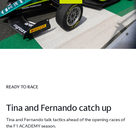
READY TO RACE
Tina and Fernando catch up
Tina and Fernando talk tactics ahead of the opening races of
the F1 ACADEMY season.