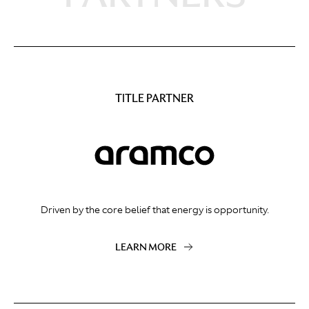
TITLE PARTNER
Driven by the core belief that energy is opportunity.
LEARN MORE