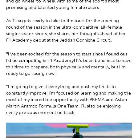
and go wheel-to-wheel with some of the sport's most
promising and talented young female racers.
As Tina gets ready to take to the track for the opening
round of the season in the ultra-compeititve, all-female
single-seater series, she shares her thoughts ahead of her
F1 Academy debut at the Jeddah Corniche Circuit...
"I've been excited for the season to start since I found out
I'd be competing in F1 Academy!
It's been beneficial to have
this time to prepare, both physically and mentally, but I'm
ready to go racing now.
"I'm going to give it everything and push my limits to
constantly improve! I'm focused on learning and making the
most of my incredible opportunity with PREMA and Aston
Martin Aramco Formula One Team. I'll also be enjoying
every precious moment on track.