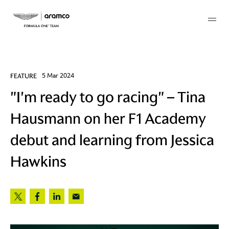
Membership
FEATURE
5 Mar 2024
"I'm ready to go racing" – Tina
twork
Hausmann on her F1 Academy
 Mark
debut and learning from Jessica
Hawkins
 AM