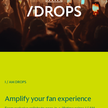
I / AM DROPS
Amplify your fan experience