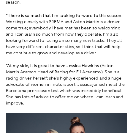
season.
"There is so much that I'm looking forward to this season!
Working closely with PREMA and Aston Martin is a dream
come true; everybody I have met has been so welcoming
and I can learn so much from how they operate. I'm also
looking forward to racing on so many new tracks. They all
have very different characteristics, so I think that will help
me continue to grow and develop as a driver.
"At my side, it is great to have Jessica Hawkins
(Aston
Martin Aramco Head of Racing for F1 Academy).
She is a
racing driver herself; she's highly experienced and a huge
advocate of women in motorsport. Jessica joined me at the
Barcelona pre-season test which was incredibly beneficial.
She has lots of advice to offer me on where I can learn and
improve.