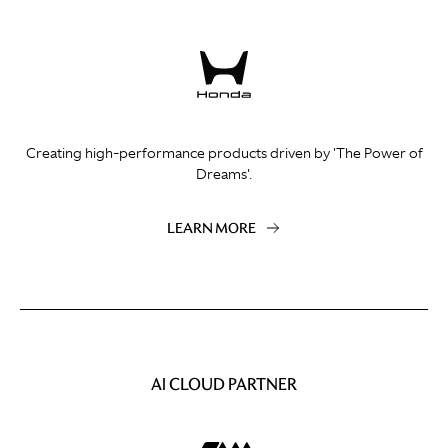
Creating high-performance products driven by 'The Power of
Dreams'.
LEARN MORE
AI CLOUD PARTNER