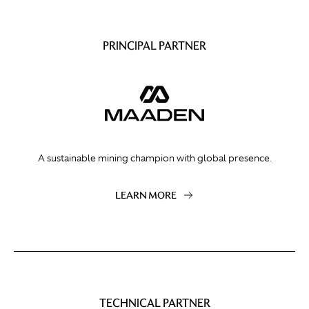
PRINCIPAL PARTNER
A sustainable mining champion with global presence.
LEARN MORE
TECHNICAL PARTNER