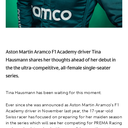
Aston Martin Aramco F1 Academy driver Tina
Hausmann shares her thoughts ahead of her debut in
the the ultra-compeititve, all-female single-seater
series.
Tina Hausmann has been waiting for this moment.
Ever since she was announced as Aston Martin Aramco's F1
Academy driver in November last year, the 17-year-old
Swiss racer has focused on preparing for her maiden season
in the series which will see her competing for PREMA Racing