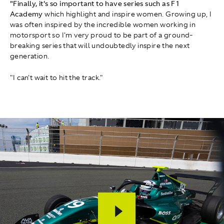
"Finally, it's so important to have series such as F1
Academy
which highlight and inspire women. Growing up, I
was often inspired by the incredible women working in
motorsport so I'm very proud to be part of a ground-
breaking series that will undoubtedly inspire the next
generation.
"I can't wait to hit the track."