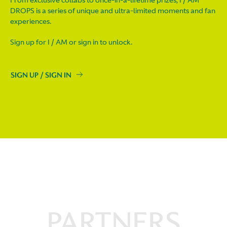
From exclusive collabs to once-in-a-lifetime prizes, I / AM
DROPS is a series of unique and ultra-limited moments and fan
experiences.
Sign up for I / AM or sign in to unlock.
SIGN UP / SIGN IN
PARTNERS