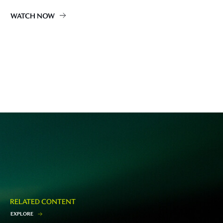
WATCH NOW
RELATED CONTENT
E
X
P
L
O
R
E