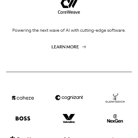
Powering the next wave of AI with cutting-edge software.
LEARN MORE