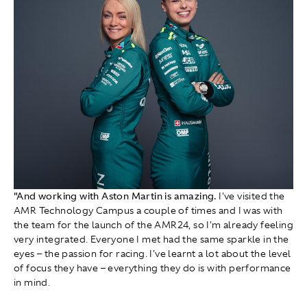
"And working with Aston Martin is amazing.
I've visited the
AMR Technology Campus a couple of times and I was with
the team for the launch of the AMR24, so I'm already feeling
very integrated. Everyone I met had the same sparkle in the
eyes – the passion for racing. I've learnt a lot about the level
of focus they have – everything they do is with performance
in mind.