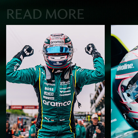
READ MORE