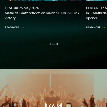
FEATURE
FEATURE
25 May 2026
17 
Mathilda Paatz reflects on maiden F1 ACADEMY
In 5: Mathil
victory
opener
READ MORE
READ MORE
1 — 9