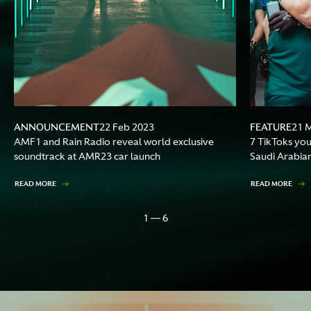
ANNOUNCEMENT
FEATURE
22 Feb 2023
21 
AMF1 and Rain Radio reveal world exclusive
7 TikToks you 
soundtrack at AMR23 car launch
Saudi Arabia
READ MORE
READ MORE
1 — 6