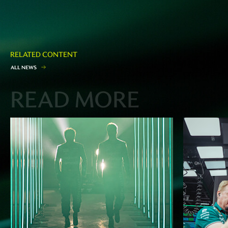
RELATED CONTENT
A
L
L
N
E
W
S
READ MORE