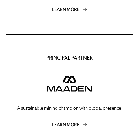
LEARN MORE
PRINCIPAL PARTNER
A sustainable mining champion with global presence.
LEARN MORE