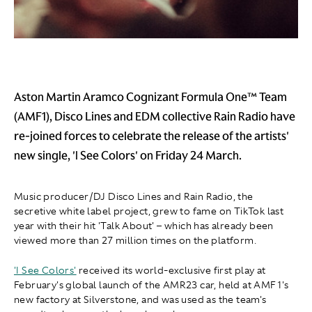
Aston Martin Aramco Cognizant Formula One™ Team
(AMF1), Disco Lines and EDM collective Rain Radio have
re-joined forces to celebrate the release of the artists'
new single, 'I See Colors' on Friday 24 March.
Music producer/DJ Disco Lines and Rain Radio, the
secretive white label project, grew to fame on TikTok last
year with their hit 'Talk About' – which has already been
viewed more than 27 million times on the platform.
'I See Colors'
received its world-exclusive first play at
February's global launch of the AMR23 car, held at AMF1's
new factory at Silverstone, and was used as the team's