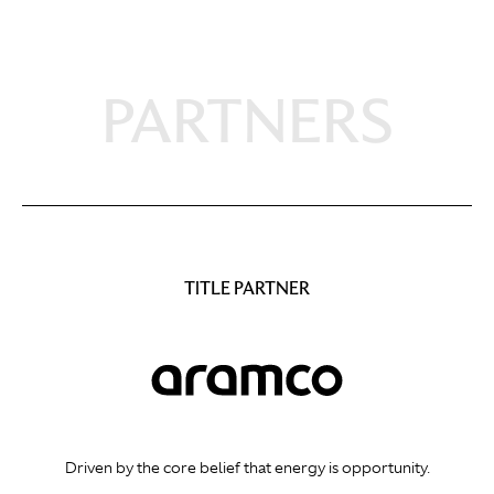
PARTNERS
TITLE PARTNER
Driven by the core belief that energy is opportunity.