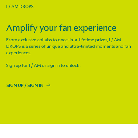
I / AM DROPS
Amplify your fan experience
From exclusive collabs to once-in-a-lifetime prizes, I / AM
DROPS is a series of unique and ultra-limited moments and fan
experiences.
Sign up for I / AM or sign in to unlock.
SIGN UP / SIGN IN