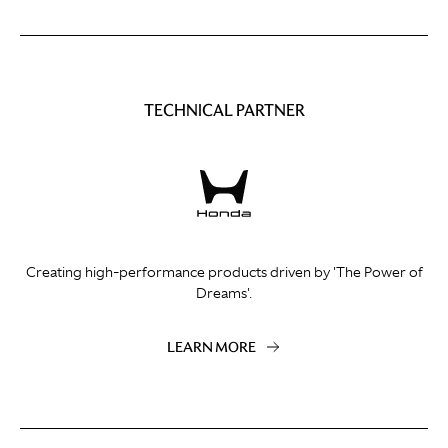
TECHNICAL PARTNER
Creating high-performance products driven by 'The Power of
Dreams'.
LEARN MORE