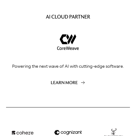
AI CLOUD PARTNER
Powering the next wave of AI with cutting-edge software.
LEARN MORE