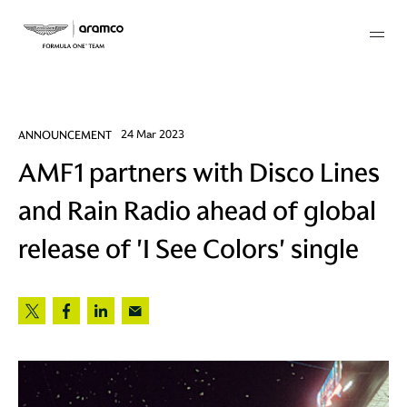
Membership
ANNOUNCEMENT
24 Mar 2023
AMF1 partners with Disco Lines
twork
and Rain Radio ahead of global
 Mark
release of 'I See Colors' single
 AM