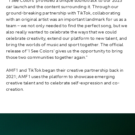
"'I See Colors' provided a unique soundtrack to our 2023
car launch and the content surrounding it. Through our
ground-breaking partnership with TikTok, collaborating
with an original artist was an important landmark for us as a
team – we not only needed to find the perfect song, but we
also really wanted to celebrate the ways that we could
celebrate creativity, extend our platform to new talent, and
bring the worlds of music and sport together. The official
release of 'I See Colors' gives us the opportunity to bring
those two communities together again."
AMF1 and TikTok began their creative partnership back in
2021; AMF1 uses the platform to showcase emerging
creative talent and to celebrate self-expression and co-
creation.