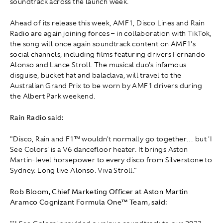
soundtrack across the launch week.
Ahead of its release this week, AMF1, Disco Lines and Rain
Radio are again joining forces – in collaboration with TikTok,
the song will once again soundtrack content on AMF1's
social channels, including films featuring drivers Fernando
Alonso and Lance Stroll. The musical duo's infamous
disguise, bucket hat and balaclava, will travel to the
Australian Grand Prix to be worn by AMF1 drivers during
the Albert Park weekend.
Rain Radio said:
"Disco, Rain and F1™ wouldn't normally go together… but 'I
See Colors' is a V6 dancefloor heater. It brings Aston
Martin-level horsepower to every disco from Silverstone to
Sydney. Long live Alonso. Viva Stroll."
Rob Bloom, Chief Marketing Officer at Aston Martin
Aramco Cognizant Formula One™ Team, said: