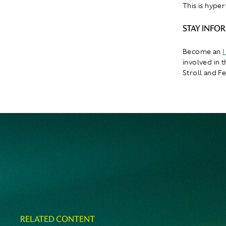
This is hyper
STAY INFO
Become an
I
involved in 
Stroll and F
RELATED CONTENT