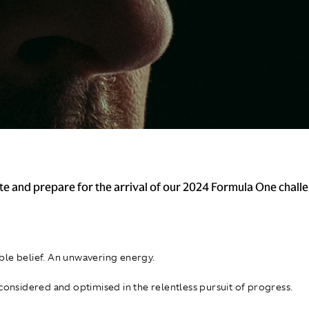
te and prepare for the arrival of our 2024 Formula One challe
le belief. An unwavering energy.
 considered and optimised in the relentless pursuit of progress.