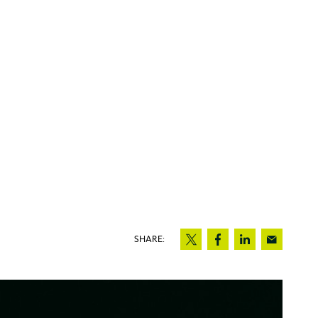
SHARE: