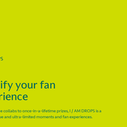
PS
ify your fan
rience
e collabs to once-in-a-lifetime prizes, I / AM DROPS is a
que and ultra-limited moments and fan experiences.