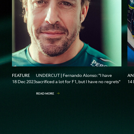
FEATURE
AN
UNDERCUT | Fernando Alonso: "I have
18 Dec 2023
sacrificed a lot for F1, but I have no regrets"
14 
READ MORE