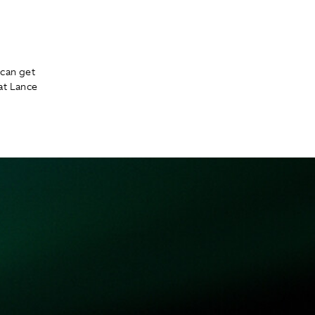
can get
at Lance