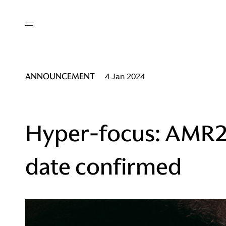
out
/ AM Membership
cing
ws
deo
ANNOUNCEMENT
4 Jan 2024
tners
R Network
ke A Mark
Hyper-focus: AMR2
date confirmed
re
ess I / AM