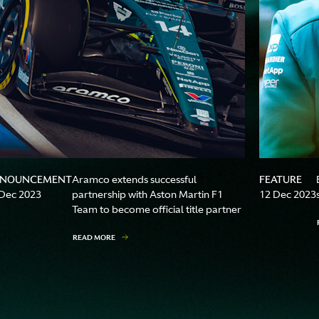
NOUNCEMENT
FEATURE
Aramco extends successful
Dec 2023
partnership with Aston Martin F1
12 Dec 2023
Team to become official title partner
READ MORE