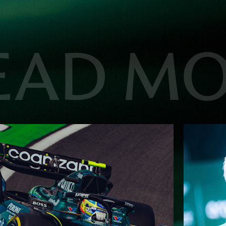
EAD M