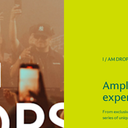
I / AM DRO
Ampl
expe
From exclusiv
series of uni