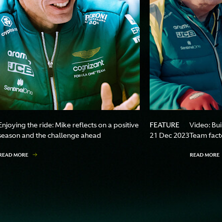
FEATURE
Enjoying the ride: Mike reflects on a positive
Video: Bu
season and the challenge ahead
21 Dec 2023
Team facto
READ MORE
READ MORE