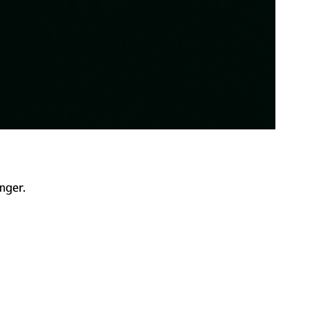
nger.