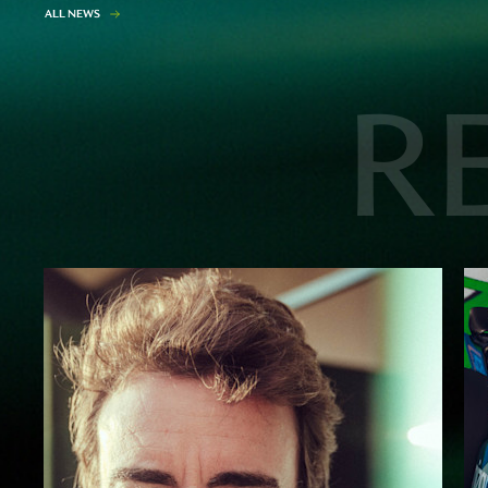
A
L
L
N
E
W
S
R