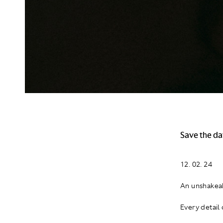
Save the da
12. 02. 24
An unshakeab
Every detail