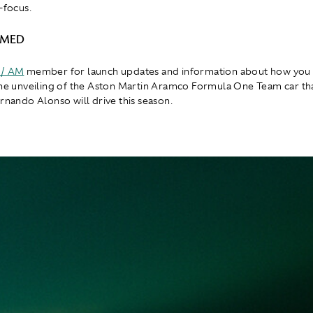
-focus.
RMED
 / AM
member for launch updates and information about how you 
the unveiling of the Aston Martin Aramco Formula One Team car th
ernando Alonso will drive this season.