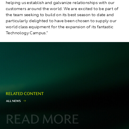
helping us establish and galvanize relationships with our
customers around the world. We are excited to be part of
the team seeking to build on its best season to date and
particularly delighted to have been chosen to supply our
world class equipment for the expansion of its fantastic
Technology Campus."
RELATED CONTENT
A
L
L
N
E
W
S
READ MORE