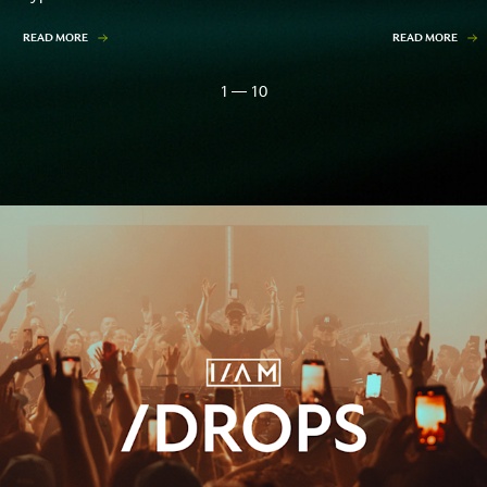
READ MORE
READ MORE
1 — 10