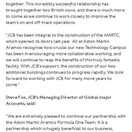
together. This incredibly successful relationship has
brought together two British icons, and there is much more
to come as we continue to work closely to improve the
team's on and off-track operations.
"JCB has been integral to the construction of the AMRTC,
which opened its doors last year. All at Aston Martin
Aramco recognise how crucial our new Technology Campus
has been in encouraging more collaborative working, and
we will continue to reap the benefits of this truly fantastic
facility. With JCB's support, the construction of our two
additional buildings continues to progress rapidly. We look
forward to working with JCB for many more years to
come."
Steve Fox, JCB's Managing Director of Global major
Accounts, said:
"We are extremely pleased to continue our partnership with
the Aston Martin Aramco Formula One Team. It is a
partnership which is hugely beneficial to our business,