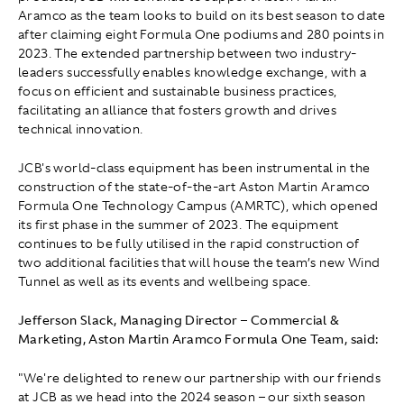
Aramco as the team looks to build on its best season to date
after claiming eight Formula One podiums and 280 points in
2023. The extended partnership between two industry-
leaders successfully enables knowledge exchange, with a
focus on efficient and sustainable business practices,
facilitating an alliance that fosters growth and drives
technical innovation.
JCB's world-class equipment has been instrumental in the
construction of the state-of-the-art Aston Martin Aramco
Formula One Technology Campus (AMRTC), which opened
its first phase in the summer of 2023. The equipment
continues to be fully utilised in the rapid construction of
two additional facilities that will house the team’s new Wind
Tunnel as well as its events and wellbeing space.
Jefferson Slack, Managing Director – Commercial &
Marketing, Aston Martin Aramco Formula One Team, said:
"We're delighted to renew our partnership with our friends
at JCB as we head into the 2024 season – our sixth season