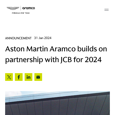
Membership
ANNOUNCEMENT
31 Jan 2024
Aston Martin Aramco builds on
twork
partnership with JCB for 2024
 Mark
 AM