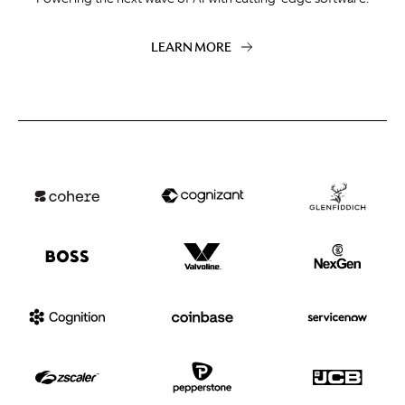
LEARN MORE