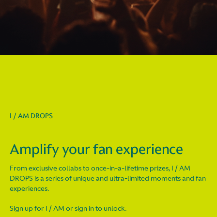
I / AM DROPS
Amplify your fan experience
From exclusive collabs to once-in-a-lifetime prizes, I / AM
DROPS is a series of unique and ultra-limited moments and fan
experiences.
Sign up for I / AM or sign in to unlock.