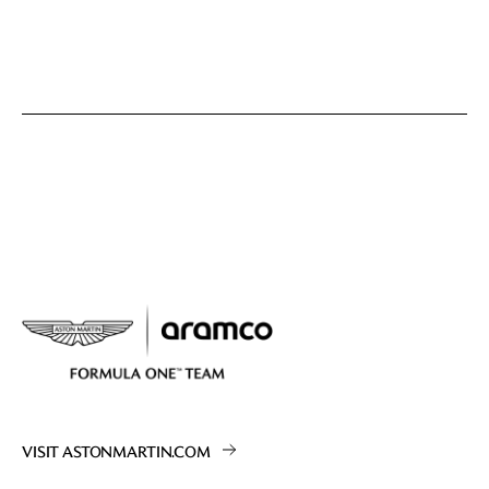
VISIT ASTONMARTIN.COM