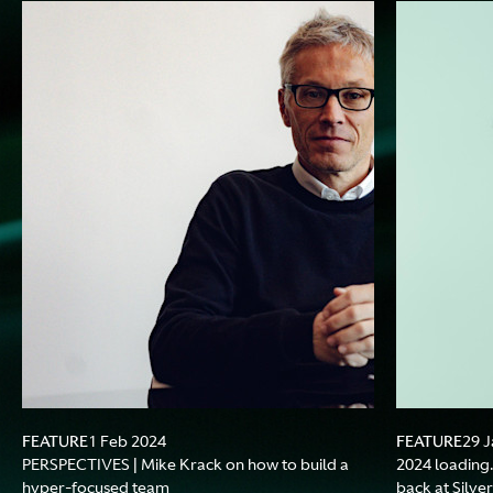
FEATURE
FEATURE
1 Feb 2024
29 J
PERSPECTIVES | Mike Krack on how to build a
2024 loading.
hyper-focused team
back at Silve