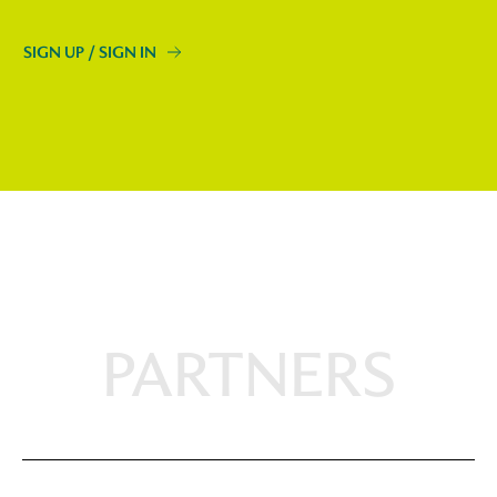
SIGN UP / SIGN IN
PARTNERS