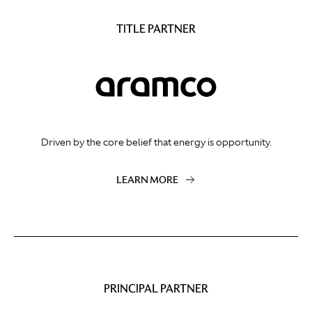
TITLE PARTNER
Driven by the core belief that energy is opportunity.
LEARN MORE
PRINCIPAL PARTNER