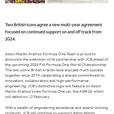
Two British icons agree a new multi-year agreement
focused on continued support on and off track from
2024.
Aston Martin Aramco Formula One Team is proud to
announce the extension of its partnership with JCB ahead of
the upcoming 2024 FIA Formula One World Championship.
The two iconic British brands have enjoyed much success
together since 2019, celebrating a shared commitment to
innovation, collaboration and high-performance
engineering. JCB's distinctive logo will feature on Aston
Martin Aramco's new Formula One car, the AMR24, which
will debut on 12 February.
With a wealth of engineering excellence and award-winning
products, JCB will continue to support Aston Martin