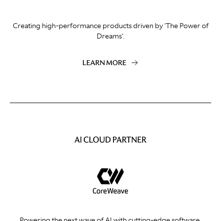
Creating high-performance products driven by 'The Power of
Dreams'.
LEARN MORE
AI CLOUD PARTNER
Powering the next wave of AI with cutting-edge software.