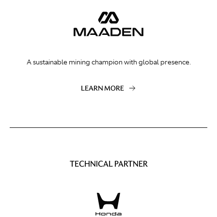
A sustainable mining champion with global presence.
LEARN MORE
TECHNICAL PARTNER