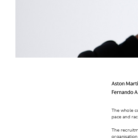
Aston Marti
Fernando Al
The whole co
pace and rac
The recruitm
organisation