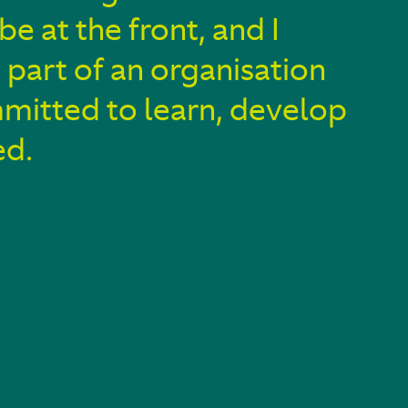
 be at the front, and I
 part of an organisation
mmitted to learn, develop
ed.