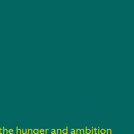
ve the hunger and ambition