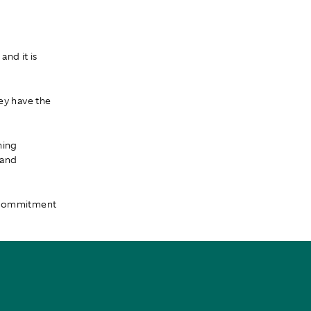
nd it is
ey have the
ning
 and
e commitment