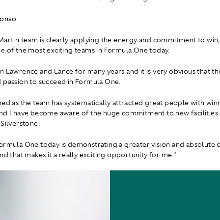
lonso
Martin team is clearly applying the energy and commitment to win, a
e of the most exciting teams in Formula One today.
n Lawrence and Lance for many years and it is very obvious that th
 passion to succeed in Formula One.
hed as the team has systematically attracted great people with win
nd I have become aware of the huge commitment to new facilities
 Silverstone.
ormula One today is demonstrating a greater vision and absolut
nd that makes it a really exciting opportunity for me."