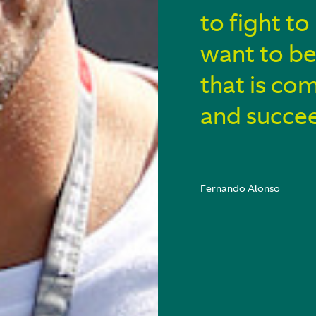
to fight to
want to be
that is co
and succe
Fernando Alonso