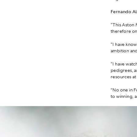
Fernando A
"This Aston 
therefore on
"I have know
ambition and
"I have watc
pedigrees, a
resources at
"No one in F
to winning, a