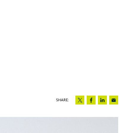
SHARE: