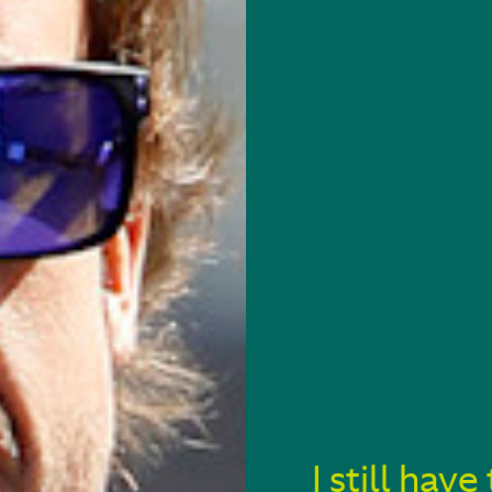
I still ha