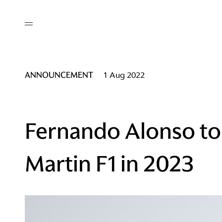
out
/ AM Membership
cing
ws
deo
ANNOUNCEMENT
1 Aug 2022
tners
R Network
ke A Mark
Fernando Alonso to
Martin F1 in 2023
re
ess I / AM