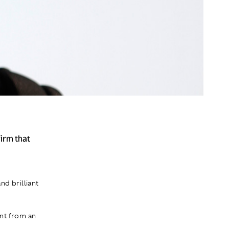
irm that
nd brilliant
ent from an