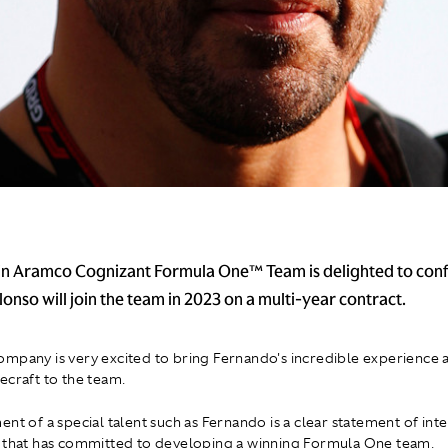
n Aramco Cognizant Formula One™ Team is delighted to conf
onso will join the team in 2023 on a multi-year contract.
mpany is very excited to bring Fernando's incredible experience a
ecraft to the team.
ent of a special talent such as Fernando is a clear statement of int
 that has committed to developing a winning Formula One team.