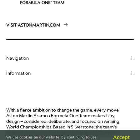
VISIT ASTONMARTIN.COM
Navigation
About
Information
Racing
Contact
News
Media
Partners
Terms of Use
With a fierce ambition to change the game, every move
Video
Aston Martin Aramco Formula One Team makes is by
Policies
design – considered, deliberate, and focused on winning
I / AM
World Championships. Based in Silverstone, the team's
Aston Martin Lagonda
talented driver squad includes double World Champion
Careers
Accept
We use cookies on our website. By continuing to use
Fernando Alonso and Canada's Lance Stroll.
© AMR GP Limited