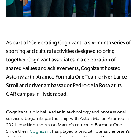
As part of 'Celebrating Cognizant', a six-month series of
sporting and cultural activities designed to bring
together Cognizant associates in a celebration of
shared values and achievements, Cognizant hosted
Aston Martin Aramco Formula One Team driver Lance
Stroll and driver ambassador Pedro de la Rosa at its
GAR campus in Hyderabad.
Cognizant, a global leader in technology and professional
services, began its partnership with Aston Martin Aramco in
2021, marking the Aston Martin's return to Formula One.
Since then,
Cognizant
has played a pivotal role as the team's