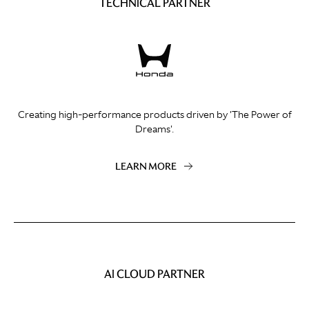
TECHNICAL PARTNER
Creating high-performance products driven by 'The Power of
Dreams'.
LEARN MORE
AI CLOUD PARTNER