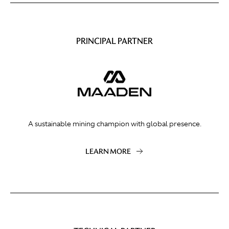
PRINCIPAL PARTNER
A sustainable mining champion with global presence.
LEARN MORE