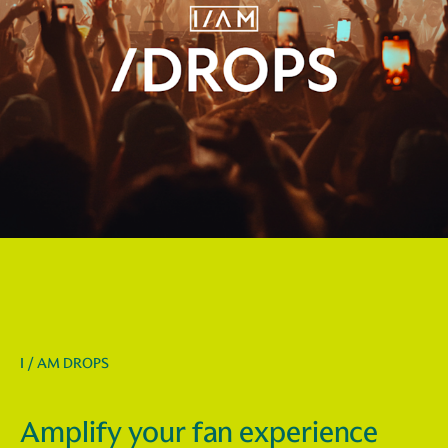
I / AM DROPS
Amplify your fan experience