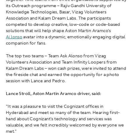
its Outreach programme – Rajiv Gandhi University of
Knowledge Technologies, Basar, Vizag Volunteers
Association and Kalam Dream Labs. The participants
competed to develop creative, low-code or code-based
solutions that will help shape Aston Martin Aramco's
Ai.lonso
avatar into a dynamic, emotionally engaging digital
companion for fans.
The top two teams – Team Ask Alonso from Vizag
Volunteers Association and Team Infinity Loopers from
Kalam Dream Labs – won cash prizes, were invited to attend
the fireside chat and earned the opportunity for a photo
session with Lance and Pedro.
Lance Stroll, Aston Martin Aramco driver, said:
"It was a pleasure to visit the Cognizant offices in
Hyderabad and meet so many of the team. Hearing first-
hand about Cognizant's technology and services was
valuable, and we felt incredibly welcomed by everyone we
met."