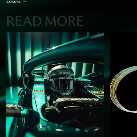
E
X
P
L
O
R
E
READ MORE