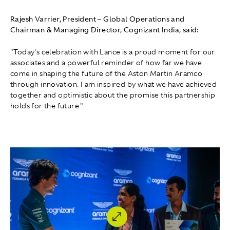
Rajesh Varrier, President – Global Operations and
Chairman & Managing Director, Cognizant India, said:
"Today's celebration with Lance is a proud moment for our
associates and a powerful reminder of how far we have
come in shaping the future of the Aston Martin Aramco
through innovation. I am inspired by what we have achieved
together and optimistic about the promise this partnership
holds for the future."