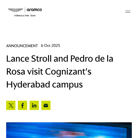
Membership
ANNOUNCEMENT
6 Oct 2025
Lance Stroll and Pedro de la
twork
Rosa visit Cognizant's
 Mark
Hyderabad campus
 AM