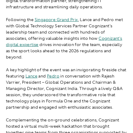
digital transformation partner, strengthening IT
infrastructure and streamlining daily operations.
Following the
Singapore Grand Prix
, Lance and Pedro met
with Global Technology Services Partner Cognizant's
leadership team and connected with hundreds of
associates, offering valuable insights into how
Cognizant's
digital expertise
drives innovation for the team, especially
as the sport looks ahead to the 2026 regulations and
beyond.
A key highlight of the event was an invigorating fireside chat
featuring
Lance
and
Pedro
in conversation with Rajesh
Varrier, President – Global Operations and Chairman &
Managing Director, Cognizant India. Through a lively Q&A
session, they underscored the transformative role that
technology plays in Formula One and the Cognizant
partnership and engaged with enthusiastic associates.
Complementing the on-ground celebrations, Cognizant
hosted a virtual multi-week hackathon that brought
together nine teams from three organisations supported by