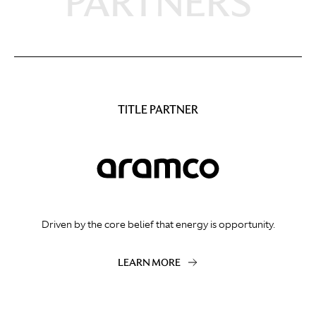
PARTNERS
TITLE PARTNER
Driven by the core belief that energy is opportunity.
LEARN MORE