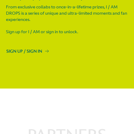
From exclusive collabs to once-in-a-lifetime prizes, I / AM
DROPS is a series of unique and ultra-limited moments and fan
experiences.
Sign up for I / AM or sign in to unlock.
SIGN UP / SIGN IN