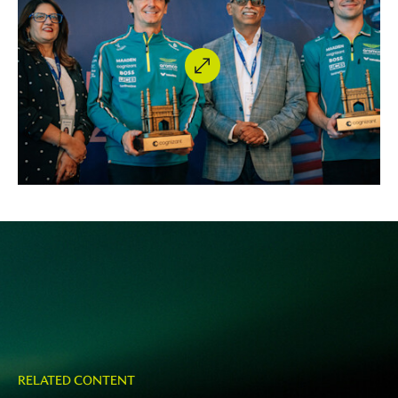
RELATED CONTENT