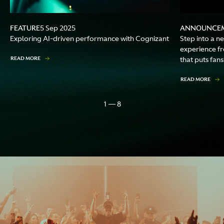
FEATURE
ANNOUNCE
5 Sep 2025
Exploring AI-driven performance with Cognizant
Step into a n
experience f
READ MORE
that puts fans
READ MORE
1 — 8