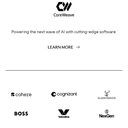
Powering the next wave of AI with cutting-edge software.
LEARN MORE