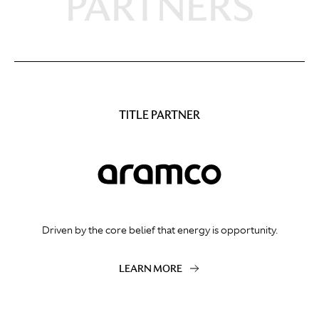
PARTNERS
TITLE PARTNER
Driven by the core belief that energy is opportunity.
LEARN MORE