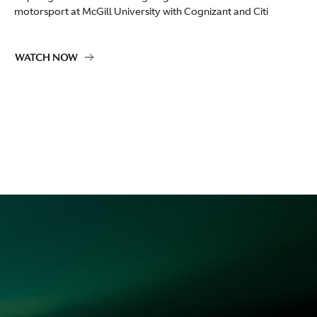
motorsport at McGill University with Cognizant and Citi
WATCH NOW