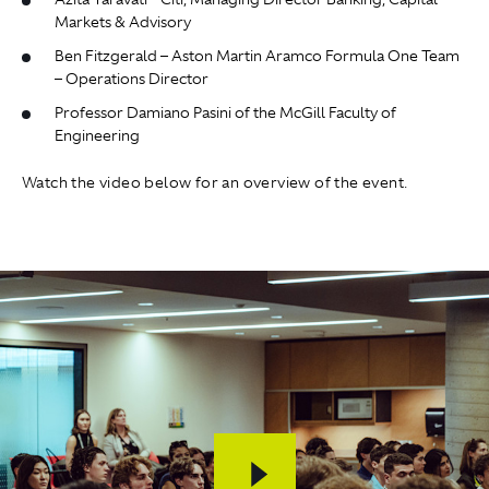
Markets & Advisory
Ben Fitzgerald – Aston Martin Aramco Formula One Team
– Operations Director
Professor Damiano Pasini of the McGill Faculty of
Engineering
Watch the video below for an overview of the event.