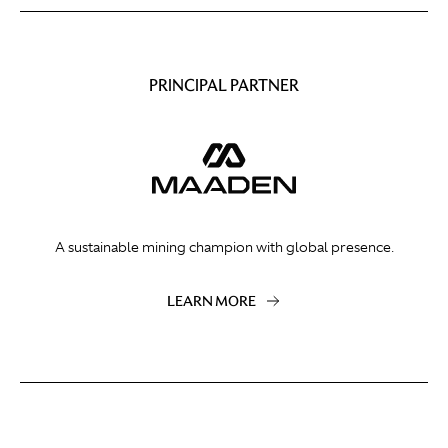
PRINCIPAL PARTNER
A sustainable mining champion with global presence.
LEARN MORE