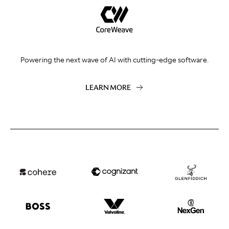
Powering the next wave of AI with cutting-edge software.
LEARN MORE