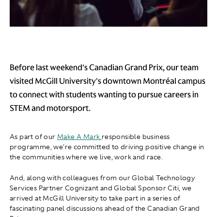
Before last weekend's Canadian Grand Prix, our team
visited McGill University's downtown Montréal campus
to connect with students wanting to pursue careers in
STEM and motorsport.
As part of our
Make A Mark
responsible business
programme, we're committed to driving positive change in
the communities where we live, work and race.
And, along with colleagues from our Global Technology
Services Partner Cognizant and Global Sponsor Citi, we
arrived at McGill University to take part in a series of
fascinating panel discussions ahead of the Canadian Grand