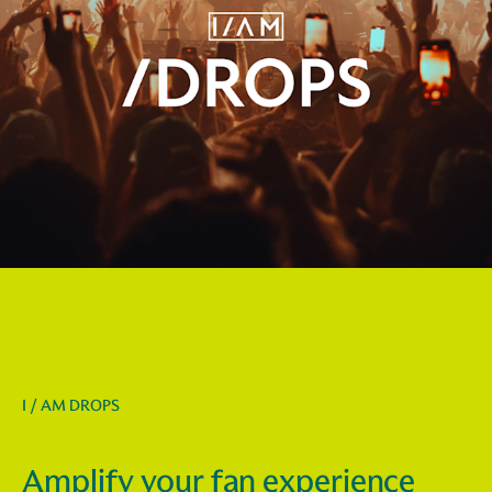
I / AM DROPS
Amplify your fan experience