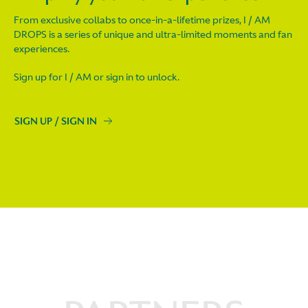
From exclusive collabs to once-in-a-lifetime prizes, I / AM
DROPS is a series of unique and ultra-limited moments and fan
experiences.
Sign up for I / AM or sign in to unlock.
SIGN UP / SIGN IN