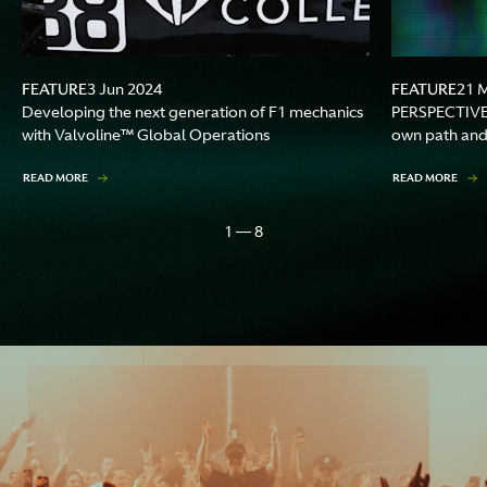
FEATURE
FEATURE
3 Jun 2024
21 
Developing the next generation of F1 mechanics
PERSPECTIVES
with Valvoline™ Global Operations
own path and 
READ MORE
READ MORE
1 — 8