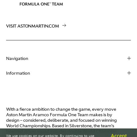
VISIT ASTONMARTIN.COM
Navigation
About
Information
Racing
Contact
News
Media
Partners
Terms of Use
With a fierce ambition to change the game, every move
Video
Aston Martin Aramco Formula One Team makes is by
Policies
design – considered, deliberate, and focused on winning
I / AM
World Championships. Based in Silverstone, the team's
Aston Martin Lagonda
talented driver squad includes double World Champion
Careers
Accept
We use cookies on our website. By continuing to use
Fernando Alonso and Canada's Lance Stroll.