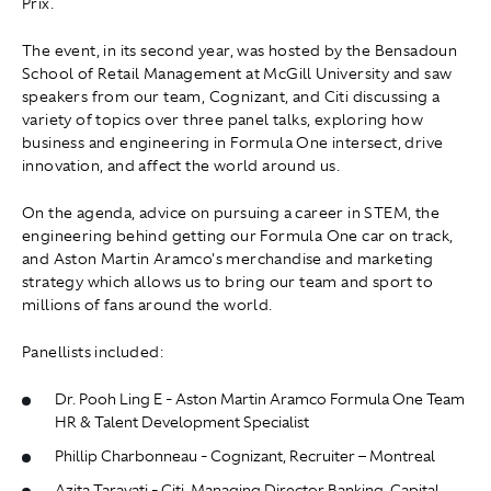
Prix.
The event, in its second year, was hosted by the Bensadoun
School of Retail Management at McGill University and saw
speakers from our team, Cognizant, and Citi discussing a
variety of topics over three panel talks, exploring how
business and engineering in Formula One intersect, drive
innovation, and affect the world around us.
On the agenda, advice on pursuing a career in STEM, the
engineering behind getting our Formula One car on track,
and Aston Martin Aramco's merchandise and marketing
strategy which allows us to bring our team and sport to
millions of fans around the world.
Panellists included:
Dr. Pooh Ling E - Aston Martin Aramco Formula One Team
HR & Talent Development Specialist
Phillip Charbonneau - Cognizant, Recruiter – Montreal
Azita Taravati - Citi, Managing Director Banking, Capital