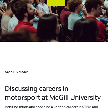
MAKE A MARK
Discussing careers in
motorsport at McGill University
Inspiring minds and shedding a light on careers in STEM and