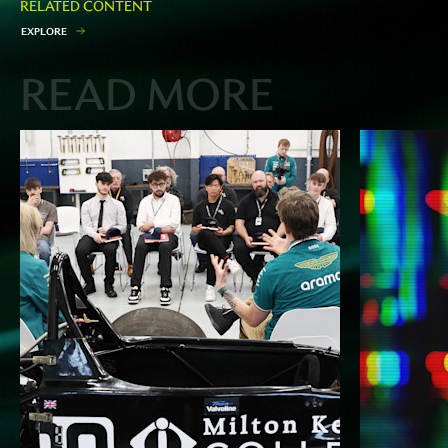
RELATED CONTENT
E
X
P
L
O
R
E
READ MORE