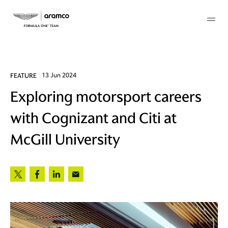
Membership
FEATURE
13 Jun 2024
Exploring motorsport careers
twork
with Cognizant and Citi at
 Mark
McGill University
 AM