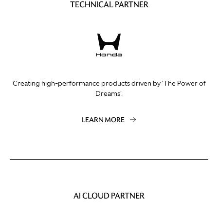
TECHNICAL PARTNER
Creating high-performance products driven by 'The Power of
Dreams'.
LEARN MORE
AI CLOUD PARTNER