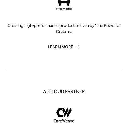
Creating high-performance products driven by 'The Power of
Dreams'.
LEARN MORE
AI CLOUD PARTNER