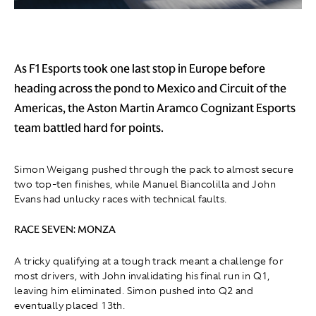
As F1 Esports took one last stop in Europe before
heading across the pond to Mexico and Circuit of the
Americas, the Aston Martin Aramco Cognizant Esports
team battled hard for points.
Simon Weigang pushed through the pack to almost secure
two top-ten finishes, while Manuel Biancolilla and John
Evans had unlucky races with technical faults.
RACE SEVEN: MONZA
A tricky qualifying at a tough track meant a challenge for
most drivers, with John invalidating his final run in Q1
,
leaving him eliminated. Simon pushed into Q2 and
eventually placed 13th.