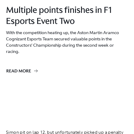
Multiple points finishes in F1
Esports Event Two
With the competition heating up, the Aston Martin Aramco
Cognizant Esports Team secured valuable points in the
Constructors’ Championship during the second week or
racing.
READ MORE
Simon pit on lap 12
,
but unfortunately picked up a penalty