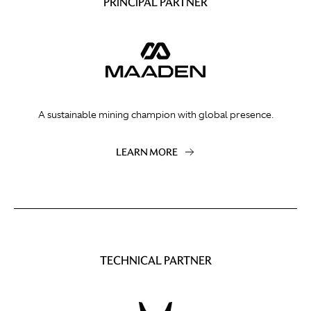
PRINCIPAL PARTNER
A sustainable mining champion with global presence.
LEARN MORE
TECHNICAL PARTNER