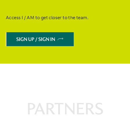
Access I / AM to get closer to the team.
SIGN UP / SIGN IN
PARTNERS