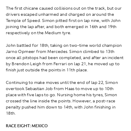
The first chicane caused collisions out on the track, but our
drivers escaped unharmed and charged on around the
Temple of Speed. Simon pitted first on lap nine, with John
joining the lap after, and both emerged in 16th and 19th
respectively on the Medium tyre.
John battled for 18th, taking on two-time world champion
Jarno Opmeer from Mercedes. Simon climbed to 13th
once all pitstops had been completed, and after an incident
by Brendon Leigh from Ferrari on lap 21
,
he moved up to
finish just outside the points in 11th place.
Continuing to make moves until the end of lap 22, Simon
overtook Sebastian Job from Haas to move up to 10th
place with five laps to go. Nursing home his tyres, Simon
crossed the line inside the points. However, a post-race
penalty pushed him down to 14th, with John finishing in
18th.
RACE EIGHT: MEXICO