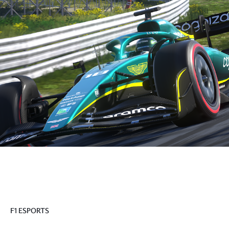
F1 ESPORTS