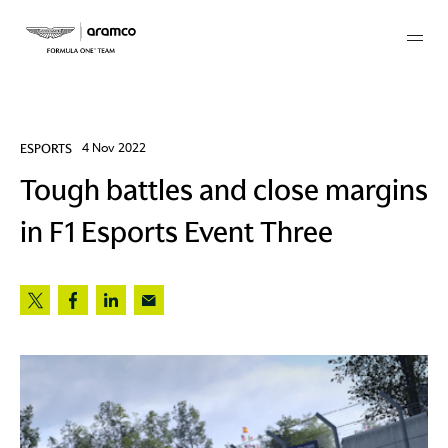
Membership
ESPORTS
4 Nov 2022
Tough battles and close margins
twork
in F1 Esports Event Three
 Mark
 AM