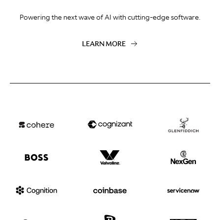
Powering the next wave of AI with cutting-edge software.
LEARN MORE