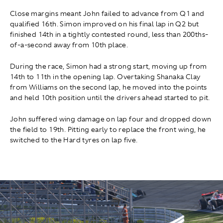
Close margins meant John failed to advance from Q1 and
qualified 16th. Simon improved on his final lap in Q2 but
finished 14th in a tightly contested round, less than 200ths-
of-a-second away from 10th place.
During the race, Simon had a strong start, moving up from
14th to 11th in the opening lap. Overtaking Shanaka Clay
from Williams on the second lap
,
he moved into the points
and held 10th position until the drivers ahead started to pit.
John suffered wing damage on lap four and dropped down
the field to 19th. Pitting early to replace the front wing, he
switched to the Hard tyres on lap five.