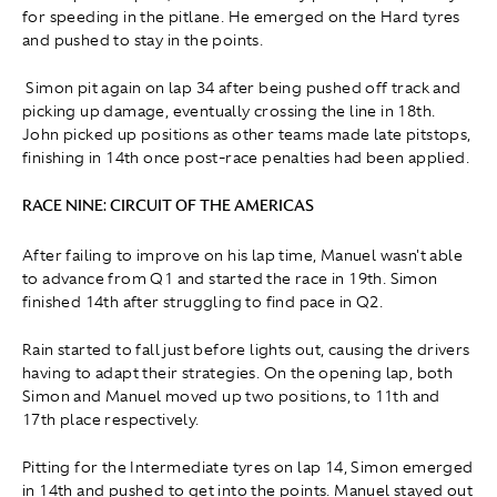
for speeding in the pitlane. He emerged on the Hard tyres
and pushed to stay in the points.
Simon pit again on lap 34 after being pushed off track and
picking up damage, eventually crossing the line in 18th.
John picked up positions as other teams made late pitstops,
finishing in 14th once post-race penalties had been applied.
RACE NINE: CIRCUIT OF THE AMERICAS
After failing to improve on his lap time, Manuel wasn't able
to advance from Q1 and started the race in 19th. Simon
finished 14th after struggling to find pace in Q2.
Rain started to fall just before lights out, causing the drivers
having to adapt their strategies. On the opening lap, both
Simon and Manuel moved up two positions, to 11th and
17th place respectively.
Pitting for the Intermediate tyres on lap 14, Simon emerged
in 14th and pushed to get into the points. Manuel stayed out