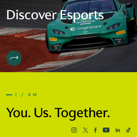
Discover Esports
I / AM
You. Us. Together.