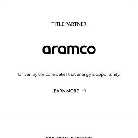
TITLE PARTNER
Driven by the core belief that energy is opportunity.
LEARN MORE