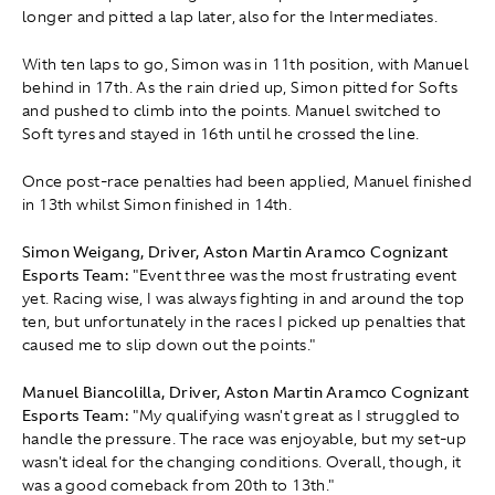
longer and pitted a lap later, also for the Intermediates.
With ten laps to go, Simon was in 11th position, with Manuel
behind in 17th. As the rain dried up, Simon pitted for Softs
and pushed to climb into the points. Manuel switched to
Soft tyres and stayed in 16th until he crossed the line.
Once post-race penalties had been applied, Manuel finished
in 13th whilst Simon finished in 14th.
Simon Weigang, Driver, Aston Martin Aramco Cognizant
Esports Team:
"Event three was the most frustrating event
yet. Racing wise, I was always fighting in and around the top
ten, but unfortunately in the races I picked up penalties that
caused me to slip down out the points."
Manuel Biancolilla, Driver, Aston Martin Aramco Cognizant
Esports Team:
"My qualifying wasn't great as I struggled to
handle the pressure. The race was enjoyable, but my set-up
wasn't ideal for the changing conditions. Overall, though, it
was a good comeback from 20th to 13th."