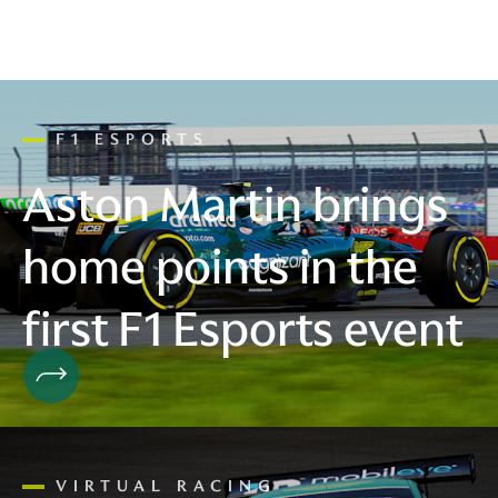
F1 ESPORTS
Aston Martin brings
home points in the
first F1 Esports event
VIRTUAL RACING