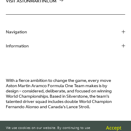
VISIT ASTONMARTIN.COM
Navigation
About
Information
Racing
Contact
News
Media
Partners
Terms of Use
With a fierce ambition to change the game, every move
Video
Aston Martin Aramco Formula One Team makes is by
Policies
design – considered, deliberate, and focused on winning
I / AM
World Championships. Based in Silverstone, the team's
Aston Martin Lagonda
talented driver squad includes double World Champion
Careers
Fernando Alonso and Canada's Lance Stroll.
© AMR GP Limited
Accept
We use cookies on our website. By continuing to use