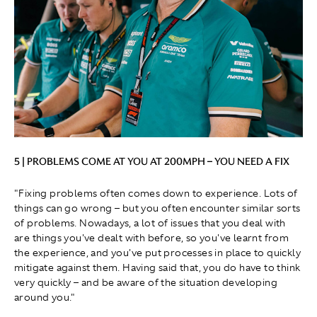
5 | PROBLEMS COME AT YOU AT 200MPH – YOU NEED A FIX
"Fixing problems often comes down to experience. Lots of
things can go wrong – but you often encounter similar sorts
of problems. Nowadays, a lot of issues that you deal with
are things you've dealt with before, so you've learnt from
the experience, and you've put processes in place to quickly
mitigate against them. Having said that, you do have to think
very quickly – and be aware of the situation developing
around you."