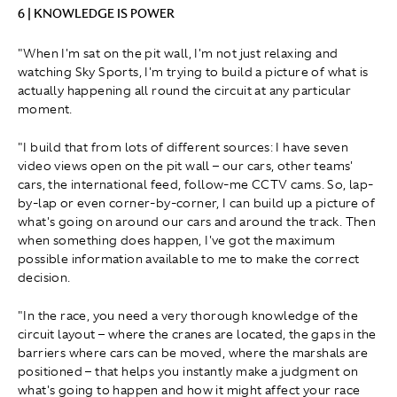
6 | KNOWLEDGE IS POWER
"When I'm sat on the pit wall, I'm not just relaxing and
watching Sky Sports, I'm trying to build a picture of what is
actually happening all round the circuit at any particular
moment.
"I build that from lots of different sources: I have seven
video views open on the pit wall – our cars, other teams'
cars, the international feed, follow-me CCTV cams. So, lap-
by-lap or even corner-by-corner, I can build up a picture of
what's going on around our cars and around the track. Then
when something does happen, I've got the maximum
possible information available to me to make the correct
decision.
"In the race, you need a very thorough knowledge of the
circuit layout – where the cranes are located, the gaps in the
barriers where cars can be moved, where the marshals are
positioned – that helps you instantly make a judgment on
what's going to happen and how it might affect your race