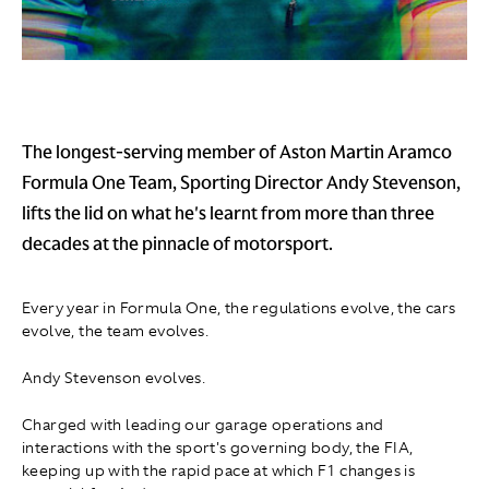
The longest-serving member of Aston Martin Aramco
Formula One Team, Sporting Director Andy Stevenson,
lifts the lid on what he's learnt from more than three
decades at the pinnacle of motorsport.
Every year in Formula One, the regulations evolve, the cars
evolve, the team evolves.
Andy Stevenson evolves.
Charged with leading our garage operations and
interactions with the sport's governing body, the FIA,
keeping up with the rapid pace at which F1 changes is