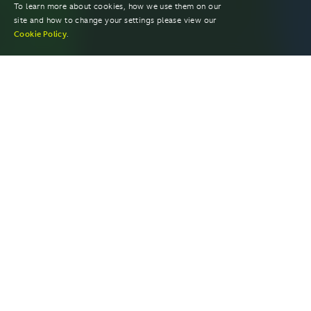
To learn more about cookies, how we use them on our
site and how to change your settings please view our
Cookie Policy
.