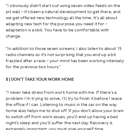
"I obviously didn't start out using seven video feeds on the
pit wall – it's been a natural development to get there, and
we get offered new technology all the time. It's all about
adapting new tech for the purpose you need it for –
adaptation is a skill. You have to be comfortable with
change.
"In addition to those seven screens, I also listen to about 15
radio channels so it's not surprising that you end up a bit
frazzled after a race – your mind has been working intensely
for the previous two hours."
8 | DON'T TAKE YOUR WORK HOME
"I never take stress from work home with me. If there's a
problem I'm trying to solve, I'll try to finish it before I leave
the office if I can. Listening to music in the car on the way
home also helps me to shut off. If you don't allow your brain
to switch off from work issues, you'll end up having a bad
night's sleep and you'll suffer the next day. Recovery is
extremely important; you must give yourself time.