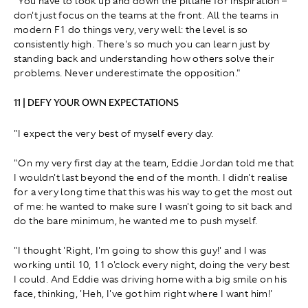
"You have to look up and down the pitlane for inspiration –
don't just focus on the teams at the front. All the teams in
modern F1 do things very, very well: the level is so
consistently high. There's so much you can learn just by
standing back and understanding how others solve their
problems. Never underestimate the opposition."
11 | DEFY YOUR OWN EXPECTATIONS
"I expect the very best of myself every day.
"On my very first day at the team, Eddie Jordan told me that
I wouldn't last beyond the end of the month. I didn't realise
for a very long time that this was his way to get the most out
of me: he wanted to make sure I wasn't going to sit back and
do the bare minimum, he wanted me to push myself.
"I thought 'Right, I'm going to show this guy!' and I was
working until 10, 11 o'clock every night, doing the very best
I could. And Eddie was driving home with a big smile on his
face, thinking, 'Heh, I've got him right where I want him!'