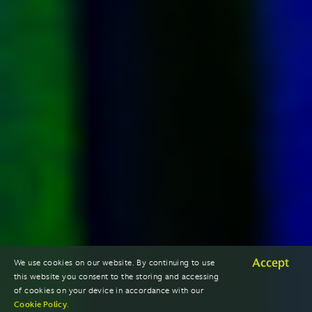
Accept
We use cookies on our website. By continuing to use
this website you consent to the storing and accessing
of cookies on your device in accordance with our
Cookie Policy
.