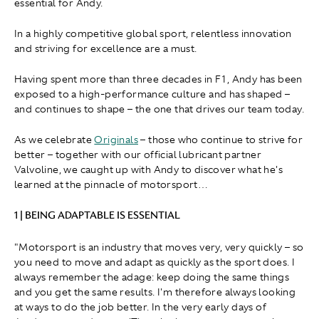
essential for Andy.
In a highly competitive global sport, relentless innovation
and striving for excellence are a must.
Having spent more than three decades in F1, Andy has been
exposed to a high-performance culture and has shaped –
and continues to shape – the one that drives our team today.
As we celebrate
Originals
– those who continue to strive for
better – together with our official lubricant partner
Valvoline, we caught up with Andy to discover what he's
learned at the pinnacle of motorsport…
1 | BEING ADAPTABLE IS ESSENTIAL
"Motorsport is an industry that moves very, very quickly – so
you need to move and adapt as quickly as the sport does. I
always remember the adage: keep doing the same things
and you get the same results. I'm therefore always looking
at ways to do the job better. In the very early days of