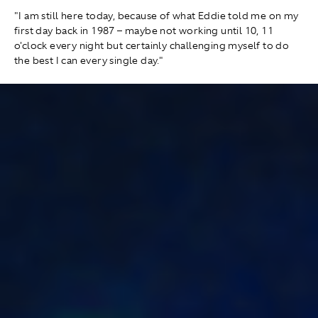
"I am still here today, because of what Eddie told me on my
first day back in 1987 – maybe not working until 10, 11
o'clock every night but certainly challenging myself to do
the best I can every single day."