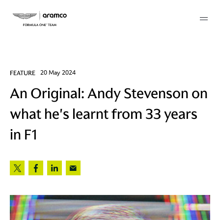
Membership
FEATURE
20 May 2024
An Original: Andy Stevenson on
twork
what he's learnt from 33 years
 Mark
in F1
 AM