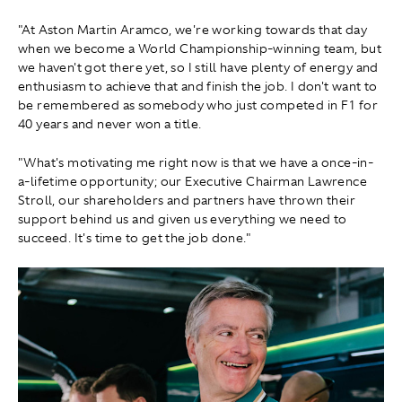
"At Aston Martin Aramco, we're working towards that day
when we become a World Championship-winning team, but
we haven't got there yet, so I still have plenty of energy and
enthusiasm to achieve that and finish the job. I don't want to
be remembered as somebody who just competed in F1 for
40 years and never won a title.
"What's motivating me right now is that we have a once-in-
a-lifetime opportunity; our Executive Chairman Lawrence
Stroll, our shareholders and partners have thrown their
support behind us and given us everything we need to
succeed. It's time to get the job done."