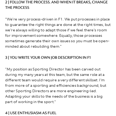
2 | FOLLOW THE PROCESS. AND WHEN IT BREAKS, CHANGE
THE PROCESS
"We're very process-driven in F1. We put processes in place
to guarantee the right things are done at the right times, but
we're always willing to adapt those if we feel there's room
for improvement somewhere. Equally, those processes
sometimes generate their own issues so you must be open-
minded about rebuilding them."
3 | YOU WRITE YOUR OWN JOB DESCRIPTION IN F1
"My position as Sporting Director has been carved out
during my many years at this team, but the same role at a
different team would require a very different skillset. I'm
from more of a sporting and efficiencies background, but
other Sporting Directors are more engineering-led.
Adapting your skills to the needs of the business is a big
part of working in the sport."
4 | USE ENTHUSIASM AS FUEL