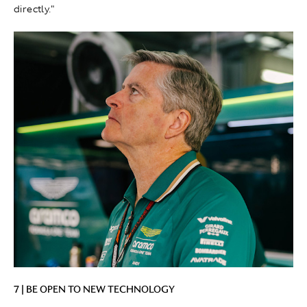
directly."
7 | BE OPEN TO NEW TECHNOLOGY