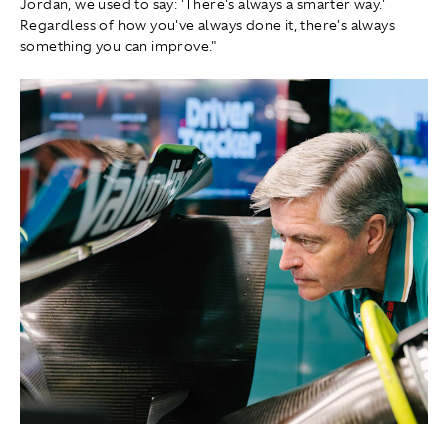
Jordan, we used to say: 'There's always a smarter way.'
Regardless of how you've always done it, there's always
something you can improve."