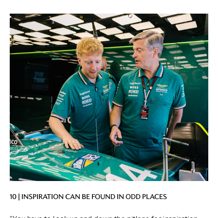
10 | INSPIRATION CAN BE FOUND IN ODD PLACES