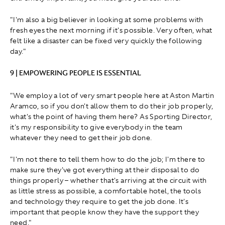
"I'm also a big believer in looking at some problems with
fresh eyes the next morning if it's possible. Very often, what
felt like a disaster can be fixed very quickly the following
day."
9 | EMPOWERING PEOPLE IS ESSENTIAL
"We employ a lot of very smart people here at Aston Martin
Aramco, so if you don't allow them to do their job properly,
what's the point of having them here? As Sporting Director,
it's my responsibility to give everybody in the team
whatever they need to get their job done.
"I'm not there to tell them how to do the job; I'm there to
make sure they've got everything at their disposal to do
things properly – whether that's arriving at the circuit with
as little stress as possible, a comfortable hotel, the tools
and technology they require to get the job done. It's
important that people know they have the support they
need."