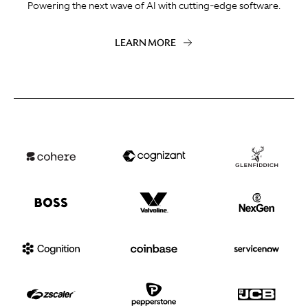
Powering the next wave of AI with cutting-edge software.
LEARN MORE