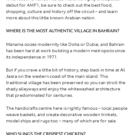
debut for AMF1, be sure to check out the best food,
shopping, culture and history off the circuit – and learn
more about this little known Arabian nation.
WHERE IS THE MOST AUTHENTIC VILLAGE IN BAHRAIN?
Manama oozes modernity like Doha or Dubai, and Bahrain
has been hard at work building a modern metropolis since
its independence in 1971.
But if you crave a little bit of history, step back in time at
Al
Jasra
on the western coast of the main island. This
traditional village has been preserved so you can stroll the
shady alleyways and enjoy the whitewashed architecture
that predominated for centuries.
The handicrafts centre here is rightly famous – local people
weave baskets, and create decorative wooden trinkets,
model ships and rugs too – many of which are for sale.
WHO SLINGS THE CRISPIEST CHICKEN?