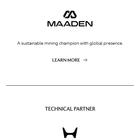
A sustainable mining champion with global presence.
LEARN MORE
TECHNICAL PARTNER