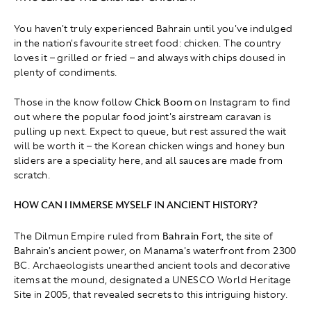
You haven't truly experienced Bahrain until you've indulged
in the nation's favourite street food: chicken. The country
loves it – grilled or fried – and always with chips doused in
plenty of condiments.
Those in the know follow
Chick Boom
on Instagram to find
out where the popular food joint's airstream caravan is
pulling up next. Expect to queue, but rest assured the wait
will be worth it – the Korean chicken wings and honey bun
sliders are a speciality here, and all sauces are made from
scratch.
HOW CAN I IMMERSE MYSELF IN ANCIENT HISTORY?
The Dilmun Empire ruled from
Bahrain Fort
, the site of
Bahrain's ancient power, on Manama's waterfront from 2300
BC. Archaeologists unearthed ancient tools and decorative
items at the mound, designated a UNESCO World Heritage
Site in 2005, that revealed secrets to this intriguing history.