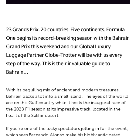
23 Grands Prix. 20 countries. Five continents. Formula
One begins its record-breaking season with the Bahrain
Grand Prix this weekend and our Global Luxury
Luggage Partner Globe-Trotter will be with us every
step of the way. This is their invaluable guide to
Bahrain…
With its beguiling mix of ancient and modern treasures,
Bahrain packs a lot into a small island. The eyes of the world
are on this Gulf country while it hosts the inaugural race of
the 2023 F1 season at its impressive track, located in the
heart of the Sakhir desert.
If you're one of the lucky spectators jetting in for the event,
which sees Fernando Alonso make his highly anticipated