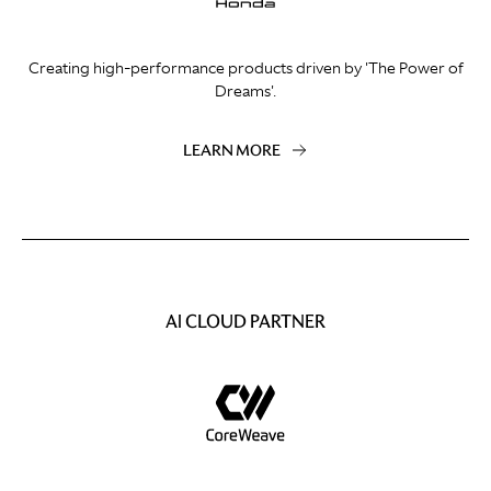
Creating high-performance products driven by 'The Power of
Dreams'.
LEARN MORE
AI CLOUD PARTNER