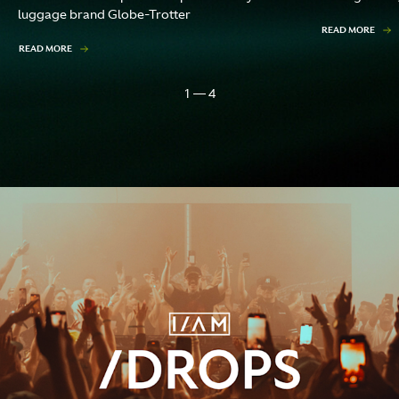
luggage brand Globe-Trotter
READ MORE
READ MORE
1 — 4