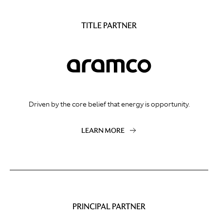
TITLE PARTNER
Driven by the core belief that energy is opportunity.
LEARN MORE
PRINCIPAL PARTNER