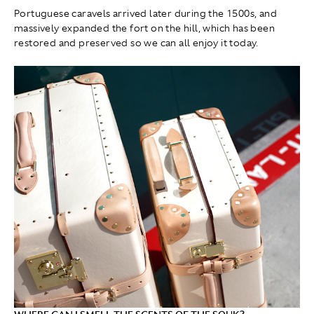
Portuguese caravels arrived later during the 1500s, and
massively expanded the fort on the hill, which has been
restored and preserved so we can all enjoy it today.