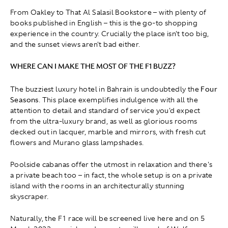
From Oakley to That Al Salasil Bookstore – with plenty of
books published in English – this is the go-to shopping
experience in the country. Crucially the place isn't too big,
and the sunset views aren't bad either.
WHERE CAN I MAKE THE MOST OF THE F1 BUZZ?
The buzziest luxury hotel in Bahrain is undoubtedly the
Four
Seasons
. This place exemplifies indulgence with all the
attention to detail and standard of service you'd expect
from the ultra-luxury brand, as well as glorious rooms
decked out in lacquer, marble and mirrors, with fresh cut
flowers and Murano glass lampshades.
Poolside cabanas offer the utmost in relaxation and there's
a private beach too – in fact, the whole setup is on a private
island with the rooms in an architecturally stunning
skyscraper.
Naturally, the F1 race will be screened live here and on 5