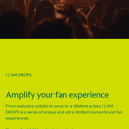
I / AM DROPS
Amplify your fan experience
From exclusive collabs to once-in-a-lifetime prizes, I / AM
DROPS is a series of unique and ultra-limited moments and fan
experiences.