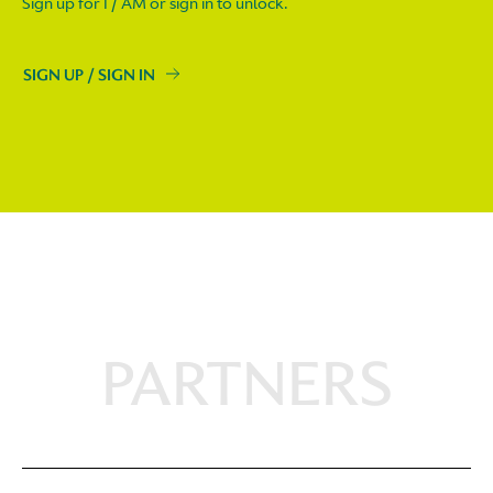
Sign up for I / AM or sign in to unlock.
SIGN UP / SIGN IN
PARTNERS