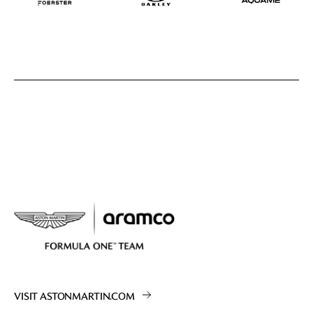
VISIT ASTONMARTIN.COM