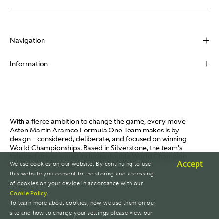
Navigation
About
Information
Racing
Contact
News
Media
Partners
Terms of Use
With a fierce ambition to change the game, every move
Video
Aston Martin Aramco Formula One Team makes is by
Policies
design – considered, deliberate, and focused on winning
I / AM
World Championships. Based in Silverstone, the team's
Aston Martin Lagonda
talented driver squad includes double World Champion
Careers
Accept
We use cookies on our website. By continuing to use
Fernando Alonso and Canada's Lance Stroll.
© AMR GP Limited
this website you consent to the storing and accessing
of cookies on your device in accordance with our
Cookie Policy
.
To learn more about cookies, how we use them on our
site and how to change your settings please view our