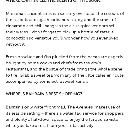
WHERE CAN I SMELL THE SCENTS OF THE SOUK?
Manama's
ancient souk is a sensory overload: the colours of
the carpets and agal headbands is a joy, and the smell of
cinnamon and chilli hangs in the air as spice vendors sell
their wares – don't forget to pick up a bottle of zatar, a
concoction so versatile you'll wonder how you ever lived
without it.
Fresh produce and fish plucked from the ocean are eagerly
bought by home cooks and chefs from the city's
restaurants, and the bustle of trade brings the whole scene
to life. Grab a sweet tea from any of the little cafés en route,
accompanied by some extra sweet kunafa.
WHERE IS BAHRAIN'S BEST SHOPPING?
Bahrain's only waterfront mall,
The Avenues
, makes use of
its seaside setting – there's a water taxi service for shoppers
and plenty of sit-down space to enjoy the turquoise vista
while you take a rest from your retail activity.