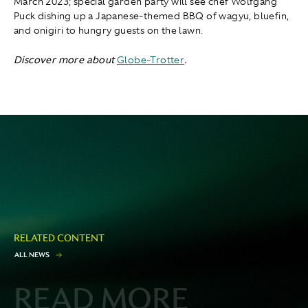
March 2023; special garden party will see chef Wolfgang
Puck dishing up a Japanese-themed BBQ of wagyu, bluefin,
and onigiri to hungry guests on the lawn.
Discover more about
Globe-Trotter
.
RELATED CONTENT
A
L
L
N
E
W
S
READ MORE