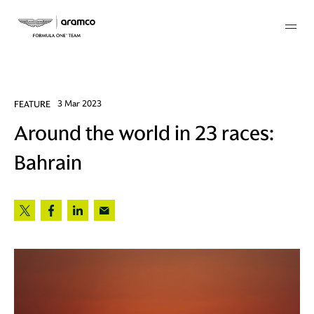
Membership
FEATURE
3 Mar 2023
Around the world in 23 races:
twork
Bahrain
 Mark
 AM