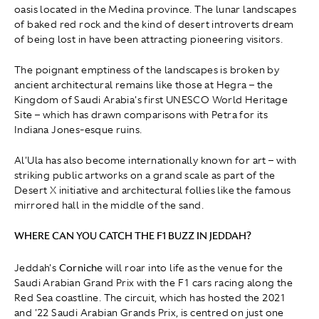
oasis located in the Medina province. The lunar landscapes
of baked red rock and the kind of desert introverts dream
of being lost in have been attracting pioneering visitors.
The poignant emptiness of the landscapes is broken by
ancient architectural remains like those at Hegra – the
Kingdom of Saudi Arabia's first UNESCO World Heritage
Site – which has drawn comparisons with Petra for its
Indiana Jones-esque ruins.
Al'Ula has also become internationally known for art – with
striking public artworks on a grand scale as part of the
Desert X initiative and architectural follies like the famous
mirrored hall in the middle of the sand.
WHERE CAN YOU CATCH THE F1 BUZZ IN JEDDAH?
Jeddah's
Corniche
will roar into life as the venue for the
Saudi Arabian Grand Prix with the F1 cars racing along the
Red Sea coastline. The circuit, which has hosted the 2021
and '22 Saudi Arabian Grands Prix, is centred on just one