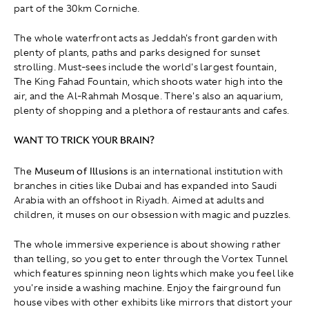
part of the 30km Corniche.
The whole waterfront acts as Jeddah's front garden with
plenty of plants, paths and parks designed for sunset
strolling. Must-sees include the world's largest fountain,
The King Fahad Fountain, which shoots water high into the
air, and the Al-Rahmah Mosque. There's also an aquarium,
plenty of shopping and a plethora of restaurants and cafes.
WANT TO TRICK YOUR BRAIN?
The
Museum of Illusions
is an international institution with
branches in cities like Dubai and has expanded into Saudi
Arabia with an offshoot in Riyadh. Aimed at adults and
children, it muses on our obsession with magic and puzzles.
The whole immersive experience is about showing rather
than telling, so you get to enter through the Vortex Tunnel
which features spinning neon lights which make you feel like
you're inside a washing machine. Enjoy the fairground fun
house vibes with other exhibits like mirrors that distort your