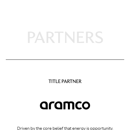
PARTNERS
TITLE PARTNER
Driven by the core belief that energy is opportunity.