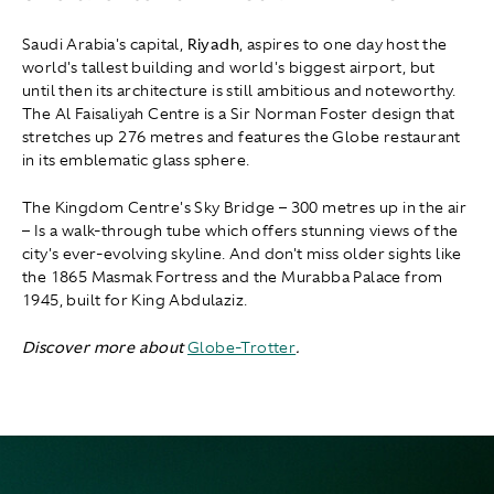
Saudi Arabia's capital,
Riyadh
, aspires to one day host the
world's tallest building and world's biggest airport, but
until then its architecture is still ambitious and noteworthy.
The Al Faisaliyah Centre is a Sir Norman Foster design that
stretches up 276 metres and features the Globe restaurant
in its emblematic glass sphere.
The Kingdom Centre's Sky Bridge – 300 metres up in the air
– Is a walk-through tube which offers stunning views of the
city's ever-evolving skyline. And don't miss older sights like
the 1865 Masmak Fortress and the Murabba Palace from
1945, built for King Abdulaziz.
Discover more about
Globe-Trotter
.