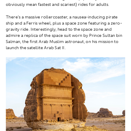
obviously mean fastest and scariest) rides for adults.
There's a massive rollercoaster, a nausea-inducing pirate
ship and a Ferris wheel, plus a space zone featuring a zero-
gravity ride. Interestingly, head to the space zone and
admire a replica of the space suit worn by Prince Sultan bin
Salman, the first Arab Muslim astronaut, on his mission to
launch the satellite Arab Sat II.