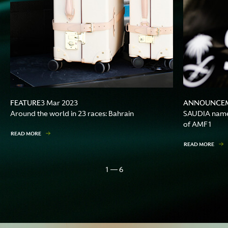
FEATURE
ANNOUNCE
3 Mar 2023
Around the world in 23 races: Bahrain
SAUDIA named 
of AMF1
READ MORE
READ MORE
1 — 6