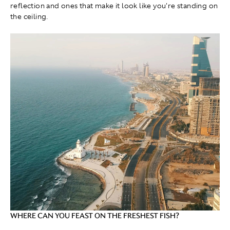
reflection and ones that make it look like you're standing on
the ceiling.
WHERE CAN YOU FEAST ON THE FRESHEST FISH?