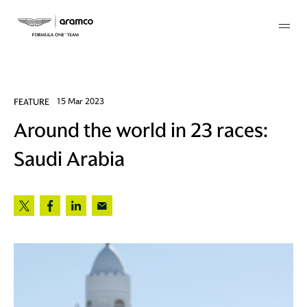
Membership
FEATURE
15 Mar 2023
Around the world in 23 races:
twork
Saudi Arabia
 Mark
 AM