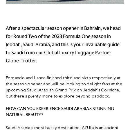
After a spectacular season opener in Bahrain, we head
for Round Two of the 2023 Formula One season in
Jeddah, Saudi Arabia, and this is your invaluable guide
to Saudi from our Global Luxury Luggage Partner
Globe-Trotter.
Fernando and Lance finished third and sixth respectively at
the season opener and will be looking to delight fans at the
upcoming Saudi Arabian Grand Prix on Jeddah's Corniche,
but there's plenty more to explore beyond paddock.
HOW CAN YOU EXPERIENCE SAUDI ARABIA'S STUNNING
NATURAL BEAUTY?
Saudi Arabia's most buzzy destination,
Al'Ula
is an ancient