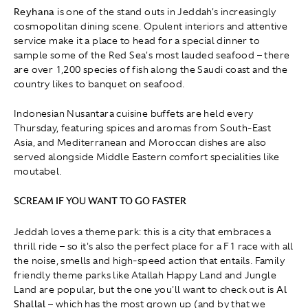
Reyhana
is one of the stand outs in Jeddah's increasingly
cosmopolitan dining scene. Opulent interiors and attentive
service make it a place to head for a special dinner to
sample some of the Red Sea's most lauded seafood – there
are over 1,200 species of fish along the Saudi coast and the
country likes to banquet on seafood.
Indonesian Nusantara cuisine buffets are held every
Thursday, featuring spices and aromas from South-East
Asia, and Mediterranean and Moroccan dishes are also
served alongside Middle Eastern comfort specialities like
moutabel.
SCREAM IF YOU WANT TO GO FASTER
Jeddah loves a theme park: this is a city that embraces a
thrill ride – so it's also the perfect place for a F1 race with all
the noise, smells and high-speed action that entails. Family
friendly theme parks like Atallah Happy Land and Jungle
Land are popular, but the one you'll want to check out is
Al
Shallal
– which has the most grown up (and by that we