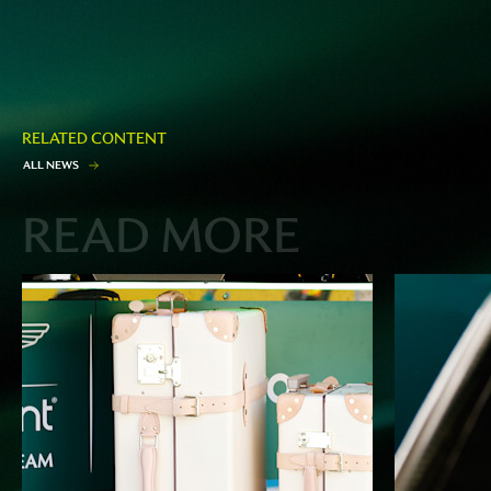
RELATED CONTENT
A
L
L
N
E
W
S
READ MORE