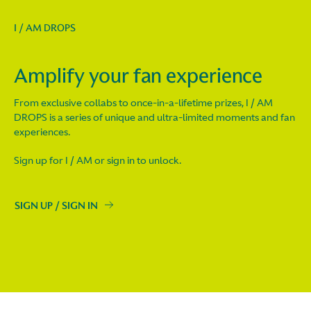
I / AM DROPS
Amplify your fan experience
From exclusive collabs to once-in-a-lifetime prizes, I / AM
DROPS is a series of unique and ultra-limited moments and fan
experiences.
Sign up for I / AM or sign in to unlock.
SIGN UP / SIGN IN