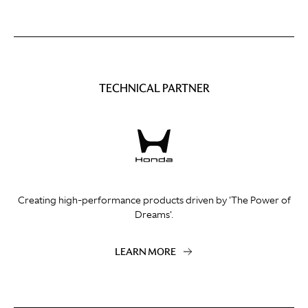
TECHNICAL PARTNER
Creating high-performance products driven by 'The Power of
Dreams'.
LEARN MORE