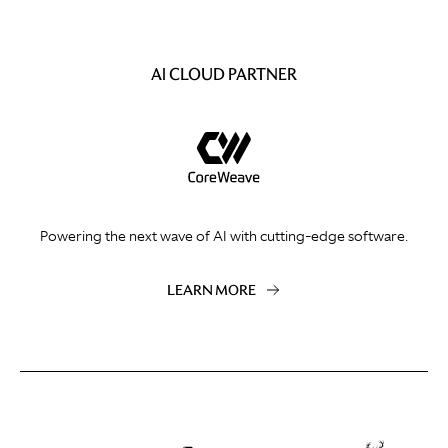
AI CLOUD PARTNER
Powering the next wave of AI with cutting-edge software.
LEARN MORE