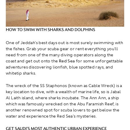
HOW TO SWIM WITH SHARKS AND DOLPHINS
One of Jeddah's best days out is most surely swimming with
the fishes. Grab your scuba gear or rent everything you'll
need from one of the many diving operators along the
coast and get out onto the
Red Sea
for some unforgettable
adventures discovering lionfish, blue spotted rays, and
whitetip sharks.
The wreck of the SS Staphonos (known as Cable Wreck) is a
key location to dive, with a wealth of marine life, so is Jabal
Al Laith island, where sharks incubate. The Ann Ann, a ship
which was famously wrecked on the Abu Faramish Reef, is
another renowned spot for scuba lovers to get below the
water and experience the Red Sea's mysteries.
GET SAUDI'S MOST AUTHENTIC URBAN EXPERIENCE