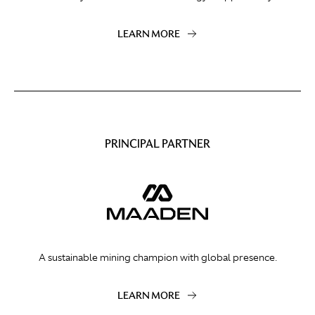
LEARN MORE
PRINCIPAL PARTNER
A sustainable mining champion with global presence.
LEARN MORE