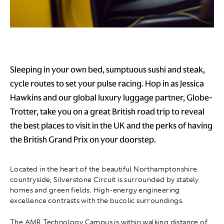
Sleeping in your own bed, sumptuous sushi and steak,
cycle routes to set your pulse racing. Hop in as Jessica
Hawkins and our global luxury luggage partner, Globe-
Trotter, take you on a great British road trip to reveal
the best places to visit in the UK and the perks of having
the British Grand Prix on your doorstep.
Located in the heart of the beautiful Northamptonshire
countryside, Silverstone Circuit is surrounded by stately
homes and green fields. High-energy engineering
excellence contrasts with the bucolic surroundings.
The AMR Technology Campus is within walking distance of