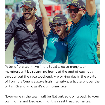
"A lot of the team live in the local area so many team
members will be returning home at the end of each day
throughout the race weekend. A working day in the world
of Formula One is always high intensity, particularly over the
British Grand Prix, as it's our home race.
"Everyone in the team will be flat out, so going back to your
own home and bed each night is a real treat. Some team