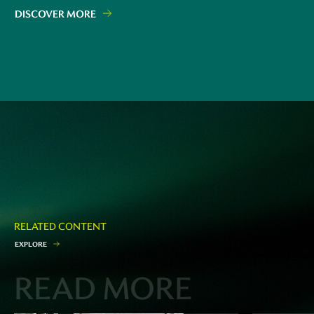
DISCOVER MORE
RELATED CONTENT
E
X
P
L
O
R
E
READ MORE