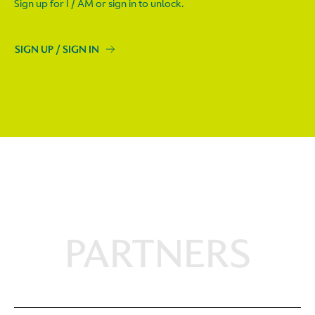
Sign up for I / AM or sign in to unlock.
SIGN UP / SIGN IN
PARTNERS