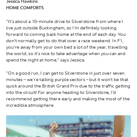
Jessica Hawkins
HOME COMFORTS
"It's about a 10-minute drive to Silverstone from where I
live just outside Buckingham, so I'm definitely looking
forward to coming back home at the end of each day. You
don't normally get to do that over a race weekend. In F1,
you're away from your own bed a lot of the year, travelling
the world, so it's nice to take advantage when you can and
spend the night at home," says Jessica.
"On a good run, I can get to Silverstone in just over seven
minutes – we're talking purple sectors – but it won't be that
quick around the British Grand Prix due to the traffic getting
into the circuit! For anyone heading to Silverstone, I'd
recommend getting there early and making the most of the
incredible atmosphere.