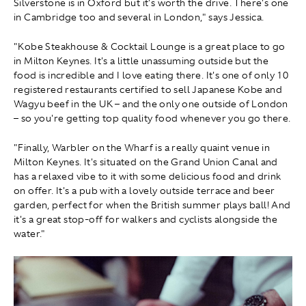
Silverstone is in Oxford but it's worth the drive. There's one
in Cambridge too and several in London," says Jessica.
"Kobe Steakhouse & Cocktail Lounge is a great place to go
in Milton Keynes. It's a little unassuming outside but the
food is incredible and I love eating there. It's one of only 10
registered restaurants certified to sell Japanese Kobe and
Wagyu beef in the UK – and the only one outside of London
– so you're getting top quality food whenever you go there.
"Finally, Warbler on the Wharf is a really quaint venue in
Milton Keynes. It's situated on the Grand Union Canal and
has a relaxed vibe to it with some delicious food and drink
on offer. It's a pub with a lovely outside terrace and beer
garden, perfect for when the British summer plays ball! And
it's a great stop-off for walkers and cyclists alongside the
water."