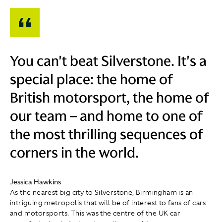
You can't beat Silverstone. It's a
special place: the home of
British motorsport, the home of
our team – and home to one of
the most thrilling sequences of
corners in the world.
Jessica Hawkins
As the nearest big city to Silverstone, Birmingham is an
intriguing metropolis that will be of interest to fans of cars
and motorsports. This was the centre of the UK car