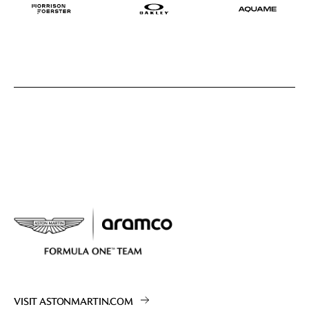
VISIT ASTONMARTIN.COM