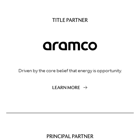
TITLE PARTNER
Driven by the core belief that energy is opportunity.
LEARN MORE
PRINCIPAL PARTNER