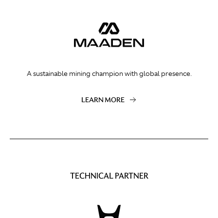
A sustainable mining champion with global presence.
LEARN MORE
TECHNICAL PARTNER