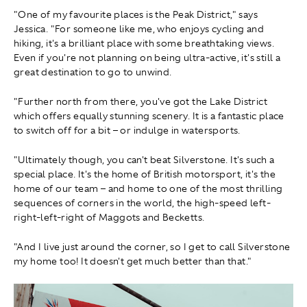
"One of my favourite places is the Peak District," says
Jessica. "For someone like me, who enjoys cycling and
hiking, it's a brilliant place with some breathtaking views.
Even if you're not planning on being ultra-active, it's still a
great destination to go to unwind.
"Further north from there, you've got the Lake District
which offers equally stunning scenery. It is a fantastic place
to switch off for a bit – or indulge in watersports.
"Ultimately though, you can't beat Silverstone. It's such a
special place. It's the home of British motorsport, it's the
home of our team – and home to one of the most thrilling
sequences of corners in the world, the high-speed left-
right-left-right of Maggots and Becketts.
"And I live just around the corner, so I get to call Silverstone
my home too! It doesn't get much better than that."