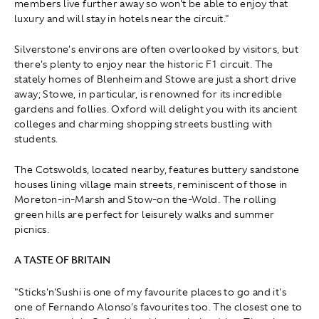
members live further away so won't be able to enjoy that
luxury and will stay in hotels near the circuit."
Silverstone's environs are often overlooked by visitors, but
there's plenty to enjoy near the historic F1 circuit. The
stately homes of Blenheim and Stowe are just a short drive
away; Stowe, in particular, is renowned for its incredible
gardens and follies. Oxford will delight you with its ancient
colleges and charming shopping streets bustling with
students.
The Cotswolds, located nearby, features buttery sandstone
houses lining village main streets, reminiscent of those in
Moreton-in-Marsh and Stow-on the-Wold. The rolling
green hills are perfect for leisurely walks and summer
picnics.
A TASTE OF BRITAIN
"Sticks'n'Sushi is one of my favourite places to go and it's
one of Fernando Alonso's favourites too. The closest one to