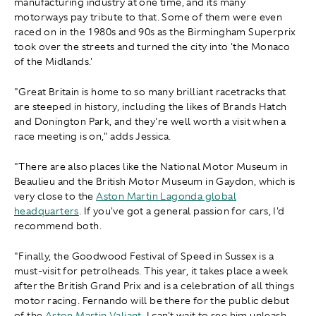
manufacturing industry at one time, and its many
motorways pay tribute to that. Some of them were even
raced on in the 1980s and 90s as the Birmingham Superprix
took over the streets and turned the city into 'the Monaco
of the Midlands.'
"Great Britain is home to so many brilliant racetracks that
are steeped in history, including the likes of Brands Hatch
and Donington Park, and they're well worth a visit when a
race meeting is on," adds Jessica.
"There are also places like the National Motor Museum in
Beaulieu and the British Motor Museum in Gaydon, which is
very close to the
Aston Martin Lagonda global
headquarters
. If you've got a general passion for cars, I'd
recommend both.
"Finally, the Goodwood Festival of Speed in Sussex is a
must-visit for petrolheads. This year, it takes place a week
after the British Grand Prix and is a celebration of all things
motor racing. Fernando will be there for the public debut
of the
Aston Martin Valiant
. I can't wait to see him unleash