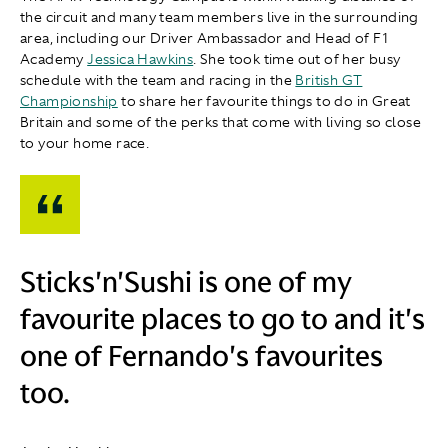
the circuit and many team members live in the surrounding
area, including our Driver Ambassador and Head of F1
Academy
Jessica Hawkins
. She took time out of her busy
schedule with the team and racing in the
British GT
Championship
to share her favourite things to do in Great
Britain and some of the perks that come with living so close
to your home race.
Sticks'n'Sushi is one of my
favourite places to go to and it's
one of Fernando's favourites
too.