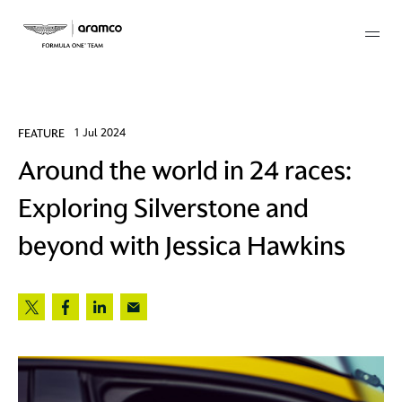
Membership
FEATURE
1 Jul 2024
Around the world in 24 races:
twork
Exploring Silverstone and
 Mark
beyond with Jessica Hawkins
 AM