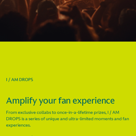
I / AM DROPS
Amplify your fan experience
From exclusive collabs to once-in-a-lifetime prizes, I / AM
DROPS is a series of unique and ultra-limited moments and fan
experiences.