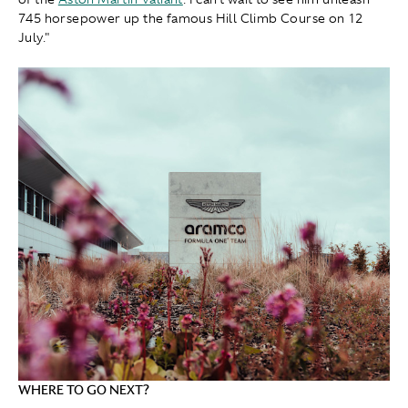
745 horsepower up the famous Hill Climb Course on 12
July."
WHERE TO GO NEXT?