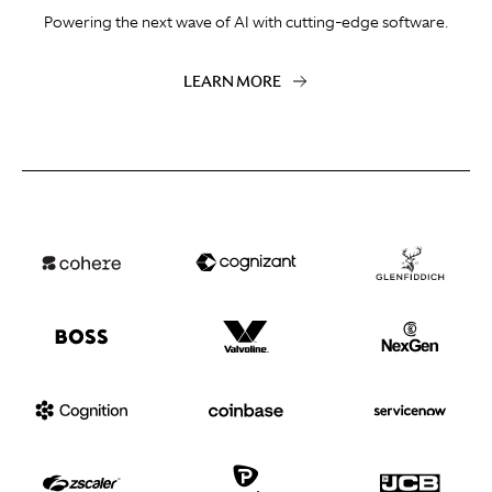
Powering the next wave of AI with cutting-edge software.
LEARN MORE