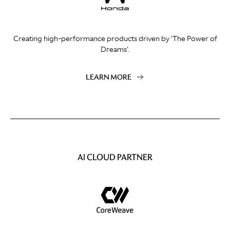
Creating high-performance products driven by 'The Power of
Dreams'.
LEARN MORE
AI CLOUD PARTNER