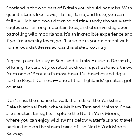
Scotland is the one part of Britain you should not miss. With
quaint islands like Lewis, Harris, Barra, and Bute, you can
follow Highland cows down to pristine sandy shores, watch
eagles soar among mountain tops, and observe stag deer
patrolling wild moorlands. It's an incredible experience and
if you're a whisky lover, you'll also be in your element with
numerous distilleries across this stately country.
A great place to stay in Scotland is Links House in Dornoch,
offering 15 carefully curated bedrooms just a stone's throw
from one of Scotland's most beautiful beaches and right
next to Royal Dornoch—one of the Highlands' greatest golf
courses.
Don't miss the chance to walk the fells of the Yorkshire
Dales National Park, where Malham Tarn and Malham Cove
are spectacular sights. Explore the North York Moors,
where you can enjoy wild swims below waterfalls and travel
back in time on the steam trains of the North York Moors
Railway.