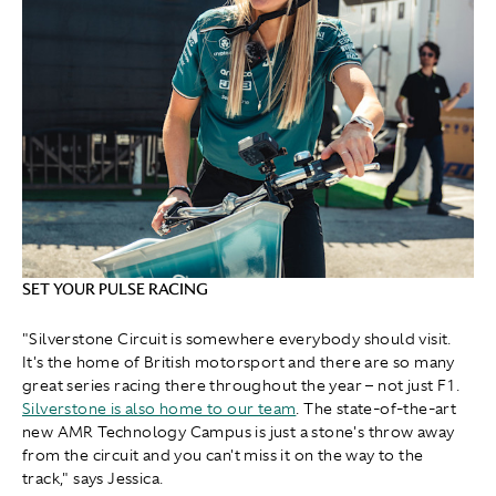
SET YOUR PULSE RACING
"Silverstone Circuit is somewhere everybody should visit.
It's the home of British motorsport and there are so many
great series racing there throughout the year – not just F1.
Silverstone is also home to our team
. The state-of-the-art
new AMR Technology Campus is just a stone's throw away
from the circuit and you can't miss it on the way to the
track," says Jessica.