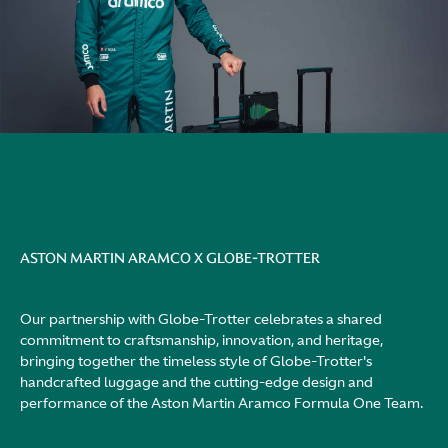
ASTON MARTIN ARAMCO X GLOBE-TROTTER
Our partnership with Globe-Trotter celebrates a shared
commitment to craftsmanship, innovation, and heritage,
bringing together the timeless style of Globe-Trotter's
handcrafted luggage and the cutting-edge design and
performance of the Aston Martin Aramco Formula One Team.