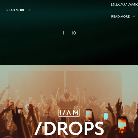
DBX707 AMR
READ MORE
READ MORE
1 — 10