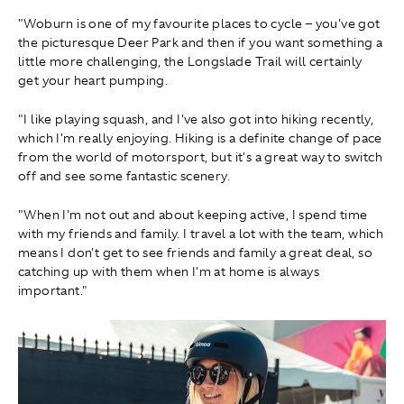
"Woburn is one of my favourite places to cycle – you've got
the picturesque Deer Park and then if you want something a
little more challenging, the Longslade Trail will certainly
get your heart pumping.
"I like playing squash, and I've also got into hiking recently,
which I'm really enjoying. Hiking is a definite change of pace
from the world of motorsport, but it's a great way to switch
off and see some fantastic scenery.
"When I'm not out and about keeping active, I spend time
with my friends and family. I travel a lot with the team, which
means I don't get to see friends and family a great deal, so
catching up with them when I'm at home is always
important."