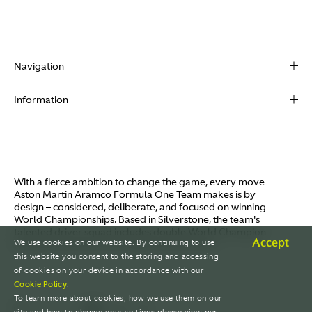
Navigation
About
Information
Racing
Contact
News
Media
Partners
Terms of Use
With a fierce ambition to change the game, every move
Video
Aston Martin Aramco Formula One Team makes is by
Policies
design – considered, deliberate, and focused on winning
I / AM
World Championships. Based in Silverstone, the team's
Aston Martin Lagonda
talented driver squad includes double World Champion
Careers
Accept
We use cookies on our website. By continuing to use
Fernando Alonso and Canada's Lance Stroll.
© AMR GP Limited
this website you consent to the storing and accessing
of cookies on your device in accordance with our
Cookie Policy
.
To learn more about cookies, how we use them on our