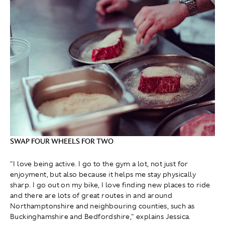
SWAP FOUR WHEELS FOR TWO
"I love being active. I go to the gym a lot, not just for
enjoyment, but also because it helps me stay physically
sharp. I go out on my bike, I love finding new places to ride
and there are lots of great routes in and around
Northamptonshire and neighbouring counties, such as
Buckinghamshire and Bedfordshire," explains Jessica.