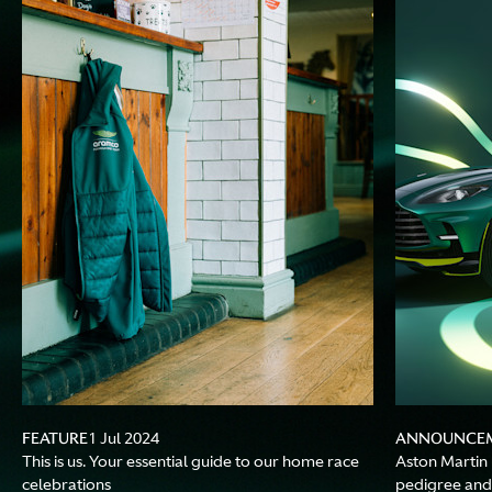
FEATURE
ANNOUNCE
1 Jul 2024
This is us. Your essential guide to our home race
Aston Martin 
celebrations
pedigree and 