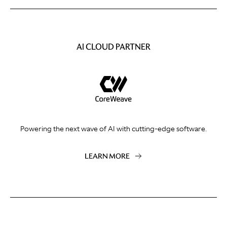
AI CLOUD PARTNER
Powering the next wave of AI with cutting-edge software.
LEARN MORE