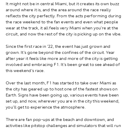
It might not be in central Miami, but it creates its own buzz
around where it is, and the area around the race really
reflects the city perfectly. From the acts performing during
the race weekend to the fan events and even what people
wear at the track, it all feels very Miami when you're at the
circuit, and now the rest of the city is picking up on the vibe.
Since the first race in '22, the event has just grown and
grown. It's gone beyond the confines of the circuit. Year
after year it feels like more and more of the city is getting
involved and embracing F1. It's been great to see ahead of
this weekend's race.
Over the last month, F1 has started to take over Miami as
the city has geared up to host one of the fastest shows on
Earth. Signs have been going up, various events have been
set up, and now, wherever you are in the city this weekend,
you'll get to experience the atmosphere.
There are fan pop-ups at the beach and downtown, and
activities like pitstop challenges and simulators that will run