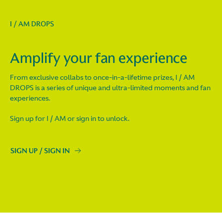
I / AM DROPS
Amplify your fan experience
From exclusive collabs to once-in-a-lifetime prizes, I / AM
DROPS is a series of unique and ultra-limited moments and fan
experiences.
Sign up for I / AM or sign in to unlock.
SIGN UP / SIGN IN