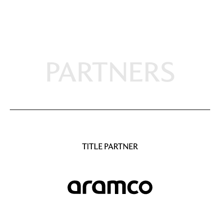
PARTNERS
TITLE PARTNER