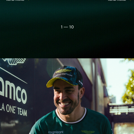
1 — 10