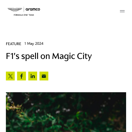
Membership
FEATURE
1 May 2024
F1's spell on Magic City
twork
 Mark
 AM