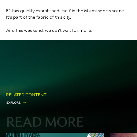
F1 has quickly established itself in the Miami sports scene.
It's part of the fabric of this city.
And this weekend, we can't wait for more.
RELATED CONTENT
E
X
P
L
O
R
E
READ MORE