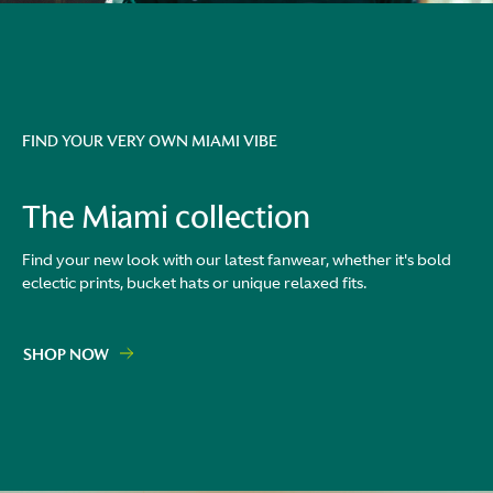
FIND YOUR VERY OWN MIAMI VIBE
The Miami collection
Find your new look with our latest fanwear, whether it's bold
eclectic prints, bucket hats or unique relaxed fits.
SHOP NOW