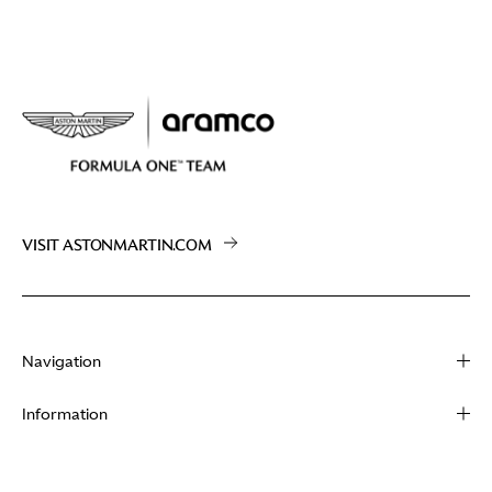
VISIT ASTONMARTIN.COM
Navigation
About
Information
Racing
Contact
News