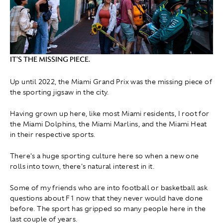
IT'S THE MISSING PIECE.
Up until 2022, the Miami Grand Prix was the missing piece of
the sporting jigsaw in the city.
Having grown up here, like most Miami residents, I root for
the Miami Dolphins, the Miami Marlins, and the Miami Heat
in their respective sports.
There's a huge sporting culture here so when a new one
rolls into town, there's natural interest in it.
Some of my friends who are into football or basketball ask
questions about F1 now that they never would have done
before. The sport has gripped so many people here in the
last couple of years.