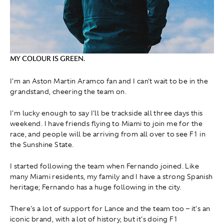
MY COLOUR IS GREEN.
I'm an Aston Martin Aramco fan and I can't wait to be in the
grandstand, cheering the team on.
I'm lucky enough to say I'll be trackside all three days this
weekend. I have friends flying to Miami to join me for the
race, and people will be arriving from all over to see F1 in
the Sunshine State.
I started following the team when Fernando joined. Like
many Miami residents, my family and I have a strong Spanish
heritage; Fernando has a huge following in the city.
There's a lot of support for Lance and the team too – it's an
iconic brand, with a lot of history, but it's doing F1