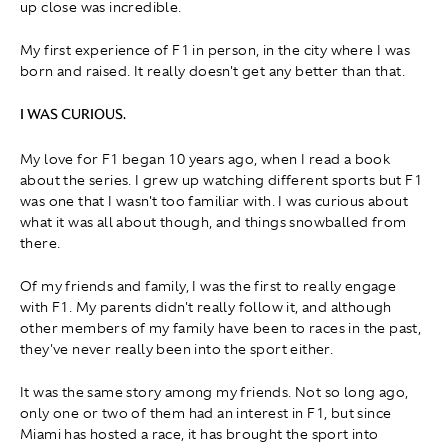
up close was incredible.
My first experience of F1 in person, in the city where I was
born and raised. It really doesn't get any better than that.
I WAS CURIOUS.
My love for F1 began 10 years ago, when I read a book
about the series. I grew up watching different sports but F1
was one that I wasn't too familiar with. I was curious about
what it was all about though, and things snowballed from
there.
Of my friends and family, I was the first to really engage
with F1. My parents didn't really follow it, and although
other members of my family have been to races in the past,
they've never really been into the sport either.
It was the same story among my friends. Not so long ago,
only one or two of them had an interest in F1, but since
Miami has hosted a race, it has brought the sport into