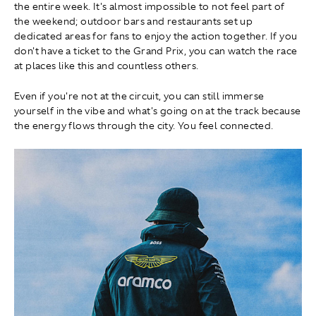
the entire week. It's almost impossible to not feel part of
the weekend; outdoor bars and restaurants set up
dedicated areas for fans to enjoy the action together. If you
don't have a ticket to the Grand Prix, you can watch the race
at places like this and countless others.
Even if you're not at the circuit, you can still immerse
yourself in the vibe and what's going on at the track because
the energy flows through the city. You feel connected.