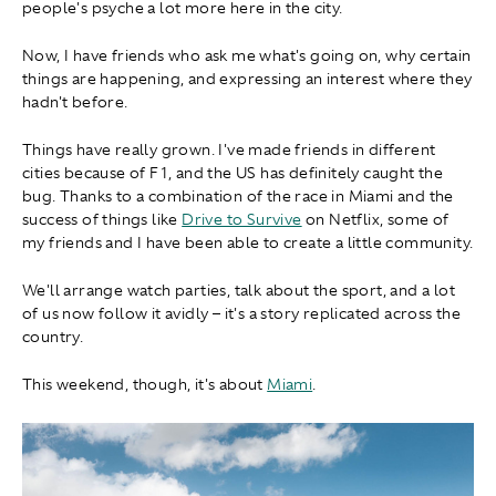
people's psyche a lot more here in the city.
Now, I have friends who ask me what's going on, why certain
things are happening, and expressing an interest where they
hadn't before.
Things have really grown. I've made friends in different
cities because of F1, and the US has definitely caught the
bug. Thanks to a combination of the race in Miami and the
success of things like
Drive to Survive
on Netflix, some of
my friends and I have been able to create a little community.
We'll arrange watch parties, talk about the sport, and a lot
of us now follow it avidly – it's a story replicated across the
country.
This weekend, though, it's about
Miami
.