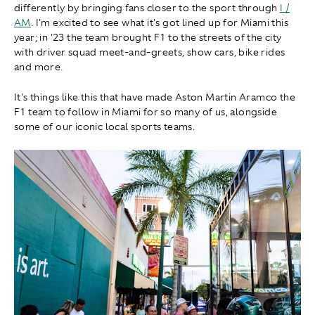
differently by bringing fans closer to the sport through
I /
AM
. I'm excited to see what it's got lined up for Miami this
year; in '23 the team brought F1 to the streets of the city
with driver squad meet-and-greets, show cars, bike rides
and more.
It's things like this that have made Aston Martin Aramco the
F1 team to follow in Miami for so many of us, alongside
some of our iconic local sports teams.