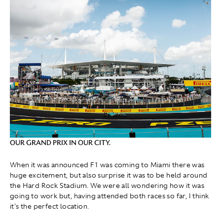
OUR GRAND PRIX IN OUR CITY.
When it was announced F1 was coming to Miami there was
huge excitement, but also surprise it was to be held around
the Hard Rock Stadium. We were all wondering how it was
going to work but, having attended both races so far, I think
it's the perfect location.