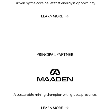
Driven by the core belief that energy is opportunity.
LEARN MORE
PRINCIPAL PARTNER
A sustainable mining champion with global presence.
LEARN MORE