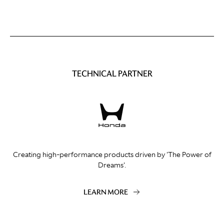
TECHNICAL PARTNER
Creating high-performance products driven by 'The Power of
Dreams'.
LEARN MORE