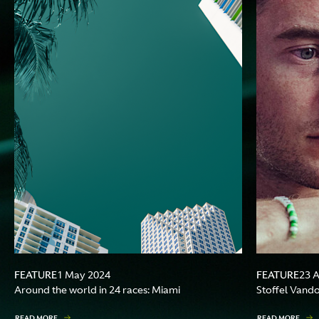
FEATURE
FEATURE
1 May 2024
23 
Around the world in 24 races: Miami
Stoffel Vando
READ MORE
READ MORE