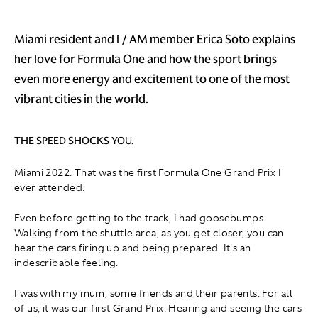
Miami resident and I / AM member Erica Soto explains
her love for Formula One and how the sport brings
even more energy and excitement to one of the most
vibrant cities in the world.
THE SPEED SHOCKS YOU.
Miami 2022. That was the first Formula One Grand Prix I
ever attended.
Even before getting to the track, I had goosebumps.
Walking from the shuttle area, as you get closer, you can
hear the cars firing up and being prepared. It's an
indescribable feeling.
I was with my mum, some friends and their parents. For all
of us, it was our first Grand Prix. Hearing and seeing the cars