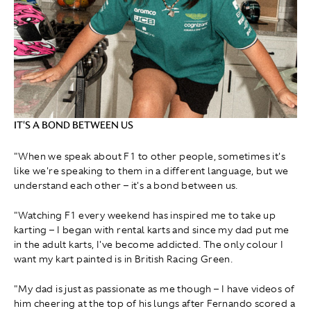
IT'S A BOND BETWEEN US
"When we speak about F1 to other people, sometimes it's
like we're speaking to them in a different language, but we
understand each other – it's a bond between us.
"Watching F1 every weekend has inspired me to take up
karting – I began with rental karts and since my dad put me
in the adult karts, I've become addicted. The only colour I
want my kart painted is in British Racing Green.
"My dad is just as passionate as me though – I have videos of
him cheering at the top of his lungs after Fernando scored a