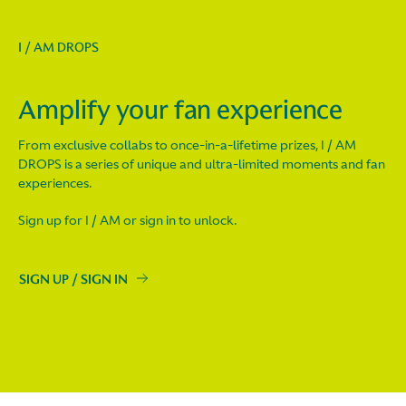
I / AM DROPS
Amplify your fan experience
From exclusive collabs to once-in-a-lifetime prizes, I / AM
DROPS is a series of unique and ultra-limited moments and fan
experiences.
Sign up for I / AM or sign in to unlock.
SIGN UP / SIGN IN