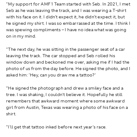
"My support for AMF1 Team started with Seb. In 2021, I met
Seb as he was leaving the track, and I was wearing a T-shirt
with his face on it. I didn't expect it, he didn't expect it, but
he signed my shirt. I was so embarrassed at the time. I think I
was spewing compliments – I have no idea what was going
on in my mind.
"The next day, he was sitting in the passenger seat of a car
leaving the track. The car stopped and Seb rolled his
window down and beckoned me over, asking me if I had the
photo of us from the day before. He signed the photo, and I
asked him: 'Hey, can you draw me a tattoo?'
"He signed the photograph and drew a smiley face and a
tree. I was shaking, I couldn't believe it. Hopefully he still
remembers that awkward moment where some awkward
girl from Austin, Texas was wearing a photo of his face on a
shirt.
"I'll get that tattoo inked before next year's race.