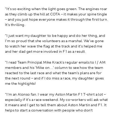
"It's so exciting when the light goes green. The engines roar
as they climb up the hill at COTA – it makes your spine tingle
– and you just hope everyone makes it through the first turn.
It's thrilling.
"I just want my daughter to be happy and do her thing, and
I'm so proud that she volunteers as a marshal. We've gone
to watch her wave the flag at the track and it's helped me
and her dad get more involved in F1 as a result.
"I read Team Principal Mike Krack's regular emails to I / AM
members and his 'Mike on…' column to see how the team
reacted to the last race and what the team's plans are for
the next round – and if I do miss a race, my daughter gives
me the highlights!
"I'm an Alonso fan. I wear my Aston Martin F1 T-shirt a lot –
especially if it's a race weekend. My co-workers will ask what
it means and I get to tell them about Aston Martin and F1. It
helps to start a conversation with people who don't