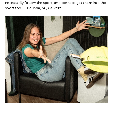
necessarily follow the sport, and perhaps get them into the
sport too."
– Belinda, 56, Calvert