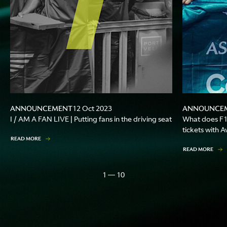
ANNOUNCEMENT
ANNOUNCE
12 Oct 2023
I / AM A FAN LIVE | Putting fans in the driving seat
What does F1
tickets with 
READ MORE
READ MORE
1 — 10