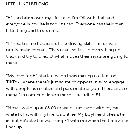
I FEEL LIKE I BELONG
"F1 has taken over my life – and I'm OK with that, and
everyone in my life is too. It's rad. Everyone has their own
little thing and this is mine.
"F1 excites me because of the driving skill. The drivers
rarely make contact. They react so fast to everything on
track and try to predict what moves their rivals are going to
make.
"My love for F1 started when I was making content on
TikTok, where there's just so much opportunity to engage
with people as creative and passionate as you. There are so
many fun communities on there – including F1.
"Now, I wake up at 08:00 to watch the races with my cat
while I chat with my friends online. My boyfriend likes a lie-
in, but he's started watching F1 with me when the time zone
lines up.