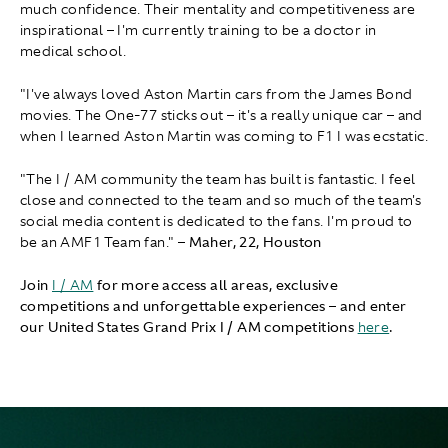
much confidence. Their mentality and competitiveness are
inspirational – I'm currently training to be a doctor in
medical school.
"I've always loved Aston Martin cars from the James Bond
movies. The One-77 sticks out – it's a really unique car – and
when I learned Aston Martin was coming to F1 I was ecstatic.
"The I / AM community the team has built is fantastic. I feel
close and connected to the team and so much of the team's
social media content is dedicated to the fans. I'm proud to
be an AMF1 Team fan." –
Maher, 22, Houston
Join
I / AM
for more access all areas, exclusive
competitions and unforgettable experiences – and enter
our United States Grand Prix I / AM competitions
here
.