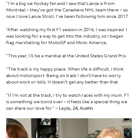
"I'm a big ice hockey fan and I saw that Lance is from
Montréal – they've got the Canadiens NHL team there – so
now I love Lance Stroll. I've been following him since 2017.
"After watching my first F1 session in 2016, I was inspired: I
was looking for a way to get into the industry, so I began
flag marshalling for MotoGP and Moto America.
"This year, I'll be a marshal at the United States Grand Prix.
"The track is my happy place. When life is difficult, I think
about motorsport. Being on track I don't have to worry
about work or bills. It doesn’t get any better than that.
"If I'm not at the track, I try to watch races with my mum. F1
is something we bond over – it feels like a special thing we
can share our love for."
– Layla, 24, Austin