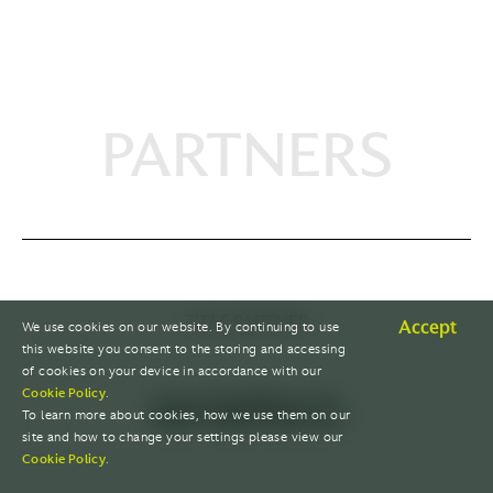
PARTNERS
TITLE PARTNER
Accept
We use cookies on our website. By continuing to use
this website you consent to the storing and accessing
of cookies on your device in accordance with our
Cookie Policy
.
To learn more about cookies, how we use them on our
site and how to change your settings please view our
Cookie Policy
.