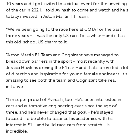
10 years and I got invited to a virtual event for the unveiling
of the car in 2021. I told Avinash to come and watch and he's
totally invested in Aston Martin F1 Team.
"We've been going to the race here at COTA for the past
three years – it was the only US race for a while – and it has
this old-school US charm to it.
"Aston Martin F1 Team and Cognizant have managed to
break down barriers in the sport – most recently with
Jessica Hawkins driving the F1 car – and that's provided a lot
of direction and inspiration for young female engineers. It's
amazing to see both the team and Cognizant take real
initiative.
"I'm super proud of Avinash, too. He's been interested in
cars and automotive engineering ever since the age of
three, and he's never changed that goal – he's stayed
focused. To be able to balance his academics with his
interest in F1 – and build race cars from scratch – is
incredible.