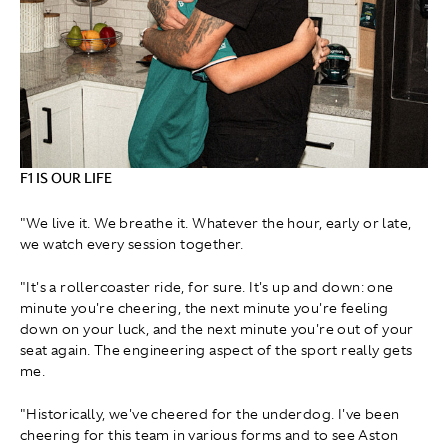
F1 IS OUR LIFE
"We live it. We breathe it. Whatever the hour, early or late,
we watch every session together.
"It's a rollercoaster ride, for sure. It's up and down: one
minute you're cheering, the next minute you're feeling
down on your luck, and the next minute you're out of your
seat again. The engineering aspect of the sport really gets
me.
"Historically, we've cheered for the underdog. I've been
cheering for this team in various forms and to see Aston