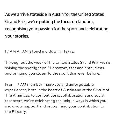
As we arrive stateside in Austin for the United States
Grand Prix, we're putting the focus on fandom,
recognising your passion for the sport and celebrating
your stories.
I / AM A FAN is touching down in Texas.
Throughout the week of the United States Grand Prix, we're
shining the spotlight on F1 creators, fans and enthusiasts
and bringing you closer to the sport than ever before.
From I / AM member meet-ups and unforgettable
experiences, both in the heart of Austin and at the Circuit of
The Americas, to competitions, collaborations and social
takeovers, we're celebrating the unique ways in which you
show your support and recognising your contribution to
the F1 story.