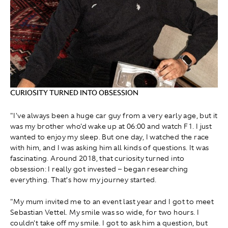
CURIOSITY TURNED INTO OBSESSION
"I've always been a huge car guy from a very early age, but it
was my brother who'd wake up at 06:00 and watch F1. I just
wanted to enjoy my sleep. But one day, I watched the race
with him, and I was asking him all kinds of questions. It was
fascinating. Around 2018, that curiosity turned into
obsession: I really got invested – began researching
everything. That’s how my journey started.
"My mum invited me to an event last year and I got to meet
Sebastian Vettel. My smile was so wide, for two hours. I
couldn't take off my smile. I got to ask him a question, but