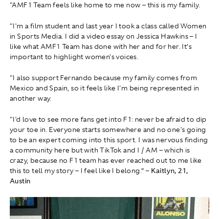
"AMF1 Team feels like home to me now – this is my family.
"I'm a film student and last year I took a class called Women
in Sports Media. I did a video essay on Jessica Hawkins – I
like what AMF1 Team has done with her and for her. It’s
important to highlight women's voices.
"I also support Fernando because my family comes from
Mexico and Spain, so it feels like I'm being represented in
another way.
"I'd love to see more fans get into F1: never be afraid to dip
your toe in. Everyone starts somewhere and no one's going
to be an expert coming into this sport. I was nervous finding
a community here but with TikTok and I / AM – which is
crazy, because no F1 team has ever reached out to me like
this to tell my story – I feel like I belong.” –
Kaitlyn, 21,
Austin