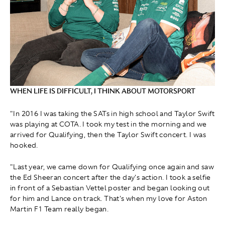
WHEN LIFE IS DIFFICULT, I THINK ABOUT MOTORSPORT
"In 2016 I was taking the SATs in high school and Taylor Swift
was playing at COTA. I took my test in the morning and we
arrived for Qualifying, then the Taylor Swift concert. I was
hooked.
"Last year, we came down for Qualifying once again and saw
the Ed Sheeran concert after the day's action. I took a selfie
in front of a Sebastian Vettel poster and began looking out
for him and Lance on track. That's when my love for Aston
Martin F1 Team really began.