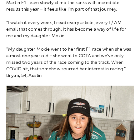
Martin F1 Team slowly climb the ranks with incredible
results this year – it feels like I'm part of that journey.
“I watch it every week, I read every article, every I / AM
email that comes through. It has become a way of life for
me and my daughter Moxie.
"My daughter Moxie went to her first F1 race when she was
almost one year old – she went to COTA and we've only
missed two years of the race coming to the track. When
COVID hit, that somehow spurred her interest in racing."
–
Bryan, 54, Austin