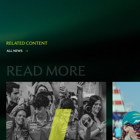
RELATED CONTENT
A
L
L
N
E
W
S
READ MORE