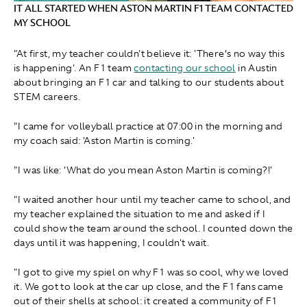
IT ALL STARTED WHEN ASTON MARTIN F1 TEAM CONTACTED
MY SCHOOL
"At first, my teacher couldn't believe it: 'There’s no way this
is happening'. An F1 team
contacting our school
in Austin
about bringing an F1 car and talking to our students about
STEM careers.
"I came for volleyball practice at 07:00 in the morning and
my coach said: 'Aston Martin is coming.'
"I was like: 'What do you mean Aston Martin is coming?!'
"I waited another hour until my teacher came to school, and
my teacher explained the situation to me and asked if I
could show the team around the school. I counted down the
days until it was happening, I couldn't wait.
"I got to give my spiel on why F1 was so cool, why we loved
it. We got to look at the car up close, and the F1 fans came
out of their shells at school: it created a community of F1