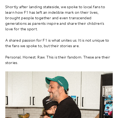
Shortly after landing stateside, we spoke to local fans to
learn how F1 has left an indelible mark on their lives,
brought people together and even transcended
generations as parents inspire and share their children's
love for the sport.
A shared passion for F1 is what unites us. It is not unique to
the fans we spoke to, but their stories are.
Personal. Honest. Raw. This is their fandom. These are their
stories.