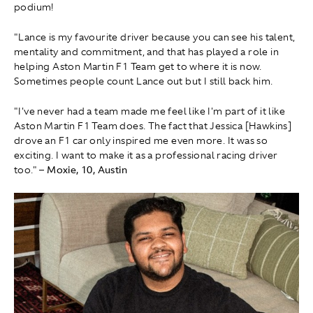
podium!
"Lance is my favourite driver because you can see his talent,
mentality and commitment, and that has played a role in
helping Aston Martin F1 Team get to where it is now.
Sometimes people count Lance out but I still back him.
"I've never had a team made me feel like I'm part of it like
Aston Martin F1 Team does. The fact that Jessica [Hawkins]
drove an F1 car only inspired me even more. It was so
exciting. I want to make it as a professional racing driver
too."
– Moxie, 10, Austin