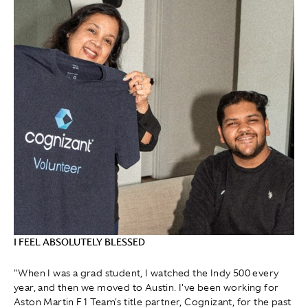
I FEEL ABSOLUTELY BLESSED
"When I was a grad student, I watched the Indy 500 every
year, and then we moved to Austin. I've been working for
Aston Martin F1 Team's title partner, Cognizant, for the past