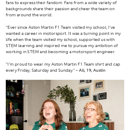
fans to express their fandom. Fans from a wide variety of
backgrounds share their passion and cheer the team on
from around the world.
"Ever since Aston Martin F1 Team visited my school, I've
wanted a career in motorsport. It was a turning point in my
life when the team visited my school, supported us with
STEM learning and inspired me to pursue my ambition of
working in STEM and becoming a motorsport engineer.
"I'm proud to wear my Aston Martin F1 Team shirt and cap
every Friday, Saturday and Sunday."
– Ali, 19, Austin