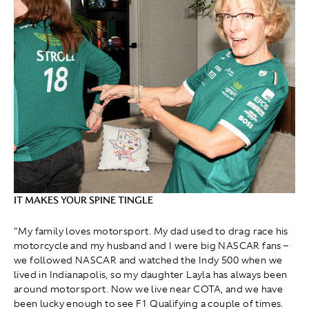
IT MAKES YOUR SPINE TINGLE
"My family loves motorsport. My dad used to drag race his
motorcycle and my husband and I were big NASCAR fans –
we followed NASCAR and watched the Indy 500 when we
lived in Indianapolis, so my daughter Layla has always been
around motorsport. Now we live near COTA, and we have
been lucky enough to see F1 Qualifying a couple of times.