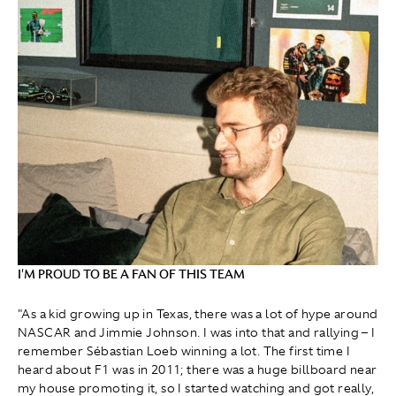
I'M PROUD TO BE A FAN OF THIS TEAM
"As a kid growing up in Texas, there was a lot of hype around
NASCAR and Jimmie Johnson. I was into that and rallying – I
remember Sébastian Loeb winning a lot. The first time I
heard about F1 was in 2011; there was a huge billboard near
my house promoting it, so I started watching and got really,