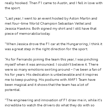
really hooked. Then F1 came to Austin, and I fell in love with
the sport.
"Last year, I went to an event hosted by Aston Martin and
met four-time World Champion Sebastian Vettel and
Jessica Hawkins. Both signed my shirt and I still have that
piece of memorabilia today.
"When Jessica drove the F1 car at the Hungaroring, I think it
was a great step in the right direction for the sport.
"As for Fernando joining the team this year, I was pinching
myself when it was announced. I couldn't believe it. There
were so many emotions swirling around – I've been a fan of
his for years. His dedication is unbelievable and it inspires
me to keep pushing. His podiums with AMF1 Team have
been magical and it shows that the team has a lot of
potential.
"The engineering and innovation of F1 draw me in, while it's
incredible to watch the drivers do what they do with so