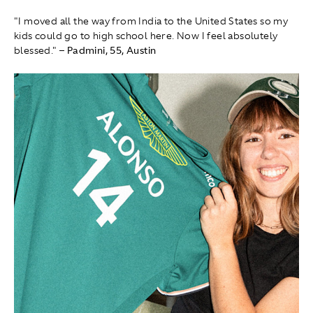
"I moved all the way from India to the United States so my
kids could go to high school here. Now I feel absolutely
blessed."
– Padmini, 55, Austin