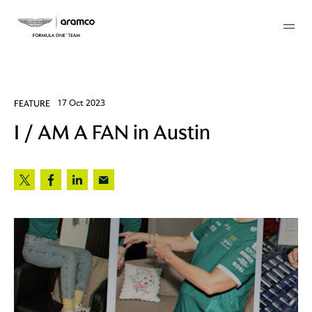
Membership
FEATURE
17 Oct 2023
I / AM A FAN in Austin
twork
 Mark
 AM