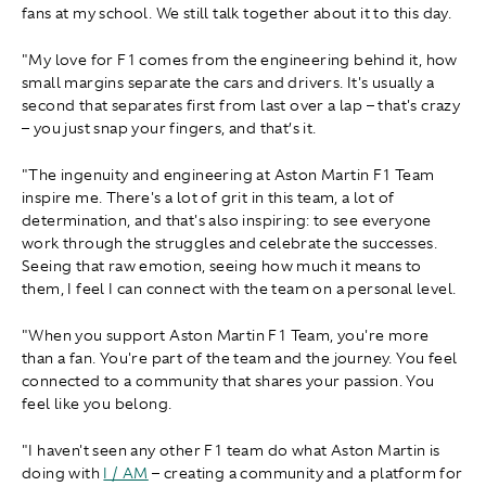
fans at my school. We still talk together about it to this day.
"My love for F1 comes from the engineering behind it, how
small margins separate the cars and drivers. It's usually a
second that separates first from last over a lap – that's crazy
– you just snap your fingers, and that’s it.
"The ingenuity and engineering at Aston Martin F1 Team
inspire me. There's a lot of grit in this team, a lot of
determination, and that's also inspiring: to see everyone
work through the struggles and celebrate the successes.
Seeing that raw emotion, seeing how much it means to
them, I feel I can connect with the team on a personal level.
"When you support Aston Martin F1 Team, you're more
than a fan. You're part of the team and the journey. You feel
connected to a community that shares your passion. You
feel like you belong.
"I haven't seen any other F1 team do what Aston Martin is
doing with
I / AM
– creating a community and a platform for