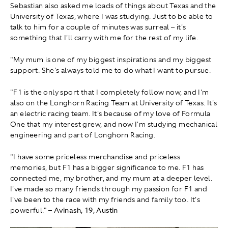
Sebastian also asked me loads of things about Texas and the
University of Texas, where I was studying. Just to be able to
talk to him for a couple of minutes was surreal – it's
something that I'll carry with me for the rest of my life.
"My mum is one of my biggest inspirations and my biggest
support. She's always told me to do what I want to pursue.
"F1 is the only sport that I completely follow now, and I'm
also on the Longhorn Racing Team at University of Texas. It's
an electric racing team. It's because of my love of Formula
One that my interest grew, and now I'm studying mechanical
engineering and part of Longhorn Racing.
"I have some priceless merchandise and priceless
memories, but F1 has a bigger significance to me. F1 has
connected me, my brother, and my mum at a deeper level.
I've made so many friends through my passion for F1 and
I've been to the race with my friends and family too. It's
powerful."
– Avinash, 19, Austin