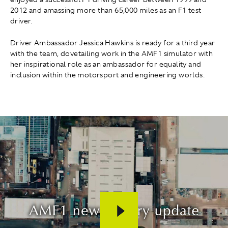
2012 and amassing more than 65,000 miles as an F1 test
driver.
Driver Ambassador Jessica Hawkins is ready for a third year
with the team, dovetailing work in the AMF1 simulator with
her inspirational role as an ambassador for equality and
inclusion within the motorsport and engineering worlds.