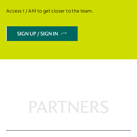
Access I / AM to get closer to the team.
SIGN UP / SIGN IN
PARTNERS