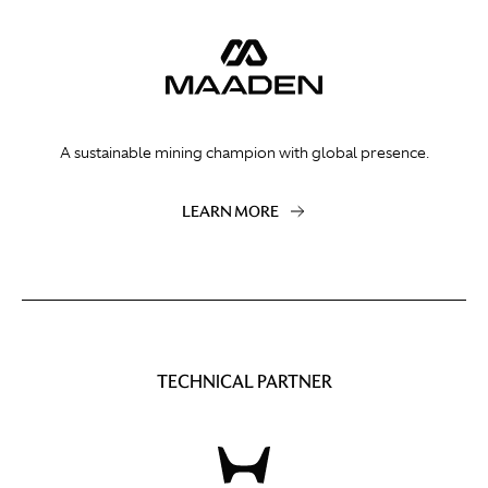
A sustainable mining champion with global presence.
LEARN MORE
TECHNICAL PARTNER