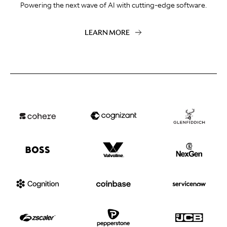
Powering the next wave of AI with cutting-edge software.
LEARN MORE