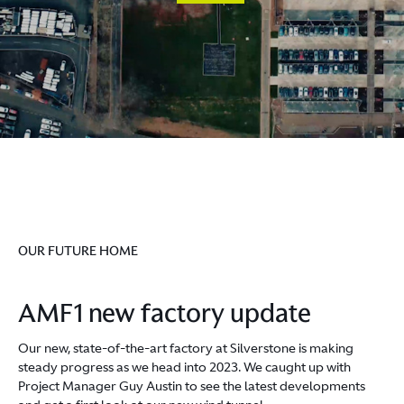
OUR FUTURE HOME
AMF1 new factory update
Our new, state-of-the-art factory at Silverstone is making
steady progress as we head into 2023. We caught up with
Project Manager Guy Austin to see the latest developments