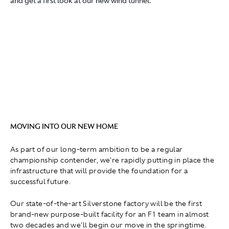
and get a first look at our new wind tunnel.
MOVING INTO OUR NEW HOME
As part of our long-term ambition to be a regular
championship contender, we're rapidly putting in place the
infrastructure that will provide the foundation for a
successful future.
Our state-of-the-art Silverstone factory will be the first
brand-new purpose-built facility for an F1 team in almost
two decades and we'll begin our move in the springtime.