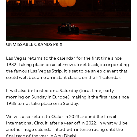
UNMISSABLE GRANDS PRIX
Las Vegas returns to the calendar for the first time since
1982. Taking place on an all-new street track, incorporating
the famous Las Vegas Strip, it is set to be an epic event that
could well become an instant classic on the F1 calendar.
It will also be hosted on a Saturday (local time, early
morning on Sunday in Europe), making it the first race since
1985 to not take place on a Sunday.
We will also return to Qatar in 2023 around the Losail
International Circuit, after a year off in 2022, in what will be
another huge calendar filled with intense racing until the
final race of the year in Abu Dhabi.