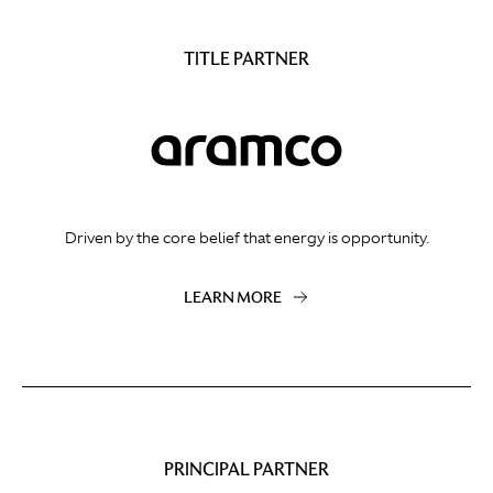
TITLE PARTNER
Driven by the core belief that energy is opportunity.
LEARN MORE
PRINCIPAL PARTNER