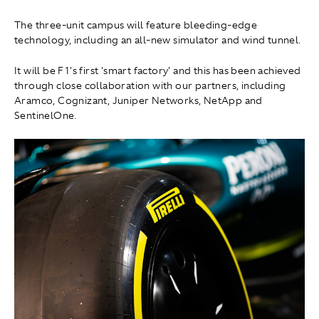
The three-unit campus will feature bleeding-edge
technology, including an all-new simulator and wind tunnel.
It will be F1's first 'smart factory' and this has been achieved
through close collaboration with our partners, including
Aramco, Cognizant, Juniper Networks, NetApp and
SentinelOne.