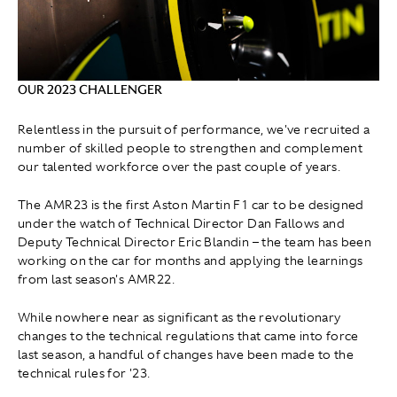
OUR 2023 CHALLENGER
Relentless in the pursuit of performance, we've recruited a
number of skilled people to strengthen and complement
our talented workforce over the past couple of years.
The AMR23 is the first Aston Martin F1 car to be designed
under the watch of Technical Director Dan Fallows and
Deputy Technical Director Eric Blandin – the team has been
working on the car for months and applying the learnings
from last season's AMR22.
While nowhere near as significant as the revolutionary
changes to the technical regulations that came into force
last season, a handful of changes have been made to the
technical rules for '23.