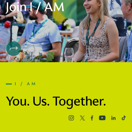
Join I / AM
I / AM
You. Us. Together.