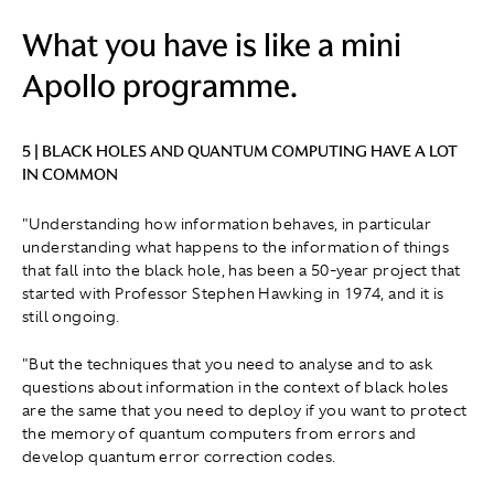
What you have is like a mini
Apollo programme.
5 | BLACK HOLES AND QUANTUM COMPUTING HAVE A LOT
IN COMMON
"Understanding how information behaves, in particular
understanding what happens to the information of things
that fall into the black hole, has been a 50-year project that
started with Professor Stephen Hawking in 1974, and it is
still ongoing.
"But the techniques that you need to analyse and to ask
questions about information in the context of black holes
are the same that you need to deploy if you want to protect
the memory of quantum computers from errors and
develop quantum error correction codes.