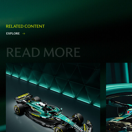
RELATED CONTENT
E
X
P
L
O
R
E
READ MORE