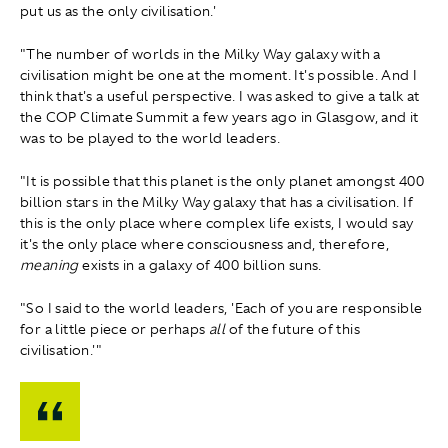
put us as the only civilisation.'
"The number of worlds in the Milky Way galaxy with a
civilisation might be one at the moment. It's possible. And I
think that's a useful perspective. I was asked to give a talk at
the COP Climate Summit a few years ago in Glasgow, and it
was to be played to the world leaders.
"It is possible that this planet is the only planet amongst 400
billion stars in the Milky Way galaxy that has a civilisation. If
this is the only place where complex life exists, I would say
it's the only place where consciousness and, therefore,
meaning
exists in a galaxy of 400 billion suns.
"So I said to the world leaders, 'Each of you are responsible
for a little piece or perhaps
all
of the future of this
civilisation.'"