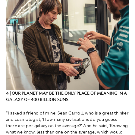
4 | OUR PLANET MAY BE THE ONLY PLACE OF MEANING IN A
GALAXY OF 400 BILLION SUNS
"I asked a friend of mine, Sean Carroll, who is a great thinker
and cosmologist, 'How many civilisations do you guess
there are per galaxy on the average?' And he said, 'Knowing
what we know, less than one on the average, which would