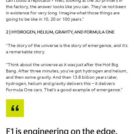
can't build a replicator? Well, looking at the 3D printers in
the factory, the answer looks like you can. They've not been
in existence for very long. Imagine what those things are
going to be like in 10, 20 or 100 years."
2 | HYDROGEN, HELIUM, GRAVITY, AND FORMULA ONE
"The story of the universe is the story of emergence, and it's
a remarkable story.
"Think about the universe as it was just after the Hot Big
Bang. After three minutes, you've got hydrogen and helium,
and then some gravity. And then 13.8 billion years later,
hydrogen, helium and gravity delivers this – it delivers
Formula One cars. That's a good example of emergence."
F1 is engineering on the edge.