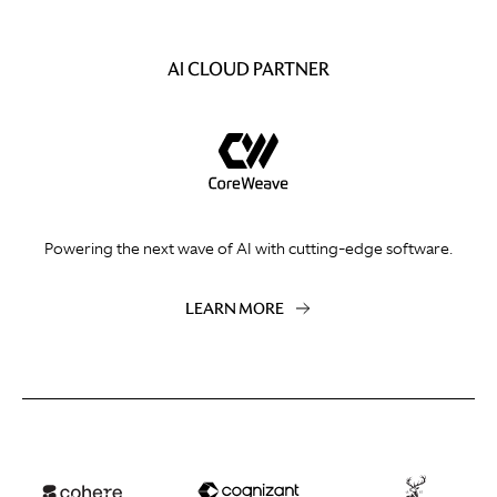
AI CLOUD PARTNER
Powering the next wave of AI with cutting-edge software.
LEARN MORE