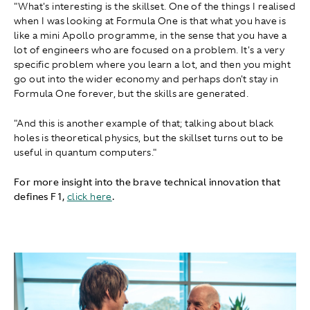
"What's interesting is the skillset. One of the things I realised
when I was looking at Formula One is that what you have is
like a mini Apollo programme, in the sense that you have a
lot of engineers who are focused on a problem. It's a very
specific problem where you learn a lot, and then you might
go out into the wider economy and perhaps don't stay in
Formula One forever, but the skills are generated.
"And this is another example of that; talking about black
holes is theoretical physics, but the skillset turns out to be
useful in quantum computers."
For more insight into the brave technical innovation that
defines F1 ,
click here
.