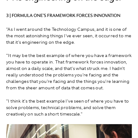
3 | FORMULA ONE'S FRAMEWORK FORCES INNOVATION
"As I went around the Technology Campus, and it is one of
the most astonishing things I've ever seen, it occurred to me
that it's engineering on the edge.
"It may be the best example of where you have a framework
you have to operate in. That framework forces innovation,
almost on a daily scale, and that's what struck me. I hadn't
really understood the problems you're facing and the
challenges that you're facing and the things you're learning
from the sheer amount of data that comes out.
"I think it's the best example I've seen of where you have to
solve problems, technical problems, and solve them
creatively on such a short timescale."