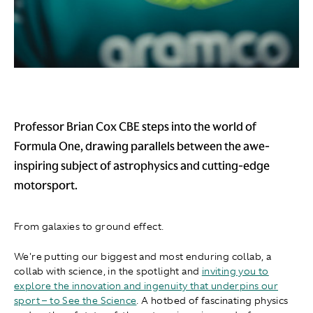
Professor Brian Cox CBE steps into the world of
Formula One, drawing parallels between the awe-
inspiring subject of astrophysics and cutting-edge
motorsport.
From galaxies to ground effect.​
We're putting our biggest and most enduring collab, a
collab with science, in the spotlight and
inviting you to
explore the innovation and ingenuity that underpins our
sport – to See the Science
. A hotbed of fascinating physics