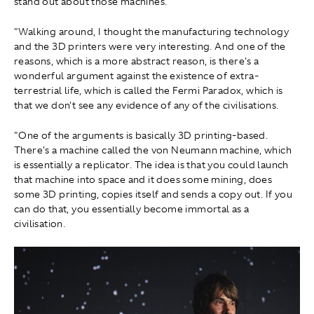
stand out about those machines.
"Walking around, I thought the manufacturing technology
and the 3D printers were very interesting. And one of the
reasons, which is a more abstract reason, is there's a
wonderful argument against the existence of extra-
terrestrial life, which is called the Fermi Paradox, which is
that we don't see any evidence of any of the civilisations.
"One of the arguments is basically 3D printing-based.
There's a machine called the von Neumann machine, which
is essentially a replicator. The idea is that you could launch
that machine into space and it does some mining, does
some 3D printing, copies itself and sends a copy out. If you
can do that, you essentially become immortal as a
civilisation.