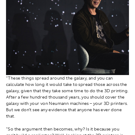
"These things spread around the galaxy, and you can
calculate how long it would take to spread those across the
galaxy, given that they take some time to do the 3D printing.
After a few hundred thousand years, you should cover the
galaxy with your von Neumann machines – your 3D printers.
But we don't see any evidence that anyone has ever done
that.
"So the argument then becomes, why? Is it because you