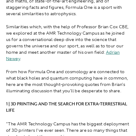
and maths, of state-of-the-art engineering, and of
staggering facts and figures, Formula One is a sport with
several similarities to astrophysics.
Similarities which, with the help of Professor Brian Cox CBE,
we explored at the AMR Technology Campus as he joined
us for a conversational deep dive into the science that
governs the universe and our sport, as well as to tour our
home and meet another master of his own field:
Adrian
Newey
.
From how Formula One and cosmology are connected to
what black holes and quantum computing have in common,
here are the most thought-provoking quotes from Brian's
illuminating discussion that you'll be desperate to share.
1 | 3D PRINTING AND THE SEARCH FOR EXTRA-TERRESTRIAL
LIFE
"The AMR Technology Campus has the biggest deployment
of 3D printers I've ever seen. There are so many things that