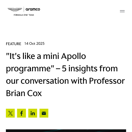
Membership
FEATURE
14 Oct 2025
"It's like a mini Apollo
twork
programme" – 5 insights from
 Mark
our conversation with Professor
Brian Cox
 AM