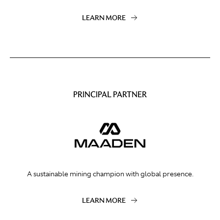
LEARN MORE
PRINCIPAL PARTNER
A sustainable mining champion with global presence.
LEARN MORE