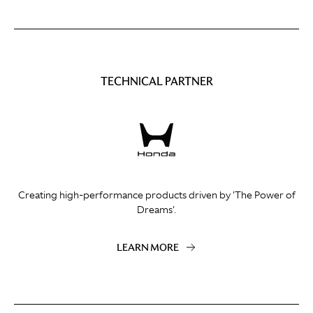
TECHNICAL PARTNER
Creating high-performance products driven by 'The Power of
Dreams'.
LEARN MORE