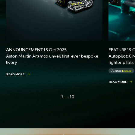
ANNOUNCEMENT
FEATURE
15 Oct 2025
19 
Aston Martin Aramco unveil first-ever bespoke
Autopilot: 6 r
livery
fighter pilots
READ MORE
READ MORE
1 — 10