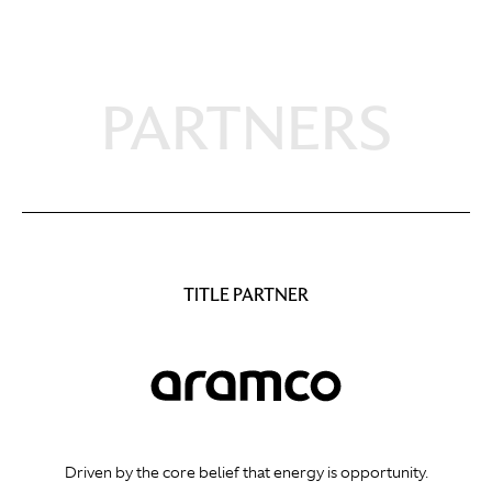
PARTNERS
TITLE PARTNER
Driven by the core belief that energy is opportunity.