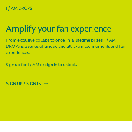
I / AM DROPS
Amplify your fan experience
From exclusive collabs to once-in-a-lifetime prizes, I / AM
DROPS is a series of unique and ultra-limited moments and fan
experiences.
Sign up for I / AM or sign in to unlock.
SIGN UP / SIGN IN