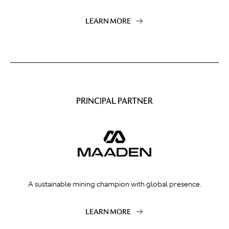
LEARN MORE
PRINCIPAL PARTNER
A sustainable mining champion with global presence.
LEARN MORE