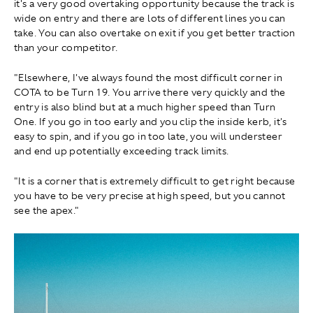
it's a very good overtaking opportunity because the track is
wide on entry and there are lots of different lines you can
take. You can also overtake on exit if you get better traction
than your competitor.
"Elsewhere, I've always found the most difficult corner in
COTA to be Turn 19. You arrive there very quickly and the
entry is also blind but at a much higher speed than Turn
One. If you go in too early and you clip the inside kerb, it's
easy to spin, and if you go in too late, you will understeer
and end up potentially exceeding track limits.
"It is a corner that is extremely difficult to get right because
you have to be very precise at high speed, but you cannot
see the apex."