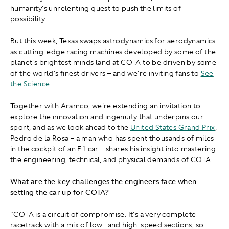
humanity's unrelenting quest to push the limits of
possibility.
But this week, Texas swaps astrodynamics for aerodynamics
as cutting-edge racing machines developed by some of the
planet's brightest minds land at COTA to be driven by some
of the world's finest drivers – and we're inviting fans to
See
the Science
.
Together with Aramco, we're extending an invitation to
explore the innovation and ingenuity that underpins our
sport, and as we look ahead to the
United States Grand Prix
,
Pedro de la Rosa – a man who has spent thousands of miles
in the cockpit of an F1 car – shares his insight into mastering
the engineering, technical, and physical demands of COTA.
What are the key challenges the engineers face when
setting the car up for COTA?
"COTA is a circuit of compromise. It's a very complete
racetrack with a mix of low- and high-speed sections, so