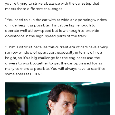
you're trying to strike a balance with the car setup that
meets these different challenges.
"You need to run the car with as wide an operating window
of ride height as possible. It must be high enough to
operate well at low-speed but low enough to provide
downforce in the high-speed parts of the track.
"That is difficult because this current era of cars have a very
narrow window of operation, especially in terms of ride
height, so it's a big challenge for the engineers and the
drivers to work together to get the car optimised for as
many corners as possible. You will always have to sacrifice
some areas at COTA."