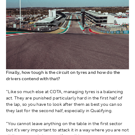
Finally, how tough is the circuit on tyres and how do the
drivers contend with that?
"Like so much else at COTA, managing tyres is a balancing
act. They are punished particularly hard in the first half of
the lap, so you have to look after them as best you can so
they last for the second half, especially in Qualifying.
"You cannot leave anything on the table in the first sector
but it's very important to attack it in a way where you are not