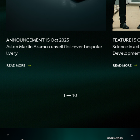
ANNOUNCEMENT
FEATURE
15 Oct 2025
15 
Aston Martin Aramco unveil first-ever bespoke
Science in ac
livery
Development 
READ MORE
READ MORE
1 — 10