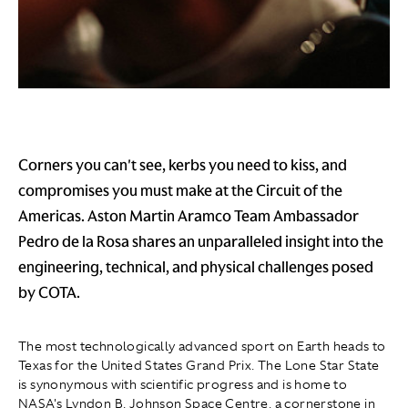
Corners you can't see, kerbs you need to kiss, and
compromises you must make at the Circuit of the
Americas. Aston Martin Aramco Team Ambassador
Pedro de la Rosa shares an unparalleled insight into the
engineering, technical, and physical challenges posed
by COTA.
The most technologically advanced sport on Earth heads to
Texas for the United States Grand Prix. The Lone Star State
is synonymous with scientific progress and is home to
NASA's Lyndon B. Johnson Space Centre, a cornerstone in