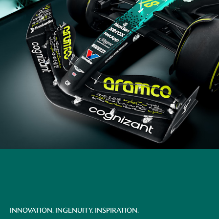
INNOVATION. INGENUITY. INSPIRATION.