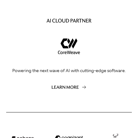
AI CLOUD PARTNER
Powering the next wave of AI with cutting-edge software.
LEARN MORE