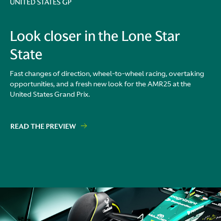
UNITED STATES GP
Look closer in the Lone Star
State
Fast changes of direction, wheel-to-wheel racing, overtaking
opportunities, and a fresh new look for the AMR25 at the
United States Grand Prix.
READ THE PREVIEW