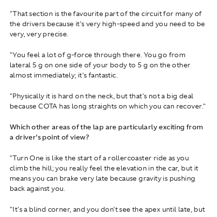
"That section is the favourite part of the circuit for many of
the drivers because it's very high-speed and you need to be
very, very precise.
"You feel a lot of g-force through there. You go from
lateral 5 g on one side of your body to 5 g on the other
almost immediately; it's fantastic.
"Physically it is hard on the neck, but that's not a big deal
because COTA has long straights on which you can recover."
Which other areas of the lap are particularly exciting from
a driver's point of view?
"Turn One is like the start of a rollercoaster ride as you
climb the hill; you really feel the elevation in the car, but it
means you can brake very late because gravity is pushing
back against you.
"It's a blind corner, and you don't see the apex until late, but