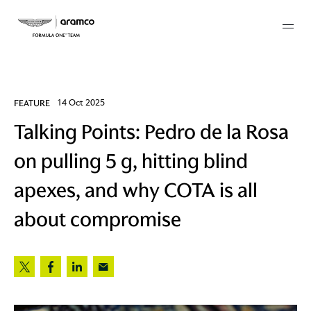
Membership
FEATURE
14 Oct 2025
Talking Points: Pedro de la Rosa
twork
on pulling 5 g, hitting blind
 Mark
apexes, and why COTA is all
about compromise
 AM