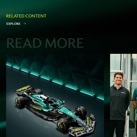
RELATED CONTENT
E
X
P
L
O
R
E
READ MORE