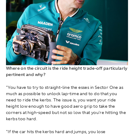
Where on the circuit is the ride height trade-off particularly
pertinent and why?
"You have to try to straight-line the esses in Sector One as
much as possible to unlock lap-time and to do that you
need to ride the kerbs. The issue is, you want your ride
height low enough to have good aero grip to take the
corners at high-speed but not so low that you're hitting the
kerbs too hard.
"If the car hits the kerbs hard and jumps, you lose