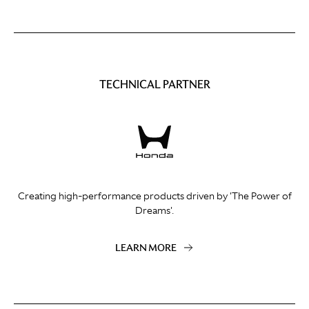
TECHNICAL PARTNER
Creating high-performance products driven by 'The Power of
Dreams'.
LEARN MORE