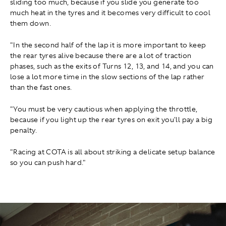
sliding too much, because if you slide you generate too
much heat in the tyres and it becomes very difficult to cool
them down.
"In the second half of the lap it is more important to keep
the rear tyres alive because there are a lot of traction
phases, such as the exits of Turns 12, 13, and 14, and you can
lose a lot more time in the slow sections of the lap rather
than the fast ones.
"You must be very cautious when applying the throttle,
because if you light up the rear tyres on exit you'll pay a big
penalty.
"Racing at COTA is all about striking a delicate setup balance
so you can push hard."