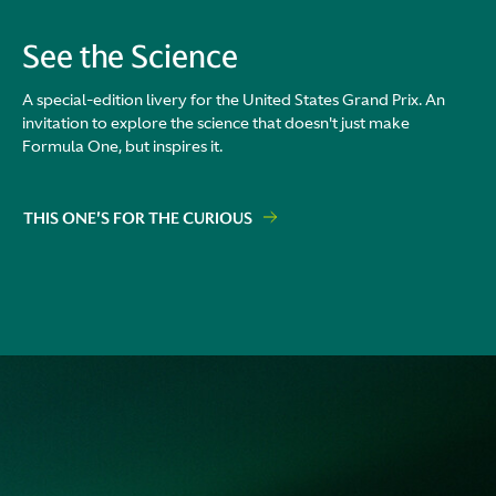
See the Science
A special-edition livery for the United States Grand Prix. An
invitation to explore the science that doesn't just make
Formula One, but inspires it.
THIS ONE'S FOR THE CURIOUS