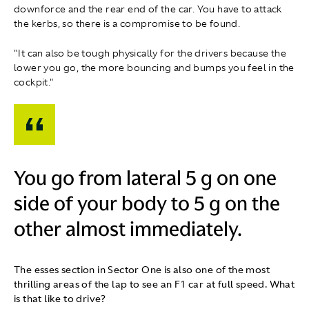
downforce and the rear end of the car. You have to attack
the kerbs, so there is a compromise to be found.
"It can also be tough physically for the drivers because the
lower you go, the more bouncing and bumps you feel in the
cockpit."
You go from lateral 5 g on one
side of your body to 5 g on the
other almost immediately.
The esses section in Sector One is also one of the most
thrilling areas of the lap to see an F1 car at full speed. What
is that like to drive?