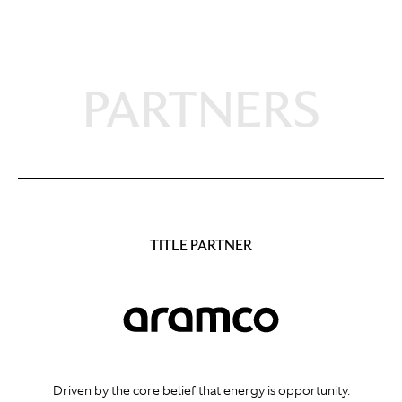
PARTNERS
TITLE PARTNER
Driven by the core belief that energy is opportunity.