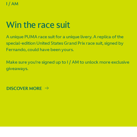
I / AM
Win the race suit
A unique PUMA race suit for a unique livery. A replica of the
special-edition United States Grand Prix race suit, signed by
Fernando, could have been yours.
Make sure you’re signed up to I / AM to unlock more exclusive
giveaways.
DISCOVER MORE