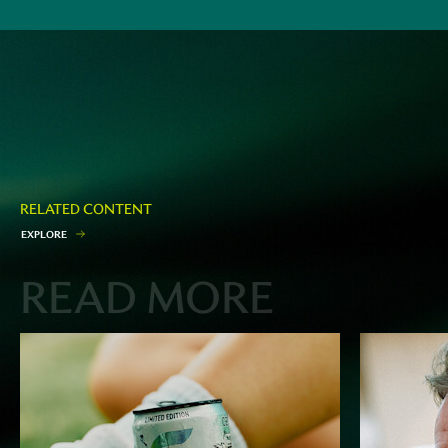
RELATED CONTENT
E
X
P
L
O
R
E
READ MORE