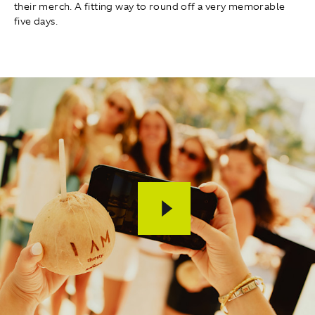
their merch. A fitting way to round off a very memorable
five days.