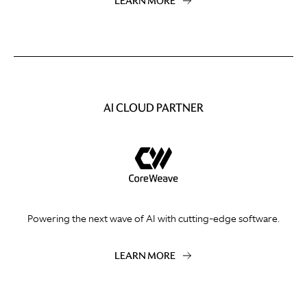
LEARN MORE
AI CLOUD PARTNER
Powering the next wave of AI with cutting-edge software.
LEARN MORE