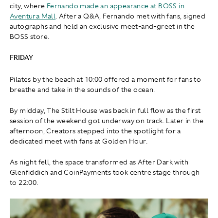
city, where
Fernando made an appearance at BOSS in
Aventura Mall
. After a Q&A, Fernando met with fans, signed
autographs and held an exclusive meet-and-greet in the
BOSS store.
FRIDAY
Pilates by the beach at 10:00 offered a moment for fans to
breathe and take in the sounds of the ocean.
By midday, The Stilt House was back in full flow as the first
session of the weekend got underway on track. Later in the
afternoon, Creators stepped into the spotlight for a
dedicated meet with fans at Golden Hour.
As night fell, the space transformed as After Dark with
Glenfiddich and CoinPayments took centre stage through
to 22:00.