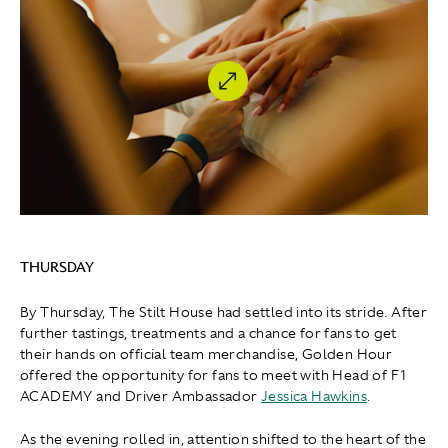
THURSDAY
By Thursday, The Stilt House had settled into its stride. After
further tastings, treatments and a chance for fans to get
their hands on official team merchandise, Golden Hour
offered the opportunity for fans to meet with Head of F1
ACADEMY and Driver Ambassador
Jessica Hawkins
.
As the evening rolled in, attention shifted to the heart of the