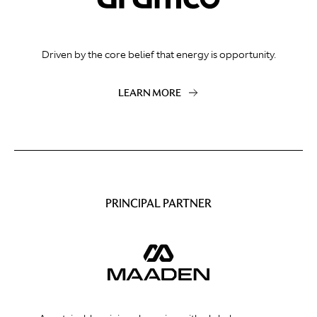
Driven by the core belief that energy is opportunity.
LEARN MORE
PRINCIPAL PARTNER