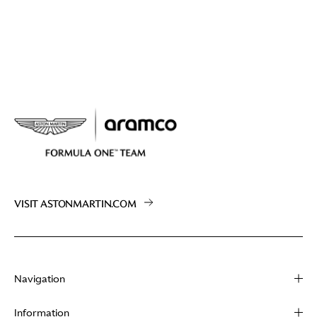
VISIT ASTONMARTIN.COM
Navigation
About
Information