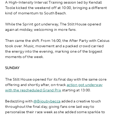
A High-Intensity Interval Training session led by Kendall
Toole kicked the weekend off at 10:00, bringing a different
kind of momentum to South Beach.
While the Sprint got underway, The Stilt House opened
again at midday, welcoming in more fans.
Then came the shift. From 16:00, the After Party with Celsius
took over. Music, movement and a packed crowd carried
the energy into the evening, marking one of the biggest
moments of the week.
SUNDAY
The Stilt House opened for its final day with the same core
offering and shortly after, on-track
action got underway
with the rescheduled Grand Prix
starting at 13:00.
Bedazzling with
@Bijoubybecca
added a creative touch
throughout the final day, giving fans one last way to
personalise their race week as she added some sparkle to