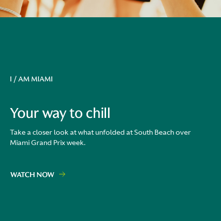
I / AM MIAMI
Your way to chill
Take a closer look at what unfolded at South Beach over
Miami Grand Prix week.
WATCH NOW