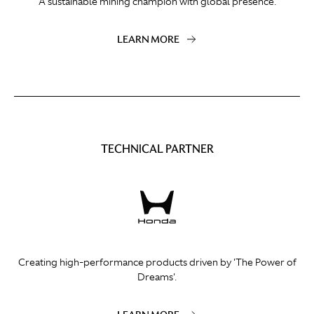
A sustainable mining champion with global presence.
LEARN MORE
TECHNICAL PARTNER
Creating high-performance products driven by 'The Power of
Dreams'.