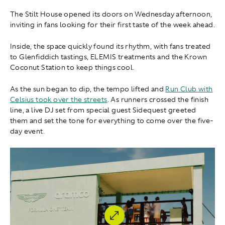
The Stilt House opened its doors on Wednesday afternoon,
inviting in fans looking for their first taste of the week ahead.
Inside, the space quickly found its rhythm, with fans treated
to Glenfiddich tastings, ELEMIS treatments and the Krown
Coconut Station to keep things cool.
As the sun began to dip, the tempo lifted and
Run Club with
Celsius took over the streets
. As runners crossed the finish
line, a live DJ set from special guest Sidequest greeted
them and set the tone for everything to come over the five-
day event.