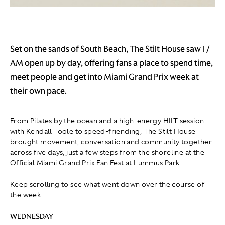
Set on the sands of South Beach, The Stilt House saw I /
AM open up by day, offering fans a place to spend time,
meet people and get into Miami Grand Prix week at
their own pace.
From Pilates by the ocean and a high-energy HIIT session
with Kendall Toole to speed-friending, The Stilt House
brought movement, conversation and community together
across five days, just a few steps from the shoreline at the
Official Miami Grand Prix Fan Fest at Lummus Park.
Keep scrolling to see what went down over the course of
the week.
WEDNESDAY