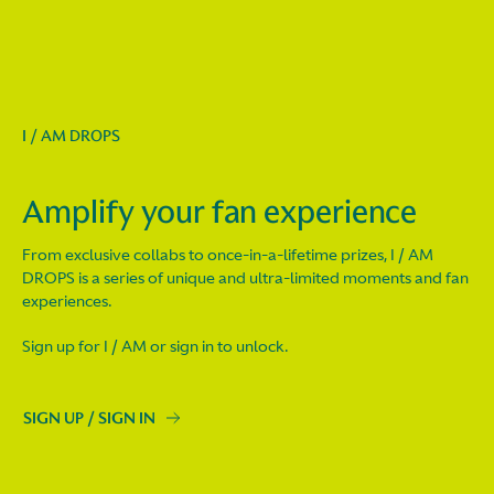
I / AM DROPS
Amplify your fan experience
From exclusive collabs to once-in-a-lifetime prizes, I / AM
DROPS is a series of unique and ultra-limited moments and fan
experiences.
Sign up for I / AM or sign in to unlock.
SIGN UP / SIGN IN