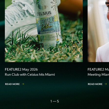
FEATURE
FEATURE
2 May 2026
2 M
Run Club with Celsius hits Miami
Meeting Miami
READ MORE
READ MORE
1 — 5