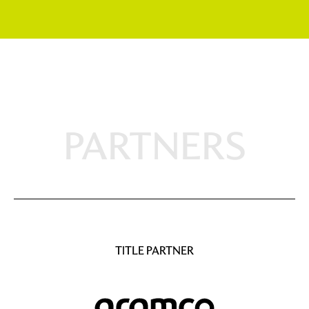
PARTNERS
TITLE PARTNER