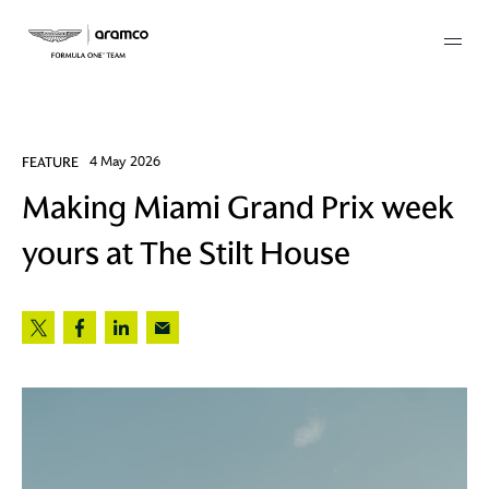
Membership
FEATURE
4 May 2026
Making Miami Grand Prix week
twork
yours at The Stilt House
 Mark
 AM