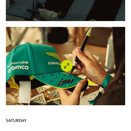
SATURDAY