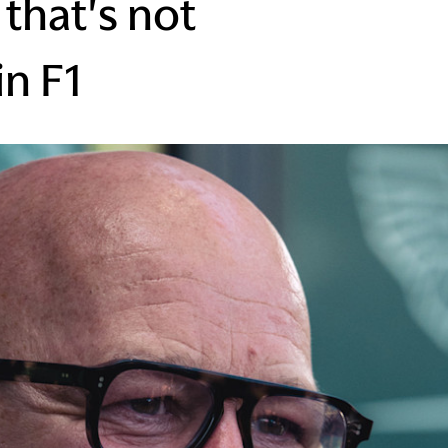
that's not
in F1