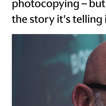
photocopying – but 
the story it's telling 