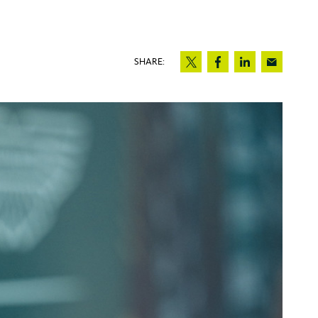
SHARE: