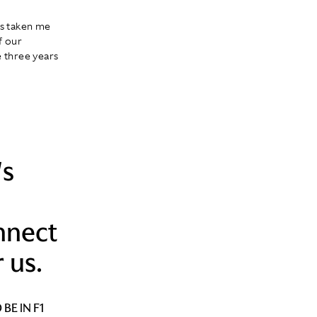
t's taken me
f our
e three years
's
nnect
 us.
BE IN F1