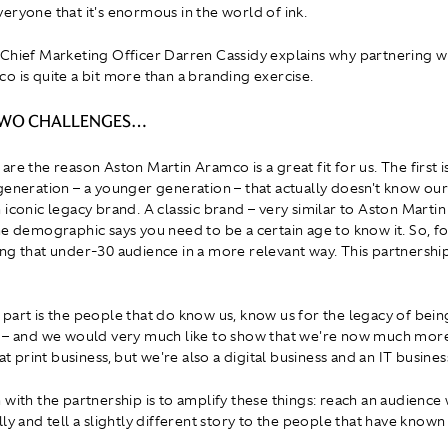
eryone that it's enormous in the world of ink.
Chief Marketing Officer Darren Cassidy explains why partnering w
o is quite a bit more than a branding exercise.
TWO CHALLENGES…
re the reason Aston Martin Aramco is a great fit for us. The first i
generation – a younger generation – that actually doesn't know ou
 iconic legacy brand. A classic brand – very similar to Aston Martin
e demographic says you need to be a certain age to know it. So, for 
ng that under-30 audience in a more relevant way. This partnershi
part is the people that do know us, know us for the legacy of being
 – and we would very much like to show that we're now much more 
hat print business, but we're also a digital business and an IT busines
 with the partnership is to amplify these things: reach an audience
ly and tell a slightly different story to the people that have known