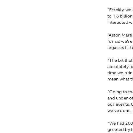
"Frankly, we
to 1.6 billi
interacted wi
"Aston Martin
for us: we'r
legacies fit 
"The bit tha
absolutely l
time we bring
mean what th
"Going to th
and under ot
our events. O
we've done i
"We had 200 
greeted by t