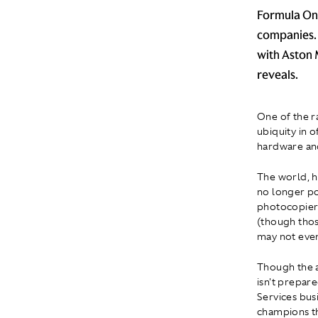
Formula One
companies. 
with Aston 
reveals.
One of the r
ubiquity in 
hardware an
The world, h
no longer po
photocopier. 
(though thos
may not eve
Though the a
isn't prepare
Services bus
champions th