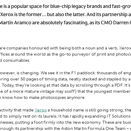
 is a popular space for blue-chip legacy brands and fast-gr
Xerox is the former… but also the latter. And its partnership 
Martin Aramco are absolutely fascinating, as its CMO Darren 
are companies honoured with being both a noun and a verb, Xerox
offices around the world as the go-to purveyor of print and photo
d consumables.
owever, is changing. We see it in the F1 paddock: thousands of eng
ring over 50 pages of timing data, neatly stacked and stapled by a
Today, they're looking at that data by scrolling through a PDF. It's
e of a more mature vintage may scoff) that the youngest member
n know how to make photocopies anymore.
ctivity that made
Xerox
a household name is still going strong, t
d to simply rest on its laurels. It has rapidly expanding IT Solutions
inesses, putting a foot firmly into the new economy. These are busi
rough its partnership with the Aston Martin Formula One Team – w