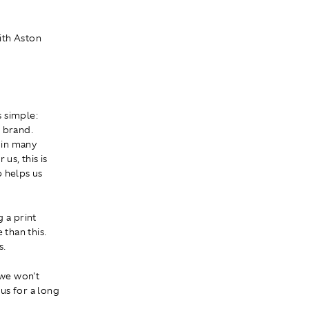
ith Aston
s simple:
r brand.
 in many
us, this is
p helps us
 a print
than this.
s.
 we won't
 us for a long