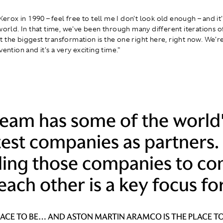
 Xerox in 1990 – feel free to tell me I don't look old enough – and i
 world. In that time, we've been through many different iterations o
 the biggest transformation is the one right here, right now. We'r
vention and it's a very exciting time."
team has some of the world
est companies as partners.
ling those companies to co
each other is a key focus for
PLACE TO BE… AND ASTON MARTIN ARAMCO IS THE PLACE TO 