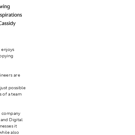
owing
aspirations
Cassidy
 enjoys
copying
ineers are
 just possible
s of a team
he company
 and Digital
nesses it
hile also