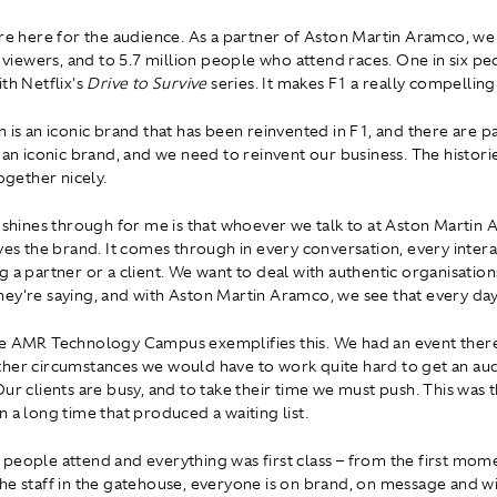
're here for the audience. As a partner of Aston Martin Aramco, w
on viewers, and to 5.7 million people who attend races. One in six p
th Netflix's
Drive to Survive
series. It makes F1 a really compelling
 is an iconic brand that has been reinvented in F1, and there are pa
e an iconic brand, and we need to reinvent our business. The histori
together nicely.
t shines through for me is that whoever we talk to at Aston Martin
ives the brand. It comes through in every conversation, every intera
 a partner or a client. We want to deal with authentic organisations
ey're saying, and with Aston Martin Aramco, we see that every day
e AMR Technology Campus exemplifies this. We had an event there 
her circumstances we would have to work quite hard to get an au
ur clients are busy, and to take their time we must push. This was th
n a long time that produced a waiting list.
people attend and everything was first class – from the first mo
he staff in the gatehouse, everyone is on brand, on message and wi