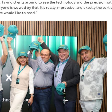
e. Taking clients around to see the technology and the precision wit
yone is wowed by that. It's really impressive, and exactly the sort 
we would like to seed."