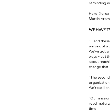
reminding ev
Here, Xerox 
Martin Aramc
WE HAVE 
"…and these a
we've got a 
We've got an
ways – but th
about reachi
change that.
"The second 
organisation
We're still t
"Our mission
reach natural
time.