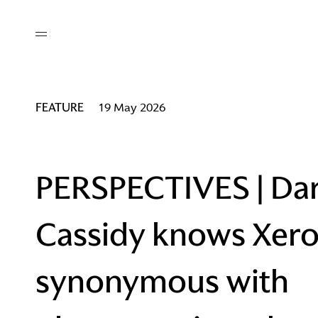
out
/ AM Membership
cing
ws
deo
FEATURE
19 May 2026
tners
R Network
ke A Mark
PERSPECTIVES | Da
Cassidy knows Xero
re
ess I / AM
synonymous with