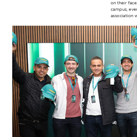
on their fac
campus, ever
association 