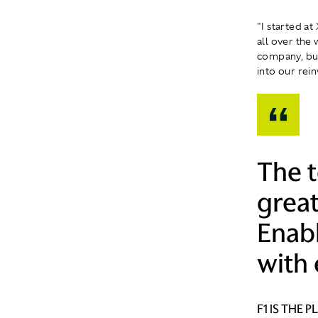
"I started at
all over the
company, but
into our rein
The 
great
Enab
with 
F1 IS THE 