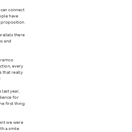
e can connect
eople have
 proposition.
rallels there
es and
 Aramco
ction, every
 that really
.
last year,
dience for
e first thing
ment we were
th a smile