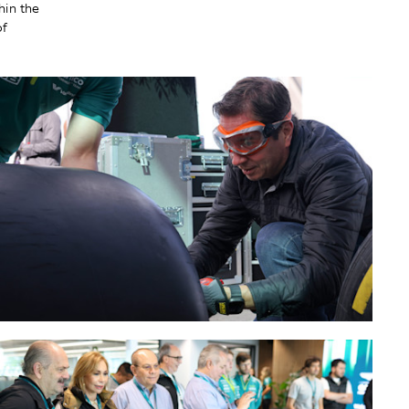
hin the
of