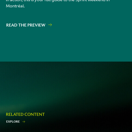
Montréal.
READ THE PREVIEW
RELATED CONTENT
E
X
P
L
O
R
E