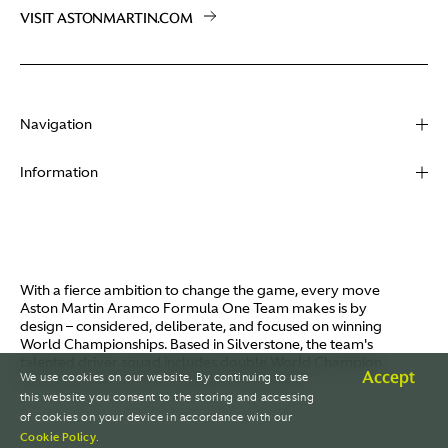
VISIT ASTONMARTIN.COM
Navigation
About
Information
Racing
Contact
News
Media
Partners
Terms of Use
With a fierce ambition to change the game, every move
Video
Aston Martin Aramco Formula One Team makes is by
Policies
design – considered, deliberate, and focused on winning
I / AM
World Championships. Based in Silverstone, the team's
Aston Martin Lagonda
talented driver squad includes double World Champion
Careers
Accept
We use cookies on our website. By continuing to use
Fernando Alonso and Canada's Lance Stroll.
© AMR GP Limited
this website you consent to the storing and accessing
of cookies on your device in accordance with our
Cookie Policy
.