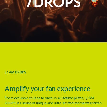
I / AM DROPS
Amplify your fan experience
From exclusive collabs to once-in-a-lifetime prizes, I / AM
DROPS is a series of unique and ultra-limited moments and fan