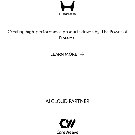
Creating high-performance products driven by 'The Power of
Dreams'.
LEARN MORE
AI CLOUD PARTNER