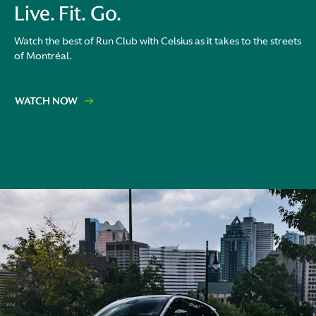
Live. Fit. Go.
Watch the best of Run Club with Celsius as it takes to the streets
of Montréal.
WATCH NOW