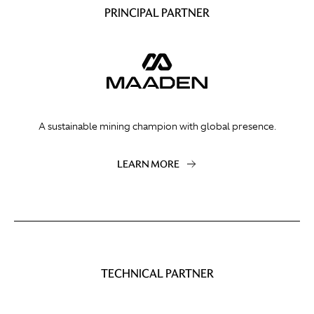
PRINCIPAL PARTNER
A sustainable mining champion with global presence.
LEARN MORE
TECHNICAL PARTNER