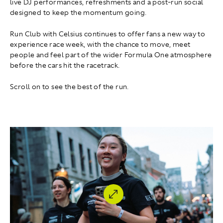
live DJ performances, refreshments and a post-run social
designed to keep the momentum going.
Run Club with Celsius continues to offer fans a new way to
experience race week, with the chance to move, meet
people and feel part of the wider Formula One atmosphere
before the cars hit the racetrack.
Scroll on to see the best of the run.