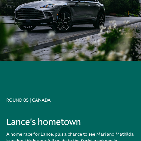
ROUND 05 | CANADA
Lance's hometown
A home race for Lance, plus a chance to see Mari and Mathilda
in action, this is your full guide to the Sprint weekend in