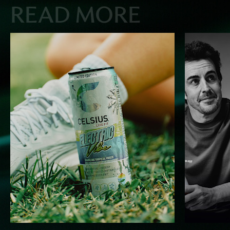
READ MORE