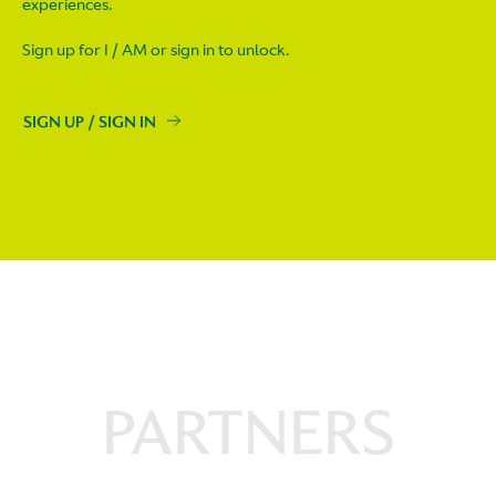
experiences.
Sign up for I / AM or sign in to unlock.
SIGN UP / SIGN IN
PARTNERS