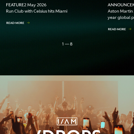
FEATURE
ANNOUNCE
2 May 2026
Run Club with Celsius hits Miami
Aston Martin
year global p
READ MORE
READ MORE
1 — 8