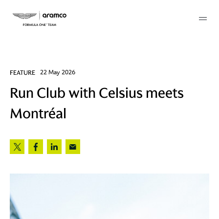
Membership
FEATURE
22 May 2026
Run Club with Celsius meets
twork
Montréal
 Mark
 AM