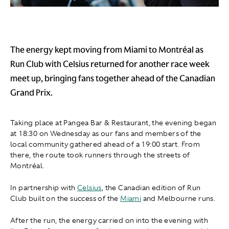
The energy kept moving from Miami to Montréal as
Run Club with Celsius returned for another race week
meet up, bringing fans together ahead of the Canadian
Grand Prix.
Taking place at Pangea Bar & Restaurant, the evening began
at 18:30 on Wednesday as our fans and members of the
local community gathered ahead of a 19:00 start. From
there, the route took runners through the streets of
Montréal.
In partnership with
Celsius
, the Canadian edition of Run
Club built on the success of the
Miami
and Melbourne runs.
After the run, the energy carried on into the evening with