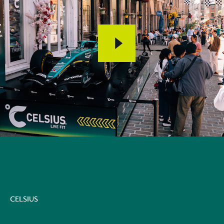
CELSIUS