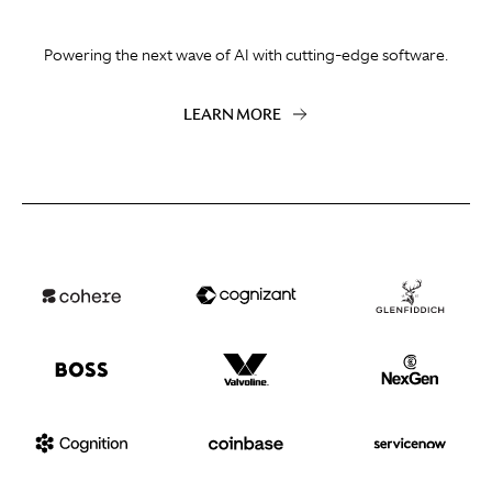
Powering the next wave of AI with cutting-edge software.
LEARN MORE