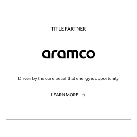
TITLE PARTNER
Driven by the core belief that energy is opportunity.
LEARN MORE