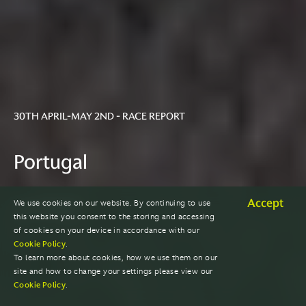
30TH APRIL-MAY 2ND - RACE REPORT
Portugal
Accept
We use cookies on our website. By continuing to use
2021 SEASON
this website you consent to the storing and accessing
of cookies on your device in accordance with our
Cookie Policy
.
To learn more about cookies, how we use them on our
site and how to change your settings please view our
Cookie Policy
.