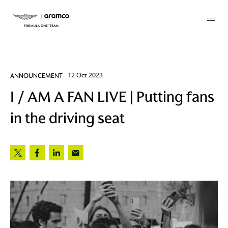
Membership
ANNOUNCEMENT
12 Oct 2023
I / AM A FAN LIVE | Putting fans
twork
in the driving seat
 Mark
 AM