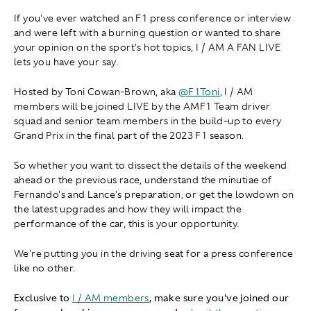
If you've ever watched an F1 press conference or interview
and were left with a burning question or wanted to share
your opinion on the sport's hot topics, I / AM A FAN LIVE
lets you have your say.
Hosted by Toni Cowan-Brown, aka
@F1Toni
, I / AM
members will be joined LIVE by the AMF1 Team driver
squad and senior team members in the build-up to every
Grand Prix in the final part of the 2023 F1 season.
So whether you want to dissect the details of the weekend
ahead or the previous race, understand the minutiae of
Fernando's and Lance's preparation, or get the lowdown on
the latest upgrades and how they will impact the
performance of the car, this is your opportunity.
We're putting you in the driving seat for a press conference
like no other.
Exclusive to
I / AM members
, make sure you've joined our