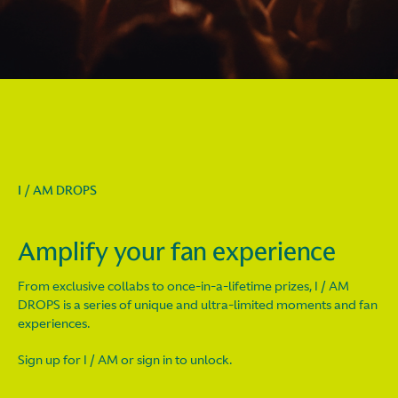
I / AM DROPS
Amplify your fan experience
From exclusive collabs to once-in-a-lifetime prizes, I / AM
DROPS is a series of unique and ultra-limited moments and fan
experiences.
Sign up for I / AM or sign in to unlock.