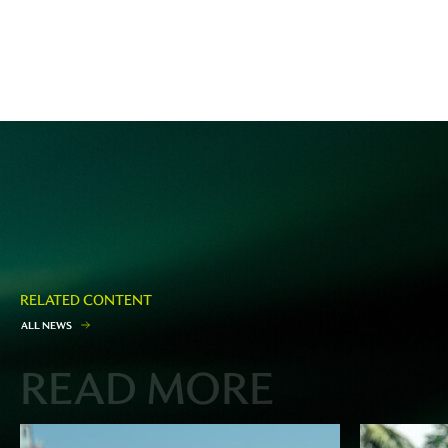
RELATED CONTENT
A
L
L
N
E
W
S
READ MORE