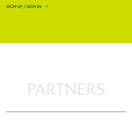
SIGN UP / SIGN IN
PARTNERS