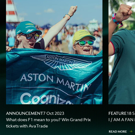
ANNOUNCEMENT
FEATURE
7 Oct 2023
18 
What does F1 mean to you? Win Grand Prix
I / AM A FAN 
tickets with AvaTrade
READ MORE