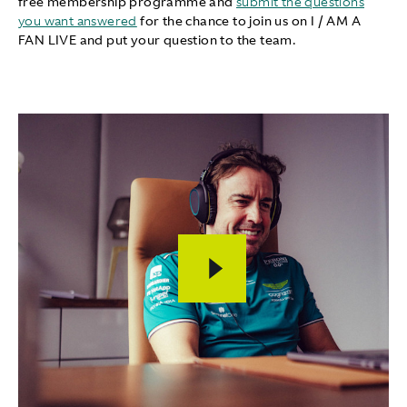
free membership programme and
submit the questions
you want answered
for the chance to join us on I / AM A
FAN LIVE and put your question to the team.