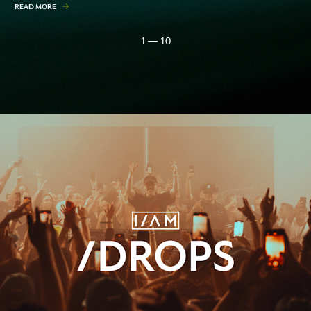
READ MORE
1 — 10