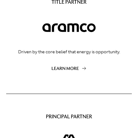
TITLE PARTNER
Driven by the core belief that energy is opportunity.
LEARN MORE
PRINCIPAL PARTNER