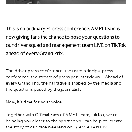
This is no ordinary F1 press conference. AMF1 Team is
now giving fans the chance to pose your questions to
our driver squad and management team LIVE on TikTok
ahead of every Grand Prix.
The driver press conference, the team principal press
conference, the stream of press pen interviews… Ahead of
every Grand Prix, the narrative is shaped by the media and
the questions posed by the journalists.
Now, it's time for your voice.
Together with Official Fans of AMF1 Team, TikTok, we're
bringing you closer to the sport so you can help co-create
the story of our race weekend on I / AM A FAN LIVE.