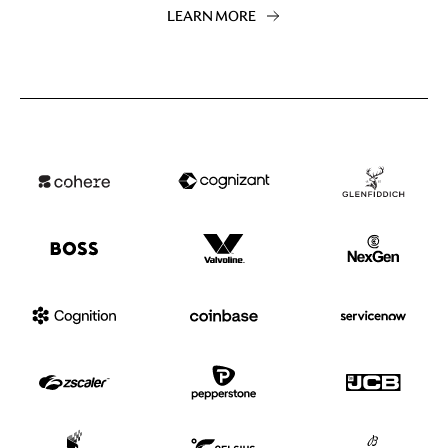
LEARN MORE