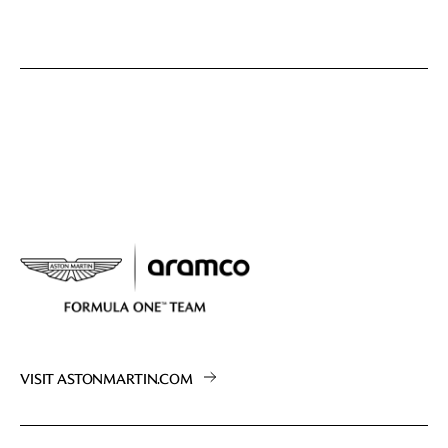
VISIT ASTONMARTIN.COM