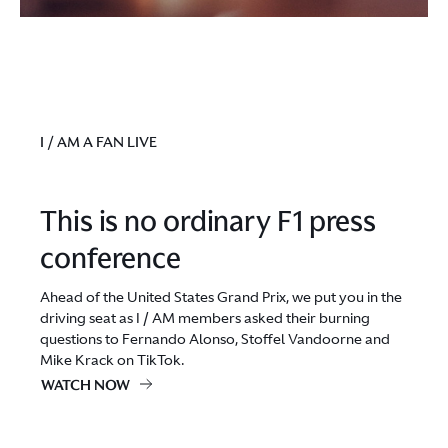
I / AM A FAN LIVE
This is no ordinary F1 press
conference
Ahead of the United States Grand Prix, we put you in the
driving seat as I / AM members asked their burning
questions to Fernando Alonso, Stoffel Vandoorne and
Mike Krack on TikTok.
WATCH NOW