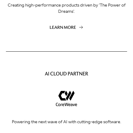
Creating high-performance products driven by 'The Power of
Dreams'.
LEARN MORE
AI CLOUD PARTNER
Powering the next wave of AI with cutting-edge software.