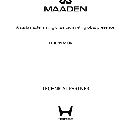
A sustainable mining champion with global presence.
LEARN MORE
TECHNICAL PARTNER