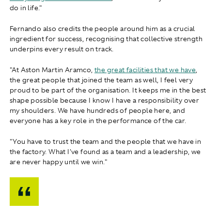
do in life."
Fernando also credits the people around him as a crucial
ingredient for success, recognising that collective strength
underpins every result on track.
"A t Aston Martin Aramco,
the great facilities that we have
,
the great people that joined the team as well, I feel very
proud to be part of the organisation. It keeps me in the best
shape possible because I know I have a responsibility over
my shoulders. We have hundreds of people here, and
everyone has a key role in the performance of the car.
"You have to trust the team and the people that we have in
the factory. What I've found as a team and a leadership, we
are never happy until we win."