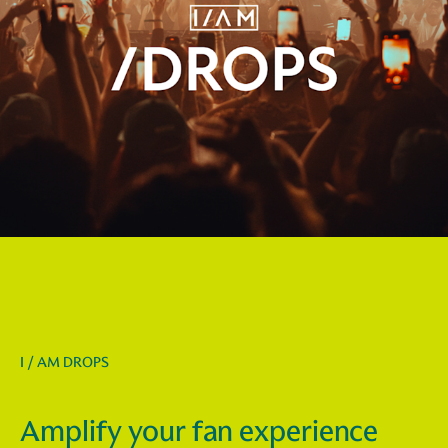
I / AM DROPS
Amplify your fan experience