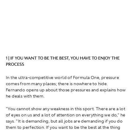
1 | IF YOU WANT TO BE THE BEST, YOU HAVE TO ENJOY THE
PROCESS
In the ultra-competitive world of Formula One, pressure
comes from many places; there is nowhere to hide.
Fernando opens up about those pressures and explains how
he deals with them.
" You cannot show any weakness in this sport. There are a lot
of eyes on us and a lot of attention on everything we do," he
says. "It is demanding, but all jobs are demanding if you do
them to perfection. If you want to be the best at the thing