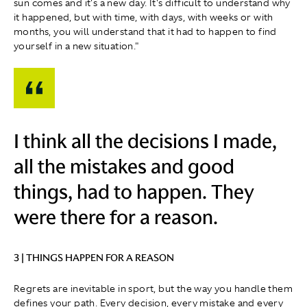
sun comes and it's a new day. It's difficult to understand why
it happened, but with time, with days, with weeks or with
months, you will understand that it had to happen to find
yourself in a new situation."
I think all the decisions I made,
all the mistakes and good
things, had to happen. They
were there for a reason.
3 | THINGS HAPPEN FOR A REASON
Regrets are inevitable in sport, but the way you handle them
defines your path. Every decision, every mistake and every