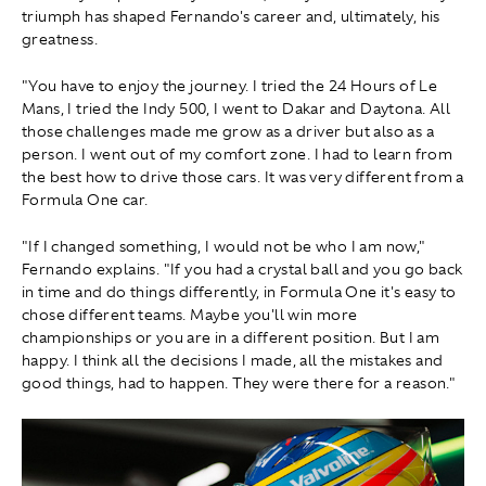
triumph has shaped Fernando's career and, ultimately, his
greatness.
"You have to enjoy the journey. I tried the 24 Hours of Le
Mans, I tried the Indy 500, I went to Dakar and Daytona. All
those challenges made me grow as a driver but also as a
person. I went out of my comfort zone. I had to learn from
the best how to drive those cars. It was very different from a
Formula One car.
"If I changed something, I would not be who I am now,"
Fernando explains. "If you had a crystal ball and you go back
in time and do things differently, in Formula One it's easy to
chose different teams. Maybe you'll win more
championships or you are in a different position. But I am
happy. I think all the decisions I made, all the mistakes and
good things, had to happen. They were there for a reason."