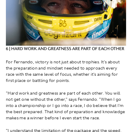
6 | HARD WORK AND GREATNESS ARE PART OF EACH OTHER
For Fernando, victory is not just about trophies. It's about
the preparation and mindset needed to approach every
race with the same level of focus, whether it's aiming for
first place or battling for points.
"Hard work and greatness are part of each other. You will
not get one without the other," says Fernando. "When I go
into a championship or I go into a race, I do believe that I'm
the best prepared. That kind of preparation and knowledge
makes me a winner before I even start the race.
"I understand the limitation of the package and the speed,