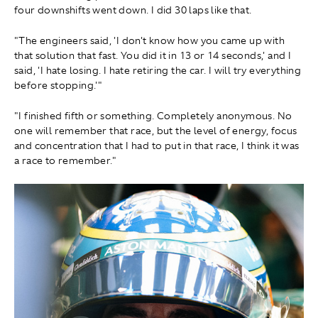
four downshifts went down. I did 30 laps like that.
"The engineers said, 'I don't know how you came up with
that solution that fast. You did it in 13 or 14 seconds,' and I
said, 'I hate losing. I hate retiring the car. I will try everything
before stopping.'"
"I finished fifth or something. Completely anonymous . No
one will remember that race, but the level of energy, focus
and concentration that I had to put in that race, I think it was
a race to remember."