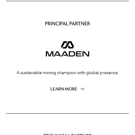
PRINCIPAL PARTNER
A sustainable mining champion with global presence.
LEARN MORE