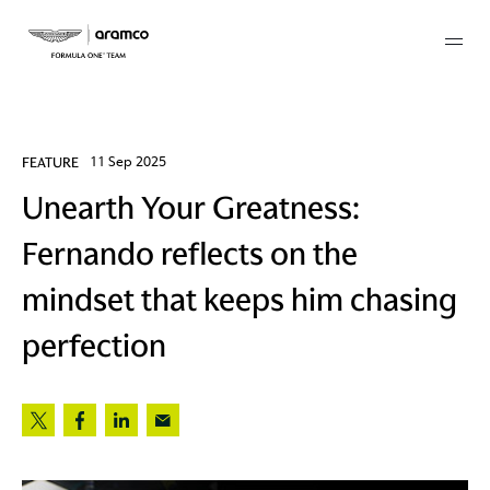
Membership
FEATURE
11 Sep 2025
Unearth Your Greatness:
twork
Fernando reflects on the
 Mark
mindset that keeps him chasing
perfection
 AM