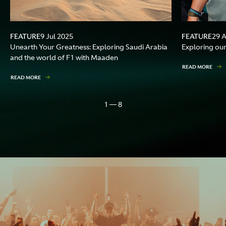
FEATURE
FEATURE
9 Jul 2025
29 
Unearth Your Greatness: Exploring Saudi Arabia
Exploring our
and the world of F1 with Maaden
READ MORE
READ MORE
1 — 8