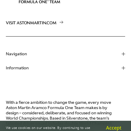
VISIT ASTONMARTIN.COM
Navigation
About
Information
Racing
Contact
News
Media
Partners
Terms of Use
With a fierce ambition to change the game, every move
Video
Aston Martin Aramco Formula One Team makes is by
Policies
design – considered, deliberate, and focused on winning
I / AM
World Championships. Based in Silverstone, the team's
Aston Martin Lagonda
talented driver squad includes double World Champion
Careers
Accept
We use cookies on our website. By continuing to use
Fernando Alonso and Canada's Lance Stroll.
© AMR GP Limited