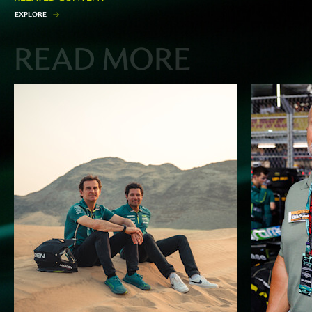
E
X
P
L
O
R
E
READ MORE