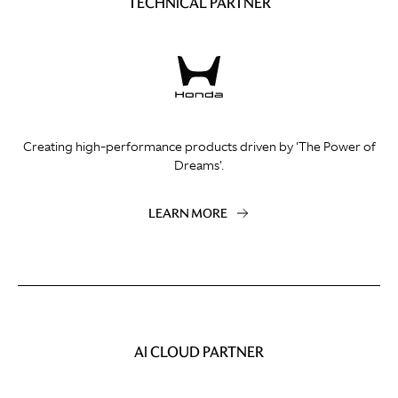
TECHNICAL PARTNER
Creating high-performance products driven by 'The Power of
Dreams'.
LEARN MORE
AI CLOUD PARTNER