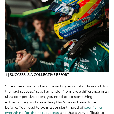
4 | SUCCESS IS A COLLECTIVE EFFORT
"Greatness can only be achieved if you constantly search for
the next success," says Fernando. "To make a difference in an
ultra competitive sport, you need to do something
extraordinary and something that's never been done
before. You need to be in a constant mood of
sacrificing
everything for the next success
, and that's very difficult to