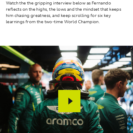
Watch the the gripping interview below as Fernando
reflects on the highs, the lows and the mindset that keeps
him chasing greatness, and keep scrolling for six key
learnings from the two-time World Champion.