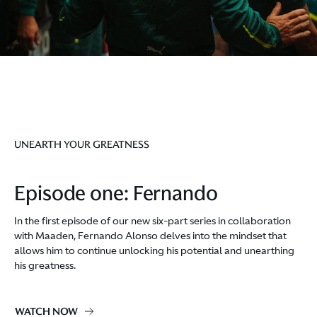
UNEARTH YOUR GREATNESS
Episode one: Fernando
In the first episode of our new six-part series in collaboration
with Maaden, Fernando Alonso delves into the mindset that
allows him to continue unlocking his potential and unearthing
his greatness.
WATCH NOW