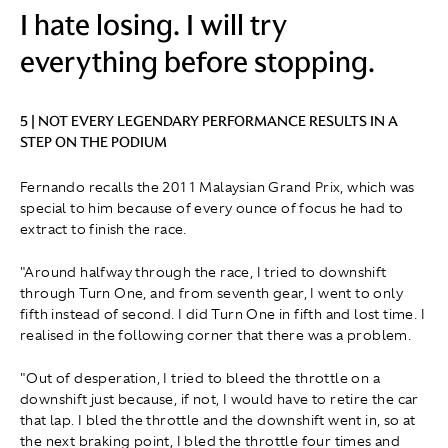
I hate losing. I will try
everything before stopping.
5 | NOT EVERY LEGENDARY PERFORMANCE RESULTS IN A
STEP ON THE PODIUM
Fernando recalls the 2011 Malaysian Grand Prix, which was
special to him because of every ounce of focus he had to
extract to finish the race.
"Around halfway through the race, I tried to downshift
through Turn One, and from seventh gear, I went to only
fifth instead of second. I did Turn One in fifth and lost time. I
realised in the following corner that there was a problem.
"Out of desperation, I tried to bleed the throttle on a
downshift just because, if not, I would have to retire the car
that lap. I bled the throttle and the downshift went in, so at
the next braking point, I bled the throttle four times and