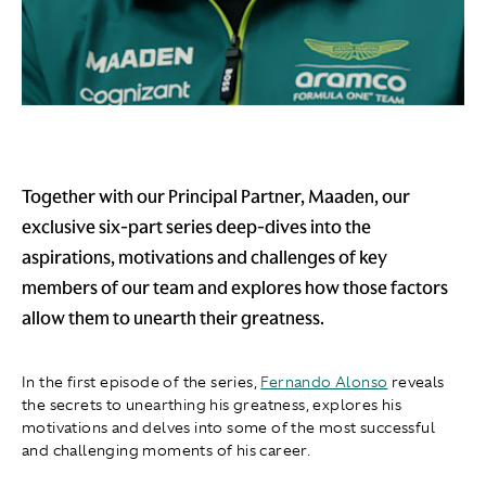
Together with our Principal Partner, Maaden, our
exclusive six-part series deep-dives into the
aspirations, motivations and challenges of key
members of our team and explores how those factors
allow them to unearth their greatness.
In the first episode of the series,
Fernando Alonso
reveals
the secrets to unearthing his greatness, explores his
motivations and delves into some of the most successful
and challenging moments of his career.