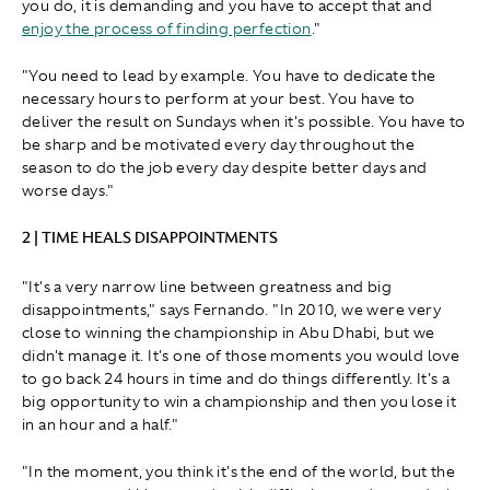
you do, it is demanding and you have to accept that and
enjoy the process of finding perfection
."
" You need to lead by example. You have to dedicate the
necessary hours to perform at your best. You have to
deliver the result on Sundays when it's possible. You have to
be sharp and be motivated every day throughout the
season to do the job every day despite better days and
worse days."
2 | TIME HEALS DISAPPOINTMENTS
"It's a very narrow line between greatness and big
disappointments," says Fernando. "In 2010, we were very
close to winning the championship in Abu Dhabi, but we
didn't manage it. It's one of those moments you would love
to go back 24 hours in time and do things differently. It's a
big opportunity to win a championship and then you lose it
in an hour and a half."
" In the moment, you think it's the end of the world, but the