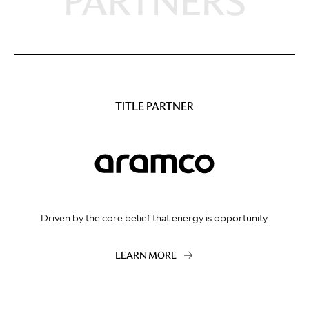
PARTNERS
TITLE PARTNER
Driven by the core belief that energy is opportunity.
LEARN MORE