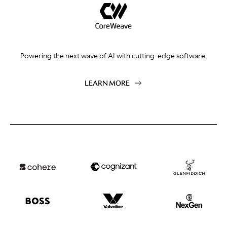
Powering the next wave of AI with cutting-edge software.
LEARN MORE