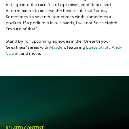
but I go into the race full of optimism, confidence and
determination to achieve the best result that Sunday.
Sometimes it's seventh, sometimes ninth, sometimes a
podium. If a podium is in our hands, I will not finish eighth.
I'm sure of that."
Stand by for upcoming episodes in the 'Unearth your
Greatness' series with
Maaden
, featuring
Lance Stroll
,
Andy
Cowell
and more.
RELATED CONTENT