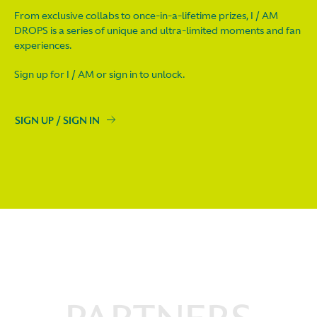
From exclusive collabs to once-in-a-lifetime prizes, I / AM
DROPS is a series of unique and ultra-limited moments and fan
experiences.
Sign up for I / AM or sign in to unlock.
SIGN UP / SIGN IN