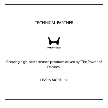
TECHNICAL PARTNER
Creating high-performance products driven by 'The Power of
Dreams'.
LEARN MORE