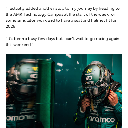
"I actually added another stop to my journey by heading to
the AMR Technology Campus at the start of the week for
some simulator work and to have a seat and helmet fit for
2026.
"It's been a busy few days but I can't wait to go racing again
this weekend."