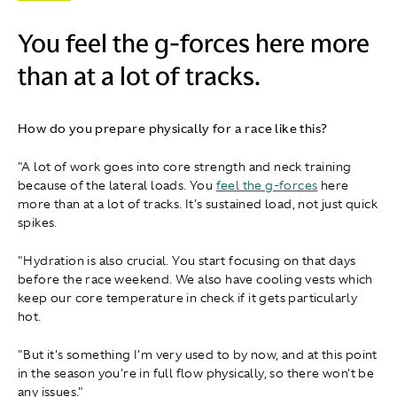
You feel the g-forces here more
than at a lot of tracks.
How do you prepare physically for a race like this?
"A lot of work goes into core strength and neck training
because of the lateral loads. You
feel the g-forces
here
more than at a lot of tracks. It's sustained load, not just quick
spikes.
"Hydration is also crucial. You start focusing on that days
before the race weekend. We also have cooling vests which
keep our core temperature in check if it gets particularly
hot.
"But it's something I'm very used to by now, and at this point
in the season you're in full flow physically, so there won't be
any issues."