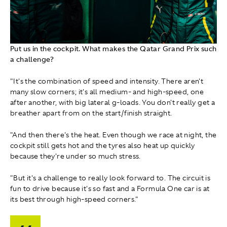
Put us in the cockpit. What makes the Qatar Grand Prix such
a challenge?
"It's the combination of speed and intensity. There aren't
many slow corners; it's all medium- and high-speed, one
after another, with big lateral g-loads. You don't really get a
breather apart from on the start/finish straight.
"And then there's the heat. Even though we race at night, the
cockpit still gets hot and the tyres also heat up quickly
because they're under so much stress.
"But it's a challenge to really look forward to. The circuit is
fun to drive because it's so fast and a Formula One car is at
its best through high-speed corners."