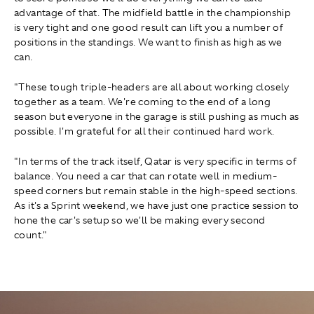
advantage of that. The midfield battle in the championship
is very tight and one good result can lift you a number of
positions in the standings. We want to finish as high as we
can.
"These tough triple-headers are all about working closely
together as a team. We're coming to the end of a long
season but everyone in the garage is still pushing as much as
possible. I'm grateful for all their continued hard work.
"In terms of the track itself, Qatar is very specific in terms of
balance. You need a car that can rotate well in medium-
speed corners but remain stable in the high-speed sections.
As it's a Sprint weekend, we have just one practice session to
hone the car's setup so we'll be making every second
count."