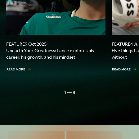
FEATURE
FEATURE
9 Oct 2025
4 Ju
Unearth Your Greatness: Lance explores his
Five things La
career, his growth, and his mindset
without
READ MORE
READ MORE
1 — 8