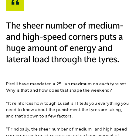
The sheer number of medium-
and high-speed corners puts a
huge amount of energy and
lateral load through the tyres.
Pirelli have mandated a 25-lap maximum on each tyre set.
Why is that and how does that shape the weekend?
"It reinforces how tough Lusail is. It tells you everything you
need to know about the punishment the tyres are taking,
and that's down to a few factors.
"Principally, the sheer number of medium- and high-speed
corners in such quick succession puts a huge amount of