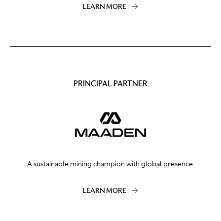
LEARN MORE
PRINCIPAL PARTNER
A sustainable mining champion with global presence.
LEARN MORE