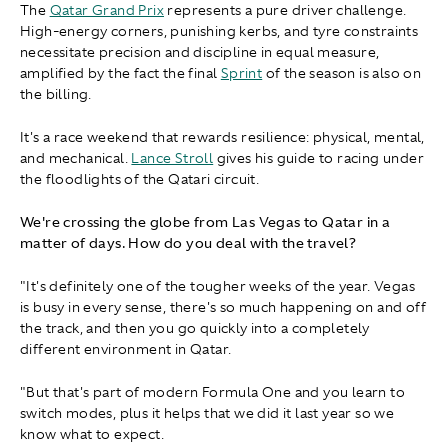
The
Qatar Grand Prix
represents a pure driver challenge.
High-energy corners, punishing kerbs, and tyre constraints
necessitate precision and discipline in equal measure,
amplified by the fact the final
Sprint
of the season is also on
the billing.
It's a race weekend that rewards resilience: physical, mental,
and mechanical.
Lance Stroll
gives his guide to racing under
the floodlights of the Qatari circuit.
We're crossing the globe from Las Vegas to Qatar in a
matter of days. How do you deal with the travel?
"It's definitely one of the tougher weeks of the year. Vegas
is busy in every sense, there's so much happening on and off
the track, and then you go quickly into a completely
different environment in Qatar.
"But that's part of modern Formula One and you learn to
switch modes, plus it helps that we did it last year so we
know what to expect.