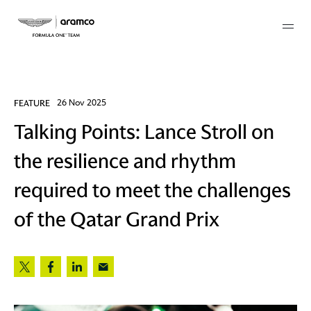
Membership
FEATURE
26 Nov 2025
Talking Points: Lance Stroll on
twork
the resilience and rhythm
 Mark
required to meet the challenges
of the Qatar Grand Prix
 AM