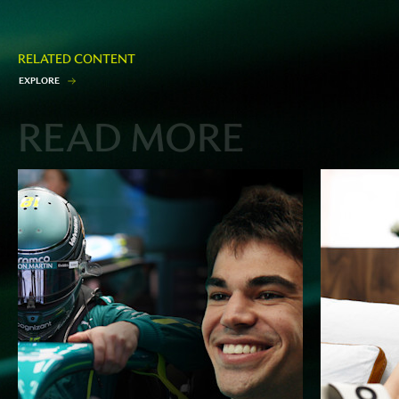
RELATED CONTENT
E
X
P
L
O
R
E
READ MORE