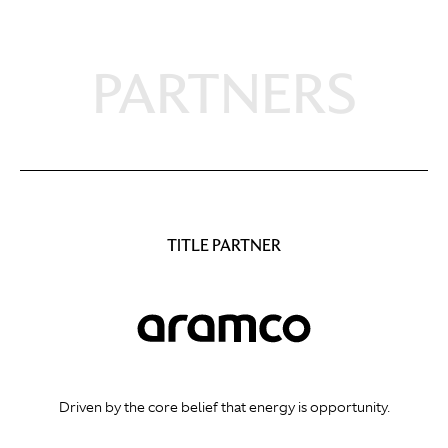
PARTNERS
TITLE PARTNER
Driven by the core belief that energy is opportunity.