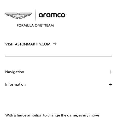
VISIT ASTONMARTIN.COM
Navigation
About
Information
Racing
Contact
News
Media
Partners
Terms of Use
With a fierce ambition to change the game, every move