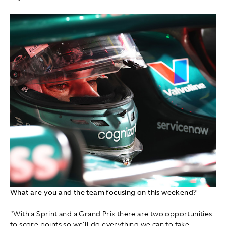
What are you and the team focusing on this weekend?
"With a Sprint and a Grand Prix there are two opportunities
to score points so we'll do everything we can to take