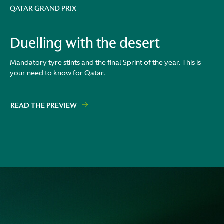
QATAR GRAND PRIX
Duelling with the desert
Mandatory tyre stints and the final Sprint of the year. This is
your need to know for Qatar.
READ THE PREVIEW