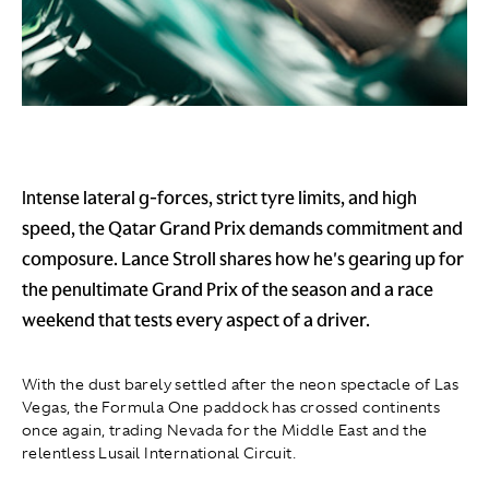
Intense lateral g-forces, strict tyre limits, and high
speed, the Qatar Grand Prix demands commitment and
composure. Lance Stroll shares how he's gearing up for
the penultimate Grand Prix of the season and a race
weekend that tests every aspect of a driver.
With the dust barely settled after the neon spectacle of Las
Vegas, the Formula One paddock has crossed continents
once again, trading Nevada for the Middle East and the
relentless Lusail International Circuit.