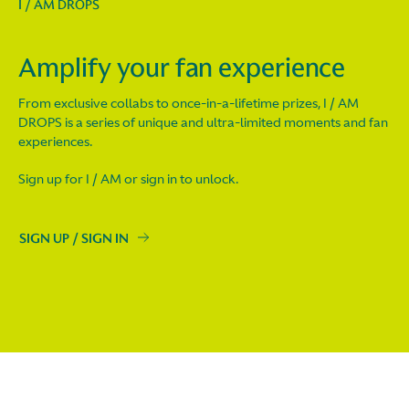
I / AM DROPS
Amplify your fan experience
From exclusive collabs to once-in-a-lifetime prizes, I / AM
DROPS is a series of unique and ultra-limited moments and fan
experiences.
Sign up for I / AM or sign in to unlock.
SIGN UP / SIGN IN