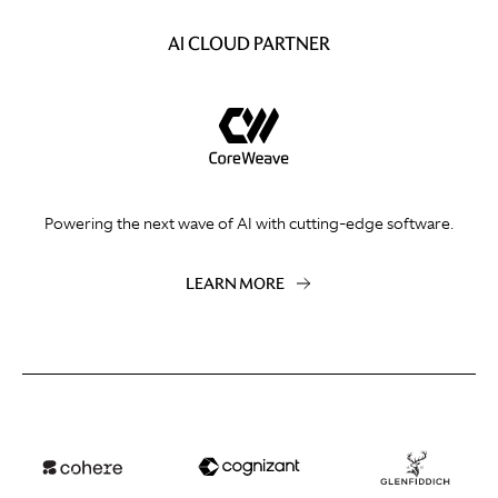
AI CLOUD PARTNER
Powering the next wave of AI with cutting-edge software.
LEARN MORE