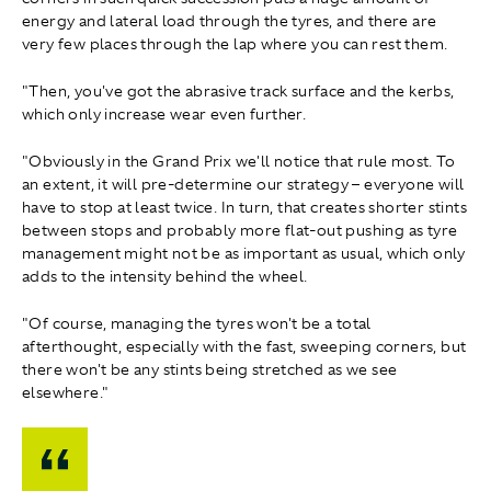
energy and lateral load through the tyres, and there are
very few places through the lap where you can rest them.
"Then, you've got the abrasive track surface and the kerbs,
which only increase wear even further.
"Obviously in the Grand Prix we'll notice that rule most. To
an extent, it will pre-determine our strategy – everyone will
have to stop at least twice. In turn, that creates shorter stints
between stops and probably more flat-out pushing as tyre
management might not be as important as usual, which only
adds to the intensity behind the wheel.
"Of course, managing the tyres won't be a total
afterthought, especially with the fast, sweeping corners, but
there won't be any stints being stretched as we see
elsewhere."