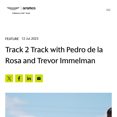
Membership
FEATURE
12 Jul 2023
Track 2 Track with Pedro de la
twork
Rosa and Trevor Immelman
 Mark
 AM