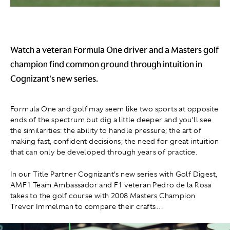
Watch a veteran Formula One driver and a Masters golf
champion find common ground through intuition in
Cognizant's new series.
Formula One and golf may seem like two sports at opposite
ends of the spectrum but dig a little deeper and you’ll see
the similarities: the ability to handle pressure; the art of
making fast, confident decisions; the need for great intuition
that can only be developed through years of practice.
In our Title Partner Cognizant’s new series with Golf Digest,
AMF1 Team Ambassador and F1 veteran Pedro de la Rosa
takes to the golf course with 2008 Masters Champion
Trevor Immelman to compare their crafts…