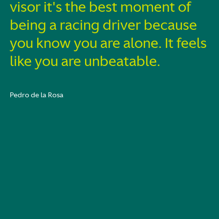
visor it's the best moment of
being a racing driver because
you know you are alone. It feels
like you are unbeatable.
Pedro de la Rosa