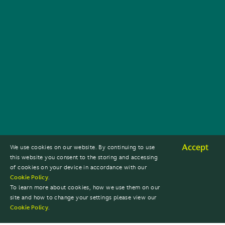
Accept
We use cookies on our website. By continuing to use
this website you consent to the storing and accessing
of cookies on your device in accordance with our
Cookie Policy
.
To learn more about cookies, how we use them on our
site and how to change your settings please view our
Cookie Policy
.