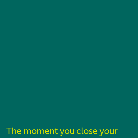
The moment you close your