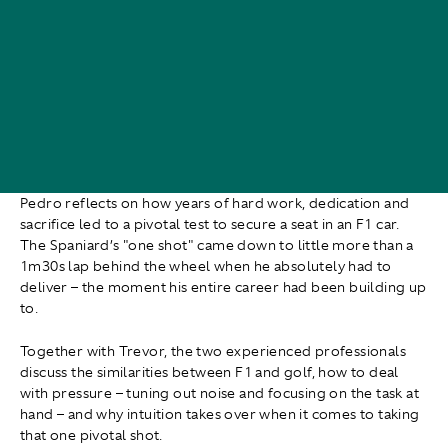
Pedro reflects on how years of hard work, dedication and
sacrifice led to a pivotal test to secure a seat in an F1 car.
The Spaniard’s "one shot" came down to little more than a
1m30s lap behind the wheel when he absolutely had to
deliver – the moment his entire career had been building up
to.
Together with Trevor, the two experienced professionals
discuss the similarities between F1 and golf, how to deal
with pressure – tuning out noise and focusing on the task at
hand – and why intuition takes over when it comes to taking
that one pivotal shot.