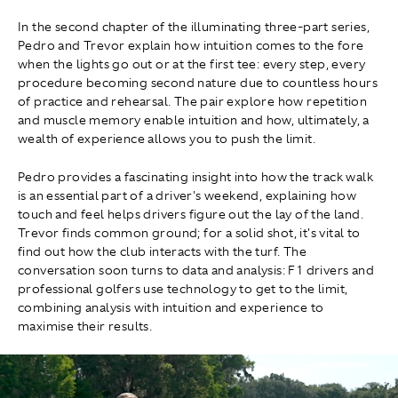
In the second chapter of the illuminating three-part series,
Pedro and Trevor explain how intuition comes to the fore
when the lights go out or at the first tee: every step, every
procedure becoming second nature due to countless hours
of practice and rehearsal. The pair explore how repetition
and muscle memory enable intuition and how, ultimately, a
wealth of experience allows you to push the limit.
Pedro provides a fascinating insight into how the track walk
is an essential part of a driver's weekend, explaining how
touch and feel helps drivers figure out the lay of the land.
Trevor finds common ground; for a solid shot, it's vital to
find out how the club interacts with the turf. The
conversation soon turns to data and analysis: F1 drivers and
professional golfers use technology to get to the limit,
combining analysis with intuition and experience to
maximise their results.