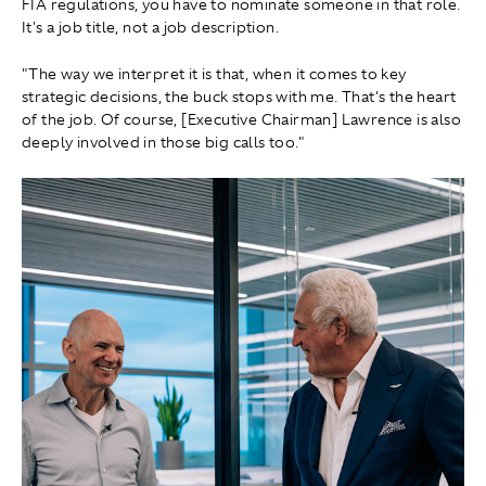
FIA regulations, you have to nominate someone in that role.
It's a job title, not a job description.
"The way we interpret it is that, when it comes to key
strategic decisions, the buck stops with me. That's the heart
of the job. Of course, [Executive Chairman] Lawrence is also
deeply involved in those big calls too."