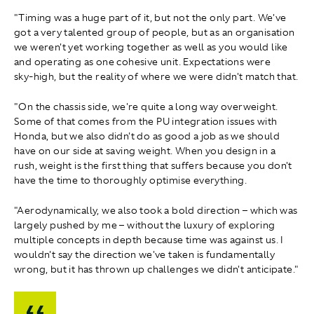
"Timing was a huge part of it, but not the only part. We've
got a very talented group of people, but as an organisation
we weren't yet working together as well as you would like
and operating as one cohesive unit. Expectations were
sky‑high, but the reality of where we were didn't match that.
"On the chassis side, we're quite a long way overweight.
Some of that comes from the PU integration issues with
Honda, but we also didn't do as good a job as we should
have on our side at saving weight. When you design in a
rush, weight is the first thing that suffers because you don't
have the time to thoroughly optimise everything.
"Aerodynamically, we also took a bold direction – which was
largely pushed by me – without the luxury of exploring
multiple concepts in depth because time was against us. I
wouldn't say the direction we've taken is fundamentally
wrong, but it has thrown up challenges we didn't anticipate."