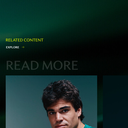
RELATED CONTENT
E
X
P
L
O
R
E
READ MORE