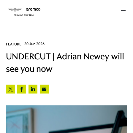
Membership
FEATURE
30 Jun 2026
UNDERCUT | Adrian Newey will
twork
see you now
 Mark
 AM