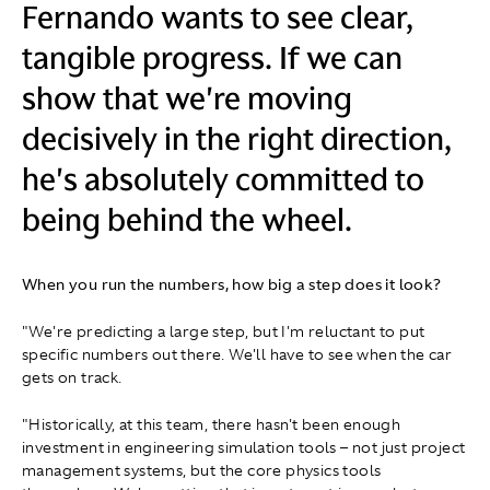
Fernando wants to see clear,
tangible progress. If we can
show that we're moving
decisively in the right direction,
he's absolutely committed to
being behind the wheel.
When you run the numbers, how big a step does it look?
"We're predicting a large step, but I'm reluctant to put
specific numbers out there. We'll have to see when the car
gets on track.
"Historically, at this team, there hasn't been enough
investment in engineering simulation tools – not just project
management systems, but the core physics tools