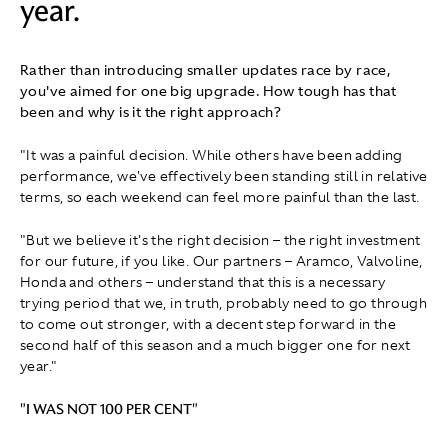
year.
Rather than introducing smaller updates race by race,
you've aimed for one big upgrade. How tough has that
been and why is it the right approach?
"It was a painful decision. While others have been adding
performance, we've effectively been standing still in relative
terms, so each weekend can feel more painful than the last.
"But we believe it's the right decision – the right investment
for our future, if you like. Our partners – Aramco, Valvoline,
Honda and others – understand that this is a necessary
trying period that we, in truth, probably need to go through
to come out stronger, with a decent step forward in the
second half of this season and a much bigger one for next
year."
"I WAS NOT 100 PER CENT"