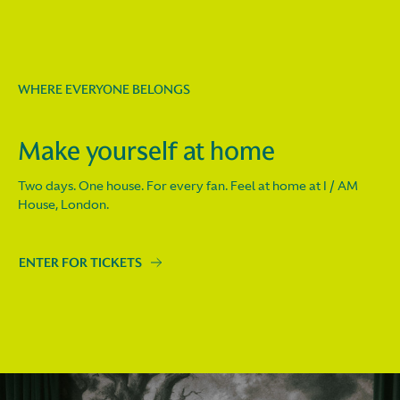
WHERE EVERYONE BELONGS
Make yourself at home
Two days. One house. For every fan. Feel at home at I / AM
House, London.
ENTER FOR TICKETS