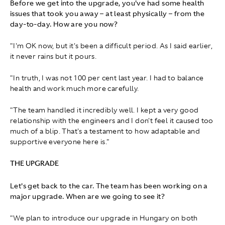
Before we get into the upgrade, you've had some health
issues that took you away – at least physically – from the
day‑to‑day. How are you now?
"I'm OK now, but it's been a difficult period. As I said earlier,
it never rains but it pours.
"In truth, I was not 100 per cent last year. I had to balance
health and work much more carefully.
"The team handled it incredibly well. I kept a very good
relationship with the engineers and I don't feel it caused too
much of a blip. That's a testament to how adaptable and
supportive everyone here is."
THE UPGRADE
Let's get back to the car. The team has been working on a
major upgrade. When are we going to see it?
"We plan to introduce our upgrade in Hungary on both