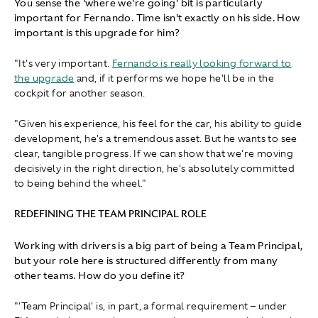
You sense the 'where we're going' bit is particularly
important for Fernando. Time isn't exactly on his side. How
important is this upgrade for him?
"It's very important.
Fernando is really looking forward to
the upgrade
and, if it performs we hope he'll be in the
cockpit for another season.
"Given his experience, his feel for the car, his ability to guide
development, he's a tremendous asset. But he wants to see
clear, tangible progress. If we can show that we're moving
decisively in the right direction, he's absolutely committed
to being behind the wheel."
REDEFINING THE TEAM PRINCIPAL ROLE
Working with drivers is a big part of being a Team Principal,
but your role here is structured differently from many
other teams. How do you define it?
"'Team Principal' is, in part, a formal requirement – under