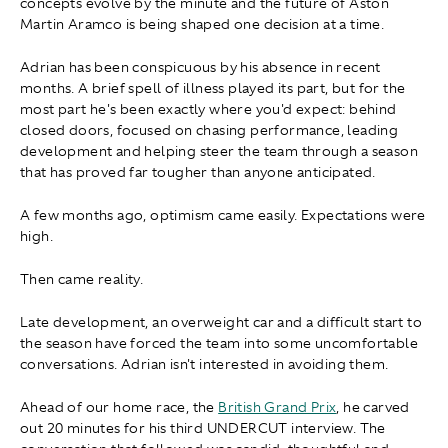
concepts evolve by the minute and the future of Aston
Martin Aramco is being shaped one decision at a time.
Adrian has been conspicuous by his absence in recent
months. A brief spell of illness played its part, but for the
most part he's been exactly where you'd expect: behind
closed doors, focused on chasing performance, leading
development and helping steer the team through a season
that has proved far tougher than anyone anticipated.
A few months ago, optimism came easily. Expectations were
high.
Then came reality.
Late development, an overweight car and a difficult start to
the season have forced the team into some uncomfortable
conversations. Adrian isn't interested in avoiding them.
Ahead of our home race, the
British Grand Prix
, he carved
out 20 minutes for his third UNDERCUT interview. The