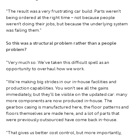
"The result was a very frustrating car build. Parts weren't
being ordered at the right time – not because people
weren't doing their jobs, but because the underlying system
was failing them."
So this was a structural problem rather than a people
problem?
"Very much so. We've taken this difficult spell as an
opportunity to overhaul how we work.
"We're making big strides in our in‑house facilities and
production capabilities. You won't see all the gains
immediately, but they'll be visible on the updated car: many
more components are now produced in‑house. The
gearbox casing is manufactured here, the floor patterns and
floors themselves are made here, and a lot of parts that
were previously outsourced have come back in-house.
"That gives us better cost control, but more importantly,