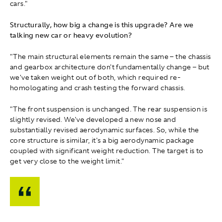
cars."
Structurally, how big a change is this upgrade? Are we
talking new car or heavy evolution?
"The main structural elements remain the same – the chassis
and gearbox architecture don't fundamentally change – but
we've taken weight out of both, which required re-
homologating and crash testing the forward chassis.
"The front suspension is unchanged. The rear suspension is
slightly revised. We've developed a new nose and
substantially revised aerodynamic surfaces. So, while the
core structure is similar, it's a big aerodynamic package
coupled with significant weight reduction. The target is to
get very close to the weight limit."