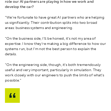
role our AI partners are playing in how we work and
develop the car?
"We're fortunate to have great AI partners who are helping
us significantly. Their contribution splits into two broad
areas: business systems and engineering.
"On the business side, I'll be honest, it's not my area of
expertise. I know they're making a big difference to how our
systems run, but I'm not the best person to explain the
details.
"On the engineering side, though, it's both tremendously
useful and very important, particularly in simulation. They
work closely with our engineers to push the limits of what's
possible."