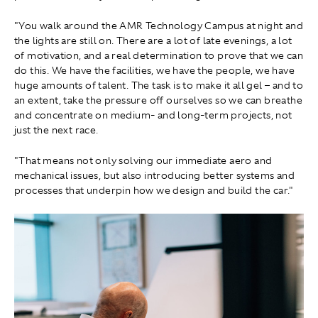
"You walk around the AMR Technology Campus at night and
the lights are still on. There are a lot of late evenings, a lot
of motivation, and a real determination to prove that we can
do this. We have the facilities, we have the people, we have
huge amounts of talent. The task is to make it all gel – and to
an extent, take the pressure off ourselves so we can breathe
and concentrate on medium‑ and long‑term projects, not
just the next race.
"That means not only solving our immediate aero and
mechanical issues, but also introducing better systems and
processes that underpin how we design and build the car."