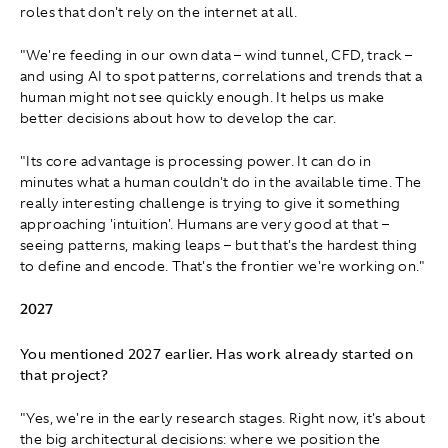
roles that don't rely on the internet at all.
"We're feeding in our own data – wind tunnel, CFD, track –
and using AI to spot patterns, correlations and trends that a
human might not see quickly enough. It helps us make
better decisions about how to develop the car.
"Its core advantage is processing power. It can do in
minutes what a human couldn't do in the available time. The
really interesting challenge is trying to give it something
approaching 'intuition'. Humans are very good at that –
seeing patterns, making leaps – but that's the hardest thing
to define and encode. That's the frontier we're working on."
2027
You mentioned 2027 earlier. Has work already started on
that project?
"Yes, we're in the early research stages. Right now, it's about
the big architectural decisions: where we position the