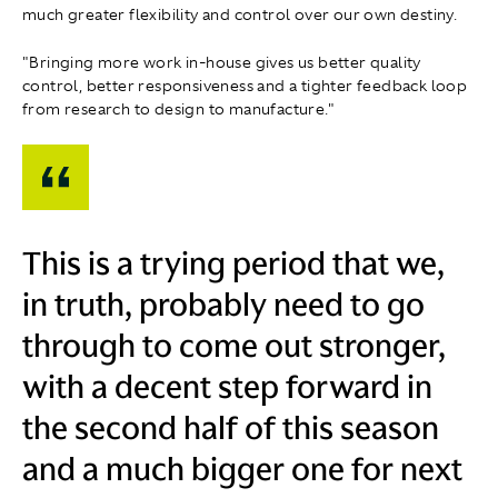
much greater flexibility and control over our own destiny.
"Bringing more work in‑house gives us better quality
control, better responsiveness and a tighter feedback loop
from research to design to manufacture."
This is a trying period that we,
in truth, probably need to go
through to come out stronger,
with a decent step forward in
the second half of this season
and a much bigger one for next