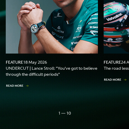
FEATURE
FEATURE
18 May 2026
24 
UNDERCUT | Lance Stroll: "You've got to believe
The road less
through the difficult periods"
READ MORE
READ MORE
1 — 10