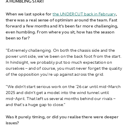
A HUMBLING START
When we last spoke for
the UNDERCUT back in February
,
there was a real sense of optimism around the team. Fast
forward a few months and it's been far more challenging,
even humbling. From where you sit, how has the season
been so far?
"Extremely challenging. On both the chassis side and the
power unit side, we've been on the back foot from the start.
In hindsight, we probably put too much expectation on
ourselves – and of course, you must never forget the quality
of the opposition you're up against across the grid.
"We didn't start serious work on the '26 car until mid-March
2025 and didn't get a model into the wind tunnel until
mid‑April. That left us several months behind our rivals –
and that's a huge gap to close."
Was it purely timing, or did you realise there were deeper
issues?