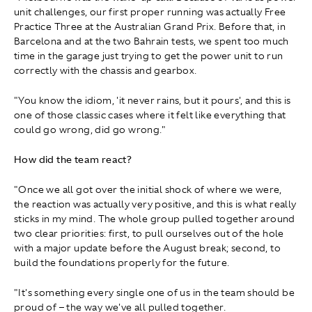
unit challenges, our first proper running was actually Free
Practice Three at the Australian Grand Prix. Before that, in
Barcelona and at the two Bahrain tests, we spent too much
time in the garage just trying to get the power unit to run
correctly with the chassis and gearbox.
"You know the idiom, 'it never rains, but it pours', and this is
one of those classic cases where it felt like everything that
could go wrong, did go wrong."
How did the team react?
"Once we all got over the initial shock of where we were,
the reaction was actually very positive, and this is what really
sticks in my mind. The whole group pulled together around
two clear priorities: first, to pull ourselves out of the hole
with a major update before the August break; second, to
build the foundations properly for the future.
"It's something every single one of us in the team should be
proud of – the way we've all pulled together.