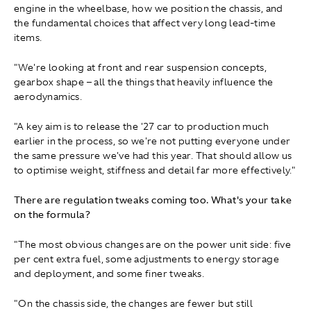
engine in the wheelbase, how we position the chassis, and
the fundamental choices that affect very long lead‑time
items.
"We're looking at front and rear suspension concepts,
gearbox shape – all the things that heavily influence the
aerodynamics.
"A key aim is to release the '27 car to production much
earlier in the process, so we're not putting everyone under
the same pressure we've had this year. That should allow us
to optimise weight, stiffness and detail far more effectively."
There are regulation tweaks coming too. What's your take
on the formula?
"The most obvious changes are on the power unit side: five
per cent extra fuel, some adjustments to energy storage
and deployment, and some finer tweaks.
"On the chassis side, the changes are fewer but still