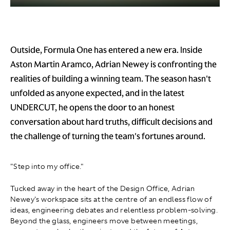
Outside, Formula One has entered a new era. Inside
Aston Martin Aramco, Adrian Newey is confronting the
realities of building a winning team. The season hasn't
unfolded as anyone expected, and in the latest
UNDERCUT, he opens the door to an honest
conversation about hard truths, difficult decisions and
the challenge of turning the team's fortunes around.
"Step into my office."
Tucked away in the heart of the Design Office, Adrian
Newey's workspace sits at the centre of an endless flow of
ideas, engineering debates and relentless problem-solving.
Beyond the glass, engineers move between meetings,