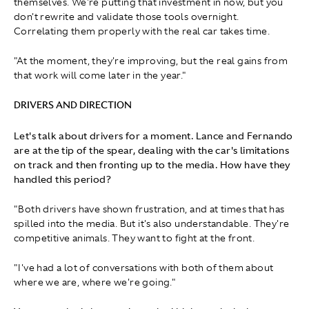
themselves. We're putting that investment in now, but you
don't rewrite and validate those tools overnight.
Correlating them properly with the real car takes time.
"At the moment, they're improving, but the real gains from
that work will come later in the year."
DRIVERS AND DIRECTION
Let's talk about drivers for a moment. Lance and Fernando
are at the tip of the spear, dealing with the car's limitations
on track and then fronting up to the media. How have they
handled this period?
"Both drivers have shown frustration, and at times that has
spilled into the media. But it's also understandable. They're
competitive animals. They want to fight at the front.
"I've had a lot of conversations with both of them about
where we are, where we're going."