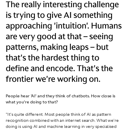
The really interesting challenge
is trying to give AI something
approaching 'intuition'. Humans
are very good at that – seeing
patterns, making leaps – but
that's the hardest thing to
define and encode. That's the
frontier we're working on.
People hear 'AI' and they think of chatbots. How close is
what you're doing to that?
"It's quite different. Most people think of AI as pattern
recognition combined with an internet search. What we're
doing is using AI and machine learning in very specialised