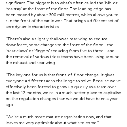
significant. The biggest is to what's often called the 'bib' or
'tea tray' at the front of the floor. The leading edge has
been moved by about 300 millimetres, which allows you to
run the front of the car lower. That brings a different set of
aerodynamic characteristics.
"There's also a slightly shallower rear wing to reduce
downforce, some changes to the front of the floor – the
'bear claws' or 'fingers' reducing from five to three – and
the removal of various tricks teams have been using around
the exhaust and rear wing.
"The key one for us is that front‑of‑floor change. It gives
everyone a different aero challenge to solve. Because we've
effectively been forced to grow up quickly as a team over
the last 12 months, we're in a much better place to capitalise
on the regulation changes than we would have been a year
ago.
"We're a much more mature organisation now, and that
leaves me very optimistic about what's to come."