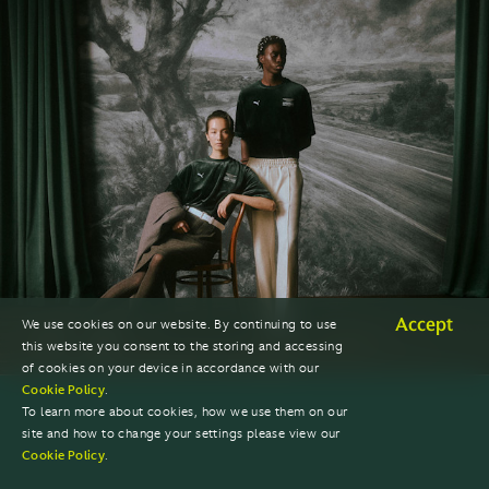
Accept
We use cookies on our website. By continuing to use
this website you consent to the storing and accessing
of cookies on your device in accordance with our
Cookie Policy
.
To learn more about cookies, how we use them on our
site and how to change your settings please view our
Cookie Policy
.