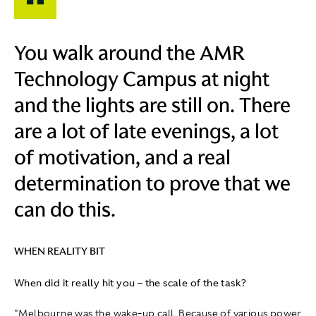
You walk around the AMR
Technology Campus at night
and the lights are still on. There
are a lot of late evenings, a lot
of motivation, and a real
determination to prove that we
can do this.
WHEN REALITY BIT
When did it really hit you – the scale of the task?
"Melbourne was the wake‑up call. Because of various power