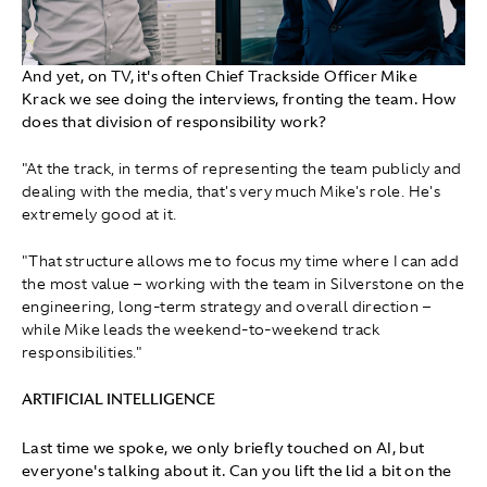
And yet, on TV, it's often Chief Trackside Officer Mike
Krack we see doing the interviews, fronting the team. How
does that division of responsibility work?
"At the track, in terms of representing the team publicly and
dealing with the media, that's very much Mike's role. He's
extremely good at it.
"That structure allows me to focus my time where I can add
the most value – working with the team in Silverstone on the
engineering, long‑term strategy and overall direction –
while Mike leads the weekend‑to‑weekend track
responsibilities."
ARTIFICIAL INTELLIGENCE
Last time we spoke, we only briefly touched on AI, but
everyone's talking about it. Can you lift the lid a bit on the