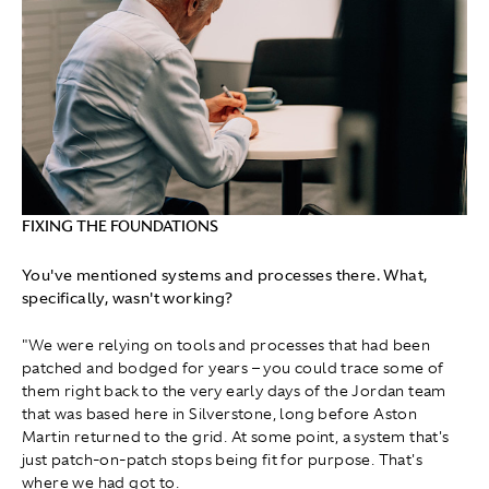
FIXING THE FOUNDATIONS
You've mentioned systems and processes there. What,
specifically, wasn't working?
"We were relying on tools and processes that had been
patched and bodged for years – you could trace some of
them right back to the very early days of the Jordan team
that was based here in Silverstone, long before Aston
Martin returned to the grid. At some point, a system that's
just patch‑on‑patch stops being fit for purpose. That's
where we had got to.