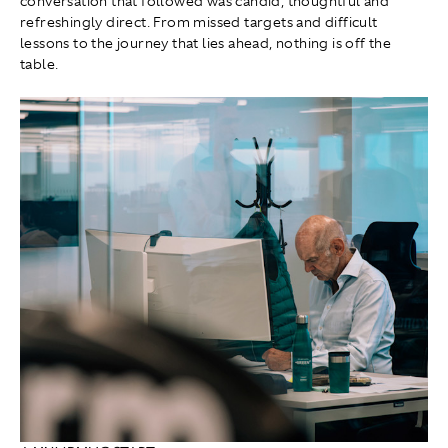
conversation that followed was candid, thoughtful and
refreshingly direct. From missed targets and difficult
lessons to the journey that lies ahead, nothing is off the
table.