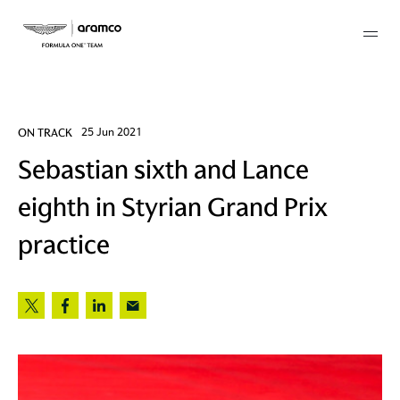
Membership
ON TRACK
25 Jun 2021
Sebastian sixth and Lance
twork
eighth in Styrian Grand Prix
 Mark
practice
 AM