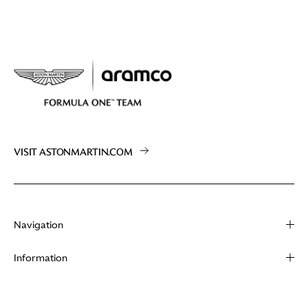
VISIT ASTONMARTIN.COM
Navigation
About
Information
Racing
Contact
News