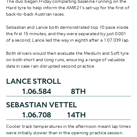
The duo began Friday completing baseline running on the
Hard tyre to help inform the AMR21’s set-up for the first of
back-to-back Austrian races.
Sebastian and Lance both demonstrated top 10 pace inside
the first 15 minutes, and they were separated by just 0.001
of a second; Lance led the way in eighth after a 1.07.039 lap.
Both drivers would then evaluate the Medium and Soft tyre
on both short and long runs, ensuring a range of valuable
data in case rain disrupted second practice.
LANCE STROLL
1.06.584
8TH
SEBASTIAN VETTEL
1.06.708
14TH
Cooler track temperatures in the afternoon meant lap times
were initially slower than in the opening practice session.