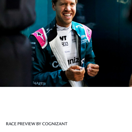
RACE PREVIEW BY COGNIZANT