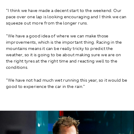
"I think we have made a decent start to the weekend. Our
pace over one lap is looking encouraging and I think we can
squeeze out more from the longer runs.
"We have a good idea of where we can make those
improvements, which is the important thing. Racing in the
mountains means it can be really tricky to predict the
weather, so it is going to be about making sure we are on
the right tyres at the right time and reacting well to the
conditions.
"We have not had much wet running this year, so it would be
good to experience the car in the rain."