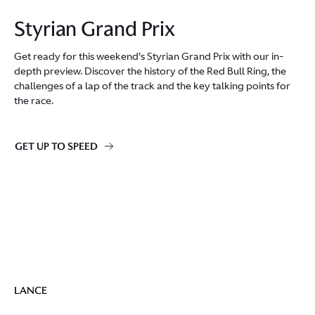
Styrian Grand Prix
Get ready for this weekend's Styrian Grand Prix with our in-
depth preview. Discover the history of the Red Bull Ring, the
challenges of a lap of the track and the key talking points for
the race.
GET UP TO SPEED
LANCE