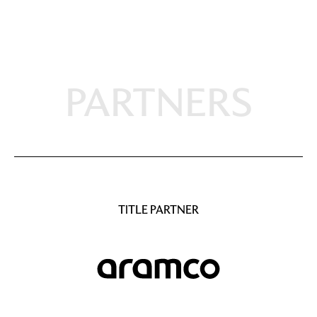
PARTNERS
TITLE PARTNER