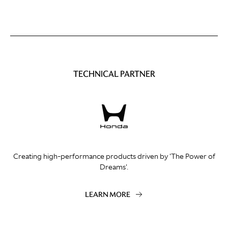
TECHNICAL PARTNER
Creating high-performance products driven by 'The Power of
Dreams'.
LEARN MORE