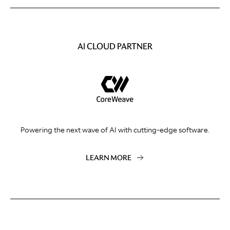
AI CLOUD PARTNER
Powering the next wave of AI with cutting-edge software.
LEARN MORE