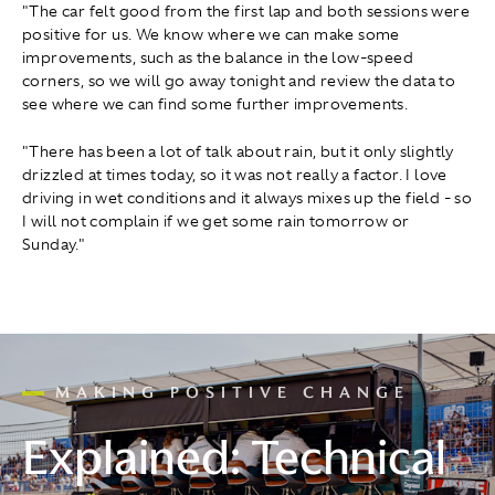
"The car felt good from the first lap and both sessions were
positive for us. We know where we can make some
improvements, such as the balance in the low-speed
corners, so we will go away tonight and review the data to
see where we can find some further improvements.
"There has been a lot of talk about rain, but it only slightly
drizzled at times today, so it was not really a factor. I love
driving in wet conditions and it always mixes up the field - so
I will not complain if we get some rain tomorrow or
Sunday."
MAKING POSITIVE CHANGE
Explained: Technical