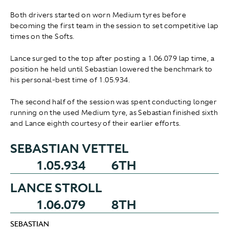
Both drivers started on worn Medium tyres before
becoming the first team in the session to set competitive lap
times on the Softs.
Lance surged to the top after posting a 1.06.079 lap time, a
position he held until Sebastian lowered the benchmark to
his personal-best time of 1.05.934.
The second half of the session was spent conducting longer
running on the used Medium tyre, as Sebastian finished sixth
and Lance eighth courtesy of their earlier efforts.
SEBASTIAN VETTEL
1.05.934
6TH
LANCE STROLL
1.06.079
8TH
SEBASTIAN