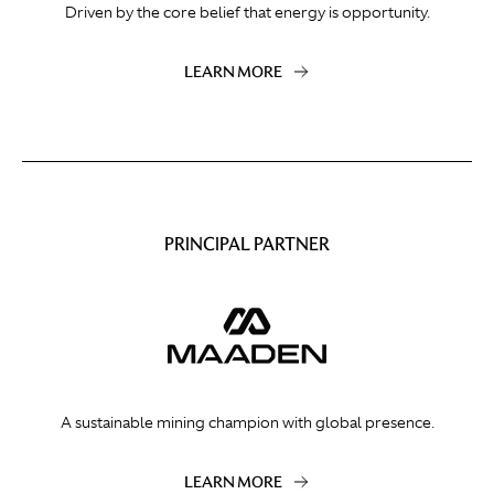
Driven by the core belief that energy is opportunity.
LEARN MORE
PRINCIPAL PARTNER
A sustainable mining champion with global presence.
LEARN MORE