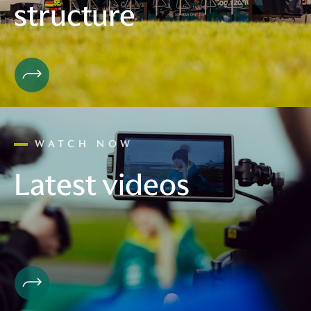
structure
WATCH NOW
Latest videos