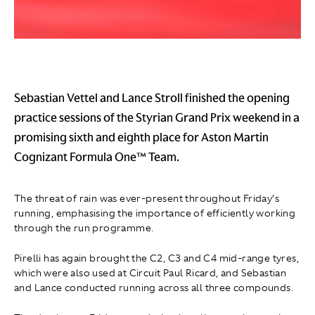
Sebastian Vettel and Lance Stroll finished the opening
practice sessions of the Styrian Grand Prix weekend in a
promising sixth and eighth place for Aston Martin
Cognizant Formula One™ Team.
The threat of rain was ever-present throughout Friday’s
running, emphasising the importance of efficiently working
through the run programme.
Pirelli has again brought the C2, C3 and C4 mid-range tyres,
which were also used at Circuit Paul Ricard, and Sebastian
and Lance conducted running across all three compounds.