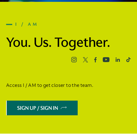
I / AM
You. Us. Together.
Access I / AM to get closer to the team.
SIGN UP / SIGN IN