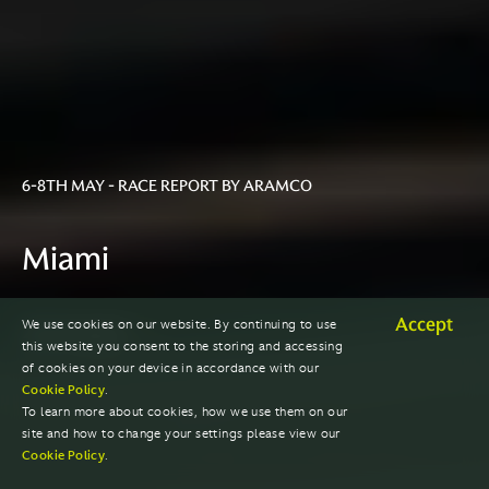
6-8TH MAY - RACE REPORT BY ARAMCO
Miami
Accept
We use cookies on our website. By continuing to use
2022 SEASON
this website you consent to the storing and accessing
of cookies on your device in accordance with our
Cookie Policy
.
To learn more about cookies, how we use them on our
site and how to change your settings please view our
Cookie Policy
.